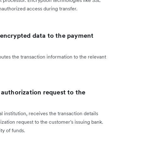
nt processor. Encryption technologies like SSL
nauthorized access during transfer.
 encrypted data to the payment
s the transaction information to the relevant
authorization request to the
 institution, receives the transaction details
ation request to the customer's issuing bank.
ity of funds.