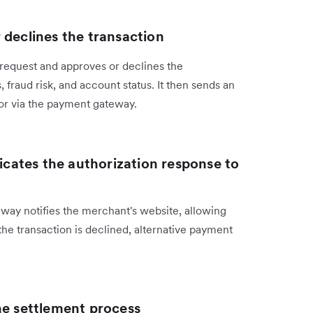
 declines the transaction
request and approves or declines the
, fraud risk, and account status. It then sends an
or via the payment gateway.
ates the authorization response to
eway notifies the merchant's website, allowing
 the transaction is declined, alternative payment
he settlement process