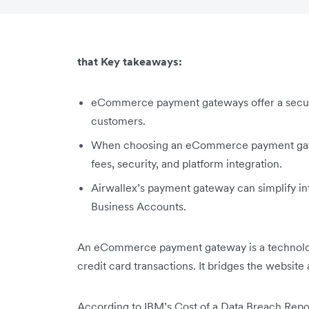
that Key takeaways:
eCommerce payment gateways offer a secur
customers.
When choosing an eCommerce payment gatew
fees, security, and platform integration.
Airwallex’s payment gateway can simplify int
Business Accounts.
An eCommerce payment gateway is a technolog
credit card transactions. It bridges the websit
According to IBM’s Cost of a Data Breach Repor