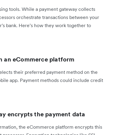
ing tools. While a payment gateway collects
cessors orchestrate transactions between your
's bank. Here’s how they work together to
 on an eCommerce platform
elects their preferred payment method on the
obile app. Payment methods could include credit
y encrypts the payment data
rmation, the eCommerce platform encrypts this