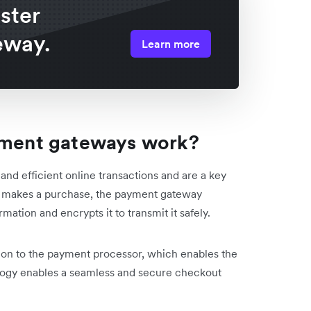
ster
eway.
Learn more
ent gateways work?
 efficient online transactions and are a key
r makes a purchase, the payment gateway
ation and encrypts it to transmit it safely.
on to the payment processor, which enables the
ology enables a seamless and secure checkout