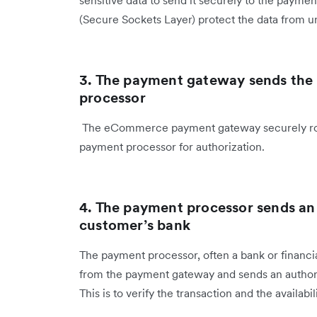
sensitive data to send it securely to the payme
(Secure Sockets Layer) protect the data from u
3. The payment gateway sends the
processor
The eCommerce payment gateway securely route
payment processor for authorization.
4. The payment processor sends an 
customer’s bank
The payment processor, often a bank or financial
from the payment gateway and sends an authoriz
This is to verify the transaction and the availabil