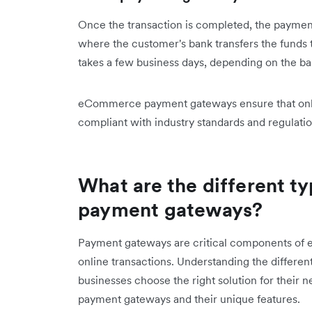
Once the transaction is completed, the payment
where the customer's bank transfers the funds 
takes a few business days, depending on the ban
eCommerce payment gateways ensure that online
compliant with industry standards and regulatio
What are the different 
payment gateways?
Payment gateways are critical components of 
online transactions. Understanding the differe
businesses choose the right solution for their 
payment gateways and their unique features.