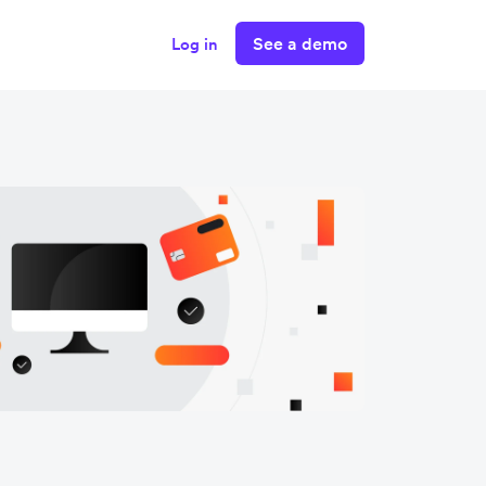
See a demo
Log in