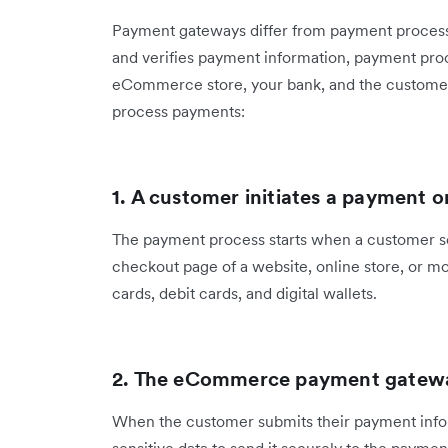
Payment gateways differ from payment process
and verifies payment information, payment pro
eCommerce store, your bank, and the customer
process payments:
1. A customer initiates a payment
The payment process starts when a customer s
checkout page of a website, online store, or m
cards, debit cards, and digital wallets.
2. The eCommerce payment gatewa
When the customer submits their payment info