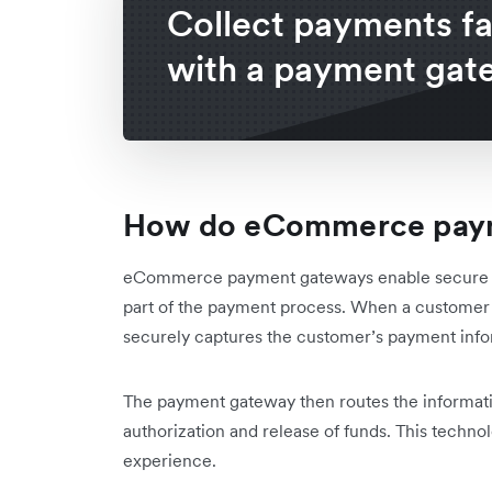
Collect payments fa
with a payment gat
How do eCommerce paym
eCommerce payment gateways enable secure and
part of the payment process. When a custome
securely captures the customer’s payment inform
The payment gateway then routes the informati
authorization and release of funds. This techn
experience.