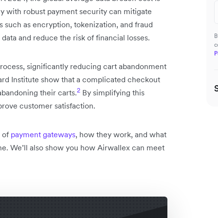
with robust payment security can mitigate
s such as encryption, tokenization, and fraud
B
data and reduce the risk of financial losses.
c
P
rocess, significantly reducing cart abandonment
mard Institute show that a complicated checkout
2
abandoning their carts.
By simplifying this
rove customer satisfaction.
s of
payment gateways
, how they work, and what
ne. We’ll also show you how Airwallex can meet