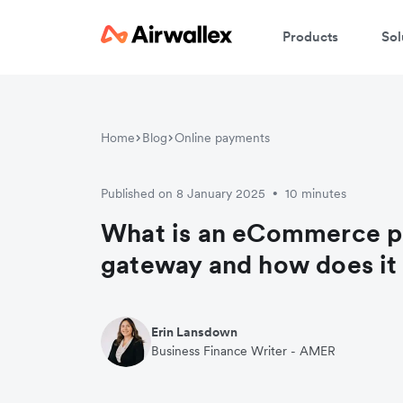
Products
Sol
Home
Blog
Online payments
Published on 8 January 2025
10 minutes
•
What is an eCommerce 
gateway and how does it
Erin Lansdown
Business Finance Writer - AMER