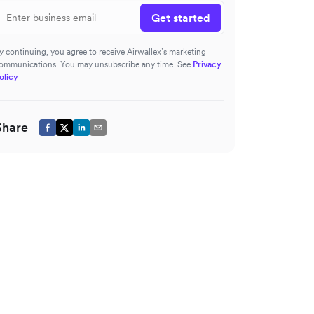
Get started
y continuing, you agree to receive Airwallex’s marketing
ommunications. You may unsubscribe any time. See
Privacy
olicy
Share