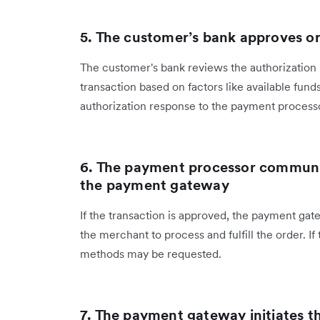
5. The customer’s bank approves or
The customer's bank reviews the authorization 
transaction based on factors like available funds
authorization response to the payment process
6. The payment processor communic
the payment gateway
If the transaction is approved, the payment gat
the merchant to process and fulfill the order. If
methods may be requested.
7. The payment gateway initiates t