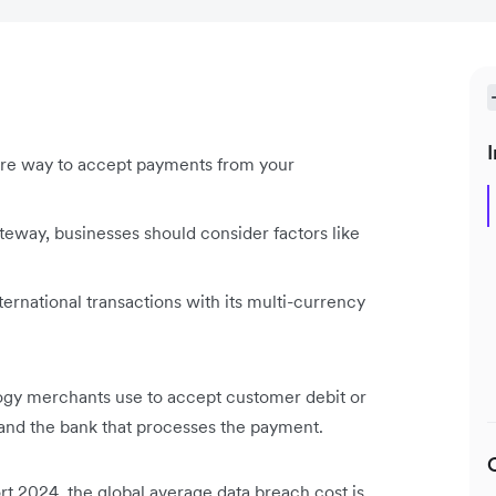
I
e way to accept payments from your
ay, businesses should consider factors like
ernational transactions with its multi-currency
y merchants use to accept customer debit or
e and the bank that processes the payment.
t 2024, the global average data breach cost is