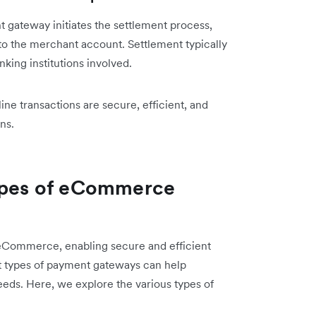
 gateway initiates the settlement process,
to the merchant account. Settlement typically
king institutions involved.
 transactions are secure, efficient, and
ns.
types of eCommerce
eCommerce, enabling secure and efficient
nt types of payment gateways can help
needs. Here, we explore the various types of