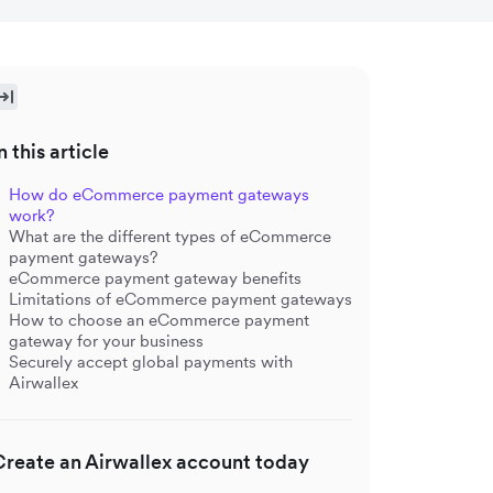
n this article
How do eCommerce payment gateways
work?
What are the different types of eCommerce
payment gateways?
eCommerce payment gateway benefits
Limitations of eCommerce payment gateways
How to choose an eCommerce payment
gateway for your business
Securely accept global payments with
Airwallex
Create an Airwallex account today