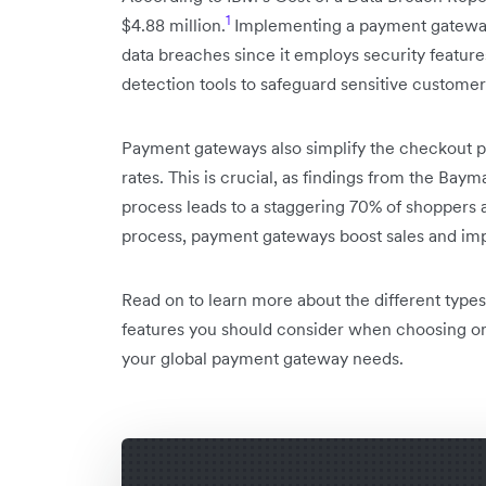
1
$4.88 million.
Implementing a payment gateway 
data breaches since it employs security feature
detection tools to safeguard sensitive customer 
Payment gateways also simplify the checkout p
rates. This is crucial, as findings from the Bay
process leads to a staggering 70% of shoppers 
process, payment gateways boost sales and imp
Read on to learn more about the different type
features you should consider when choosing o
your global payment gateway needs.