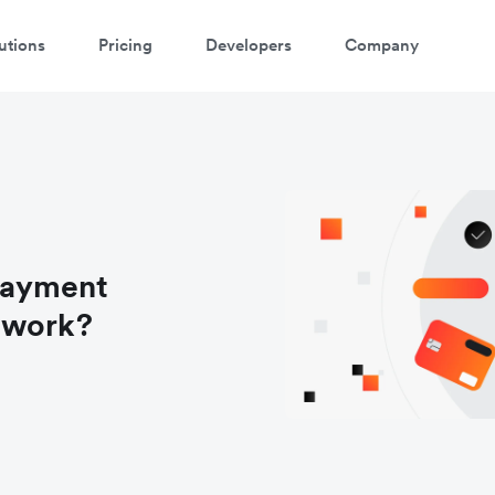
utions
Pricing
Developers
Company
payment
 work?