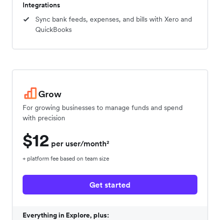
Integrations
Sync bank feeds, expenses, and bills with Xero and
QuickBooks
Grow
For growing businesses to manage funds and spend
with precision
$12
per user/month²
+ platform fee based on team size
Get started
Everything in Explore, plus: