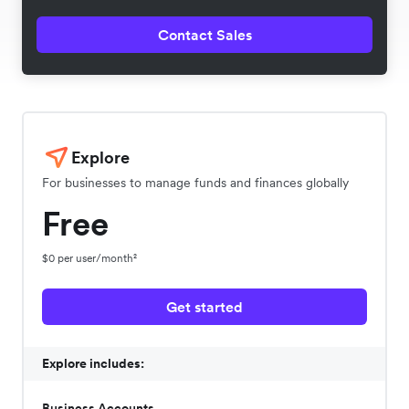
Contact Sales
Explore
For businesses to manage funds and finances globally
Free
$0 per user/month²
Get started
Explore includes:
Business Accounts