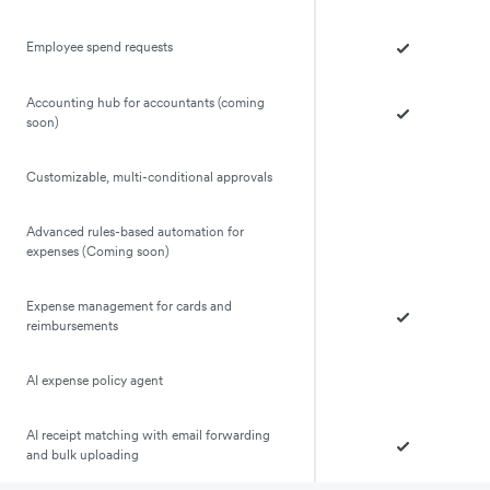
Employee spend requests
Accounting hub for accountants (coming
soon)
Customizable, multi-conditional approvals
Advanced rules-based automation for
expenses (Coming soon)
Expense management for cards and
reimbursements
AI expense policy agent
AI receipt matching with email forwarding
and bulk uploading