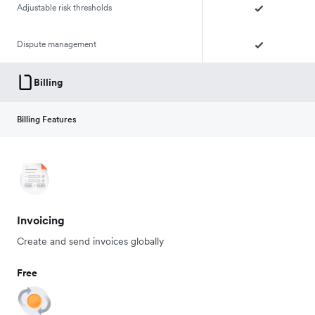
Adjustable risk thresholds
Dispute management
Billing
Billing Features
Invoicing
Create and send invoices globally
Free