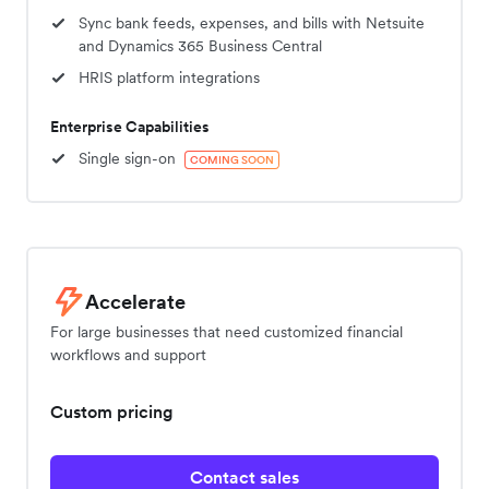
Sync bank feeds, expenses, and bills with Netsuite
and Dynamics 365 Business Central
HRIS platform integrations
Enterprise Capabilities
Single sign-on
COMING SOON
Accelerate
For large businesses that need customized financial
workflows and support
Custom pricing
Contact sales