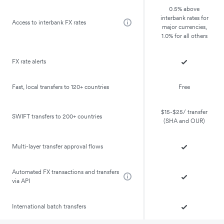
0.5% above
interbank rates for
Access to interbank FX rates
major currencies,
1.0% for all others
FX rate alerts
Fast, local transfers to 120+ countries
Free
$15-$25/ transfer
SWIFT transfers to 200+ countries
(SHA and OUR)
Multi-layer transfer approval flows
Automated FX transactions and transfers
via API
International batch transfers