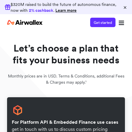
$320M raised to build the future of autonomous finance,
×
now with
2% cashback
.
Learn more
Get started
Let’s choose a plan that
fits your business needs
Monthly prices are in USD. Terms & Conditions, additional Fees
& Charges may apply.¹
For Platform API & Embedded Finance use cases
get in touch with us to discuss custom pricing