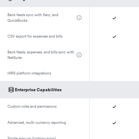
Bank feeds sync with Xero, and
QuickBooks
CSV export for expenses and bills
Bank feeds, expenses, and bills sync with
NetSuite
HRIS platform integrations
Enterprise Capabilities
Custom roles and permissions
Advanced, multi-currency reporting
Single sign-on (coming soon)