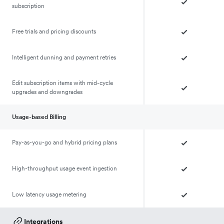
subscription
Free trials and pricing discounts
Intelligent dunning and payment retries
Edit subscription items with mid-cycle
upgrades and downgrades
Usage-based Billing
Pay-as-you-go and hybrid pricing plans
High-throughput usage event ingestion
Low latency usage metering
Integrations