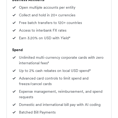
Open multiple accounts per entity
Collect and hold in 20+ currencies
Free batch transfers to 120+ countries
Access to interbank FX rates
Earn 3.20% on USD with Yield*
Spend
Unlimited multi-currency corporate cards with zero
international fees²
Up to 2% cash rebates on local USD spend⁴
Advanced card controls to limit spend and
freeze/cancel cards
Expense management, reimbursement, and spend
requests
Domestic and international bill pay with AI coding
Batched Bill Payments