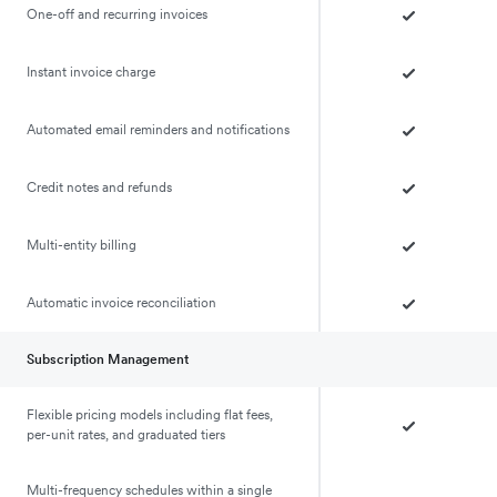
One-off and recurring invoices
Instant invoice charge
Automated email reminders and notifications
Credit notes and refunds
Multi-entity billing
Automatic invoice reconciliation
Subscription Management
Flexible pricing models including flat fees,
per-unit rates, and graduated tiers
Multi-frequency schedules within a single