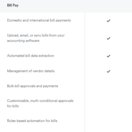
Bill Pay
Domestic and international bill payments
Upload, email, or sync bills from your
accounting software
Automated bill data extraction
Management of vendor details
Bulk bill approvals and payments
Customizable, multi-conditional approvals
for bills
Rules-based automation for bills