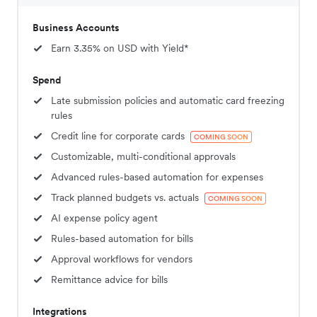
Business Accounts
Earn 3.35% on USD with Yield*
Spend
Late submission policies and automatic card freezing
rules
Credit line for corporate cards
COMING SOON
Customizable, multi-conditional approvals
Advanced rules-based automation for expenses
Track planned budgets vs. actuals
COMING SOON
AI expense policy agent
Rules-based automation for bills
Approval workflows for vendors
Remittance advice for bills
Integrations