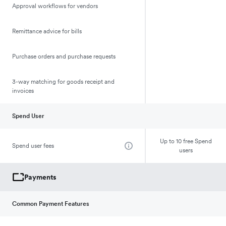
Approval workflows for vendors
Remittance advice for bills
Purchase orders and purchase requests
3-way matching for goods receipt and
invoices
Spend User
Up to 10 free Spend
Spend user fees
users
Payments
Common Payment Features