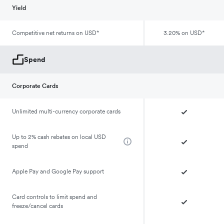
Yield
Competitive net returns on USD*
3.20% on USD*
Spend
Corporate Cards
Unlimited multi-currency corporate cards
Up to 2% cash rebates on local USD
spend
Apple Pay and Google Pay support
Card controls to limit spend and
freeze/cancel cards