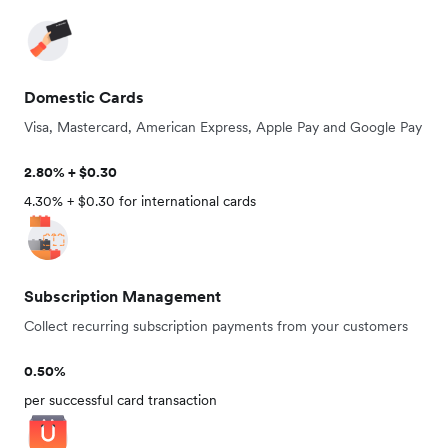
Domestic Cards
Visa, Mastercard, American Express, Apple Pay and Google Pay
2.80% + $0.30
4.30% + $0.30 for international cards
Subscription Management
Collect recurring subscription payments from your customers
0.50%
per successful card transaction