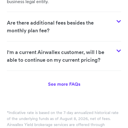
business legal entity.
Are there additional fees besides the
monthly plan fee?
I'm a current Airwallex customer, will I be
able to continue on my current pricing?
See more FAQs
*Indicative rate is based on the 7-day annualized historical rate
of the underlying funds as of August 8, 2026, net of fees.
Airwallex Yield brokerage services are offered through