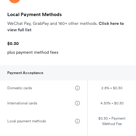
Local Payment Methods
WeChat Pay, GrabPay and 160+ other methods.
Click here to
view full list
$0.30
plus payment method fees
Payment Acceptance
Domestic cards
2.8% + $0.30
International cards
4.30% + $0.30
$0.30 + Payment
Local payment methods
Method Fee