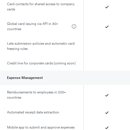
Card contacts for shared access to company
cards
Global card issuing via API in 40+
countries
Late submission policies and automatic card
freezing rules
Credit line for corporate cards (coming soon)
Expense Management
Reimbursements to employees in 200+
countries
Automated receipt data extraction
Mobile app to submit and approve expenses