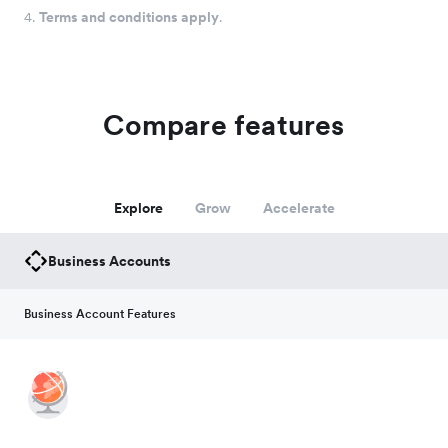
4.
Terms and conditions apply
.
Compare features
Explore
Grow
Accelerate
Business Accounts
Business Account Features