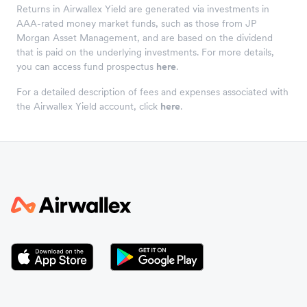
Returns in Airwallex Yield are generated via investments in
AAA-rated money market funds, such as those from JP
Morgan Asset Management, and are based on the dividend
that is paid on the underlying investments. For more details,
you can access fund prospectus
here
.
For a detailed description of fees and expenses associated with
the Airwallex Yield account, click
here
.