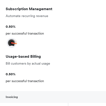
Subscription Management
Automate recurring revenue
0.50%
per successful transaction
Usage-based Billing
Bill customers by actual usage
0.50%
per successful transaction
Invoicing