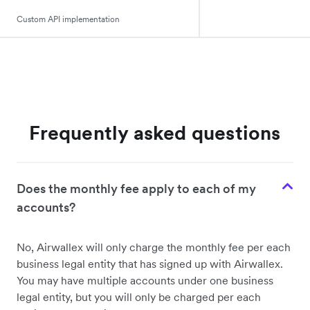
Custom API implementation
Frequently asked questions
Does the monthly fee apply to each of my
accounts?
No, Airwallex will only charge the monthly fee per each
business legal entity that has signed up with Airwallex.
You may have multiple accounts under one business
legal entity, but you will only be charged per each