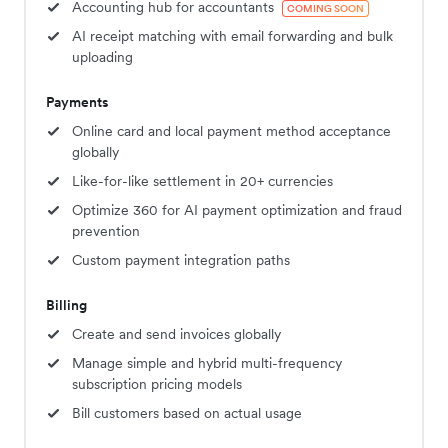
Accounting hub for accountants
COMING SOON
AI receipt matching with email forwarding and bulk
uploading
Payments
Online card and local payment method acceptance
globally
Like-for-like settlement in 20+ currencies
Optimize 360 for AI payment optimization and fraud
prevention
Custom payment integration paths
Billing
Create and send invoices globally
Manage simple and hybrid multi-frequency
subscription pricing models
Bill customers based on actual usage