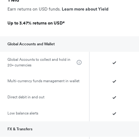
Earn returns on USD funds.
Learn more about Yield
Up to 3.47% returns on USD*
Global Accounts and Wallet
Global Accounts to collect and hold in
20+ currencies
Multi-currency funds management in wallet
Direct debit in and out
Low balance alerts
FX & Transfers