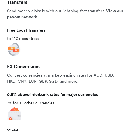
Transfers
Send money globally with our lightning-fast transfers.
View our
payout network
Free Local Transfers
to 120+ countries
FX Conversions
Convert currencies at market-leading rates for AUD, USD,
HKD, CNY, EUR, GBP, SGD, and more.
0.5% above interbank rates for major currencies
1% for all other currencies
Yield