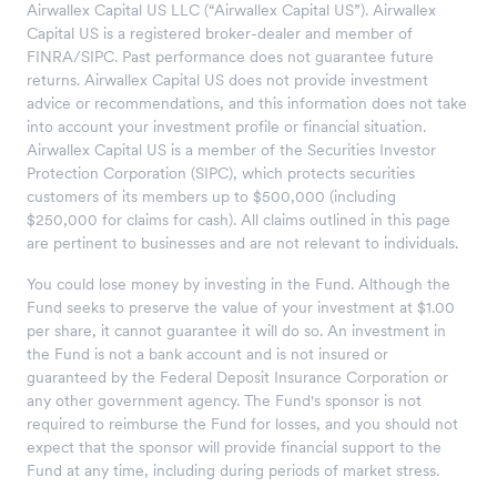
Airwallex Capital US LLC (“Airwallex Capital US”). Airwallex
Capital US is a registered broker-dealer and member of
FINRA/SIPC. Past performance does not guarantee future
returns. Airwallex Capital US does not provide investment
advice or recommendations, and this information does not take
into account your investment profile or financial situation.
Airwallex Capital US is a member of the Securities Investor
Protection Corporation (SIPC), which protects securities
customers of its members up to $500,000 (including
$250,000 for claims for cash). All claims outlined in this page
are pertinent to businesses and are not relevant to individuals.
You could lose money by investing in the Fund. Although the
Fund seeks to preserve the value of your investment at $1.00
per share, it cannot guarantee it will do so. An investment in
the Fund is not a bank account and is not insured or
guaranteed by the Federal Deposit Insurance Corporation or
any other government agency. The Fund's sponsor is not
required to reimburse the Fund for losses, and you should not
expect that the sponsor will provide financial support to the
Fund at any time, including during periods of market stress.