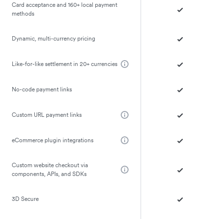
Card acceptance and 160+ local payment
methods
Dynamic, multi-currency pricing
Like-for-like settlement in 20+ currencies
No-code payment links
Custom URL payment links
eCommerce plugin integrations
Custom website checkout via
components, APIs, and SDKs
3D Secure