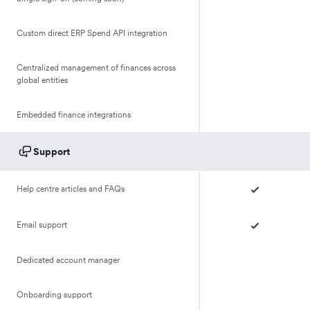
Custom direct ERP Spend API integration
Centralized management of finances across
global entities
Embedded finance integrations
Support
Help centre articles and FAQs
Email support
Dedicated account manager
Onboarding support