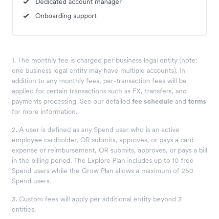
Dedicated account manager
Onboarding support
1. The monthly fee is charged per business legal entity (note:
one business legal entity may have multiple accounts). In
addition to any monthly fees, per-transaction fees will be
applied for certain transactions such as FX, transfers, and
payments processing. See our detailed
fee schedule
and
terms
for more information.
2. A user is defined as any Spend user who is an active
employee cardholder, OR submits, approves, or pays a card
expense or reimbursement, OR submits, approves, or pays a bill
in the billing period. The Explore Plan includes up to 10 free
Spend users while the Grow Plan allows a maximum of 250
Spend users.
3. Custom fees will apply per additional entity beyond 3
entities.