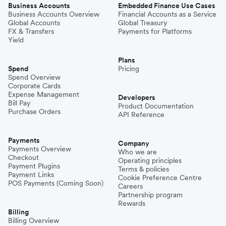
Business Accounts
Embedded Finance Use Cases
Business Accounts Overview
Financial Accounts as a Service
Global Accounts
Global Treasury
FX & Transfers
Payments for Platforms
Yield
Plans
Spend
Pricing
Spend Overview
Corporate Cards
Expense Management
Developers
Bill Pay
Product Documentation
Purchase Orders
API Reference
Payments
Company
Payments Overview
Who we are
Checkout
Operating principles
Payment Plugins
Terms & policies
Payment Links
Cookie Preference Centre
POS Payments (Coming Soon)
Careers
Partnership program
Rewards
Billing
Billing Overview