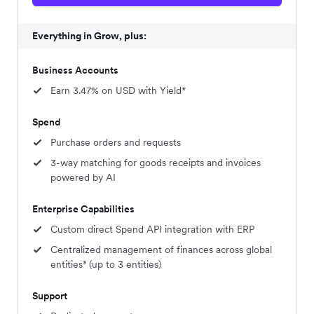
Everything in Grow, plus:
Business Accounts
Earn 3.47% on USD with Yield*
Spend
Purchase orders and requests
3-way matching for goods receipts and invoices
powered by AI
Enterprise Capabilities
Custom direct Spend API integration with ERP
Centralized management of finances across global
entities³ (up to 3 entities)
Support