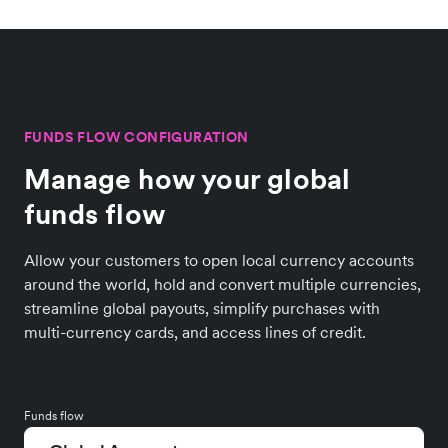
FUNDS FLOW CONFIGURATION
Manage how your global
funds flow
Allow your customers to open local currency accounts
around the world, hold and convert multiple currencies,
streamline global payouts, simplify purchases with
multi-currency cards, and access lines of credit.
Funds flow