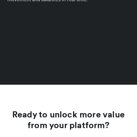
Ready to unlock more value
from your platform?