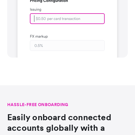
HASSLE-FREE ONBOARDING
Easily onboard connected
accounts globally with a