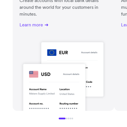
Create accounts with local bank details
Al
around the world for your customers in
mu
minutes.
fu
Learn more
Le