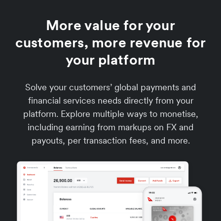
More value for your
customers, more revenue for
your platform
Solve your customers’ global payments and
financial services needs directly from your
platform. Explore multiple ways to monetise,
including earning from markups on FX and
payouts, per transaction fees, and more.