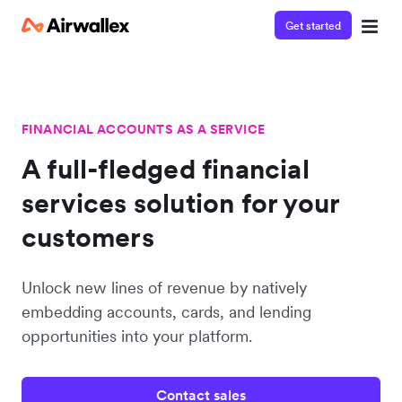
Get started
FINANCIAL ACCOUNTS AS A SERVICE
A full-fledged financial
services solution for your
customers
Unlock new lines of revenue by natively
embedding accounts, cards, and lending
opportunities into your platform.
Contact sales