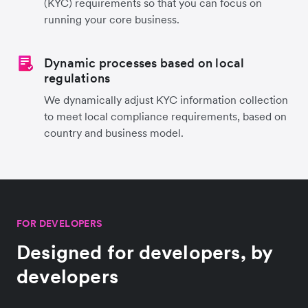
(KYC) requirements so that you can focus on
running your core business.
Dynamic processes based on local
regulations
We dynamically adjust KYC information collection
to meet local compliance requirements, based on
country and business model.
FOR DEVELOPERS
Designed for developers, by
developers