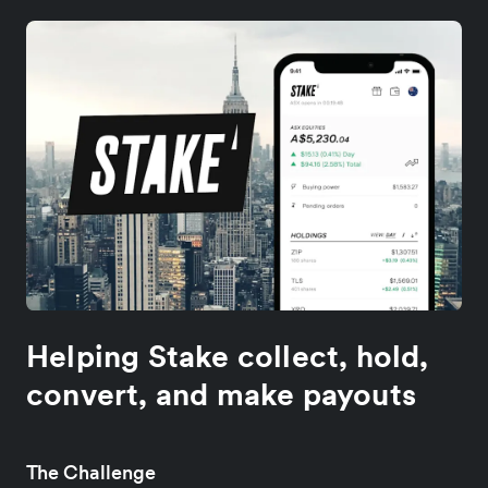
Helping Stake collect, hold,
convert, and make payouts
The Challenge