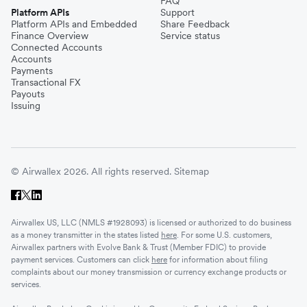
FAQ
Platform APIs
Support
Platform APIs and Embedded
Share Feedback
Finance Overview
Service status
Connected Accounts
Accounts
Payments
Transactional FX
Payouts
Issuing
© Airwallex 2026. All rights reserved.
Sitemap
Airwallex US, LLC (NMLS #1928093) is licensed or authorized to do business
as a money transmitter in the states listed
here
. For some U.S. customers,
Airwallex partners with Evolve Bank & Trust (Member FDIC) to provide
payment services. Customers can click
here
for information about filing
complaints about our money transmission or currency exchange products or
services.