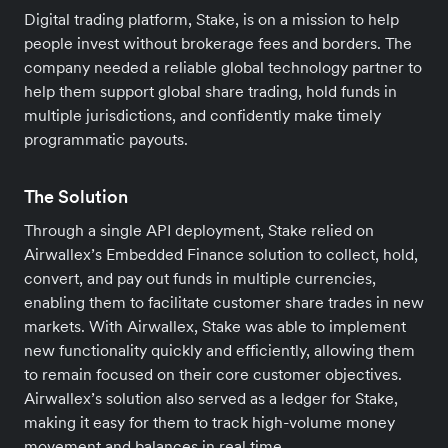
Digital trading platform, Stake, is on a mission to help
people invest without brokerage fees and borders. The
company needed a reliable global technology partner to
help them support global share trading, hold funds in
multiple jurisdictions, and confidently make timely
programmatic payouts.
The Solution
Through a single API deployment, Stake relied on
Airwallex’s Embedded Finance solution to collect, hold,
convert, and pay out funds in multiple currencies,
enabling them to facilitate customer share trades in new
markets. With Airwallex, Stake was able to implement
new functionality quickly and efficiently, allowing them
to remain focused on their core customer objectives.
Airwallex’s solution also served as a ledger for Stake,
making it easy for them to track high-volume money
movement and balances in real time.