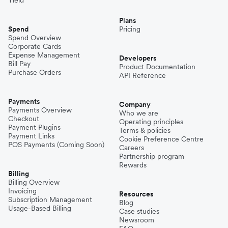
Plans
Spend
Pricing
Spend Overview
Corporate Cards
Expense Management
Developers
Bill Pay
Product Documentation
Purchase Orders
API Reference
Payments
Company
Payments Overview
Who we are
Checkout
Operating principles
Payment Plugins
Terms & policies
Payment Links
Cookie Preference Centre
POS Payments (Coming Soon)
Careers
Partnership program
Rewards
Billing
Billing Overview
Invoicing
Resources
Subscription Management
Blog
Usage-Based Billing
Case studies
Newsroom