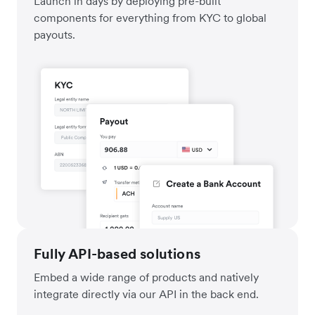
Launch in days by deploying pre-built
components for everything from KYC to global
payouts.
Fully API-based solutions
Embed a wide range of products and natively
integrate directly via our API in the back end.