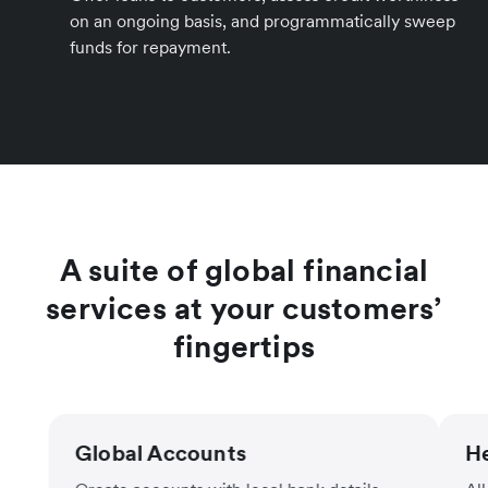
on an ongoing basis, and programmatically sweep
funds for repayment.
A suite of global financial
services at your customers’
fingertips
Global Accounts
He