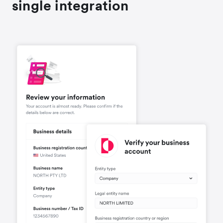
single integration