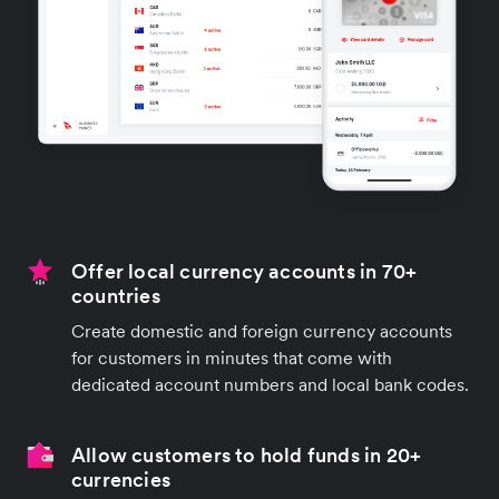
Offer local currency accounts in 70+
countries
Create domestic and foreign currency accounts
for customers in minutes that come with
dedicated account numbers and local bank codes.
Allow customers to hold funds in 20+
currencies