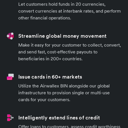
Let customers hold funds in 20 currencies,
convert currencies at interbank rates, and perform
other financial operations.
Streamline global money movement
Make it easy for your customer to collect, convert,
and send fast, cost-effective payouts to
beneficiaries in 200+ countries.
Issue cards in 60+ markets
Utilize the Airwallex BIN alongside our global
infrastructure to provision single or multi-use
cards for your customers.
Intelligently extend lines of credit
Offer loans to customers, assess credit worthiness