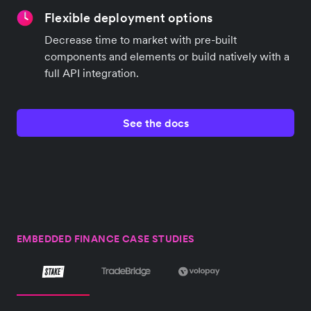
Flexible deployment options
Decrease time to market with pre-built
components and elements or build natively with a
full API integration.
See the docs
EMBEDDED FINANCE CASE STUDIES