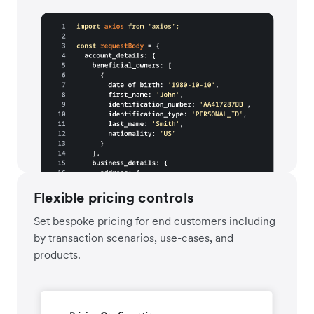
Flexible pricing controls
Set bespoke pricing for end customers including
by transaction scenarios, use-cases, and
products.