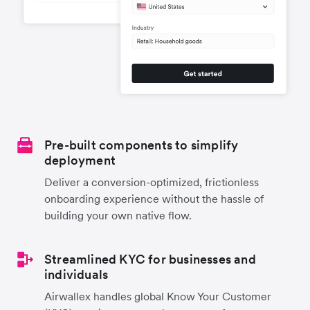
Pre-built components to simplify
deployment
Deliver a conversion-optimized, frictionless
onboarding experience without the hassle of
building your own native flow.
Streamlined KYC for businesses and
individuals
Airwallex handles global Know Your Customer