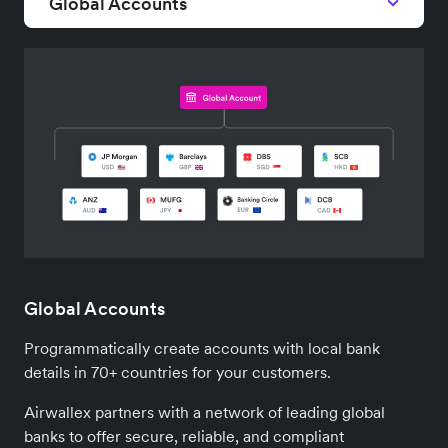
Global Accounts
Global Accounts
Programmatically create accounts with local bank
details in 70+ countries for your customers.
Airwallex partners with a network of leading global
banks to offer secure, reliable, and compliant