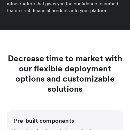
infrastructure that gives you the confidence to embed
feature-rich financial products into your platform.
Decrease time to market with
our flexible deployment
options and customizable
solutions
Pre-built components