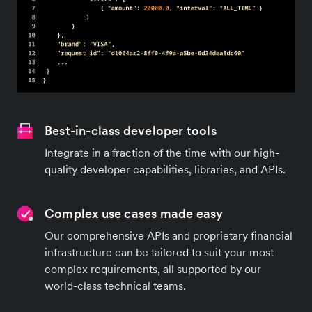
Best-in-class developer tools
Integrate in a fraction of the time with our high-
quality developer capabilities, libraries, and APIs.
Complex use cases made easy
Our comprehensive APIs and proprietary financial
infrastructure can be tailored to suit your most
complex requirements, all supported by our
world-class technical teams.