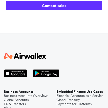
Contact sales
Business Accounts
Embedded Finance Use Cases
Business Accounts Overview
Financial Accounts as a Service
Global Accounts
Global Treasury
FX & Transfers
Payments for Platforms
Yield