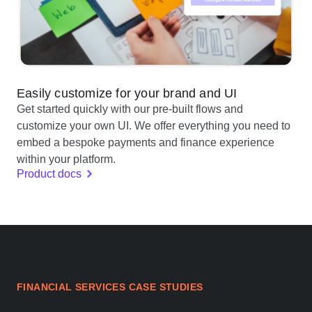
Easily customize for your brand and UI
Get started quickly with our pre-built flows and
customize your own UI. We offer everything you need to
embed a bespoke payments and finance experience
within your platform.
Product docs
FINANCIAL SERVICES CASE STUDIES