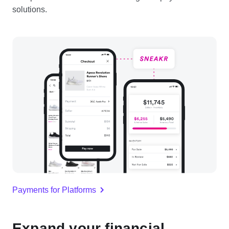
solutions.
Payments for Platforms
Expand your financial