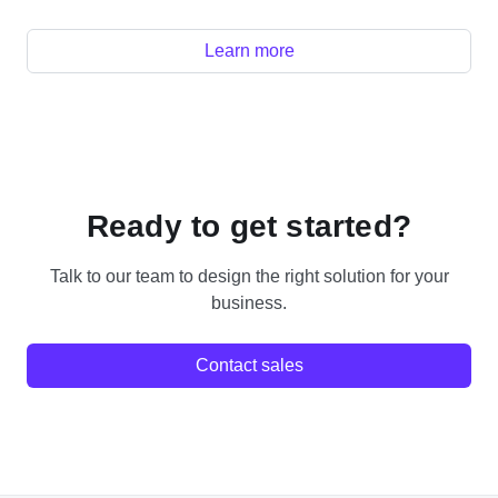
Learn more
Ready to get started?
Talk to our team to design the right solution for your
business.
Contact sales