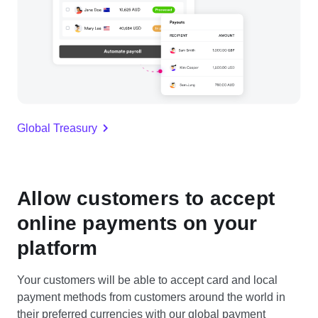
Global Treasury
Allow customers to accept
online payments on your
platform
Your customers will be able to accept card and local
payment methods from customers around the world in
their preferred currencies with our global payment