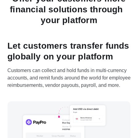
financial solutions through
your platform
Let customers transfer funds
globally on your platform
Customers can collect and hold funds in multi-currency
accounts, and remit funds around the world for employee
reimbursements, vendor payouts, payroll, and more.