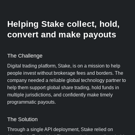
Helping Stake collect, hold,
convert and make payouts
The Challenge
Digital trading platform, Stake, is on a mission to help
people invest without brokerage fees and borders. The
company needed a reliable global technology partner to
help them support global share trading, hold funds in
multiple jurisdictions, and confidently make timely
programmatic payouts.
The Solution
Through a single API deployment, Stake relied on