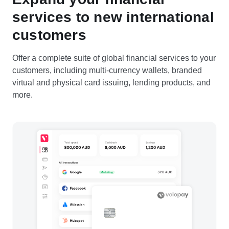
services to new international
customers
Offer a complete suite of global financial services to your
customers, including multi-currency wallets, branded
virtual and physical card issuing, lending products, and
more.