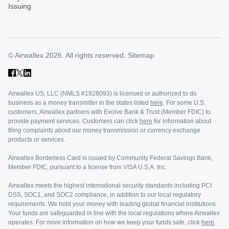
Issuing
© Airwallex 2026. All rights reserved.
Sitemap
Airwallex US, LLC (NMLS #1928093) is licensed or authorized to do
business as a money transmitter in the states listed
here
. For some U.S.
customers, Airwallex partners with Evolve Bank & Trust (Member FDIC) to
provide payment services. Customers can click
here
for information about
filing complaints about our money transmission or currency exchange
products or services.
Airwallex Borderless Card is issued by Community Federal Savings Bank,
Member FDIC, pursuant to a license from VISA U.S.A. Inc.
Airwallex meets the highest international security standards including PCI
DSS, SOC1, and SOC2 compliance, in addition to our local regulatory
requirements. We hold your money with leading global financial institutions.
Your funds are safeguarded in line with the local regulations where Airwallex
operates. For more information on how we keep your funds safe, click
here
.