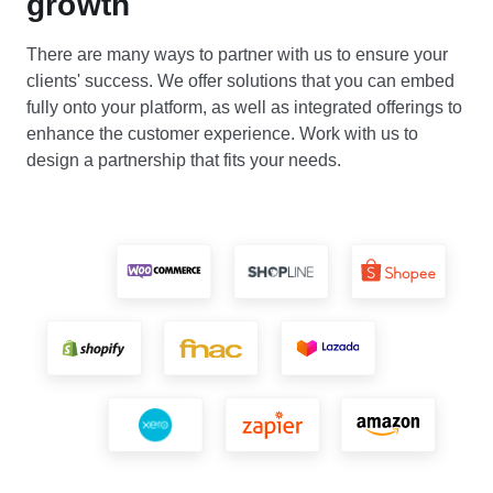
growth
There are many ways to partner with us to ensure your
clients' success. We offer solutions that you can embed
fully onto your platform, as well as integrated offerings to
enhance the customer experience. Work with us to
design a partnership that fits your needs.