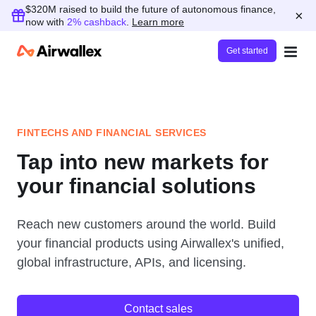
$320M raised to build the future of autonomous finance,
×
now with
2% cashback
.
Learn more
Get started
FINTECHS AND FINANCIAL SERVICES
Tap into new markets for
your financial solutions
Reach new customers around the world. Build
your financial products using Airwallex's unified,
global infrastructure, APIs, and licensing.
Contact sales