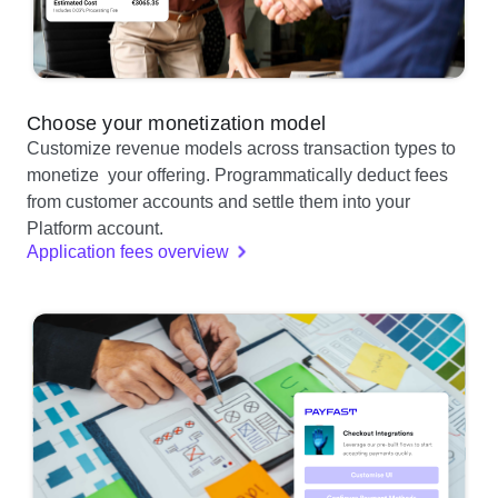
Choose your monetization model
Customize revenue models across transaction types to
monetize your offering. Programmatically deduct fees
from customer accounts and settle them into your
Platform account.
Application fees overview