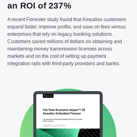
an ROI of 237%
A recent Forrester study found that Airwallex customers
expand faster, improve profits, and save on fees versus
enterprises that rely on legacy banking solutions.
Customers saved millions of dollars on obtaining and
maintaining money transmission licenses across
markets and on the cost of setting up payment
integration rails with third-party providers and banks.