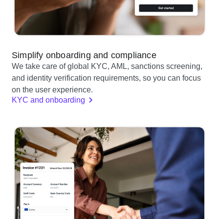
Simplify onboarding and compliance
We take care of global KYC, AML, sanctions screening,
and identity verification requirements, so you can focus
on the user experience.
KYC and onboarding