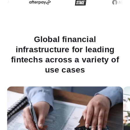
Global financial
infrastructure for leading
fintechs across a variety of
use cases