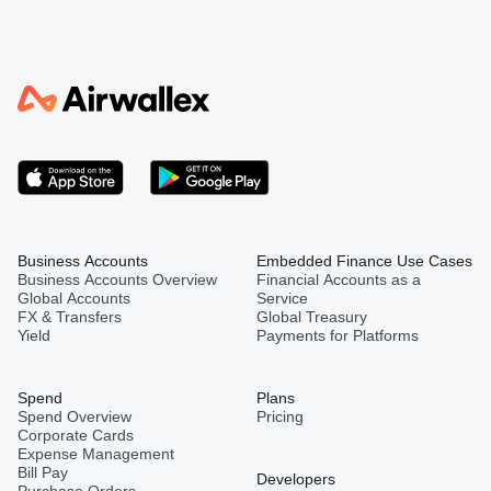
Business Accounts
Embedded Finance Use Cases
Business Accounts Overview
Financial Accounts as a
Global Accounts
Service
FX & Transfers
Global Treasury
Yield
Payments for Platforms
Spend
Plans
Spend Overview
Pricing
Corporate Cards
Expense Management
Bill Pay
Developers
Purchase Orders