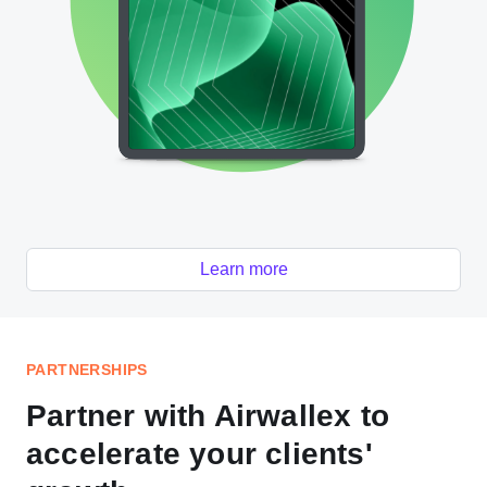
Learn more
PARTNERSHIPS
Partner with Airwallex to
accelerate your clients'