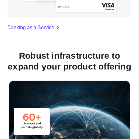
Banking as a Service
Robust infrastructure to
expand your product offering