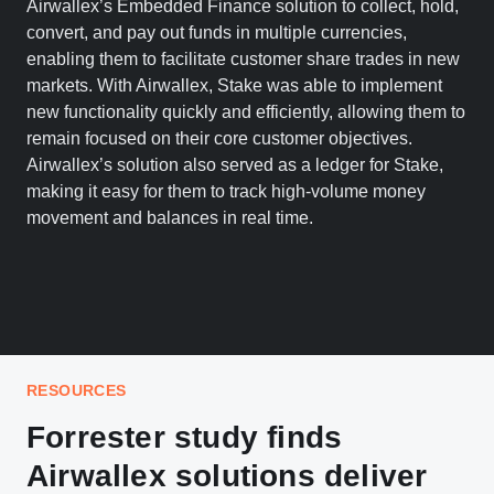
Airwallex’s Embedded Finance solution to collect, hold,
convert, and pay out funds in multiple currencies,
enabling them to facilitate customer share trades in new
markets. With Airwallex, Stake was able to implement
new functionality quickly and efficiently, allowing them to
remain focused on their core customer objectives.
Airwallex’s solution also served as a ledger for Stake,
making it easy for them to track high-volume money
movement and balances in real time.
RESOURCES
Forrester study finds
Airwallex solutions deliver