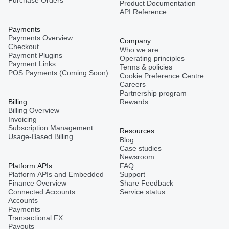
Product Documentation
API Reference
Payments
Payments Overview
Company
Checkout
Who we are
Payment Plugins
Operating principles
Payment Links
Terms & policies
POS Payments (Coming Soon)
Cookie Preference Centre
Careers
Partnership program
Billing
Rewards
Billing Overview
Invoicing
Subscription Management
Resources
Usage-Based Billing
Blog
Case studies
Newsroom
Platform APIs
FAQ
Platform APIs and Embedded
Support
Finance Overview
Share Feedback
Connected Accounts
Service status
Accounts
Payments
Transactional FX
Payouts