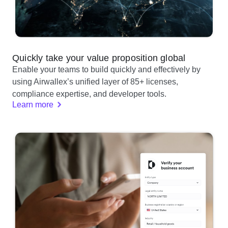
Quickly take your value proposition global
Enable your teams to build quickly and effectively by
using Airwallex’s unified layer of 85+ licenses,
compliance expertise, and developer tools.
Learn more