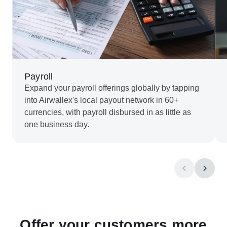
Payroll
Expand your payroll offerings globally by tapping
into Airwallex's local payout network in 60+
currencies, with payroll disbursed in as little as
one business day.
Offer your customers more