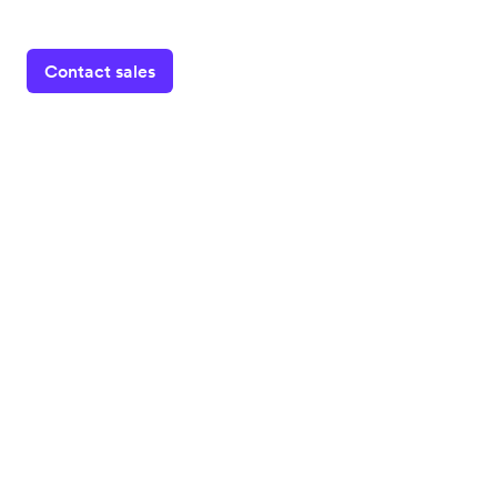
Contact sales