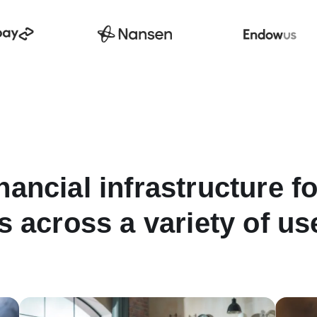
nancial infrastructure f
s across a variety of u