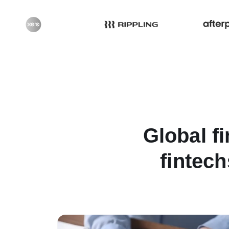
Global fi
fintech