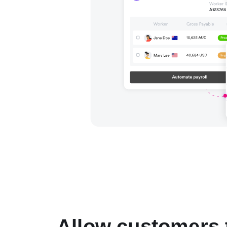
Allow customers 