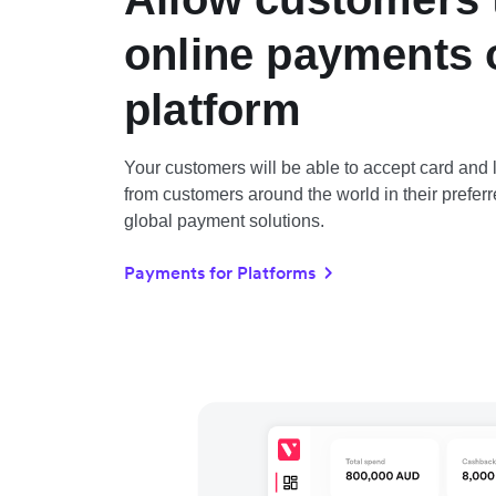
online payments 
platform
Your customers will be able to accept card an
from customers around the world in their preferr
global payment solutions.
Payments for Platforms