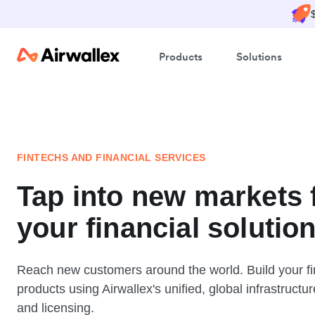
Products
Solutions
FINTECHS AND FINANCIAL SERVICES
Tap into new markets 
your financial solutio
Reach new customers around the world. Build your fi
products using Airwallex's unified, global infrastructur
and licensing.