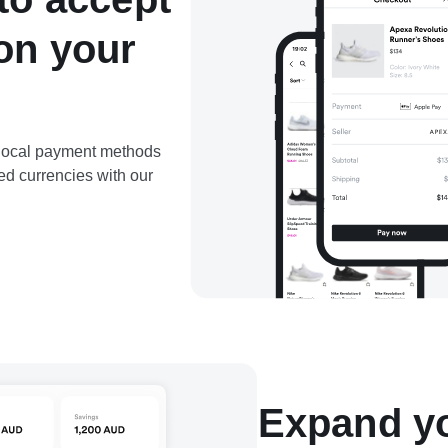
on your
d local payment methods
ed currencies with our
Expand yo