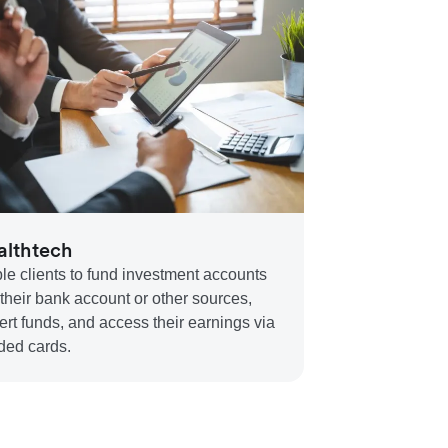
lthtech
le clients to fund investment accounts
 their bank account or other sources,
ert funds, and access their earnings via
ded cards.