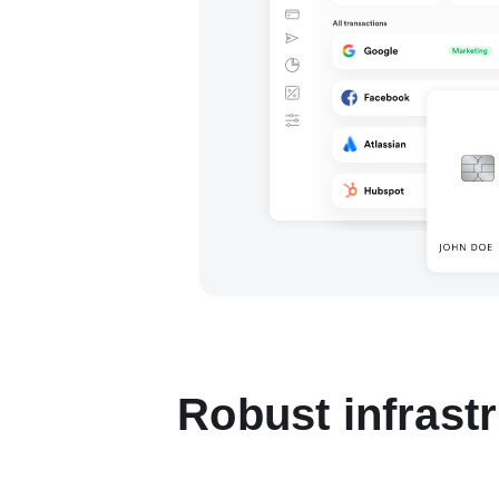
Robust infrast