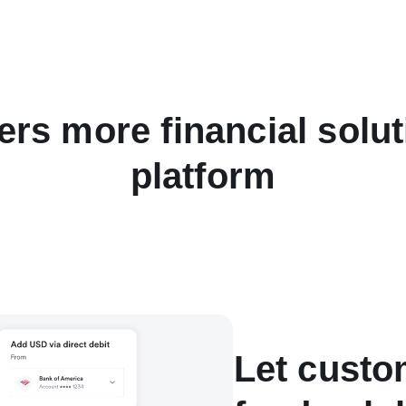
ers more financial solu
platform
Let custo