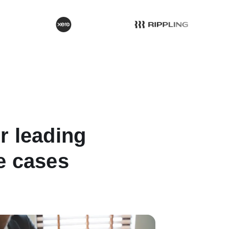
or leading
se cases