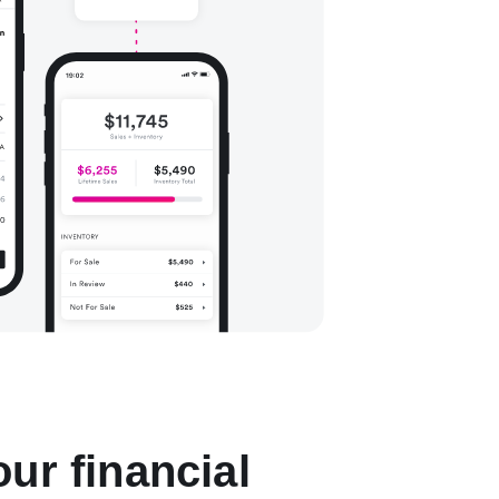
ur financial