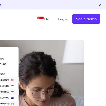
×
n
See a demo
EN
Log in