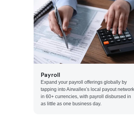
Payroll
Expand your payroll offerings globally by
tapping into Airwallex's local payout networ
in 60+ currencies, with payroll disbursed in
as little as one business day.