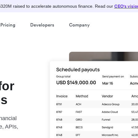
CEO's visio
$320M raised to accelerate autonomous finance. Read our
Pricing
Developers
Company
for
ns
nancial
e, APIs,