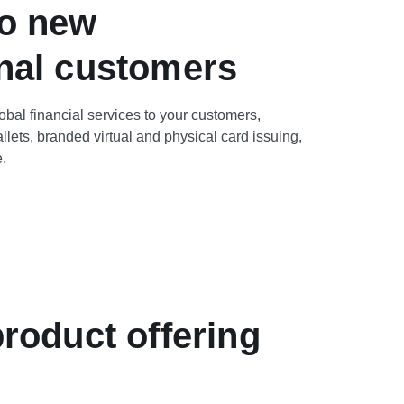
to new
onal customers
lobal financial services to your customers,
llets, branded virtual and physical card issuing,
.
roduct offering