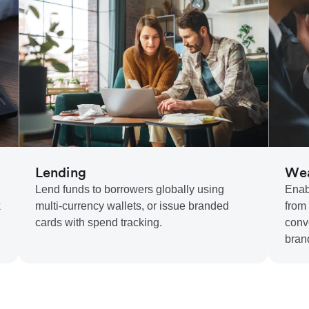
Lending
Wea
Lend funds to borrowers globally using
Enab
k
multi-currency wallets, or issue branded
from
cards with spend tracking.
conv
bran