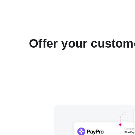
Offer your custom