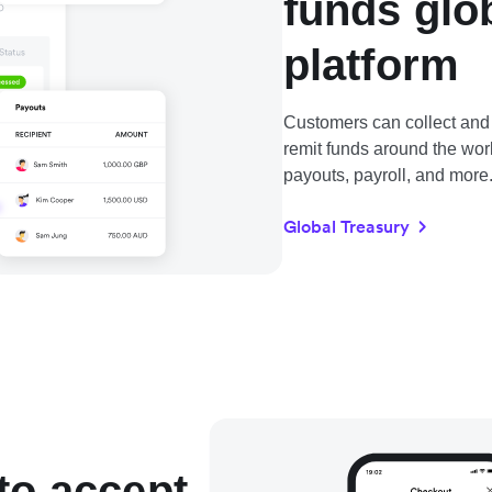
funds glo
platform
Customers can collect and 
remit funds around the wo
payouts, payroll, and more
Global Treasury
to accept