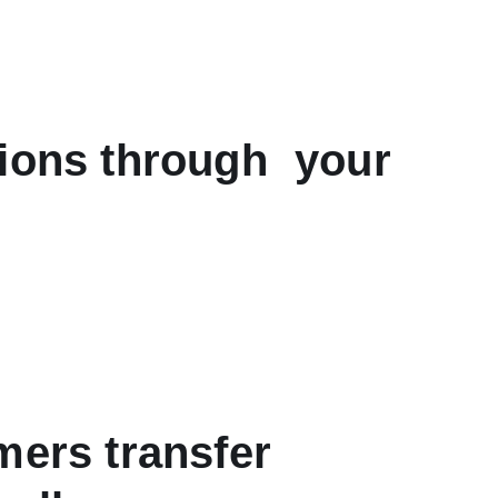
tions through your
mers transfer