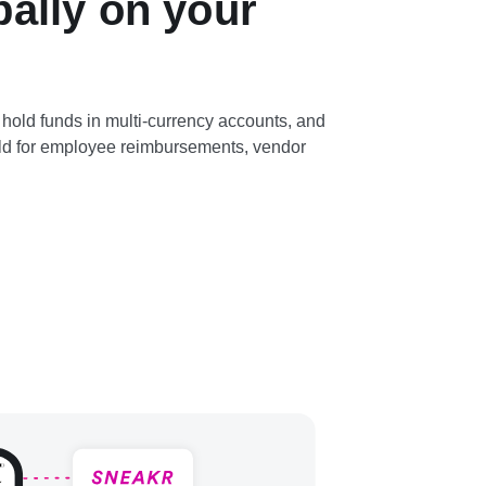
bally on your
hold funds in multi-currency accounts, and
rld for employee reimbursements, vendor
.