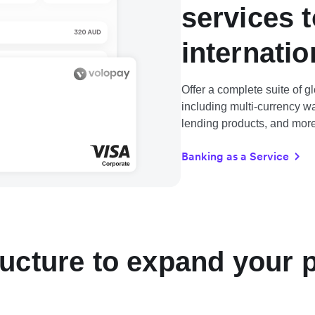
services 
internati
Offer a complete suite of g
including multi-currency wa
lending products, and more
Banking as a Service
ructure to expand your p