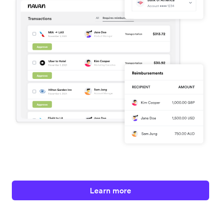
Learn more