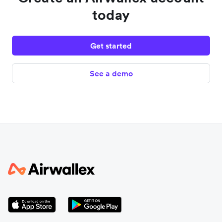
today
Get started
See a demo