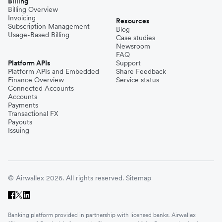
Billing
Billing Overview
Invoicing
Resources
Subscription Management
Blog
Usage-Based Billing
Case studies
Newsroom
FAQ
Platform APIs
Support
Platform APIs and Embedded
Share Feedback
Finance Overview
Service status
Connected Accounts
Accounts
Payments
Transactional FX
Payouts
Issuing
© Airwallex 2026. All rights reserved.
Sitemap
Banking platform provided in partnership with licensed banks. Airwallex