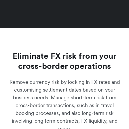
Eliminate FX risk from your
cross-border operations
Remove currency risk by locking in FX rates and
customising settlement dates based on your
business needs. Manage short-term risk from
cross-border transactions, such as in travel
booking processes, and also long-term risk
involving long form contracts, FX liquidity, and
more.