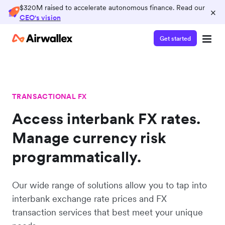
$320M raised to accelerate autonomous finance. Read our
×
CEO's vision
Get started
TRANSACTIONAL FX
Access interbank FX rates.
Manage currency risk
programmatically.
Our wide range of solutions allow you to tap into
interbank exchange rate prices and FX
transaction services that best meet your unique