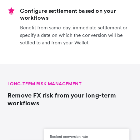
Configure settlement based on your
workflows
Benefit from same-day, immediate settlement or
specify a date on which the conversion will be
settled to and from your Wallet.
LONG-TERM RISK MANAGEMENT
Remove FX risk from your long-term
workflows