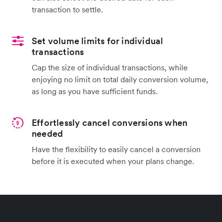
transaction to settle.
Set volume limits for individual
transactions
Cap the size of individual transactions, while
enjoying no limit on total daily conversion volume,
as long as you have sufficient funds.
Effortlessly cancel conversions when
needed
Have the flexibility to easily cancel a conversion
before it is executed when your plans change.