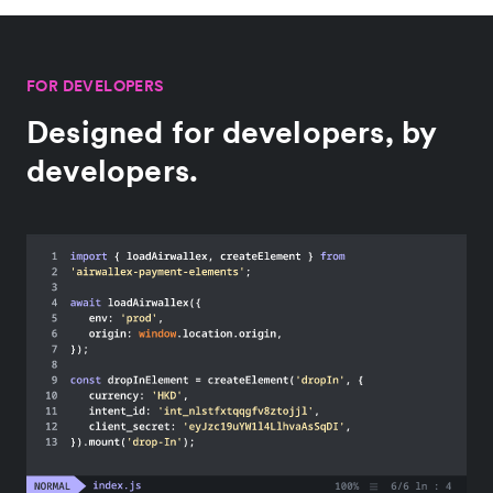
FOR DEVELOPERS
Designed for developers, by
developers.