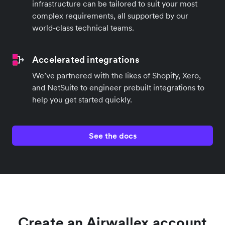
infrastructure can be tailored to suit your most
complex requirements, all supported by our
world-class technical teams.
Accelerated integrations
We’ve partnered with the likes of Shopify, Xero,
and NetSuite to engineer prebuilt integrations to
help you get started quickly.
See the docs
Create an Airwallex account