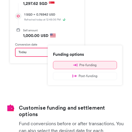
Customise funding and settlement
options
Fund conversions before or after transactions. You
can also select the desired date for each