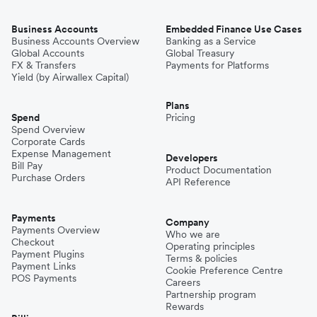
Business Accounts
Embedded Finance Use Cases
Business Accounts Overview
Banking as a Service
Global Accounts
Global Treasury
FX & Transfers
Payments for Platforms
Yield (by Airwallex Capital)
Plans
Spend
Pricing
Spend Overview
Corporate Cards
Expense Management
Developers
Bill Pay
Product Documentation
Purchase Orders
API Reference
Payments
Company
Payments Overview
Who we are
Checkout
Operating principles
Payment Plugins
Terms & policies
Payment Links
Cookie Preference Centre
POS Payments
Careers
Partnership program
Rewards