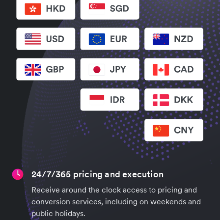
24/7/365 pricing and execution
Receive around the clock access to pricing and
conversion services, including on weekends and
public holidays.