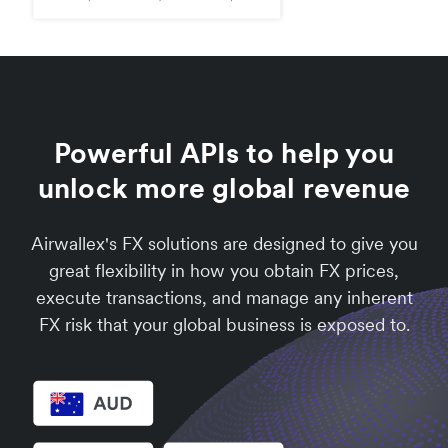
Powerful APIs to help you
unlock more global revenue
Airwallex's FX solutions are designed to give you
great flexibility in how you obtain FX prices,
execute transactions, and manage any inherent
FX risk that your global business is exposed to.