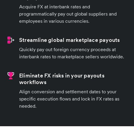
Acquire FX at interbank rates and
programmatically pay out global suppliers and
employees in various currencies.
Streamline global marketplace payouts
Quickly pay out foreign currency proceeds at
interbank rates to marketplace sellers worldwide.
Eliminate FX risks in your payouts
workflows
Align conversion and settlement dates to your
specific execution flows and lock in FX rates as
needed.