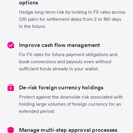
options
Hedge long-term risk by locking in FX rates across
G10 pairs for settlement dates from 2 to 180 days
in the future.
Improve cash flow management
Fix FX rates for future payment obligations and
book conversions and payouts even without
sufficient funds already in your wallet.
De-risk foreign currency holdings
Protect against the downside risk associated with
holding large volumes of foreign currency for an
extended period.
Manage multi-step approval processes