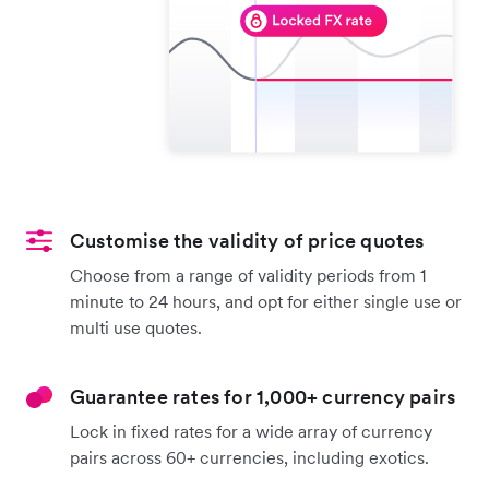
Customise the validity of price quotes
Choose from a range of validity periods from 1
minute to 24 hours, and opt for either single use or
multi use quotes.
Guarantee rates for 1,000+ currency pairs
Lock in fixed rates for a wide array of currency
pairs across 60+ currencies, including exotics.