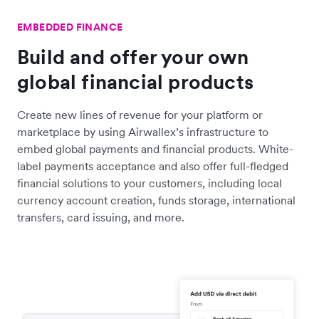
EMBEDDED FINANCE
Build and offer your own
global financial products
Create new lines of revenue for your platform or
marketplace by using Airwallex’s infrastructure to
embed global payments and financial products. White-
label payments acceptance and also offer full-fledged
financial solutions to your customers, including local
currency account creation, funds storage, international
transfers, card issuing, and more.