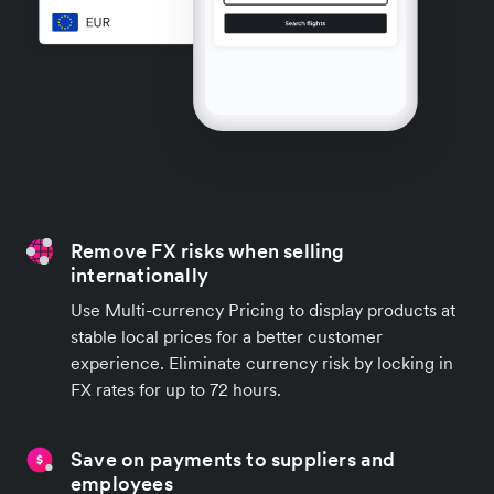
Remove FX risks when selling
internationally
Use Multi-currency Pricing to display products at
stable local prices for a better customer
experience. Eliminate currency risk by locking in
FX rates for up to 72 hours.
Save on payments to suppliers and
employees