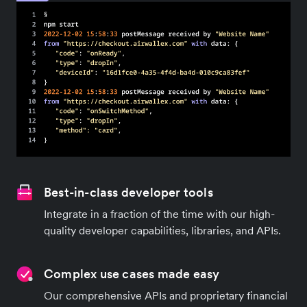
Best-in-class developer tools
Integrate in a fraction of the time with our high-
quality developer capabilities, libraries, and APIs.
Complex use cases made easy
Our comprehensive APIs and proprietary financial