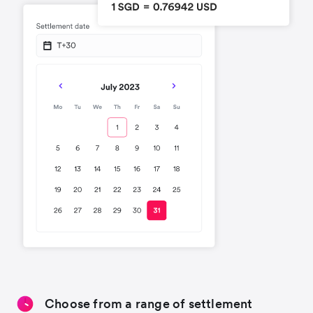
Choose from a range of settlement