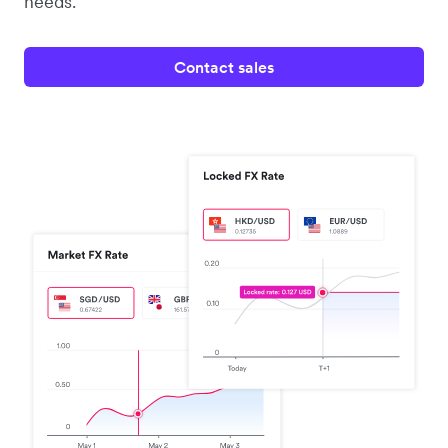
needs.
Contact sales