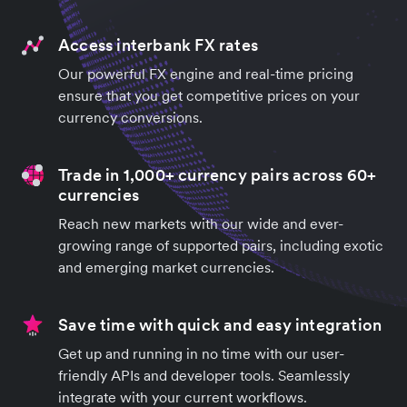
Access interbank FX rates
Our powerful FX engine and real-time pricing
ensure that you get competitive prices on your
currency conversions.
Trade in 1,000+ currency pairs across 60+
currencies
Reach new markets with our wide and ever-
growing range of supported pairs, including exotic
and emerging market currencies.
Save time with quick and easy integration
Get up and running in no time with our user-
friendly APIs and developer tools. Seamlessly
integrate with your current workflows.