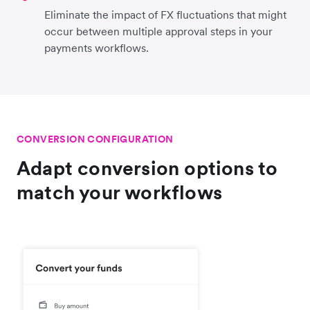
Eliminate the impact of FX fluctuations that might
occur between multiple approval steps in your
payments workflows.
CONVERSION CONFIGURATION
Adapt conversion options to
match your workflows