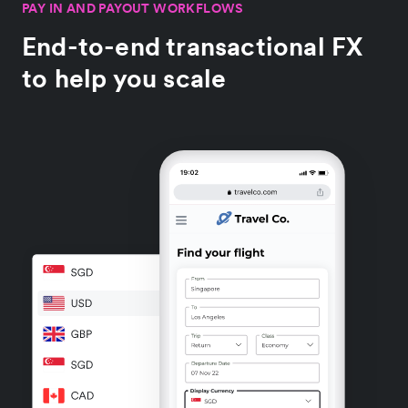
PAY IN AND PAYOUT WORKFLOWS
End-to-end transactional FX
to help you scale