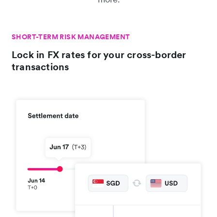
SHORT-TERM RISK MANAGEMENT
Lock in FX rates for your cross-border
transactions