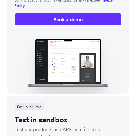
communications. You may unsubscribe any time. See
Privacy
Policy
Book a demo
Set up in 2 min
Test in sandbox
Test our products and APIs in a risk-free