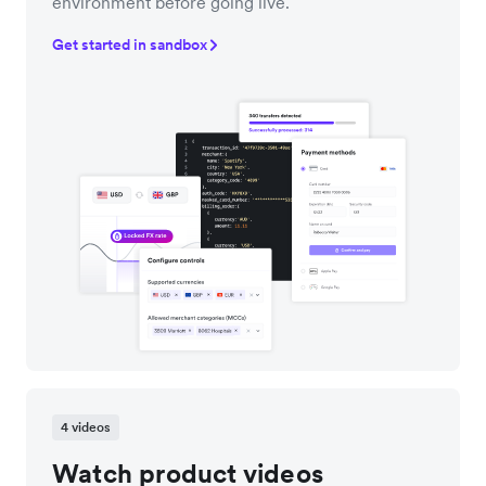
environment before going live.
Get started in sandbox
4 videos
Watch product videos