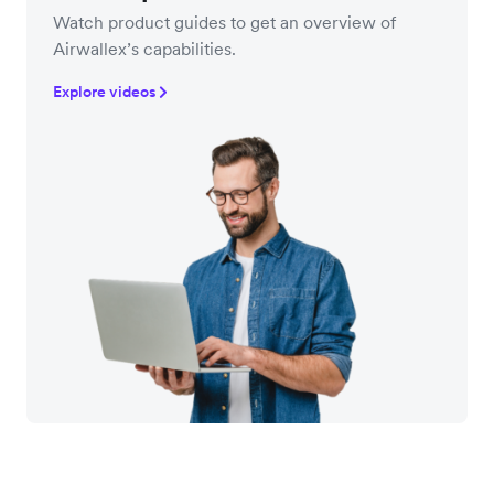
Watch product guides to get an overview of
Airwallex’s capabilities.
Explore videos