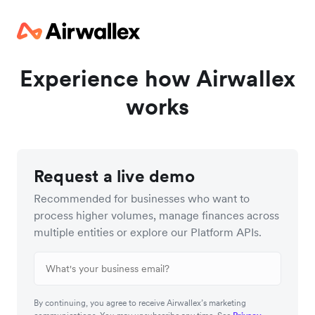
Experience how Airwallex
works
Request a live demo
Recommended for businesses who want to
process higher volumes, manage finances across
multiple entities or explore our Platform APIs.
By continuing, you agree to receive Airwallex’s marketing