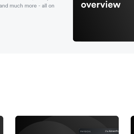
nd much more - all on