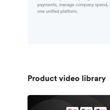
payments, manage company spend, a
one unified platform.
Product video library