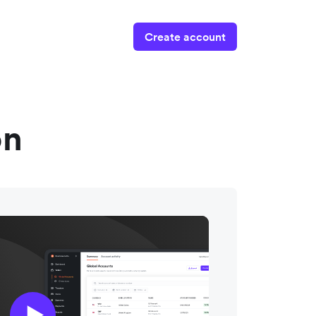
Create account
on