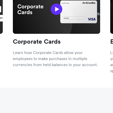
Corporate Cards
Learn how Corporate Cards allow your
L
employees to make purchases in multiple
y
currencies from held balances in your account.
a
s