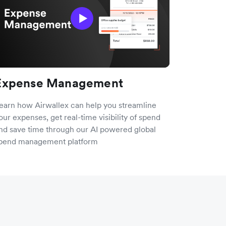
Expense Management
earn how Airwallex can help you streamline
our expenses, get real-time visibility of spend
nd save time through our AI powered global
pend management platform