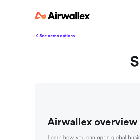
See demo options
S
Airwallex overview
Learn how you can open global busi