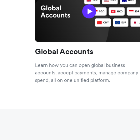
Global Accounts
Learn how you can open global business
accounts, accept payments, manage company
spend, all on one unified platform.