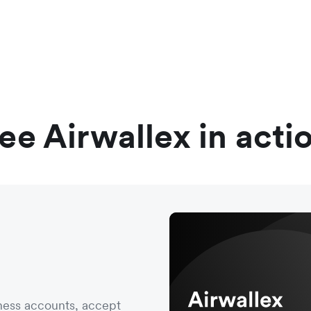
ee Airwallex in acti
ness accounts, accept