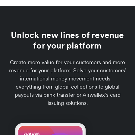
Unlock new lines of revenue
for your platform
Create more value for your customers and more
revenue for your platform. Solve your customers’
international money movement needs –
everything from global collections to global
payouts via bank transfer or Airwallex’s card
issuing solutions.