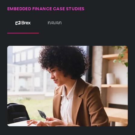
EMBEDDED FINANCE CASE STUDIES