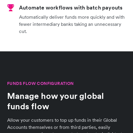
Automate workflows with batch payouts
Automatically deliver funds more quickly and with
fewer intermediary banks taking an unnecessary
cut.
FUNDS FLOW CONFIGURATION
Manage how your global
funds flow
Allow your customers to top up funds in their Global
Accounts themselves or from third parties, easily