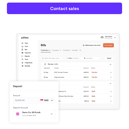
Contact sales