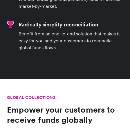
market-by-market.
Radically simplify reconciliation
Benefit from an end-to-end solution that makes it
easy for you and your customers to reconcile
global funds flows.
GLOBAL COLLECTIONS
Empower your customers to
receive funds globally