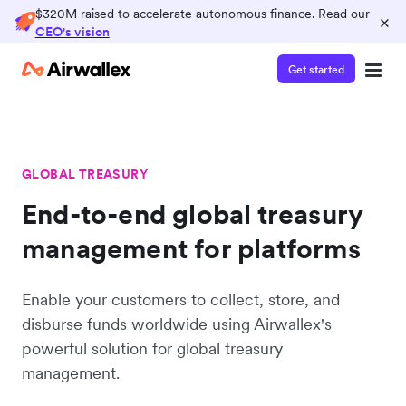
$320M raised to accelerate autonomous finance. Read our
×
CEO's vision
Get started
GLOBAL TREASURY
End-to-end global treasury
management for platforms
Enable your customers to collect, store, and
disburse funds worldwide using Airwallex's
powerful solution for global treasury
management.