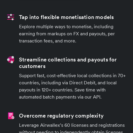
Tap into flexible monetisation models
Explore multiple ways to monetise, including
earning from markups on FX and payouts, per
transaction fees, and more.
Streamline collections and payouts for
customers
Support fast, cost-effective local collections in 70+
countries, including via Direct Debit, and local
payouts in 120+ countries. Save time with
automated batch payments via our API.
Overcome regulatory complexity
Leverage Airwallex’s 60 licenses and registrations
without needing to independently obtain licenses