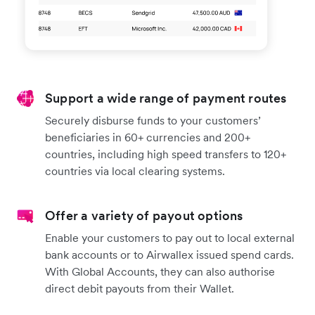
Support a wide range of payment routes
Securely disburse funds to your customers’
beneficiaries in 60+ currencies and 200+
countries, including high speed transfers to 120+
countries via local clearing systems.
Offer a variety of payout options
Enable your customers to pay out to local external
bank accounts or to Airwallex issued spend cards.
With Global Accounts, they can also authorise
direct debit payouts from their Wallet.