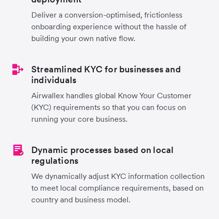
Deliver a conversion-optimised, frictionless
onboarding experience without the hassle of
building your own native flow.
Streamlined KYC for businesses and
individuals
Airwallex handles global Know Your Customer
(KYC) requirements so that you can focus on
running your core business.
Dynamic processes based on local
regulations
We dynamically adjust KYC information collection
to meet local compliance requirements, based on
country and business model.