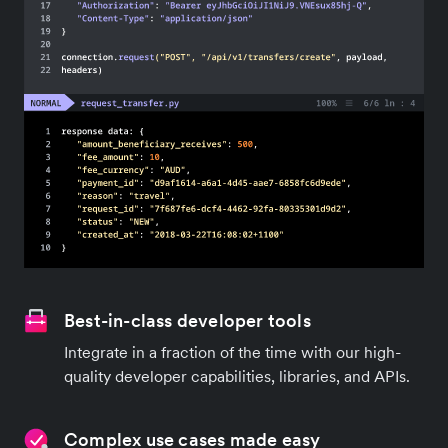
Best-in-class developer tools
Integrate in a fraction of the time with our high-
quality developer capabilities, libraries, and APIs.
Complex use cases made easy