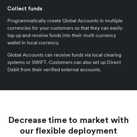
Collect funds
Programmatically create Global Accounts in multiple
currencies for your customers so that they can easily
top up and receive funds into their multi-currency
wallet in local currency.
Global Accounts can receive funds via local clearing
systems or SWIFT. Customers can also set up Direct
Debit from their verified external accounts.
Decrease time to market with
our flexible deployment