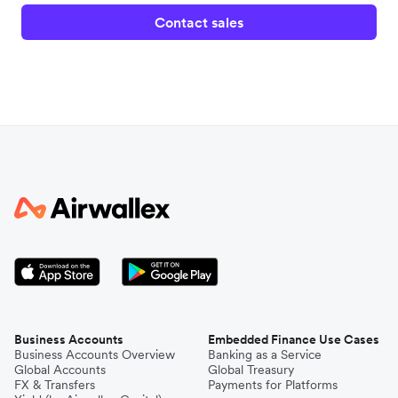
Contact sales
Business Accounts
Embedded Finance Use Cases
Business Accounts Overview
Banking as a Service
Global Accounts
Global Treasury
FX & Transfers
Payments for Platforms