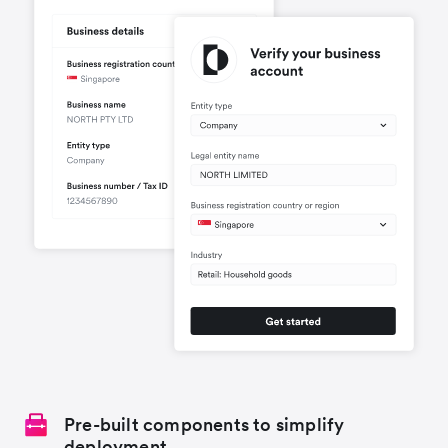
Pre-built components to simplify
deployment