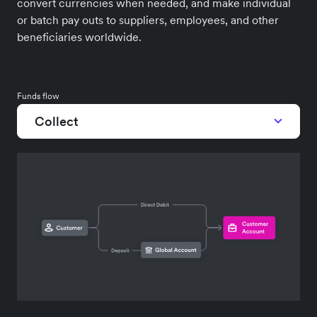
convert currencies when needed, and make individual
or batch pay outs to suppliers, employees, and other
beneficiaries worldwide.
Funds flow
Collect