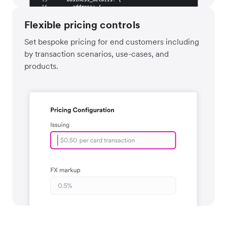
Flexible pricing controls
Set bespoke pricing for end customers including
by transaction scenarios, use-cases, and
products.