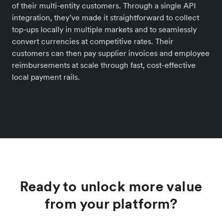
of their multi-entity customers. Through a single API
integration, they’ve made it straightforward to collect
top-ups locally in multiple markets and to seamlessly
convert currencies at competitive rates. Their
customers can then pay supplier invoices and employee
reimbursements at scale through fast, cost-effective
local payment rails.
Ready to unlock more value
from your platform?