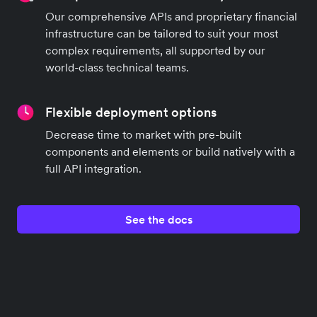
Our comprehensive APIs and proprietary financial
infrastructure can be tailored to suit your most
complex requirements, all supported by our
world-class technical teams.
Flexible deployment options
Decrease time to market with pre-built
components and elements or build natively with a
full API integration.
See the docs