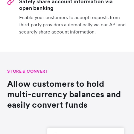
Safely share account information via
open banking
Enable your customers to accept requests from
third-party providers automatically via our API and
securely share account information.
STORE & CONVERT
Allow customers to hold
multi-currency balances and
easily convert funds