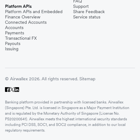
FAQ
Platform APIs
Support
Platform APIs and Embedded
Share Feedback
Finance Overview
Service status
Connected Accounts
Accounts
Payments
Transactional FX
Payouts
Issuing
© Airwallex 2026. All rights reserved.
Sitemap
Banking platform provided in partnership with licensed banks. Airwallex
(Singapore) Pte. Ltd. is licensed in Singapore as a Major Payment Institution
and is regulated by the Monetary Authority of Singapore (License No.
PS20200541). Airwallex meets the highest international security standards
including PCI DSS, SOC1, and SOC2 compliance, in addition to our local
regulatory requirements.