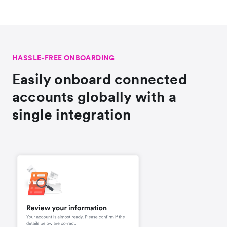
HASSLE-FREE ONBOARDING
Easily onboard connected
accounts globally with a
single integration