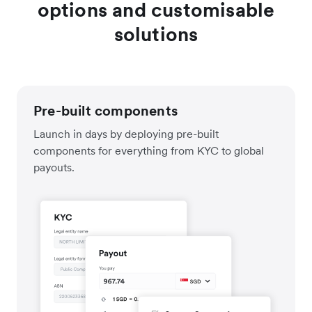
options and customisable
solutions
Pre-built components
Launch in days by deploying pre-built
components for everything from KYC to global
payouts.