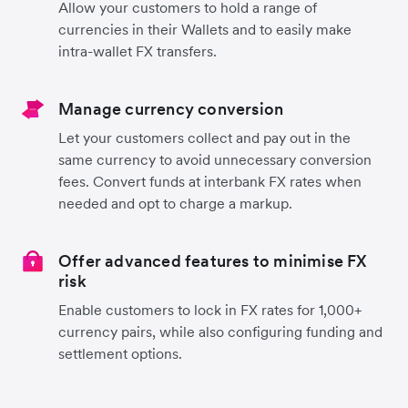
Allow your customers to hold a range of
currencies in their Wallets and to easily make
intra-wallet FX transfers.
Manage currency conversion
Let your customers collect and pay out in the
same currency to avoid unnecessary conversion
fees. Convert funds at interbank FX rates when
needed and opt to charge a markup.
Offer advanced features to minimise FX
risk
Enable customers to lock in FX rates for 1,000+
currency pairs, while also configuring funding and
settlement options.