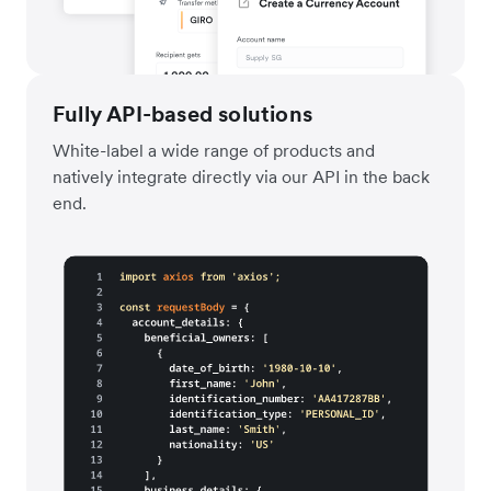
Fully API-based solutions
White-label a wide range of products and
natively integrate directly via our API in the back
end.