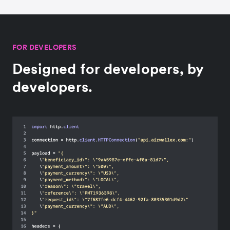
FOR DEVELOPERS
Designed for developers, by
developers.