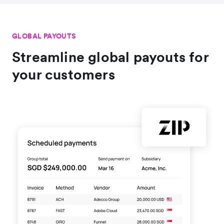
GLOBAL PAYOUTS
Streamline global payouts for
your customers