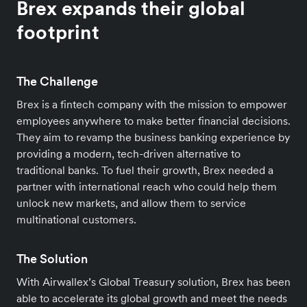
Brex expands their global
footprint
The Challenge
Brex is a fintech company with the mission to empower
employees anywhere to make better financial decisions.
They aim to revamp the business banking experience by
providing a modern, tech-driven alternative to
traditional banks. To fuel their growth, Brex needed a
partner with international reach who could help them
unlock new markets, and allow them to service
multinational customers.
The Solution
With Airwallex’s Global Treasury solution, Brex has been
able to accelerate its global growth and meet the needs