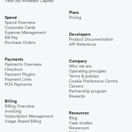
Yield (by Airwallex Capital)
Plans
Spend
Pricing
Spend Overview
Corporate Cards
Expense Management
Developers
Bill Pay
Product Documentation
Purchase Orders
API Reference
Payments
Company
Payments Overview
Who we are
Checkout
Operating principles
Payment Plugins
Terms & policies
Payment Links
Cookie Preference Centre
POS Payments
Careers
Partnership program
Rewards
Billing
Billing Overview
Invoicing
Resources
Subscription Management
Blog
Usage-Based Billing
Case studies
Newsroom