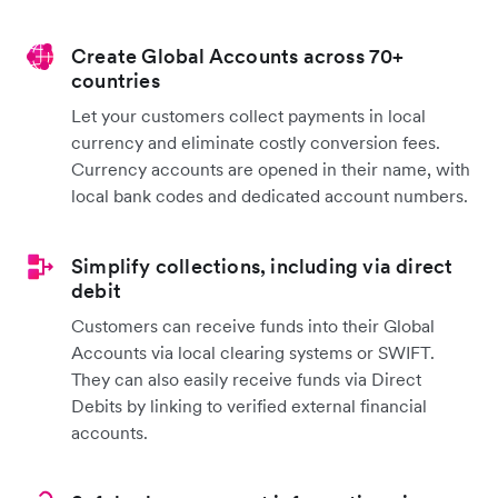
Create Global Accounts across 70+
countries
Let your customers collect payments in local
currency and eliminate costly conversion fees.
Currency accounts are opened in their name, with
local bank codes and dedicated account numbers.
Simplify collections, including via direct
debit
Customers can receive funds into their Global
Accounts via local clearing systems or SWIFT.
They can also easily receive funds via Direct
Debits by linking to verified external financial
accounts.