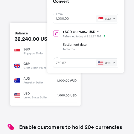
Enable customers to hold 20+ currencies