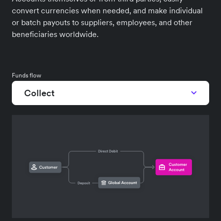
convert currencies when needed, and make individual
or batch payouts to suppliers, employees, and other
beneficiaries worldwide.
Funds flow
Collect