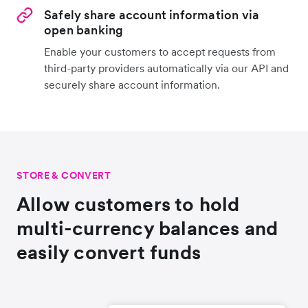
Safely share account information via
open banking
Enable your customers to accept requests from
third-party providers automatically via our API and
securely share account information.
STORE & CONVERT
Allow customers to hold
multi-currency balances and
easily convert funds