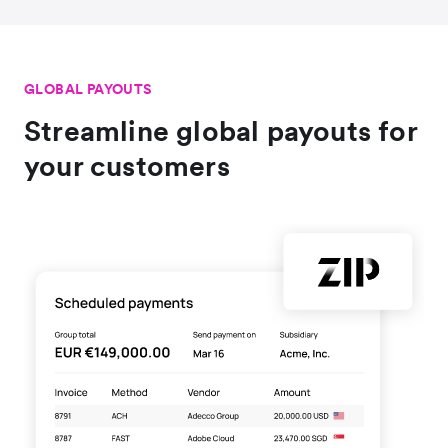
GLOBAL PAYOUTS
Streamline global payouts for
your customers