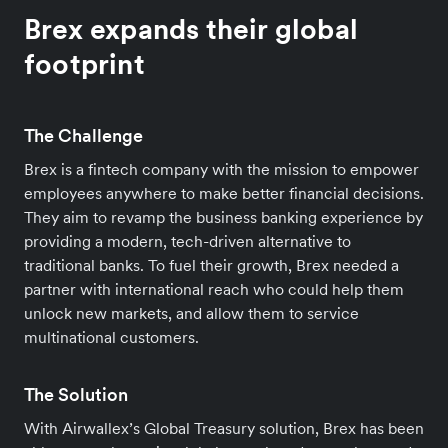
Brex expands their global
footprint
The Challenge
Brex is a fintech company with the mission to empower
employees anywhere to make better financial decisions.
They aim to revamp the business banking experience by
providing a modern, tech-driven alternative to
traditional banks. To fuel their growth, Brex needed a
partner with international reach who could help them
unlock new markets, and allow them to service
multinational customers.
The Solution
With Airwallex’s Global Treasury solution, Brex has been