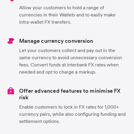
Allow your customers to hold a range of
currencies in their Wallets and to easily make
intra-wallet FX transfers.
Manage currency conversion
Let your customers collect and pay out in the
same currency to avoid unnecessary conversion
fees. Convert funds at interbank FX rates when
needed and opt to charge a markup.
Offer advanced features to minimise FX
risk
Enable customers to lock in FX rates for 1,000+
currency pairs, while also configuring funding and
settlement options.