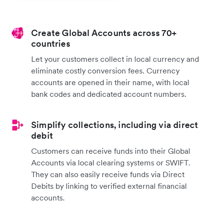
Create Global Accounts across 70+
countries
Let your customers collect in local currency and
eliminate costly conversion fees. Currency
accounts are opened in their name, with local
bank codes and dedicated account numbers.
Simplify collections, including via direct
debit
Customers can receive funds into their Global
Accounts via local clearing systems or SWIFT.
They can also easily receive funds via Direct
Debits by linking to verified external financial
accounts.