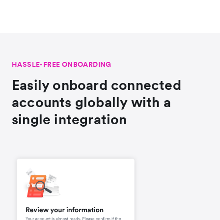
HASSLE-FREE ONBOARDING
Easily onboard connected
accounts globally with a
single integration