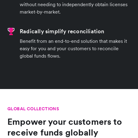
without needing to independently obtain licenses
market-by-market.
Radically simplify reconciliation
Benefit from an end-to-end solution that makes it
easy for you and your customers to reconcile
global funds flows.
GLOBAL COLLECTIONS
Empower your customers to
receive funds globally