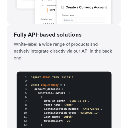
Fully API-based solutions
White-label a wide range of products and
natively integrate directly via our API in the back
end.