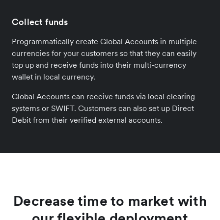
Collect funds
Programmatically create Global Accounts in multiple
currencies for your customers so that they can easily
top up and receive funds into their multi-currency
wallet in local currency.
Global Accounts can receive funds via local clearing
systems or SWIFT. Customers can also set up Direct
Debit from their verified external accounts.
Decrease time to market with
our flexible deployment