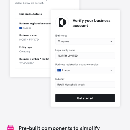
Pre-built components to simplify