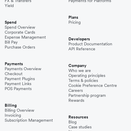
FX & Transfers
Payments for Platforms
Yield
Plans
Spend
Pricing
Spend Overview
Corporate Cards
Expense Management
Developers
Bill Pay
Product Documentation
Purchase Orders
API Reference
Payments
Company
Payments Overview
Who we are
Checkout
Operating principles
Payment Plugins
Terms & policies
Payment Links
Cookie Preference Centre
POS Payments
Careers
Partnership program
Rewards
Billing
Billing Overview
Invoicing
Resources
Subscription Management
Blog
Case studies