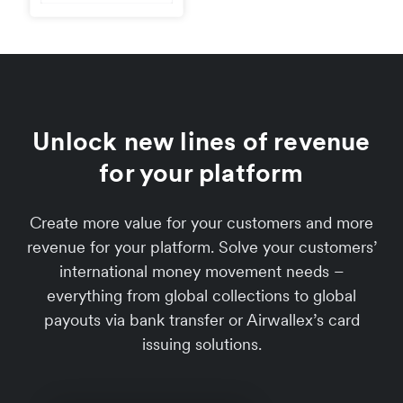
Unlock new lines of revenue
for your platform
Create more value for your customers and more
revenue for your platform. Solve your customers’
international money movement needs –
everything from global collections to global
payouts via bank transfer or Airwallex’s card
issuing solutions.