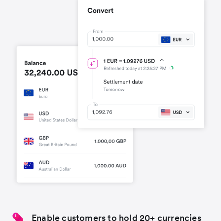
Enable customers to hold 20+ currencies