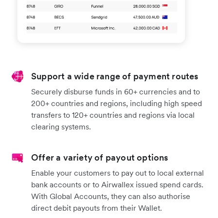
Support a wide range of payment routes
Securely disburse funds in 60+ currencies and to
200+ countries and regions, including high speed
transfers to 120+ countries and regions via local
clearing systems.
Offer a variety of payout options
Enable your customers to pay out to local external
bank accounts or to Airwallex issued spend cards.
With Global Accounts, they can also authorise
direct debit payouts from their Wallet.