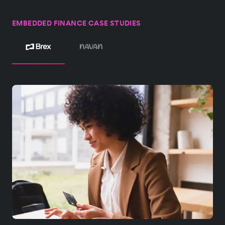
EMBEDDED FINANCE CASE STUDIES