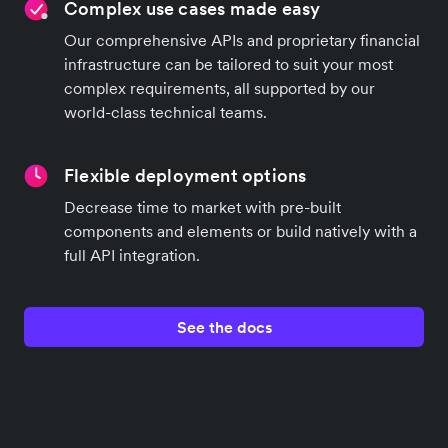
Complex use cases made easy
Our comprehensive APIs and proprietary financial
infrastructure can be tailored to suit your most
complex requirements, all supported by our
world-class technical teams.
Flexible deployment options
Decrease time to market with pre-built
components and elements or build natively with a
full API integration.
See the docs