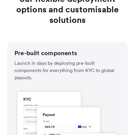
options and customisable
solutions
Pre-built components
Launch in days by deploying pre-built
components for everything from KYC to global
payouts.