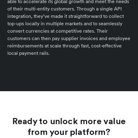
able to accelerate its global growth and meet the needs
of their multi-entity customers. Through a single API
integration, they’ve made it straightforward to collect
top-ups locally in multiple markets and to seamlessly
convert currencies at competitive rates. Their
customers can then pay supplier invoices and employee
reimbursements at scale through fast, cost-effective
local payment rails.
Ready to unlock more value
from your platform?