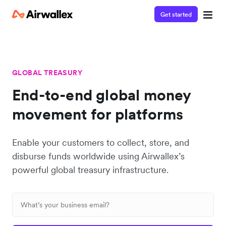
Get started
GLOBAL TREASURY
End-to-end global money
movement for platforms
Enable your customers to collect, store, and
disburse funds worldwide using Airwallex’s
powerful global treasury infrastructure.