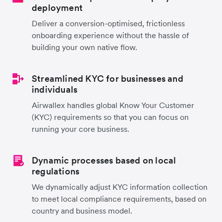
deployment
Deliver a conversion-optimised, frictionless
onboarding experience without the hassle of
building your own native flow.
Streamlined KYC for businesses and
individuals
Airwallex handles global Know Your Customer
(KYC) requirements so that you can focus on
running your core business.
Dynamic processes based on local
regulations
We dynamically adjust KYC information collection
to meet local compliance requirements, based on
country and business model.