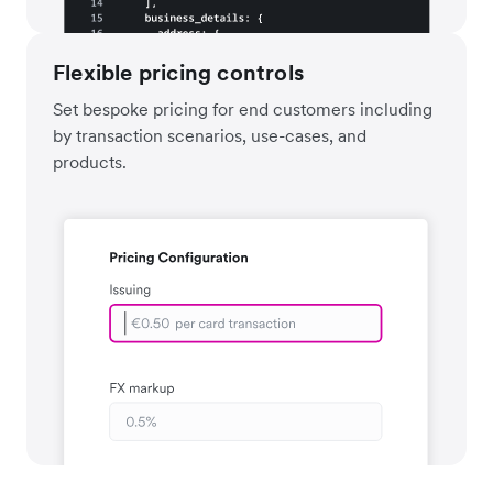
Flexible pricing controls
Set bespoke pricing for end customers including
by transaction scenarios, use-cases, and
products.