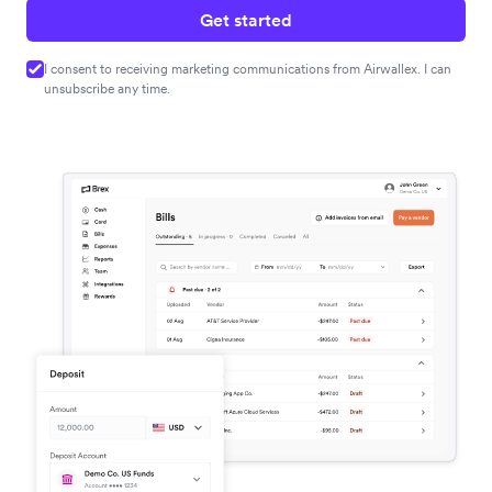
Get started
I consent to receiving marketing communications from Airwallex. I can
unsubscribe any time.