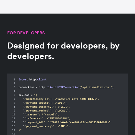
FOR DEVELOPERS
Designed for developers, by
developers.