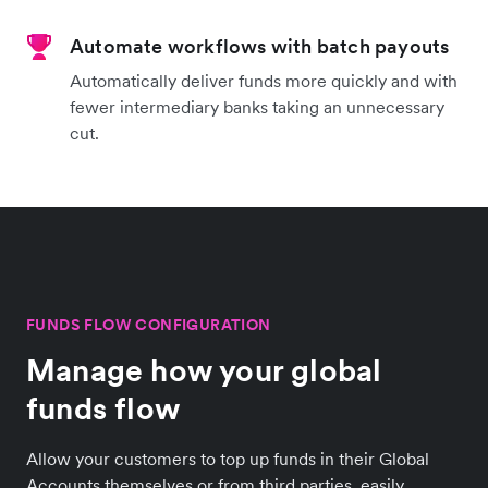
Automate workflows with batch payouts
Automatically deliver funds more quickly and with
fewer intermediary banks taking an unnecessary
cut.
FUNDS FLOW CONFIGURATION
Manage how your global
funds flow
Allow your customers to top up funds in their Global
Accounts themselves or from third parties, easily