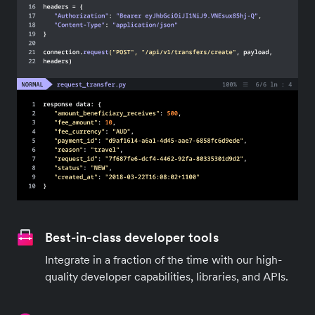
Best-in-class developer tools
Integrate in a fraction of the time with our high-
quality developer capabilities, libraries, and APIs.