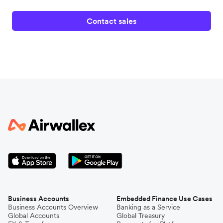
Contact sales
Business Accounts
Embedded Finance Use Cases
Business Accounts Overview
Banking as a Service
Global Accounts
Global Treasury