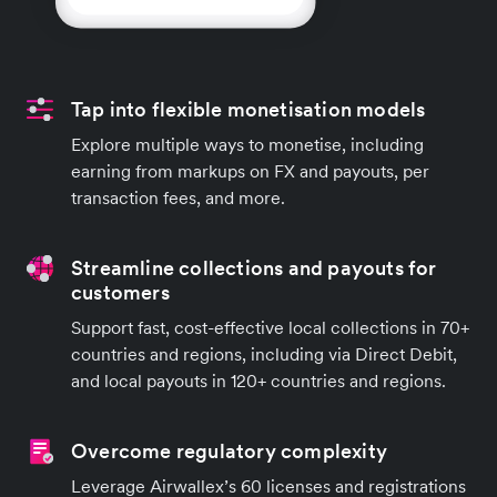
Tap into flexible monetisation models
Explore multiple ways to monetise, including
earning from markups on FX and payouts, per
transaction fees, and more.
Streamline collections and payouts for
customers
Support fast, cost-effective local collections in 70+
countries and regions, including via Direct Debit,
and local payouts in 120+ countries and regions.
Overcome regulatory complexity
Leverage Airwallex’s 60 licenses and registrations