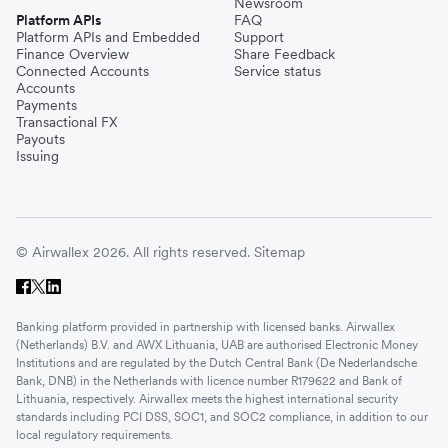
Newsroom
Platform APIs
FAQ
Platform APIs and Embedded
Support
Finance Overview
Share Feedback
Connected Accounts
Service status
Accounts
Payments
Transactional FX
Payouts
Issuing
© Airwallex 2026. All rights reserved.
Sitemap
Banking platform provided in partnership with licensed banks. Airwallex
(Netherlands) B.V. and AWX Lithuania, UAB are authorised Electronic Money
Institutions and are regulated by the Dutch Central Bank (De Nederlandsche
Bank, DNB) in the Netherlands with licence number R179622 and Bank of
Lithuania, respectively. Airwallex meets the highest international security
standards including PCI DSS, SOC1, and SOC2 compliance, in addition to our
local regulatory requirements.