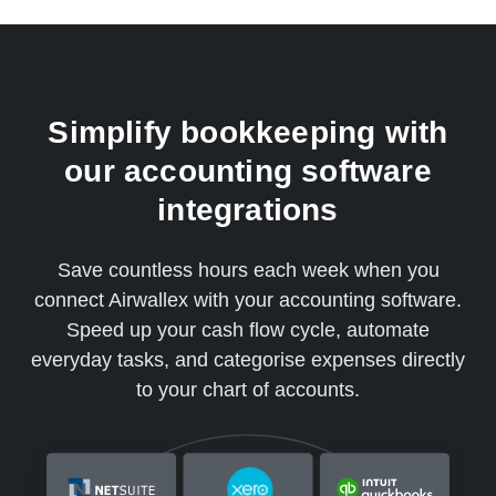
Simplify bookkeeping with
our accounting software
integrations
Save countless hours each week when you
connect Airwallex with your accounting software.
Speed up your cash flow cycle, automate
everyday tasks, and categorise expenses directly
to your chart of accounts.