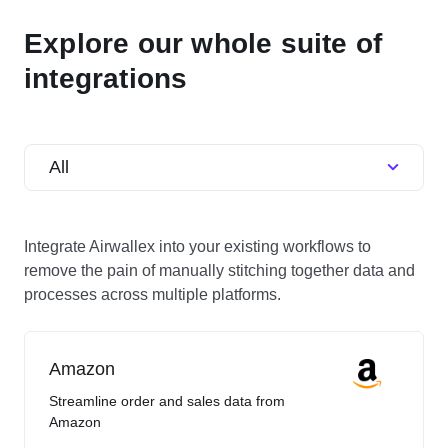
Explore our whole suite of
integrations
All
Integrate Airwallex into your existing workflows to
remove the pain of manually stitching together data and
processes across multiple platforms.
Amazon
Streamline order and sales data from
Amazon