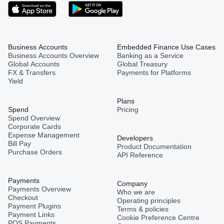
Business Accounts
Embedded Finance Use Cases
Business Accounts Overview
Banking as a Service
Global Accounts
Global Treasury
FX & Transfers
Payments for Platforms
Yield
Plans
Spend
Pricing
Spend Overview
Corporate Cards
Expense Management
Developers
Bill Pay
Product Documentation
Purchase Orders
API Reference
Payments
Company
Payments Overview
Who we are
Checkout
Operating principles
Payment Plugins
Terms & policies
Payment Links
Cookie Preference Centre
POS Payments