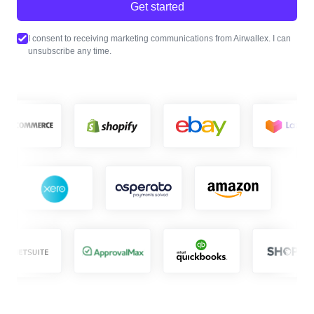
Get started
I consent to receiving marketing communications from Airwallex. I can
unsubscribe any time.