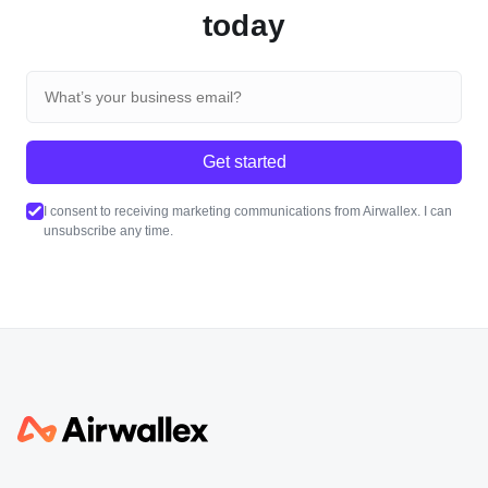
today
Get started
I consent to receiving marketing communications from Airwallex. I can
unsubscribe any time.