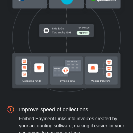
Improve speed of collections
Embed Payment Links into invoices created by
your accounting software, making it easier for your
customers to pay you on time.