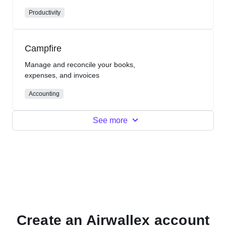
Productivity
Campfire
Manage and reconcile your books,
expenses, and invoices
Accounting
See more
Create an Airwallex account