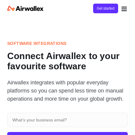
Get started
SOFTWARE INTEGRATIONS
Connect Airwallex to your
favourite software
Airwallex integrates with popular everyday
platforms so you can spend less time on manual
operations and more time on your global growth.