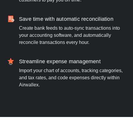
Save time with automatic reconciliation
Create bank feeds to auto-sync transactions into
your accounting software, and automatically
reconcile transactions every hour.
Streamline expense management
Import your chart of accounts, tracking categories,
and tax rates, and code expenses directly within
Airwallex.