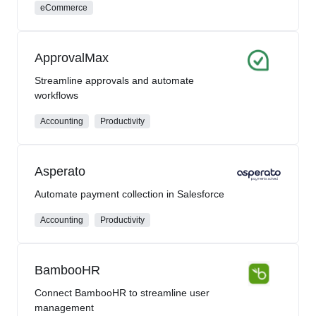
eCommerce
ApprovalMax
Streamline approvals and automate
workflows
Accounting
Productivity
Asperato
Automate payment collection in Salesforce
Accounting
Productivity
BambooHR
Connect BambooHR to streamline user
management