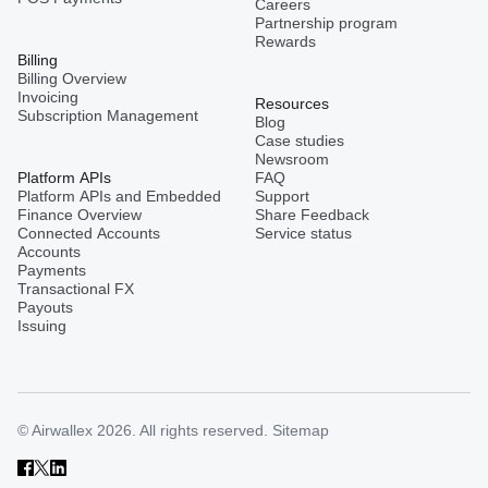
Careers
Partnership program
Rewards
Billing
Billing Overview
Invoicing
Resources
Subscription Management
Blog
Case studies
Newsroom
Platform APIs
FAQ
Platform APIs and Embedded
Support
Finance Overview
Share Feedback
Connected Accounts
Service status
Accounts
Payments
Transactional FX
Payouts
Issuing
© Airwallex 2026. All rights reserved.
Sitemap