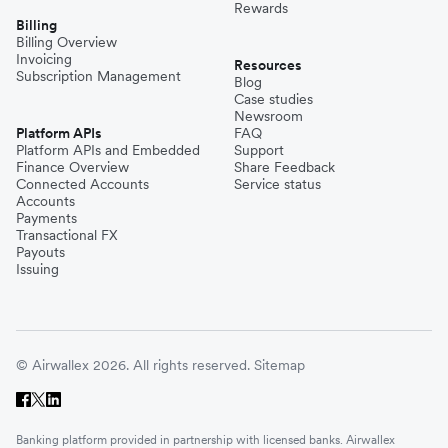
Rewards
Billing
Billing Overview
Invoicing
Resources
Subscription Management
Blog
Case studies
Newsroom
Platform APIs
FAQ
Platform APIs and Embedded
Support
Finance Overview
Share Feedback
Connected Accounts
Service status
Accounts
Payments
Transactional FX
Payouts
Issuing
© Airwallex 2026. All rights reserved.
Sitemap
Banking platform provided in partnership with licensed banks. Airwallex