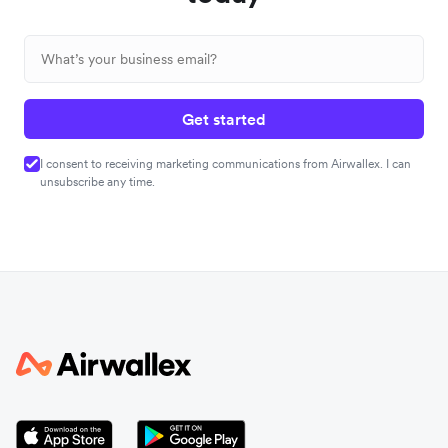
Get started
I consent to receiving marketing communications from Airwallex. I can
unsubscribe any time.