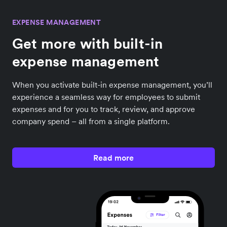
EXPENSE MANAGEMENT
Get more with built-in
expense management
When you activate built-in expense management, you’ll
experience a seamless way for employees to submit
expenses and for you to track, review, and approve
company spend – all from a single platform.
Read more