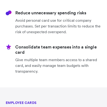
Reduce unnecessary spending risks
Avoid personal card use for critical company
purchases. Set per transaction limits to reduce the
risk of unexpected overspend.
Consolidate team expenses into a single
card
Give multiple team members access to a shared
card, and easily manage team budgets with
transparency.
EMPLOYEE CARDS