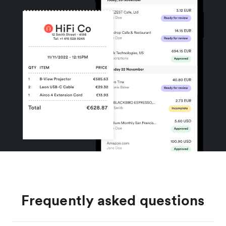
Frequently asked questions