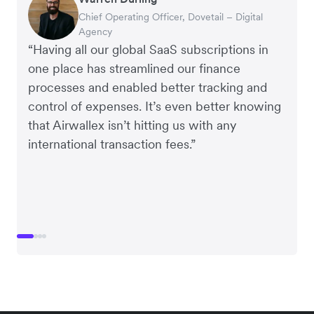
Rupert
Tanya Karolia
Chief Operating Officer, Dovetail – Digital
Interim CEO & Chief Financial Officer, PURE
Managing Director, Perspective Pictures
Payroll & Benefits, Linktree
Agency
Group
“Having all our global SaaS subscriptions in
one place has streamlined our finance
processes and enabled better tracking and
control of expenses. It’s even better knowing
that Airwallex isn’t hitting us with any
international transaction fees.”