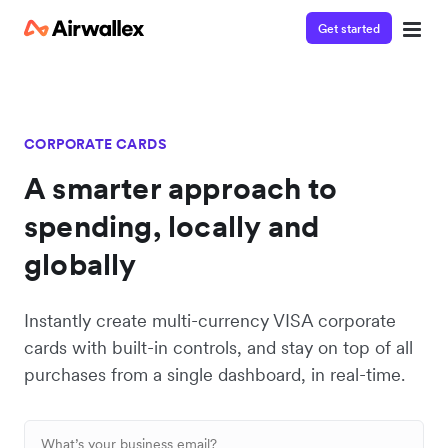
Get started
CORPORATE CARDS
A smarter approach to
spending, locally and
globally
Instantly create multi-currency VISA corporate
cards with built-in controls, and stay on top of all
purchases from a single dashboard, in real-time.