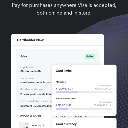
Pay for purchases anywhere Visa is accepted,
both online and in store.