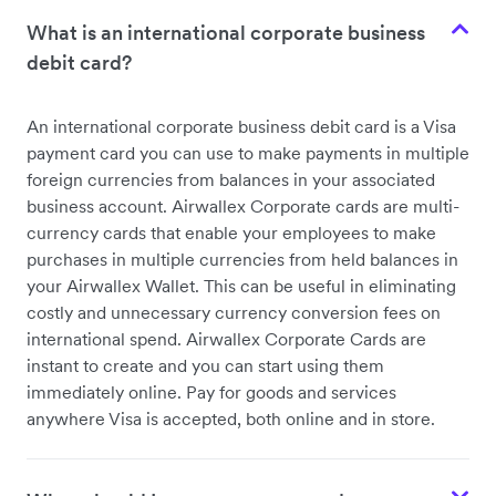
What is an international corporate business
debit card?
An international corporate business debit card is a Visa
payment card you can use to make payments in multiple
foreign currencies from balances in your associated
business account. Airwallex Corporate cards are multi-
currency cards that enable your employees to make
purchases in multiple currencies from held balances in
your Airwallex Wallet. This can be useful in eliminating
costly and unnecessary currency conversion fees on
international spend. Airwallex Corporate Cards are
instant to create and you can start using them
immediately online. Pay for goods and services
anywhere Visa is accepted, both online and in store.