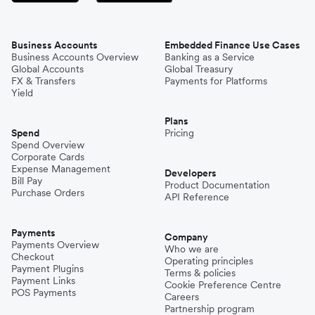
Business Accounts
Embedded Finance Use Cases
Business Accounts Overview
Banking as a Service
Global Accounts
Global Treasury
FX & Transfers
Payments for Platforms
Yield
Plans
Spend
Pricing
Spend Overview
Corporate Cards
Expense Management
Developers
Bill Pay
Product Documentation
Purchase Orders
API Reference
Payments
Company
Payments Overview
Who we are
Checkout
Operating principles
Payment Plugins
Terms & policies
Payment Links
Cookie Preference Centre
POS Payments
Careers
Partnership program