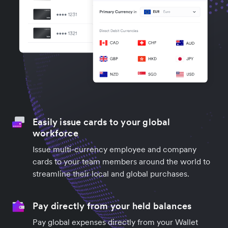
Easily issue cards to your global
workforce
Issue multi-currency employee and company
cards to your team members around the world to
streamline their local and global purchases.
Pay directly from your held balances
Pay global expenses directly from your Wallet