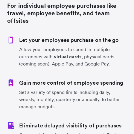
For individual employee purchases like
travel, employee benefits, and team
offsites
Let your employees purchase on the go
Allow your employees to spend in multiple
currencies with
virtual cards
, physical cards
(coming soon), Apple Pay, and Google Pay.
Gain more control of employee spending
Set a variety of spend limits including daily,
weekly, monthly, quarterly or annually, to better
manage budgets.
Eliminate delayed visibility of purchases