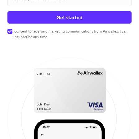
Get started
I consent to receiving marketing communications from Airwallex. I can
unsubscribe any time.