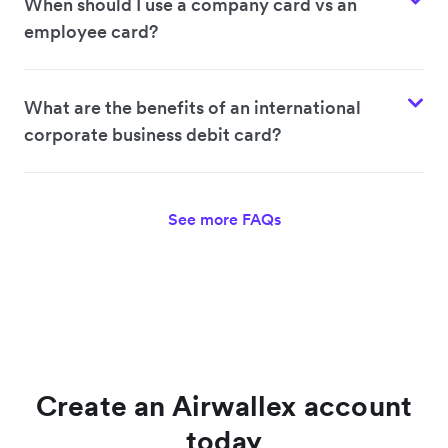
When should I use a company card vs an
employee card?
What are the benefits of an international
corporate business debit card?
See more FAQs
Create an Airwallex account
today