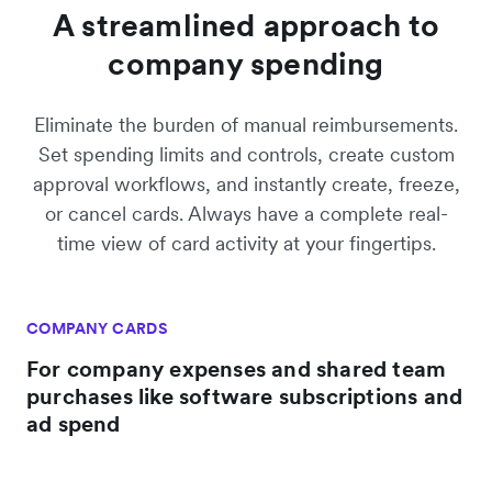
A streamlined approach to
company spending
Eliminate the burden of manual reimbursements.
Set spending limits and controls, create custom
approval workflows, and instantly create, freeze,
or cancel cards. Always have a complete real-
time view of card activity at your fingertips.
COMPANY CARDS
For company expenses and shared team
purchases like software subscriptions and
ad spend