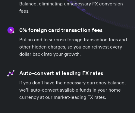
Balance, eliminating unnecessary FX conversion
fees.
0% foreign card transaction fees
Put an end to surprise foreign transaction fees and
other hidden charges, so you can reinvest every
dollar back into your growth.
Auto-convert at leading FX rates
If you don’t have the necessary currency balance,
we’ll auto-convert available funds in your home
currency at our market-leading FX rates.