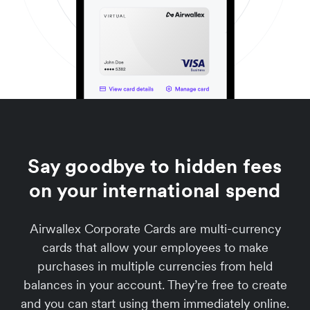
Say goodbye to hidden fees
on your international spend
Airwallex Corporate Cards are multi-currency
cards that allow your employees to make
purchases in multiple currencies from held
balances in your account. They’re free to create
and you can start using them immediately online.