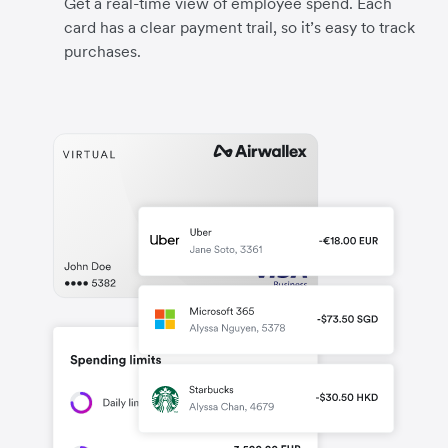
Get a real-time view of employee spend. Each
card has a clear payment trail, so it’s easy to track
purchases.