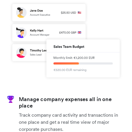
Manage company expenses all in one
place
Track company card activity and transactions in
one place and get a real time view of major
corporate purchases.