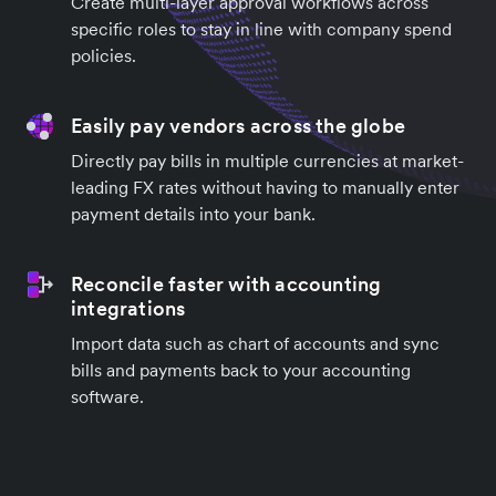
Create multi-layer approval workflows across
specific roles to stay in line with company spend
policies.
Easily pay vendors across the globe
Directly pay bills in multiple currencies at market-
leading FX rates without having to manually enter
payment details into your bank.
Reconcile faster with accounting
integrations
Import data such as chart of accounts and sync
bills and payments back to your accounting
software.