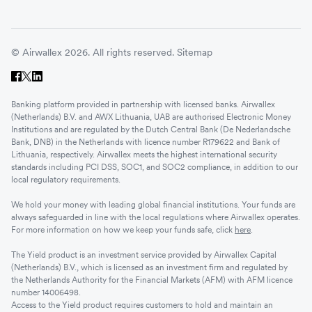
© Airwallex 2026. All rights reserved.
Sitemap
Banking platform provided in partnership with licensed banks. Airwallex
(Netherlands) B.V. and AWX Lithuania, UAB are authorised Electronic Money
Institutions and are regulated by the Dutch Central Bank (De Nederlandsche
Bank, DNB) in the Netherlands with licence number R179622 and Bank of
Lithuania, respectively. Airwallex meets the highest international security
standards including PCI DSS, SOC1, and SOC2 compliance, in addition to our
local regulatory requirements.
We hold your money with leading global financial institutions. Your funds are
always safeguarded in line with the local regulations where Airwallex operates.
For more information on how we keep your funds safe, click
here
.
The Yield product is an investment service provided by Airwallex Capital
(Netherlands) B.V., which is licensed as an investment firm and regulated by
the Netherlands Authority for the Financial Markets (AFM) with AFM licence
number 14006498.
Access to the Yield product requires customers to hold and maintain an