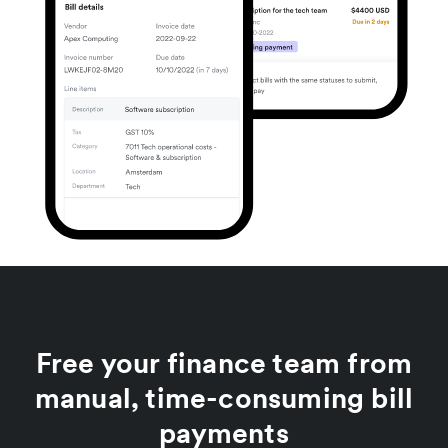
Free your finance team from
manual, time-consuming bill
payments