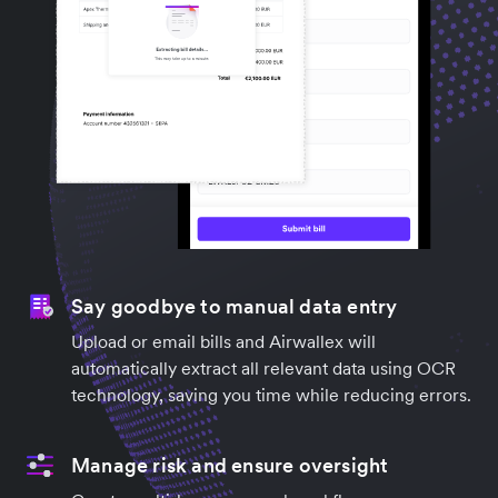
Say goodbye to manual data entry
Upload or email bills and Airwallex will
automatically extract all relevant data using OCR
technology, saving you time while reducing errors.
Manage risk and ensure oversight