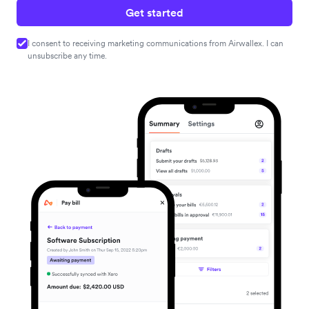
Get started
I consent to receiving marketing communications from Airwallex. I can
unsubscribe any time.