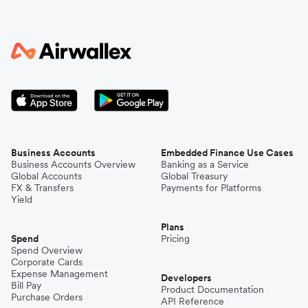
Business Accounts
Embedded Finance Use Cases
Business Accounts Overview
Banking as a Service
Global Accounts
Global Treasury
FX & Transfers
Payments for Platforms
Yield
Plans
Spend
Pricing
Spend Overview
Corporate Cards
Expense Management
Developers
Bill Pay
Product Documentation
Purchase Orders
API Reference