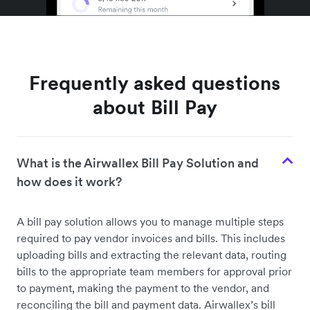
Frequently asked questions
about Bill Pay
What is the Airwallex Bill Pay Solution and
how does it work?
A bill pay solution allows you to manage multiple steps
required to pay vendor invoices and bills. This includes
uploading bills and extracting the relevant data, routing
bills to the appropriate team members for approval prior
to payment, making the payment to the vendor, and
reconciling the bill and payment data. Airwallex’s bill