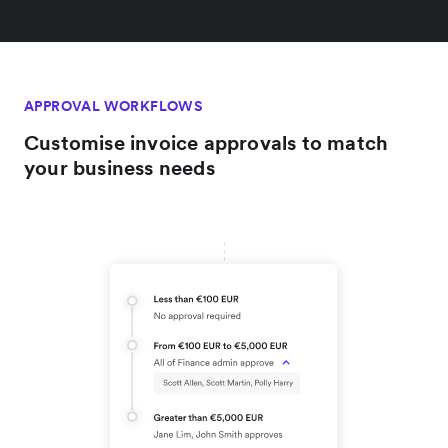
APPROVAL WORKFLOWS
Customise invoice approvals to match
your business needs