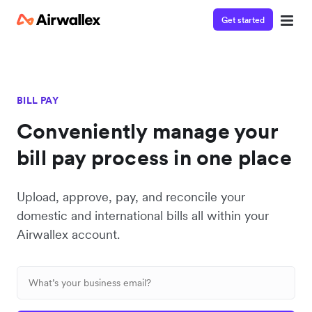
Get started
BILL PAY
Conveniently manage your
bill pay process in one place
Upload, approve, pay, and reconcile your
domestic and international bills all within your
Airwallex account.