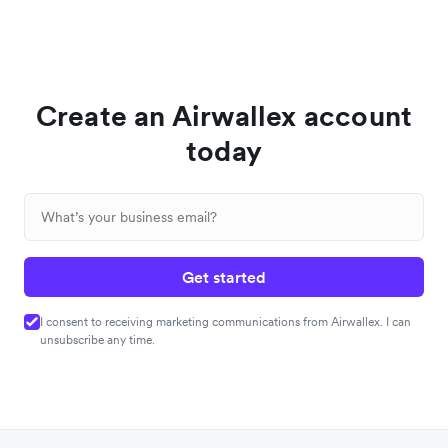
Create an Airwallex account
today
Get started
I consent to receiving marketing communications from Airwallex. I can
unsubscribe any time.