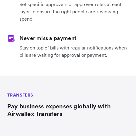
Set specific approvers or approver roles at each
layer to ensure the right people are reviewing
spend.
Never miss a payment
Stay on top of bills with regular notifications when
bills are waiting for approval or payment.
TRANSFERS
Pay business expenses globally with
Airwallex Transfers