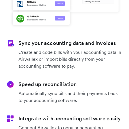
Sync your accounting data and invoices
Create and code bills with your accounting data in
Airwallex or import bills directly from your
accounting software to pay.
Speed up reconciliation
Automatically sync bills and their payments back
to your accounting software.
Integrate with accounting software easily
Connect Airwallex to popular accounting