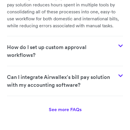
pay solution reduces hours spent in multiple tools by
consolidating all of these processes into one, easy-to
use workflow for both domestic and international bills,
while reducing errors associated with manual tasks.
How do I set up custom approval
workflows?
Can I integrate Airwallex’s bill pay solution
with my accounting software?
See more FAQs