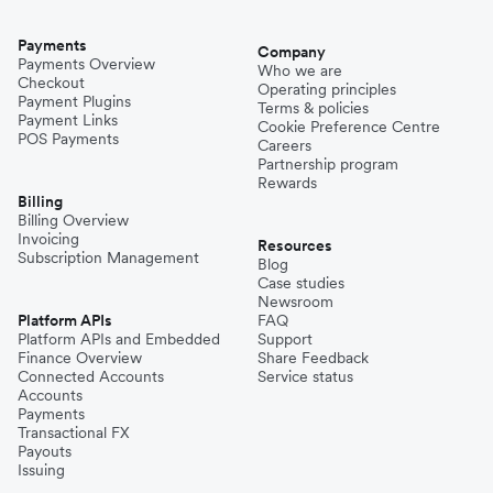
Payments
Company
Payments Overview
Who we are
Checkout
Operating principles
Payment Plugins
Terms & policies
Payment Links
Cookie Preference Centre
POS Payments
Careers
Partnership program
Rewards
Billing
Billing Overview
Invoicing
Resources
Subscription Management
Blog
Case studies
Newsroom
Platform APIs
FAQ
Platform APIs and Embedded
Support
Finance Overview
Share Feedback
Connected Accounts
Service status
Accounts
Payments
Transactional FX
Payouts
Issuing