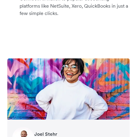
platforms like NetSuite, Xero, QuickBooks in just a
few simple clicks.
Warren Durling
Gavin Black
Joel Stehr
Richard Li
Tanya Karolia
Rupert