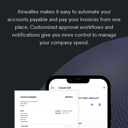
Airwallex makes it easy to automate your
accounts payable and pay your invoices from one
place. Customized approval workflows and
notifications give you more control to manage
your company spend.