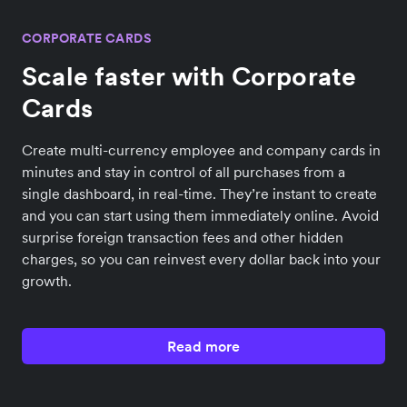
CORPORATE CARDS
Scale faster with Corporate
Cards
Create multi-currency employee and company cards in
minutes and stay in control of all purchases from a
single dashboard, in real-time. They’re instant to create
and you can start using them immediately online. Avoid
surprise foreign transaction fees and other hidden
charges, so you can reinvest every dollar back into your
growth.
Read more