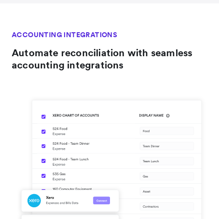
ACCOUNTING INTEGRATIONS
Automate reconciliation with seamless
accounting integrations