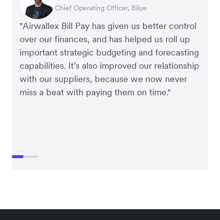
Chief Operating Officer, Dovetail – Digital
Interim CEO & Chief Financial Officer, PURE
Chief Operating Officer, Bilue
Co-founder & CEO, July
Payroll & Benefits, Linktree
Managing Director, Perspective Pictures
Agency
Group
"Airwallex Bill Pay has given us better control
over our finances, and has helped us roll up
important strategic budgeting and forecasting
capabilities. It’s also improved our relationship
with our suppliers, because we now never
miss a beat with paying them on time."