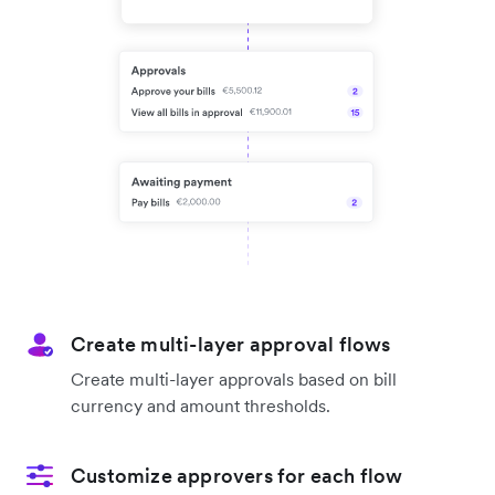
Create multi-layer approval flows
Create multi-layer approvals based on bill
currency and amount thresholds.
Customize approvers for each flow