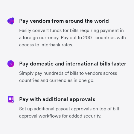
Pay vendors from around the world
Easily convert funds for bills requiring payment in
a foreign currency. Pay out to 200+ countries with
access to interbank rates.
Pay domestic and international bills faster
Simply pay hundreds of bills to vendors across
countries and currencies in one go.
Pay with additional approvals
Set up additional payout approvals on top of bill
approval workflows for added security.