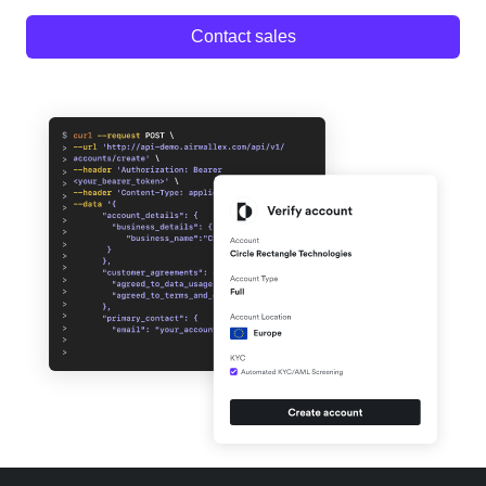
Contact sales