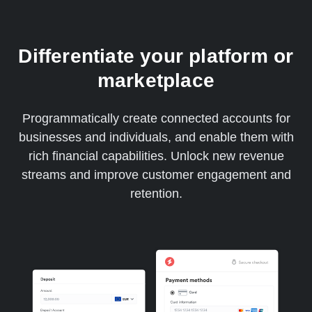
Differentiate your platform or
marketplace
Programmatically create connected accounts for
businesses and individuals, and enable them with
rich financial capabilities. Unlock new revenue
streams and improve customer engagement and
retention.