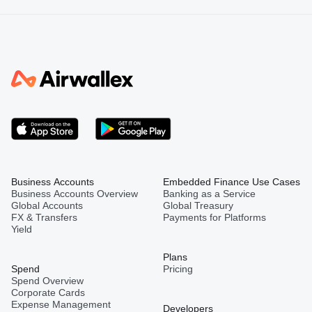
Business Accounts
Embedded Finance Use Cases
Business Accounts Overview
Banking as a Service
Global Accounts
Global Treasury
FX & Transfers
Payments for Platforms
Yield
Plans
Spend
Pricing
Spend Overview
Corporate Cards
Expense Management
Developers