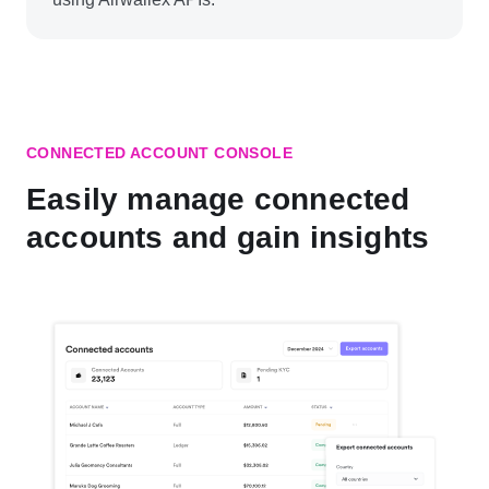
CONNECTED ACCOUNT CONSOLE
Easily manage connected
accounts and gain insights