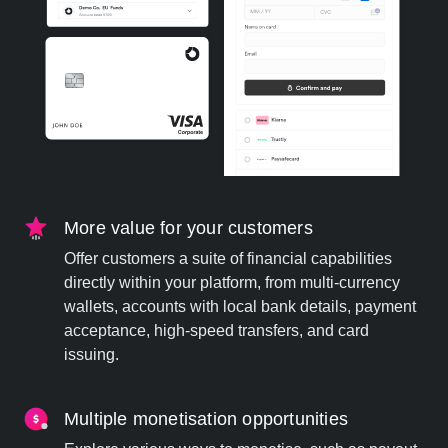
More value for your customers
Offer customers a suite of financial capabilities
directly within your platform, from multi-currency
wallets, accounts with local bank details, payment
acceptance, high-speed transfers, and card
issuing.
Multiple monetisation opportunities