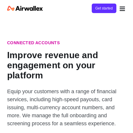
Get started
CONNECTED ACCOUNTS
Improve revenue and
engagement on your
platform
Equip your customers with a range of financial
services, including high-speed payouts, card
issuing, multi-currency account numbers, and
more. We manage the full onboarding and
screening process for a seamless experience.