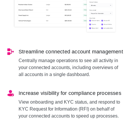
Streamline connected account management
Centrally manage operations to see all activity in
your connected accounts, including overviews of
all accounts in a single dashboard.
Increase visibility for compliance processes
View onboarding and KYC status, and respond to
KYC Request for Information (RFI) on behalf of
your connected accounts to speed up processes.