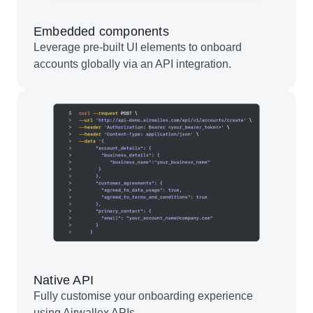
Embedded components
Leverage pre-built UI elements to onboard
accounts globally via an API integration.
Native API
Fully customise your onboarding experience
using Airwallex APIs.