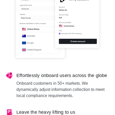
Effortlessly onboard users across the globe
Onboard customers in 50+ markets. We
dynamically adjust information collection to meet
local compliance requirements.
Leave the heavy lifting to us