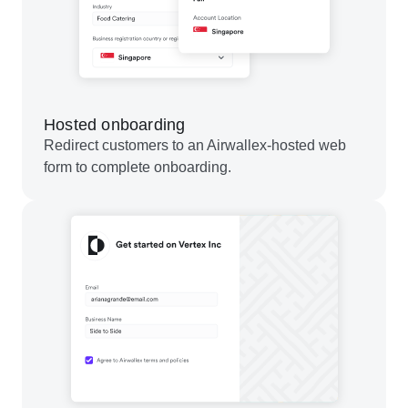
Hosted onboarding
Redirect customers to an Airwallex-hosted web
form to complete onboarding.