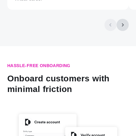
HASSLE-FREE ONBOARDING
Onboard customers with
minimal friction