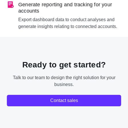
Generate reporting and tracking for your
accounts
Export dashboard data to conduct analyses and
generate insights relating to connected accounts.
Ready to get started?
Talk to our team to design the right solution for your
business.
Contact sales