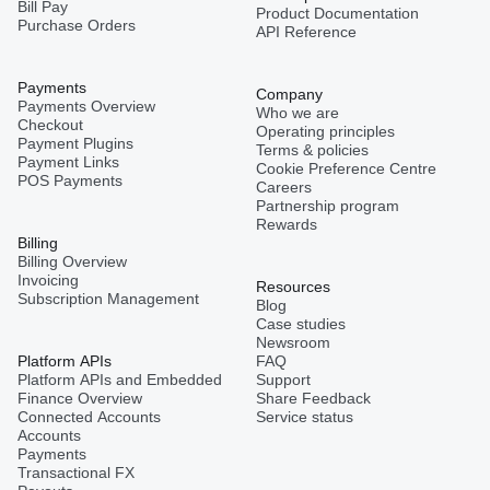
Bill Pay
Product Documentation
Purchase Orders
API Reference
Payments
Company
Payments Overview
Who we are
Checkout
Operating principles
Payment Plugins
Terms & policies
Payment Links
Cookie Preference Centre
POS Payments
Careers
Partnership program
Rewards
Billing
Billing Overview
Invoicing
Resources
Subscription Management
Blog
Case studies
Newsroom
Platform APIs
FAQ
Platform APIs and Embedded
Support
Finance Overview
Share Feedback
Connected Accounts
Service status
Accounts
Payments
Transactional FX