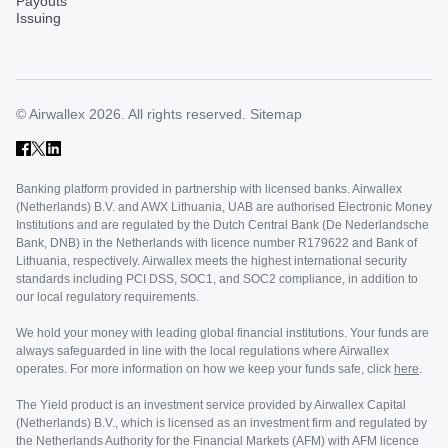
Payouts
Issuing
© Airwallex 2026. All rights reserved.
Sitemap
Banking platform provided in partnership with licensed banks. Airwallex
(Netherlands) B.V. and AWX Lithuania, UAB are authorised Electronic Money
Institutions and are regulated by the Dutch Central Bank (De Nederlandsche
Bank, DNB) in the Netherlands with licence number R179622 and Bank of
Lithuania, respectively. Airwallex meets the highest international security
standards including PCI DSS, SOC1, and SOC2 compliance, in addition to
our local regulatory requirements.
We hold your money with leading global financial institutions. Your funds are
always safeguarded in line with the local regulations where Airwallex
operates. For more information on how we keep your funds safe, click
here
.
The Yield product is an investment service provided by Airwallex Capital
(Netherlands) B.V., which is licensed as an investment firm and regulated by
the Netherlands Authority for the Financial Markets (AFM) with AFM licence