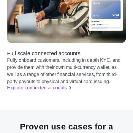
Full scale connected accounts
Fully onboard customers, including in depth KYC, and
provide them with their own multi-currency wallet, as
well as a range of other financial services, from third-
party payouts to physical and virtual card issuing.
Explore connected accounts
Proven use cases for a