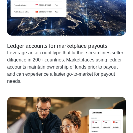
Ledger accounts for marketplace payouts
Leverage an account type that further streamlines seller
diligence in 200+ countries. Marketplaces using ledger
accounts maintain ownership of funds prior to payout
and can experience a faster go-to-market for payout
needs.