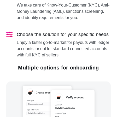
We take care of Know-Your-Customer (KYC), Anti-
Money Laundering (AML), sanctions screening,
and identity requirements for you.
Choose the solution for your specific needs
Enjoy a faster go-to-market for payouts with ledger
accounts, or opt for standard connected accounts
with full KYC of sellers.
Multiple options for onboarding