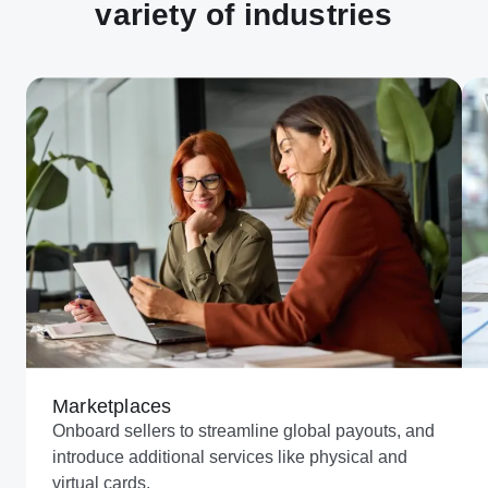
variety of industries
Marketplaces
Onboard sellers to streamline global payouts, and
introduce additional services like physical and
virtual cards.