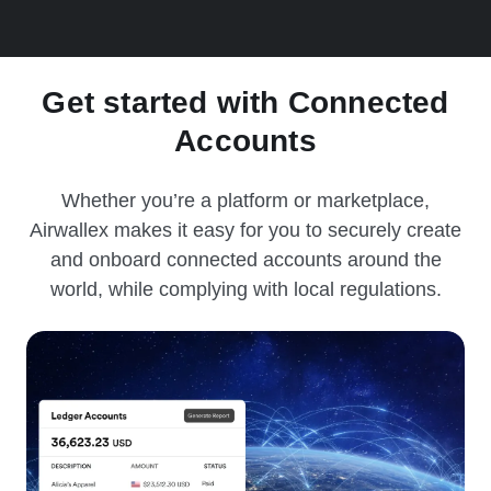
Get started with Connected
Accounts
Whether you’re a platform or marketplace,
Airwallex makes it easy for you to securely create
and onboard connected accounts around the
world, while complying with local regulations.