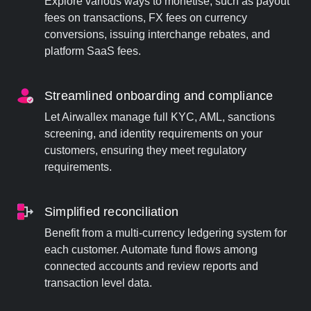
Explore various ways to monetise, such as payout
fees on transactions, FX fees on currency
conversions, issuing interchange rebates, and
platform SaaS fees.
Streamlined onboarding and compliance
Let Airwallex manage full KYC, AML, sanctions
screening, and identity requirements on your
customers, ensuring they meet regulatory
requirements.
Simplified reconciliation
Benefit from a multi-currency ledgering system for
each customer. Automate fund flows among
connected accounts and review reports and
transaction level data.