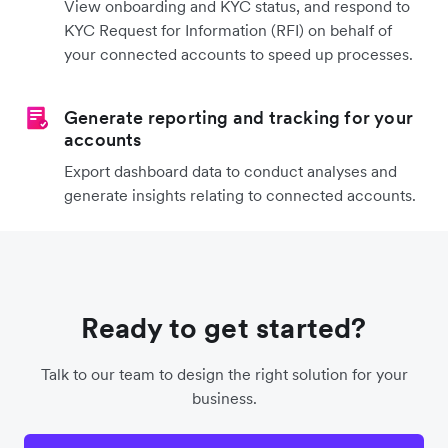
View onboarding and KYC status, and respond to
KYC Request for Information (RFI) on behalf of
your connected accounts to speed up processes.
Generate reporting and tracking for your
accounts
Export dashboard data to conduct analyses and
generate insights relating to connected accounts.
Ready to get started?
Talk to our team to design the right solution for your
business.