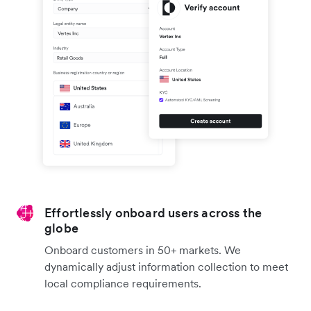
Effortlessly onboard users across the
globe
Onboard customers in 50+ markets. We
dynamically adjust information collection to meet
local compliance requirements.