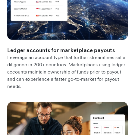
Ledger accounts for marketplace payouts
Leverage an account type that further streamlines seller
diligence in 200+ countries. Marketplaces using ledger
accounts maintain ownership of funds prior to payout
and can experience a faster go-to-market for payout
needs.