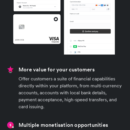
More value for your customers
Offer customers a suite of financial capabilities
directly within your platform, from multi-currency
accounts, accounts with local bank details,
payment acceptance, high-speed transfers, and
card issuing.
Multiple monetisation opportunities