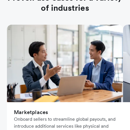
of industries
Marketplaces
Onboard sellers to streamline global payouts, and
introduce additional services like physical and