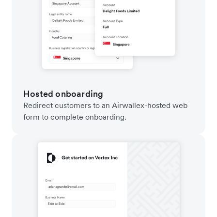
Hosted onboarding
Redirect customers to an Airwallex-hosted web
form to complete onboarding.