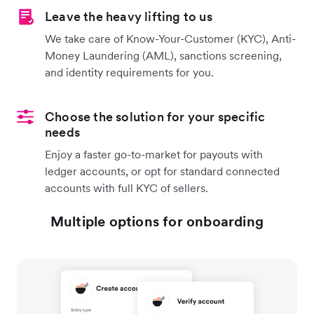
Leave the heavy lifting to us
We take care of Know-Your-Customer (KYC), Anti-
Money Laundering (AML), sanctions screening,
and identity requirements for you.
Choose the solution for your specific
needs
Enjoy a faster go-to-market for payouts with
ledger accounts, or opt for standard connected
accounts with full KYC of sellers.
Multiple options for onboarding