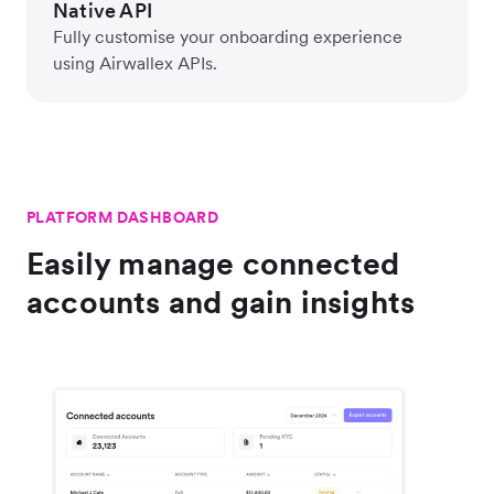
Native API
Fully customise your onboarding experience
using Airwallex APIs.
PLATFORM DASHBOARD
Easily manage connected
accounts and gain insights