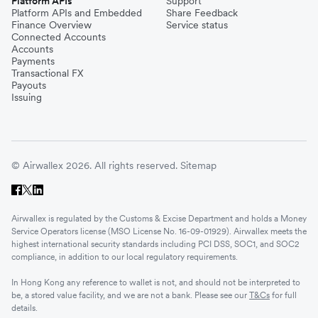
Platform APIs
Support
Platform APIs and Embedded
Share Feedback
Finance Overview
Service status
Connected Accounts
Accounts
Payments
Transactional FX
Payouts
Issuing
© Airwallex 2026. All rights reserved.
Sitemap
Airwallex is regulated by the Customs & Excise Department and holds a Money
Service Operators license (MSO License No. 16-09-01929). Airwallex meets the
highest international security standards including PCI DSS, SOC1, and SOC2
compliance, in addition to our local regulatory requirements.
In Hong Kong any reference to wallet is not, and should not be interpreted to
be, a stored value facility, and we are not a bank. Please see our
T&Cs
for full
details.