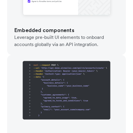
Embedded components
Leverage pre-built UI elements to onboard
accounts globally via an API integration.