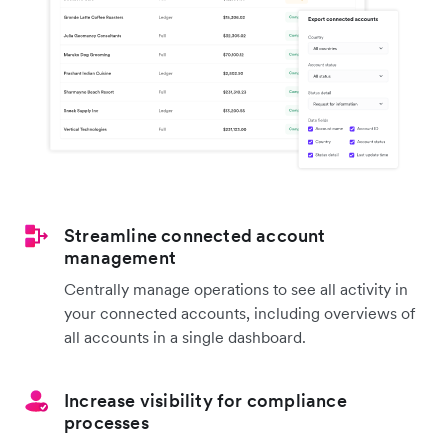
Streamline connected account
management
Centrally manage operations to see all activity in
your connected accounts, including overviews of
all accounts in a single dashboard.
Increase visibility for compliance
processes