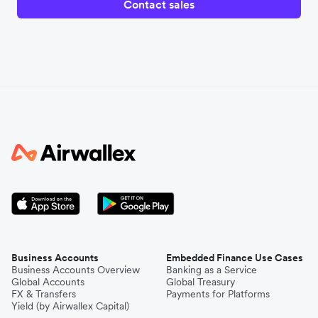
Contact sales
Business Accounts
Embedded Finance Use Cases
Business Accounts Overview
Banking as a Service
Global Accounts
Global Treasury
FX & Transfers
Payments for Platforms
Yield (by Airwallex Capital)