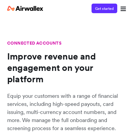
Get started
CONNECTED ACCOUNTS
Improve revenue and
engagement on your
platform
Equip your customers with a range of financial
services, including high-speed payouts, card
issuing, multi-currency account numbers, and
more. We manage the full onboarding and
screening process for a seamless experience.