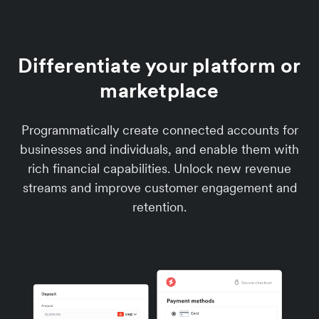
Differentiate your platform or
marketplace
Programmatically create connected accounts for
businesses and individuals, and enable them with
rich financial capabilities. Unlock new revenue
streams and improve customer engagement and
retention.