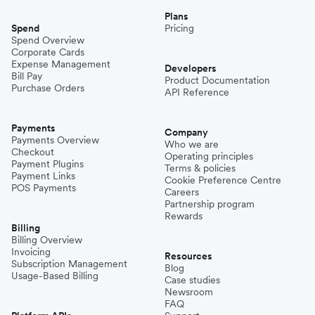
Plans
Spend
Pricing
Spend Overview
Corporate Cards
Expense Management
Developers
Bill Pay
Product Documentation
Purchase Orders
API Reference
Payments
Company
Payments Overview
Who we are
Checkout
Operating principles
Payment Plugins
Terms & policies
Payment Links
Cookie Preference Centre
POS Payments
Careers
Partnership program
Rewards
Billing
Billing Overview
Invoicing
Resources
Subscription Management
Blog
Usage-Based Billing
Case studies
Newsroom
FAQ