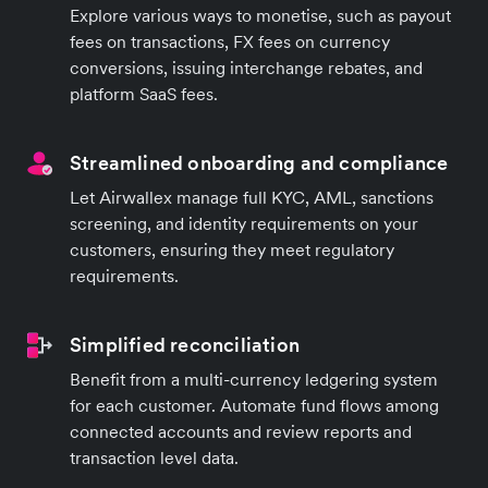
Explore various ways to monetise, such as payout
fees on transactions, FX fees on currency
conversions, issuing interchange rebates, and
platform SaaS fees.
Streamlined onboarding and compliance
Let Airwallex manage full KYC, AML, sanctions
screening, and identity requirements on your
customers, ensuring they meet regulatory
requirements.
Simplified reconciliation
Benefit from a multi-currency ledgering system
for each customer. Automate fund flows among
connected accounts and review reports and
transaction level data.