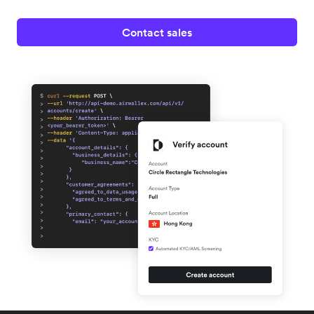
Contact sales