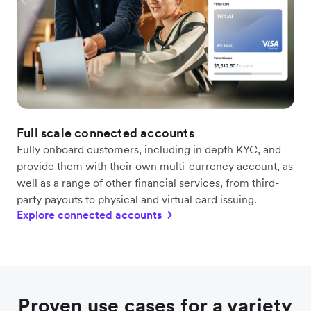
Full scale connected accounts
Fully onboard customers, including in depth KYC, and
provide them with their own multi-currency account, as
well as a range of other financial services, from third-
party payouts to physical and virtual card issuing.
Explore connected accounts
Proven use cases for a variety