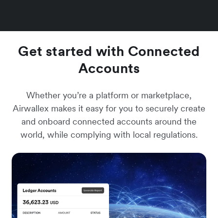
Get started with Connected
Accounts
Whether you’re a platform or marketplace,
Airwallex makes it easy for you to securely create
and onboard connected accounts around the
world, while complying with local regulations.