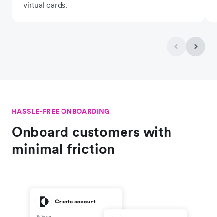
virtual cards.
HASSLE-FREE ONBOARDING
Onboard customers with
minimal friction