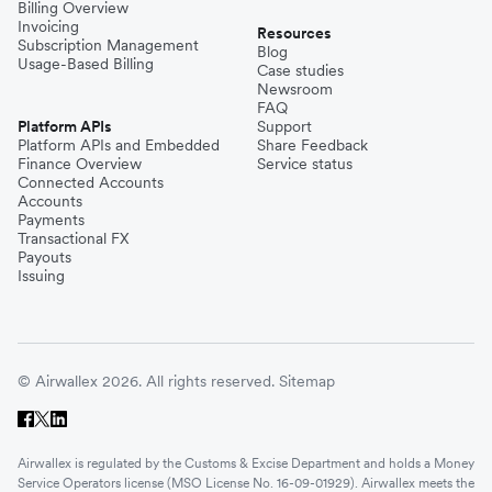
Billing Overview
Invoicing
Resources
Subscription Management
Blog
Usage-Based Billing
Case studies
Newsroom
FAQ
Platform APIs
Support
Platform APIs and Embedded
Share Feedback
Finance Overview
Service status
Connected Accounts
Accounts
Payments
Transactional FX
Payouts
Issuing
© Airwallex 2026. All rights reserved.
Sitemap
Airwallex is regulated by the Customs & Excise Department and holds a Money
Service Operators license (MSO License No. 16-09-01929). Airwallex meets the