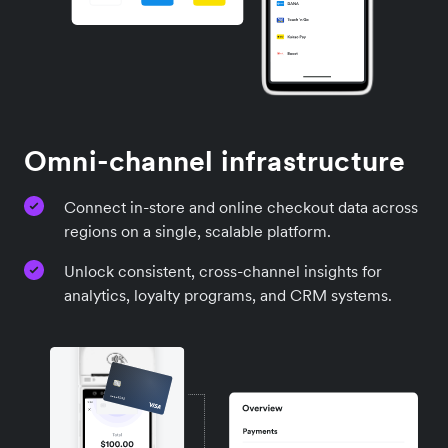
Omni-channel infrastructure
Connect in-store and online checkout data across
regions on a single, scalable platform.
Unlock consistent, cross-channel insights for
analytics, loyalty programs, and CRM systems.