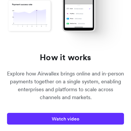
How it works
Explore how Airwallex brings online and in-person
payments together on a single system, enabling
enterprises and platforms to scale across
channels and markets.
Watch video