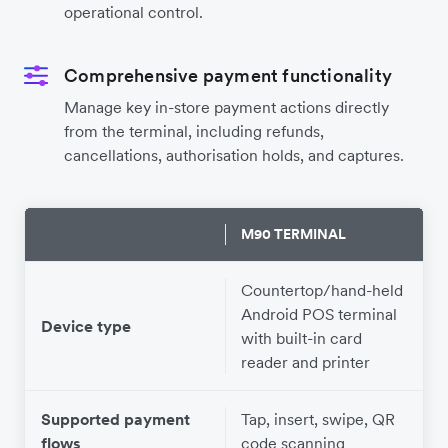
operational control.
Comprehensive payment functionality
Manage key in-store payment actions directly
from the terminal, including refunds,
cancellations, authorisation holds, and captures.
M90 TERMINAL
Countertop/hand-held
Android POS terminal
Device type
with built-in card
reader and printer
Supported payment
Tap, insert, swipe, QR
T
flows
code scanning