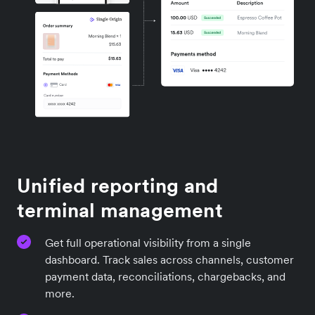
Unified reporting and
terminal management
Get full operational visibility from a single
dashboard. Track sales across channels, customer
payment data, reconciliations, chargebacks, and
more.