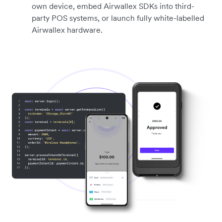
own device, embed Airwallex SDKs into third-
party POS systems, or launch fully white-labelled
Airwallex hardware.