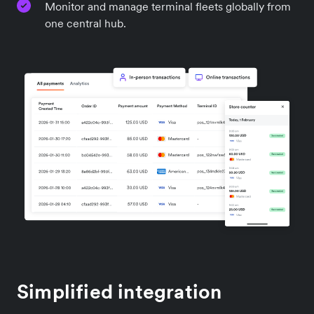
Monitor and manage terminal fleets globally from
one central hub.
Simplified integration