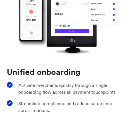
Unified onboarding
Activate merchants quickly through a single
onboarding flow across all payment touchpoints.
Streamline compliance and reduce setup time
across markets.