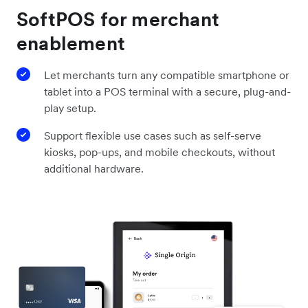
SoftPOS for merchant
enablement
Let merchants turn any compatible smartphone or
tablet into a POS terminal with a secure, plug-and-
play setup.
Support flexible use cases such as self-serve
kiosks, pop-ups, and mobile checkouts, without
additional hardware.