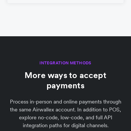
INTEGRATION METHODS
More ways to accept
payments
Process in-person and online payments through
the same Airwallex account. In addition to POS,
explore no-code, low-code, and full API
integration paths for digital channels.