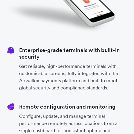
Enterprise-grade terminals with built-in
security
Get reliable, high-performance terminals with
customisable screens, fully integrated with the
Airwallex payments platform and built to meet
global security and compliance standards.
Remote configuration and monitoring
Configure, update, and manage terminal
performance remotely across locations from a
single dashboard for consistent uptime and