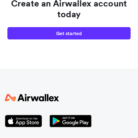
Create an Airwallex account
today
Get started