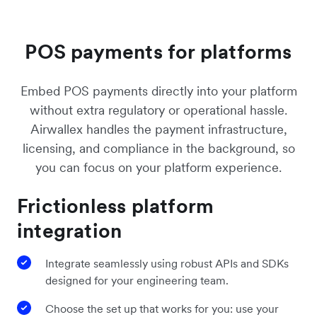
POS payments for platforms
Embed POS payments directly into your platform
without extra regulatory or operational hassle.
Airwallex handles the payment infrastructure,
licensing, and compliance in the background, so
you can focus on your platform experience.
Frictionless platform
integration
Integrate seamlessly using robust APIs and SDKs
designed for your engineering team.
Choose the set up that works for you: use your