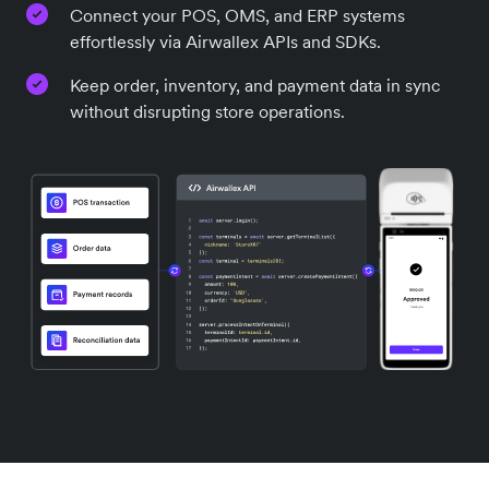
Connect your POS, OMS, and ERP systems
effortlessly via Airwallex APIs and SDKs.
Keep order, inventory, and payment data in sync
without disrupting store operations.