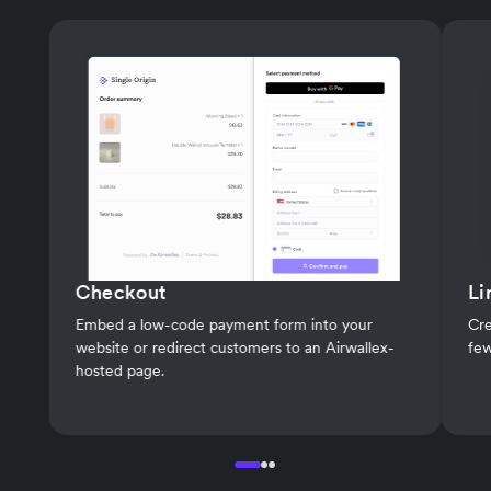
Checkout
Li
Embed a low-code payment form into your
Cre
website or redirect customers to an Airwallex-
few
hosted page.