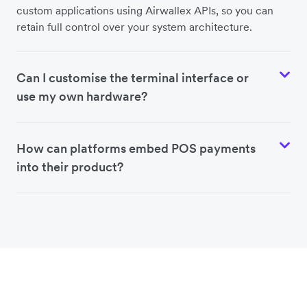
custom applications using Airwallex APIs, so you can
retain full control over your system architecture.
Can I customise the terminal interface or
use my own hardware?
How can platforms embed POS payments
into their product?