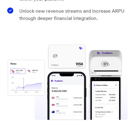
Unlock new revenue streams and increase ARPU
through deeper financial integration.