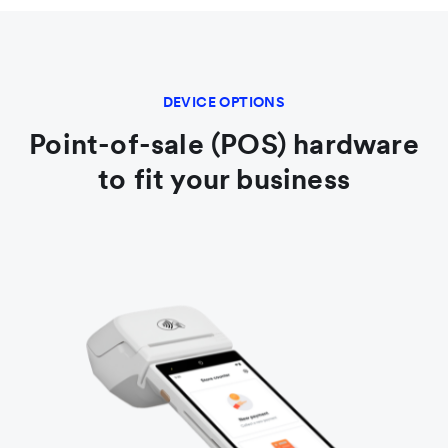
DEVICE OPTIONS
Point-of-sale (POS) hardware
to fit your business