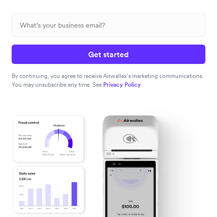
Get started
By continuing, you agree to receive Airwallex’s marketing communications.
You may unsubscribe any time. See
Privacy Policy