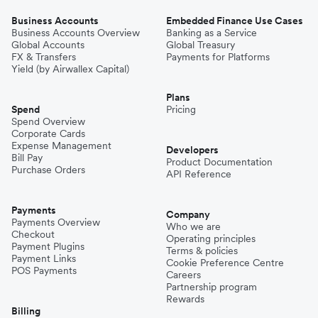
Business Accounts
Embedded Finance Use Cases
Business Accounts Overview
Banking as a Service
Global Accounts
Global Treasury
FX & Transfers
Payments for Platforms
Yield (by Airwallex Capital)
Plans
Spend
Pricing
Spend Overview
Corporate Cards
Expense Management
Developers
Bill Pay
Product Documentation
Purchase Orders
API Reference
Payments
Company
Payments Overview
Who we are
Checkout
Operating principles
Payment Plugins
Terms & policies
Payment Links
Cookie Preference Centre
POS Payments
Careers
Partnership program
Rewards
Billing