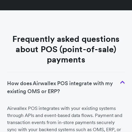
Frequently asked questions
about POS (point-of-sale)
payments
How does Airwallex POS integrate with my
existing OMS or ERP?
Airwallex POS integrates with your existing systems
through APIs and event-based data flows. Payment and
transaction events from in-store payments securely
sync with your backend systems such as OMS, ERP, or