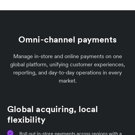
Omni-channel payments
Manage in-store and online payments on one
global platform, unifying customer experiences,
reporting, and day-to-day operations in every
market.
Global acquiring, local
flexibility
Roll out in-store payments across regions with a