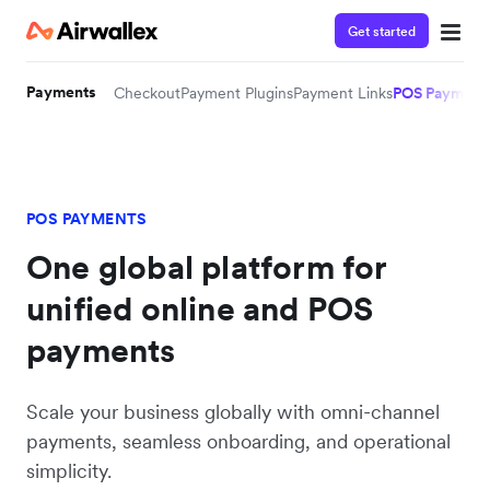
Get started
Payments
Checkout
Payment Plugins
Payment Links
POS Payment
POS PAYMENTS
One global platform for
unified online and POS
payments
Scale your business globally with omni-channel
payments, seamless onboarding, and operational
simplicity.