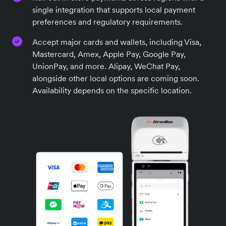
single integration that supports local payment
preferences and regulatory requirements.
Accept major cards and wallets, including Visa,
Mastercard, Amex, Apple Pay, Google Pay,
UnionPay, and more. Alipay, WeChat Pay,
alongside other local options are coming soon.
Availability depends on the specific location.