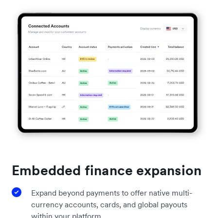
Embedded finance expansion
Expand beyond payments to offer native multi-
currency accounts, cards, and global payouts
within your platform.