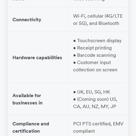
Wi-Fi, cellular (4G/LTE
W
Connectivity
or 5G), and Bluetooth
• Touchscreen display
• Receipt printing
• Barcode scanning
Hardware capabilities
• Customer input
collection on screen
• UK, EU, SG, HK
Available for
• (Coming soon) US,
businesses in
CA, AU, NZ, MY, JP
Compliance and
PCI PTS certified, EMV
certification
compliant