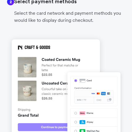
Select payment methods
2
Select the card network and payment methods you
would like to display during checkout.