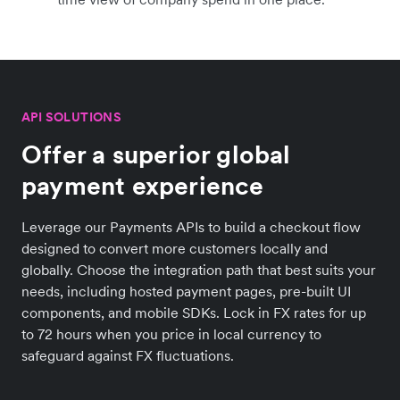
API SOLUTIONS
Offer a superior global
payment experience
Leverage our Payments APIs to build a checkout flow
designed to convert more customers locally and
globally. Choose the integration path that best suits your
needs, including hosted payment pages, pre-built UI
components, and mobile SDKs. Lock in FX rates for up
to 72 hours when you price in local currency to
safeguard against FX fluctuations.