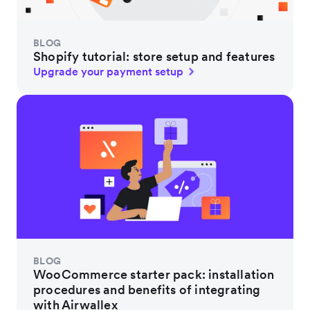
BLOG
Shopify tutorial: store setup and features
Upgrade your payment setup
BLOG
WooCommerce starter pack: installation
procedures and benefits of integrating
with Airwallex