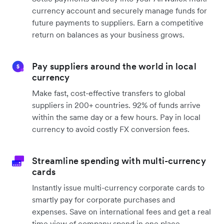
currency account and securely manage funds for
future payments to suppliers. Earn a competitive
return on balances as your business grows.
Pay suppliers around the world in local
currency
Make fast, cost-effective transfers to global
suppliers in 200+ countries. 92% of funds arrive
within the same day or a few hours. Pay in local
currency to avoid costly FX conversion fees.
Streamline spending with multi-currency
cards
Instantly issue multi-currency corporate cards to
smartly pay for corporate purchases and
expenses. Save on international fees and get a real
time view of company spend in one place.