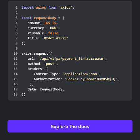
Explore the docs