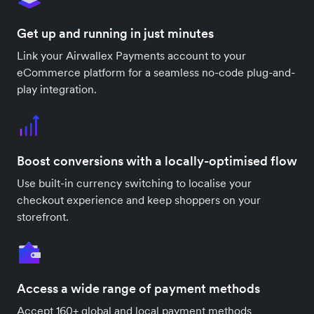
Get up and running in just minutes
Link your Airwallex Payments account to your
eCommerce platform for a seamless no-code plug-and-
play integration.
Boost conversions with a locally-optimised flow
Use built-in currency switching to localise your
checkout experience and keep shoppers on your
storefront.
Access a wide range of payment methods
Accept 160+ global and local payment methods