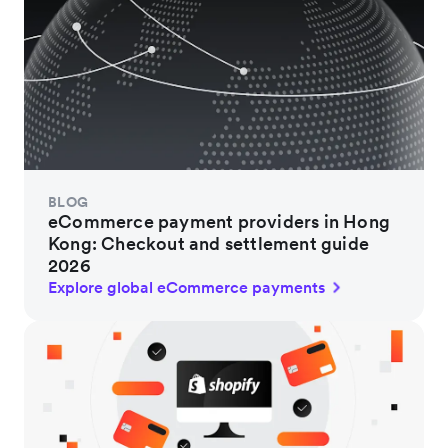
BLOG
eCommerce payment providers in Hong
Kong: Checkout and settlement guide
2026
Explore global eCommerce payments