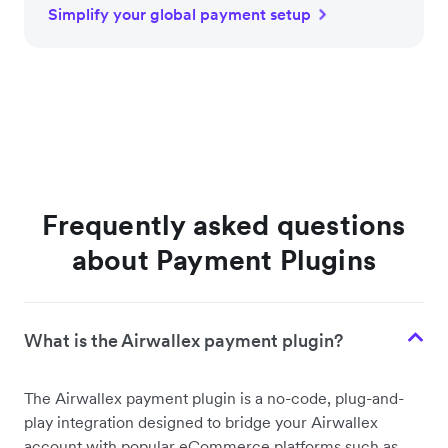
Simplify your global payment setup
Frequently asked questions
about Payment Plugins
What is the Airwallex payment plugin?
The Airwallex payment plugin is a no-code, plug-and-
play integration designed to bridge your Airwallex
account with popular eCommerce platforms such as