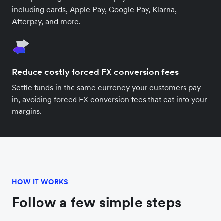
including cards, Apple Pay, Google Pay, Klarna,
Afterpay, and more.
Reduce costly forced FX conversion fees
Settle funds in the same currency your customers pay
in, avoiding forced FX conversion fees that eat into your
margins.
HOW IT WORKS
Follow a few simple steps