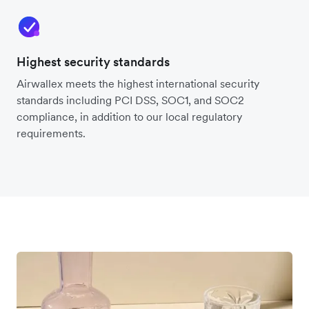
Highest security standards
Airwallex meets the highest international security
standards including PCI DSS, SOC1, and SOC2
compliance, in addition to our local regulatory
requirements.