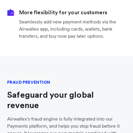
More flexibility for your customers
Seamlessly add new payment methods via the
Airwallex app, including cards, wallets, bank
transfers, and buy now pay later options.
FRAUD PREVENTION
Safeguard your global
revenue
Airwallex's fraud engine is fully integrated into our
Payments platform, and helps you stop fraud before it
occurs. It leverages our own models combined with