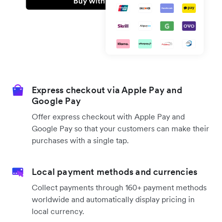
Express checkout via Apple Pay and
Google Pay
Offer express checkout with Apple Pay and
Google Pay so that your customers can make their
purchases with a single tap.
Local payment methods and currencies
Collect payments through 160+ payment methods
worldwide and automatically display pricing in
local currency.