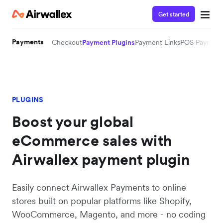
Get started
Payments
Checkout
Payment Plugins
Payment Links
POS Payment
PLUGINS
Boost your global
eCommerce sales with
Airwallex payment plugin
Easily connect Airwallex Payments to online
stores built on popular platforms like Shopify,
WooCommerce, Magento, and more - no coding