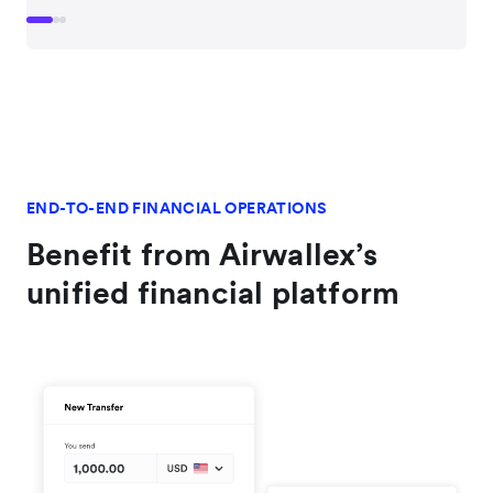
END-TO-END FINANCIAL OPERATIONS
Benefit from Airwallex’s
unified financial platform