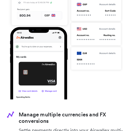
Manage multiple currencies and FX
conversions
Settle payments directly into your Airwallex multi-