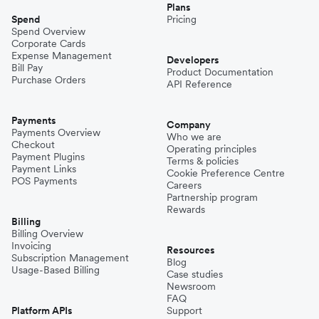
Plans
Spend
Pricing
Spend Overview
Corporate Cards
Expense Management
Developers
Bill Pay
Product Documentation
Purchase Orders
API Reference
Payments
Company
Payments Overview
Who we are
Checkout
Operating principles
Payment Plugins
Terms & policies
Payment Links
Cookie Preference Centre
POS Payments
Careers
Partnership program
Rewards
Billing
Billing Overview
Invoicing
Resources
Subscription Management
Blog
Usage-Based Billing
Case studies
Newsroom
FAQ
Platform APIs
Support