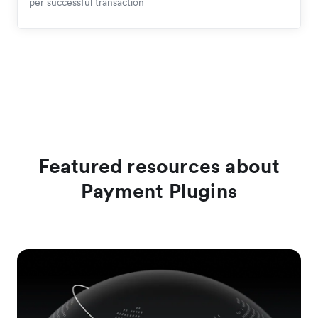
per successful transaction
Featured resources about
Payment Plugins