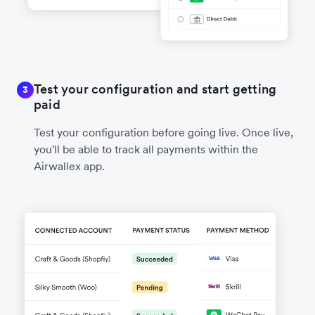
Test your configuration and start getting
3
paid
Test your configuration before going live. Once live,
you'll be able to track all payments within the
Airwallex app.