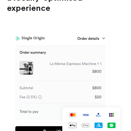
experience