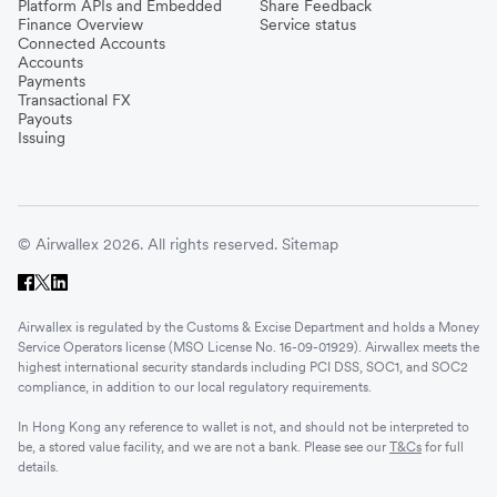
Platform APIs and Embedded
Share Feedback
Finance Overview
Service status
Connected Accounts
Accounts
Payments
Transactional FX
Payouts
Issuing
© Airwallex 2026. All rights reserved.
Sitemap
Airwallex is regulated by the Customs & Excise Department and holds a Money
Service Operators license (MSO License No. 16-09-01929). Airwallex meets the
highest international security standards including PCI DSS, SOC1, and SOC2
compliance, in addition to our local regulatory requirements.
In Hong Kong any reference to wallet is not, and should not be interpreted to
be, a stored value facility, and we are not a bank. Please see our
T&Cs
for full
details.