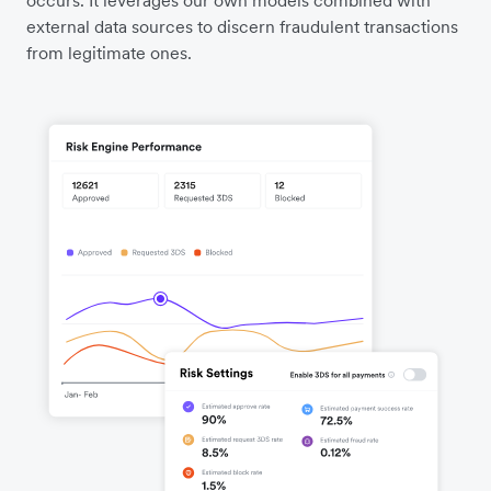
external data sources to discern fraudulent transactions
from legitimate ones.