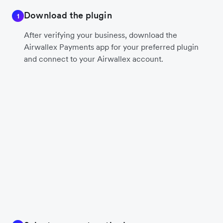
Download the plugin
1
After verifying your business, download the
Airwallex Payments app for your preferred plugin
and connect to your Airwallex account.