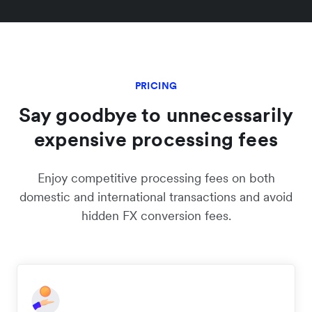
PRICING
Say goodbye to unnecessarily
expensive processing fees
Enjoy competitive processing fees on both
domestic and international transactions and avoid
hidden FX conversion fees.