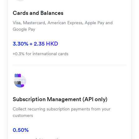
Cards and Balances
Visa, Mastercard, American Express, Apple Pay and
Google Pay
3.30% + 2.35 HKD
+0.3% for international cards
Subscription Management (API only)
Collect recurring subscription payments from your
customers
0.50%