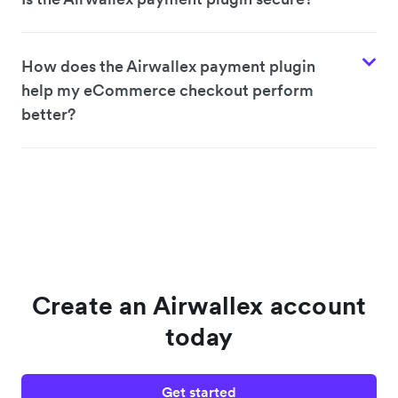
How does the Airwallex payment plugin
help my eCommerce checkout perform
better?
Create an Airwallex account
today
Get started