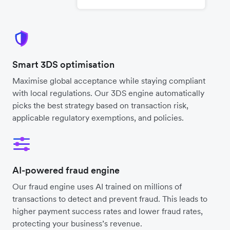
Smart 3DS optimisation
Maximise global acceptance while staying compliant
with local regulations. Our 3DS engine automatically
picks the best strategy based on transaction risk,
applicable regulatory exemptions, and policies.
AI-powered fraud engine
Our fraud engine uses AI trained on millions of
transactions to detect and prevent fraud. This leads to
higher payment success rates and lower fraud rates,
protecting your business’s revenue.