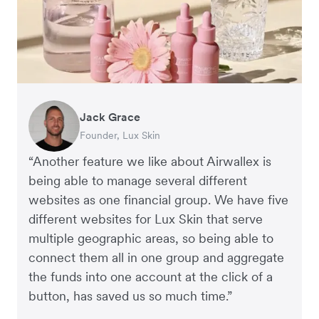
Jack Grace
Anthony Yau
Rebekah LeBrun
Founder, Lux Skin
Co-founder, Two More Glasses
Business Development Director, Slowood
“Another feature we like about Airwallex is
being able to manage several different
websites as one financial group. We have five
different websites for Lux Skin that serve
multiple geographic areas, so being able to
connect them all in one group and aggregate
the funds into one account at the click of a
button, has saved us so much time.”