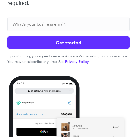
required.
Get started
By continuing, you agree to receive Airwallex’s marketing communications.
You may unsubscribe any time. See
Privacy Policy