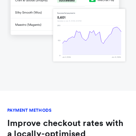
PAYMENT METHODS
Improve checkout rates with
a locally-optimised