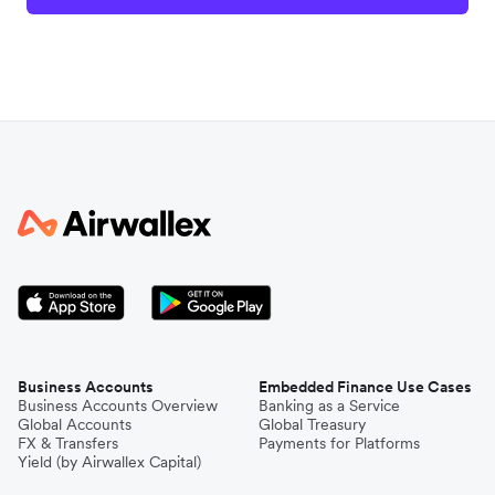
Business Accounts
Embedded Finance Use Cases
Business Accounts Overview
Banking as a Service
Global Accounts
Global Treasury
FX & Transfers
Payments for Platforms
Yield (by Airwallex Capital)