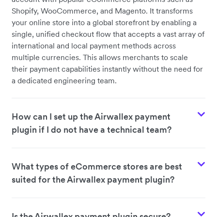
Shopify, WooCommerce, and Magento. It transforms
your online store into a global storefront by enabling a
single, unified checkout flow that accepts a vast array of
international and local payment methods across
multiple currencies. This allows merchants to scale
their payment capabilities instantly without the need for
a dedicated engineering team.
How can I set up the Airwallex payment
plugin if I do not have a technical team?
What types of eCommerce stores are best
suited for the Airwallex payment plugin?
Is the Airwallex payment plugin secure?