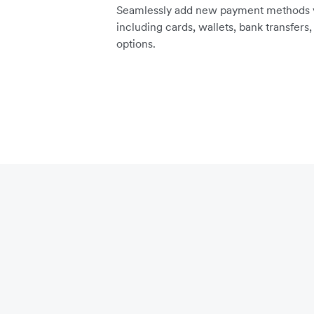
Seamlessly add new payment methods vi
including cards, wallets, bank transfers
options.