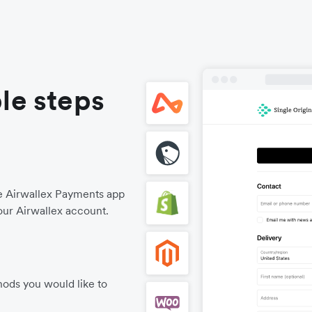
le steps
he Airwallex Payments app
our Airwallex account.
ods you would like to