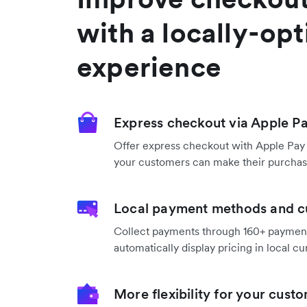
with a locally-op
experience
Express checkout via Apple P
Offer express checkout with Apple Pay
your customers can make their purchase
Local payment methods and c
Collect payments through 160+ payme
automatically display pricing in local cu
More flexibility for your cust