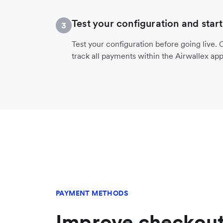
Test your configuration and start
3
Test your configuration before going live. O
track all payments within the Airwallex app
PAYMENT METHODS
Improve checkout