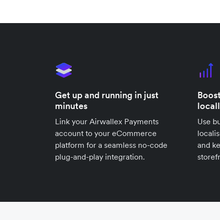
Get up and running in just
Boost
minutes
local
Link your Airwallex Payments
Use bu
account to your eCommerce
locali
platform for a seamless no-code
and k
plug-and-play integration.
storef