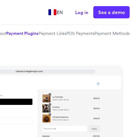
See a demo
EN
Log in
out
Payment Plugins
Payment Links
POS Payments
Payment Methods