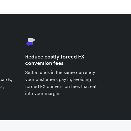
Reduce costly forced FX
conversion fees
Settle funds in the same currency
cards,
your customers pay in, avoiding
a,
forced FX conversion fees that eat
into your margins.