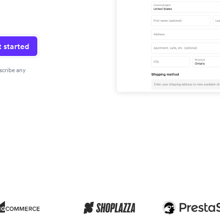
 started
scribe any