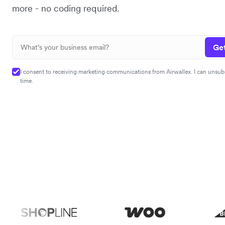
more - no coding required.
Get
I consent to receiving marketing communications from Airwallex. I can unsub
time.