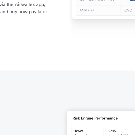
a the Airwallex app,
, and buy now pay later