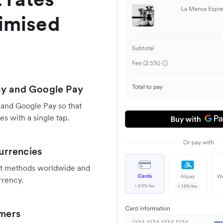
timised
ay and Google Pay
 and Google Pay so that
s with a single tap.
urrencies
nt methods worldwide and
rrency.
omers