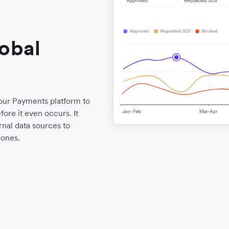
lobal
o our Payments platform to
ore it even occurs. It
nal data sources to
 ones.