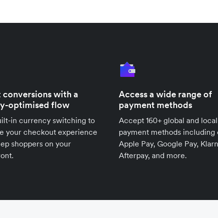
 conversions with a
Access a wide range of
ly-optimised flow
payment methods
ilt-in currency switching to
Accept 160+ global and local
se your checkout experience
payment methods including 
eep shoppers on your
Apple Pay, Google Pay, Klarn
ront.
Afterpay, and more.