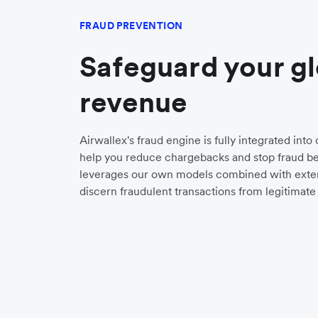
FRAUD PREVENTION
Safeguard your g
revenue
Airwallex's fraud engine is fully integrated int
help you reduce chargebacks and stop fraud bef
leverages our own models combined with exter
discern fraudulent transactions from legitimate