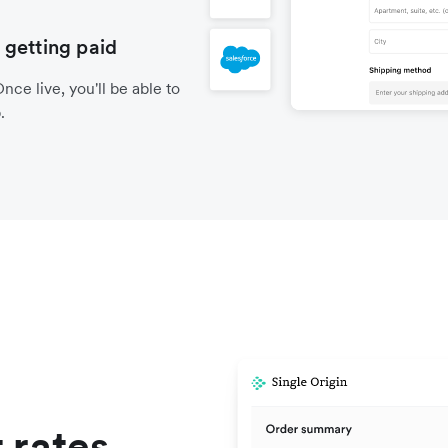
 getting paid
nce live, you'll be able to
.
 rates