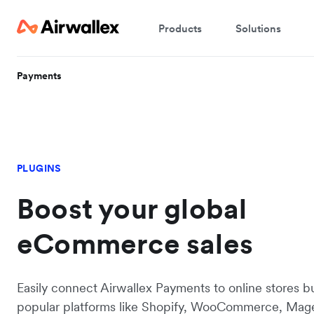
Products
Solutions
Payments
PLUGINS
Boost your global
eCommerce sales
Easily connect Airwallex Payments to online stores bu
popular platforms like Shopify, WooCommerce, Mag