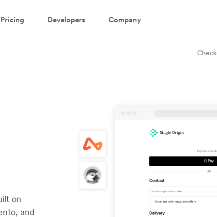
Pricing
Developers
Company
Check
ilt on
ento, and