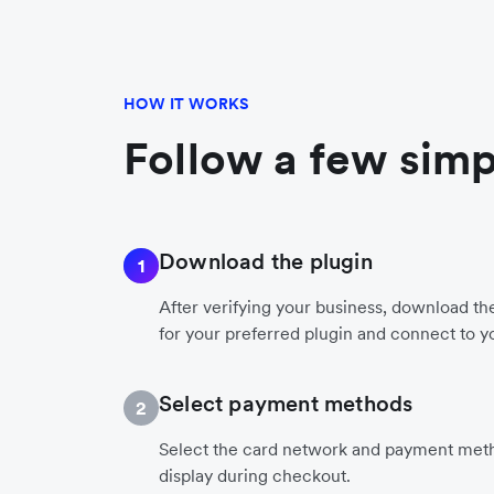
HOW IT WORKS
Follow a few simp
Download the plugin
1
After verifying your business, download t
for your preferred plugin and connect to y
Select payment methods
2
Select the card network and payment meth
display during checkout.