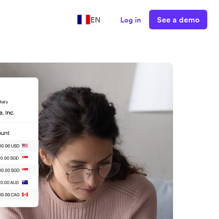
See a demo
EN
Log in