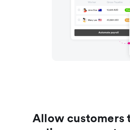
Allow customers 