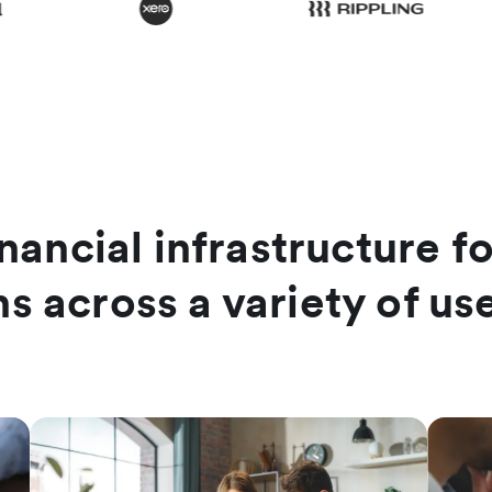
nancial infrastructure f
hs across a variety of us