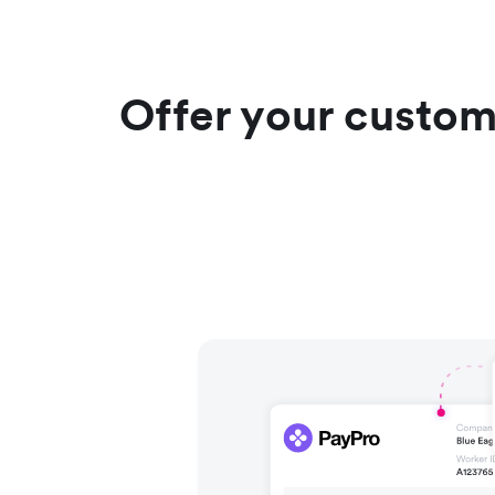
Offer your custom