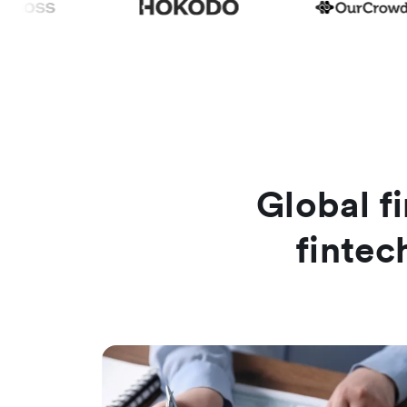
Global fi
fintec