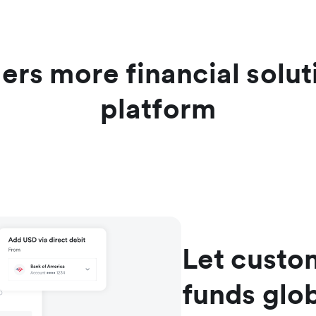
ers more financial solu
platform
Let custom
funds glob