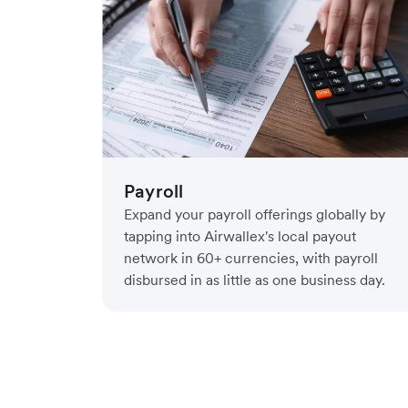
Payroll
Expand your payroll offerings globally by
tapping into Airwallex's local payout
network in 60+ currencies, with payroll
disbursed in as little as one business day.