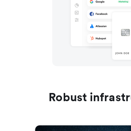
Robust infrast