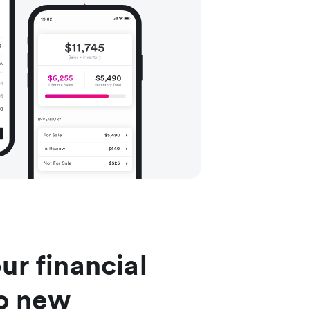
ur financial
to new