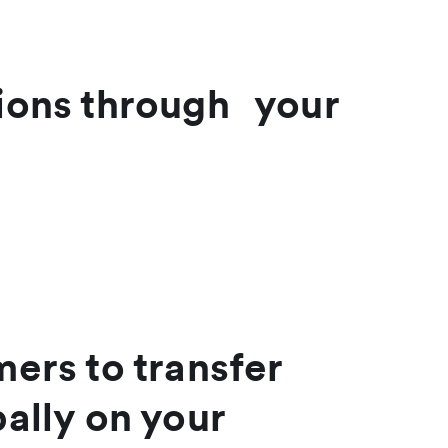
tions through your
ers to transfer
ally on your