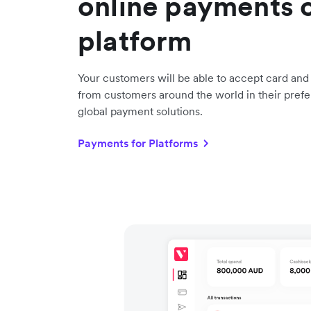
online payments 
platform
Your customers will be able to accept card an
from customers around the world in their prefe
global payment solutions.
Payments for Platforms