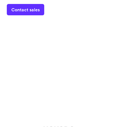
Contact sales