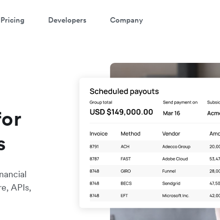
Pricing
Developers
Company
for
s
nancial
re, APIs,