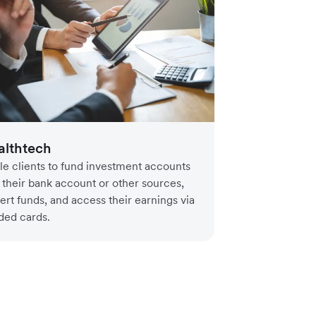
lthtech
le clients to fund investment accounts
 their bank account or other sources,
ert funds, and access their earnings via
ded cards.