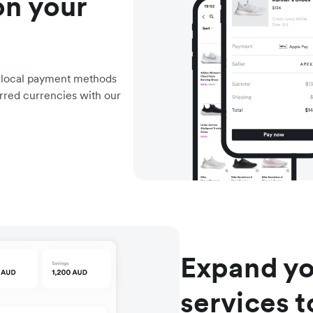
on your
d local payment methods
rred currencies with our
Expand yo
services 