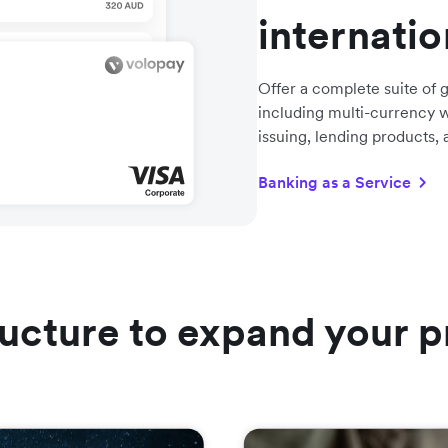
internati
Offer a complete suite of g
including multi-currency w
issuing, lending products,
Banking as a Service
ructure to expand your p