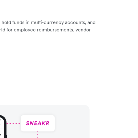
 hold funds in multi-currency accounts, and
rld for employee reimbursements, vendor
.