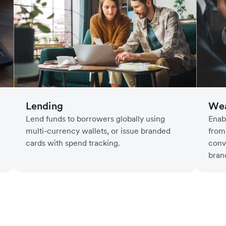
Lending
Wea
Lend funds to borrowers globally using
Enab
multi-currency wallets, or issue branded
from
cards with spend tracking.
conv
bran