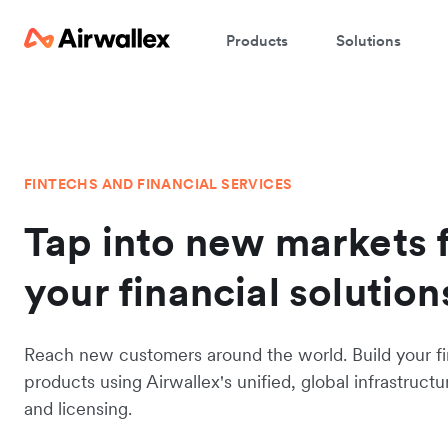
Products
Solutions
FINTECHS AND FINANCIAL SERVICES
Tap into new markets 
your financial solution
Reach new customers around the world. Build your fi
products using Airwallex's unified, global infrastructu
and licensing.