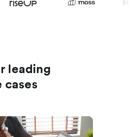
or leading
e cases