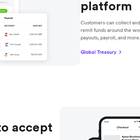
platform
Customers can collect and
remit funds around the wo
payouts, payroll, and more
Global Treasury
to accept