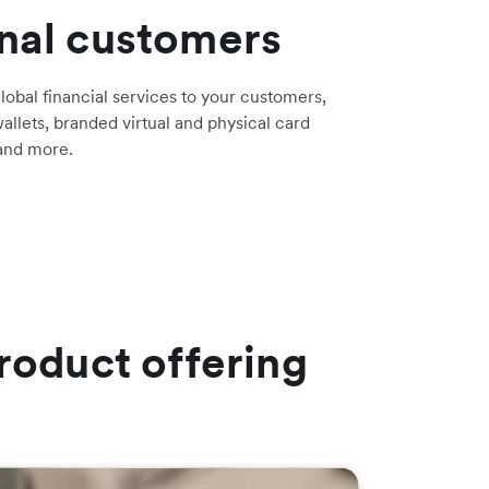
onal customers
lobal financial services to your customers,
allets, branded virtual and physical card
 and more.
roduct offering