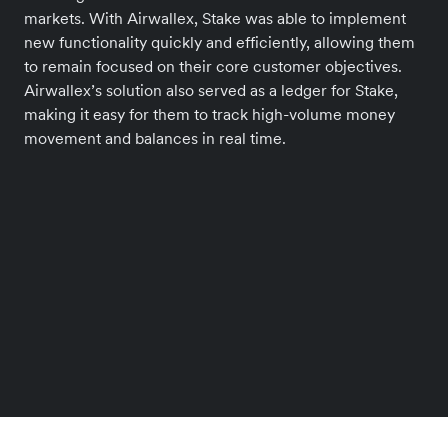
markets. With Airwallex, Stake was able to implement
new functionality quickly and efficiently, allowing them
to remain focused on their core customer objectives.
Airwallex’s solution also served as a ledger for Stake,
making it easy for them to track high-volume money
movement and balances in real time.