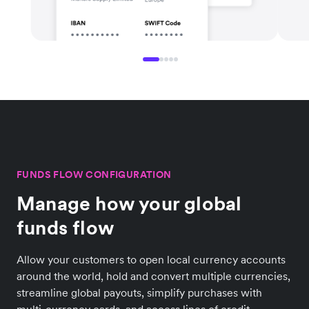
FUNDS FLOW CONFIGURATION
Manage how your global
funds flow
Allow your customers to open local currency accounts
around the world, hold and convert multiple currencies,
streamline global payouts, simplify purchases with