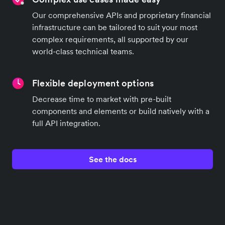
Our comprehensive APIs and proprietary financial
infrastructure can be tailored to suit your most
complex requirements, all supported by our
world-class technical teams.
Flexible deployment options
Decrease time to market with pre-built
components and elements or build natively with a
full API integration.
See the docs