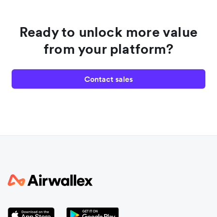
Ready to unlock more value
from your platform?
Contact sales