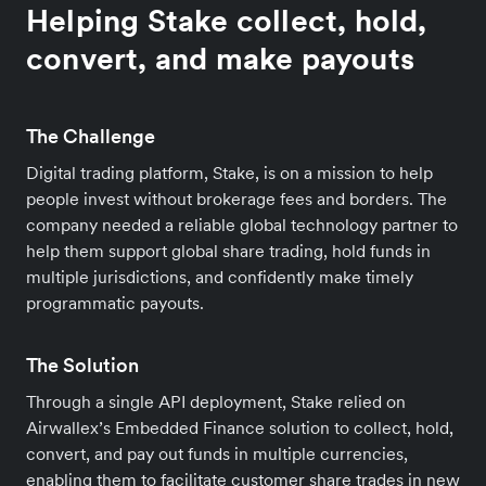
Helping Stake collect, hold,
convert, and make payouts
The Challenge
Digital trading platform, Stake, is on a mission to help
people invest without brokerage fees and borders. The
company needed a reliable global technology partner to
help them support global share trading, hold funds in
multiple jurisdictions, and confidently make timely
programmatic payouts.
The Solution
Through a single API deployment, Stake relied on
Airwallex’s Embedded Finance solution to collect, hold,
convert, and pay out funds in multiple currencies,
enabling them to facilitate customer share trades in new