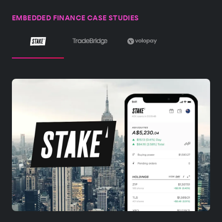
EMBEDDED FINANCE CASE STUDIES