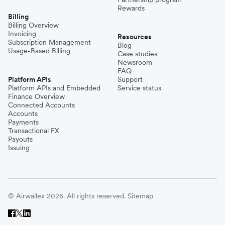
Rewards
Billing
Billing Overview
Invoicing
Resources
Subscription Management
Blog
Usage-Based Billing
Case studies
Newsroom
FAQ
Platform APIs
Support
Platform APIs and Embedded
Service status
Finance Overview
Connected Accounts
Accounts
Payments
Transactional FX
Payouts
Issuing
© Airwallex 2026. All rights reserved.
Sitemap