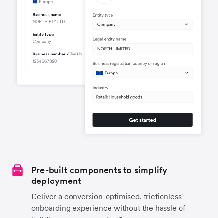
Pre-built components to simplify
deployment
Deliver a conversion-optimised, frictionless
onboarding experience without the hassle of