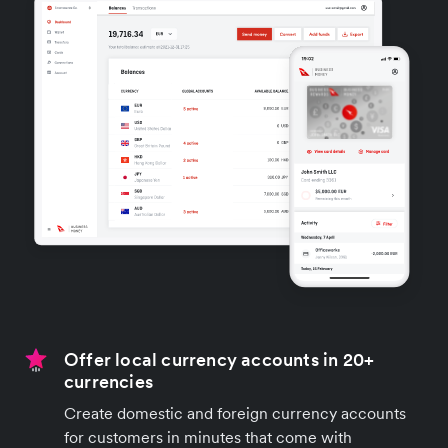
Offer local currency accounts in 20+
currencies
Create domestic and foreign currency accounts
for customers in minutes that come with