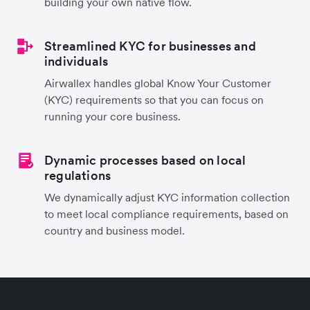
building your own native flow.
Streamlined KYC for businesses and
individuals
Airwallex handles global Know Your Customer
(KYC) requirements so that you can focus on
running your core business.
Dynamic processes based on local
regulations
We dynamically adjust KYC information collection
to meet local compliance requirements, based on
country and business model.