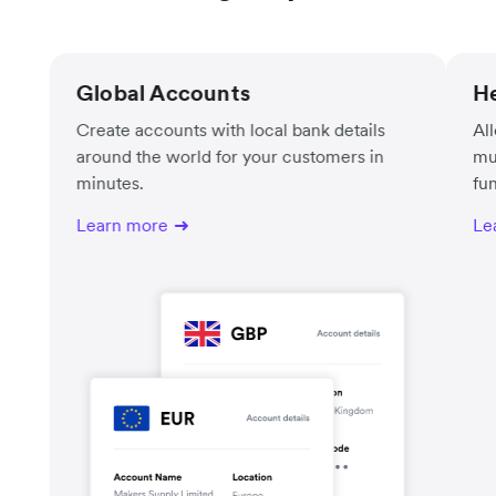
Global Accounts
He
Create accounts with local bank details
Al
around the world for your customers in
mu
minutes.
fu
Learn more
Le