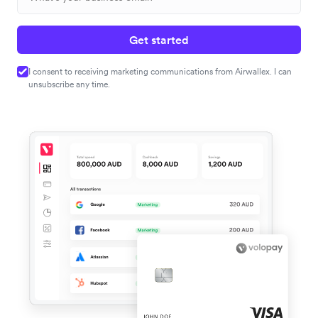
Get started
I consent to receiving marketing communications from Airwallex. I can
unsubscribe any time.