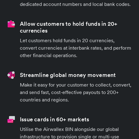
dedicated account numbers and local bank codes.
Allow customers to hold funds in 20+
currencies
Let customers hold funds in 20 currencies,
convert currencies at interbank rates, and perform
other financial operations.
Streamline global money movement
Make it easy for your customer to collect, convert,
and send fast, cost-effective payouts to 200+
countries and regions.
Issue cards in 60+ markets
Utilise the Airwallex BIN alongside our global
infrastructure to provision single or multi-use