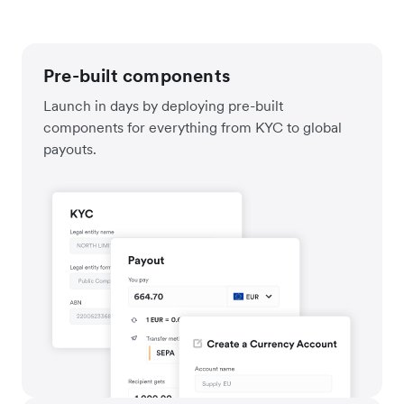
Pre-built components
Launch in days by deploying pre-built
components for everything from KYC to global
payouts.