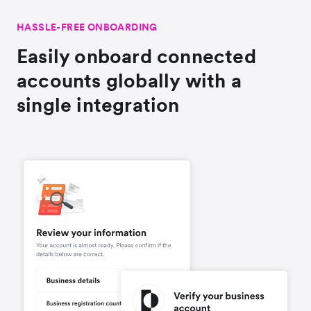
HASSLE-FREE ONBOARDING
Easily onboard connected
accounts globally with a
single integration