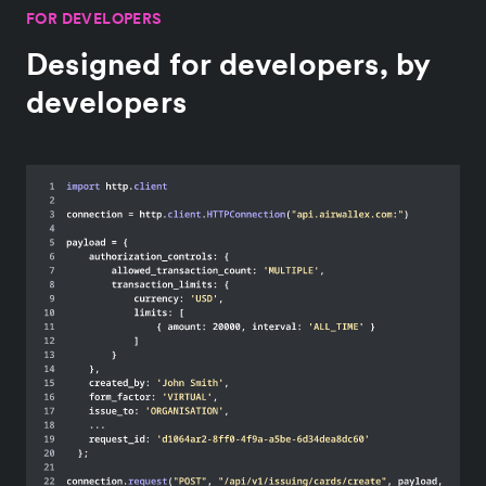
FOR DEVELOPERS
Designed for developers, by
developers