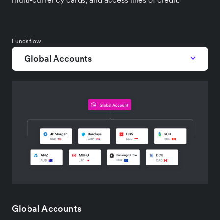
multi-currency cards, and access lines of credit.
Funds flow
Global Accounts
Global Accounts