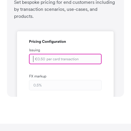
Set bespoke pricing for end customers including
by transaction scenarios, use-cases, and
products.