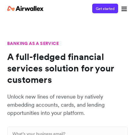
Get started
BANKING AS A SERVICE
A full-fledged financial
services solution for your
customers
Unlock new lines of revenue by natively
embedding accounts, cards, and lending
opportunities into your platform.