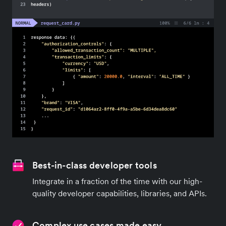
Best-in-class developer tools
Integrate in a fraction of the time with our high-
quality developer capabilities, libraries, and APIs.
Complex use cases made easy