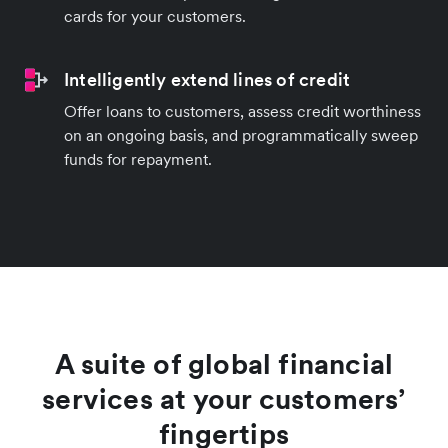
cards for your customers.
Intelligently extend lines of credit
Offer loans to customers, assess credit worthiness
on an ongoing basis, and programmatically sweep
funds for repayment.
A suite of global financial
services at your customers’
fingertips