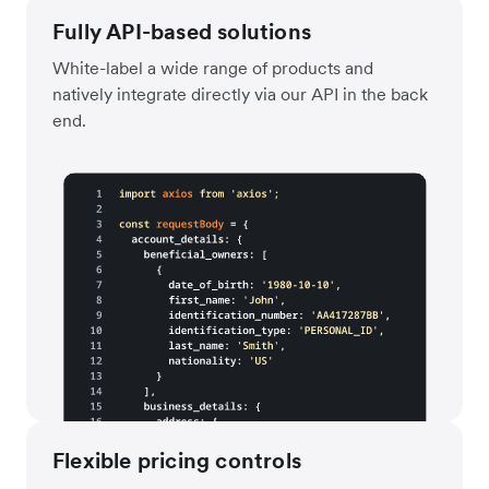
Fully API-based solutions
White-label a wide range of products and
natively integrate directly via our API in the back
end.
Flexible pricing controls