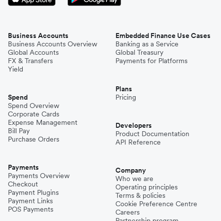
Business Accounts
Embedded Finance Use Cases
Business Accounts Overview
Banking as a Service
Global Accounts
Global Treasury
FX & Transfers
Payments for Platforms
Yield
Plans
Spend
Pricing
Spend Overview
Corporate Cards
Expense Management
Developers
Bill Pay
Product Documentation
Purchase Orders
API Reference
Payments
Company
Payments Overview
Who we are
Checkout
Operating principles
Payment Plugins
Terms & policies
Payment Links
Cookie Preference Centre
POS Payments
Careers
Partnership program