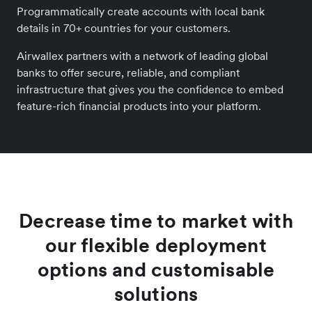
Programmatically create accounts with local bank
details in 70+ countries for your customers.
Airwallex partners with a network of leading global
banks to offer secure, reliable, and compliant
infrastructure that gives you the confidence to embed
feature-rich financial products into your platform.
Decrease time to market with
our flexible deployment
options and customisable
solutions