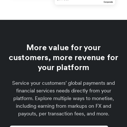
More value for your
customers, more revenue for
your platform
Service your customers’ global payments and
financial services needs directly from your
platform. Explore multiple ways to monetise,
including earning from markups on FX and
payouts, per transaction fees, and more.