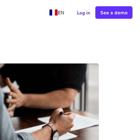
See a demo
EN
Log in