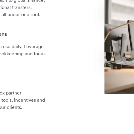
ional transfers,
all under one roof.
ons
 use daily. Leverage
 bookkeeping and focus
ex partner
tools, incentives and
ur clients.