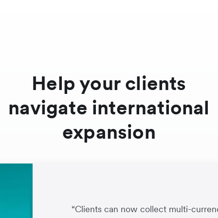
Help your clients
navigate international
expansion
“Clients can now collect multi-cur