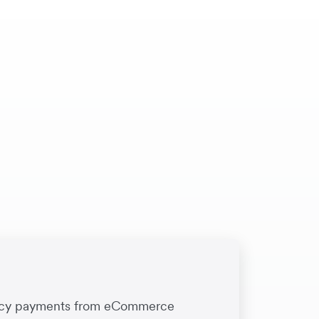
rency payments from eCommerce