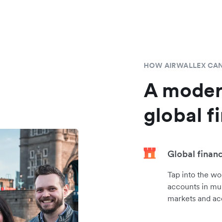
HOW AIRWALLEX CAN
A moder
global f
Global finan
Tap into the wo
accounts in mul
markets and ac