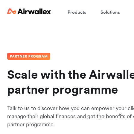
Products
Solutions
Scale with the Airwall
partner programme
Talk to us to discover how you can empower your cli
manage their global finances and get the benefits of 
partner programme.