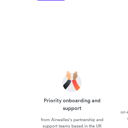
Priority onboarding and
support
on e
from Airwallex’s partnership and
support teams based in the UK