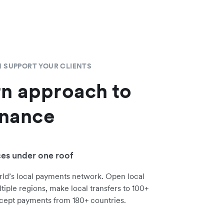
 SUPPORT YOUR CLIENTS
n approach to
inance
ces under one roof
rld’s local payments network. Open local
tiple regions, make local transfers to 100+
cept payments from 180+ countries.