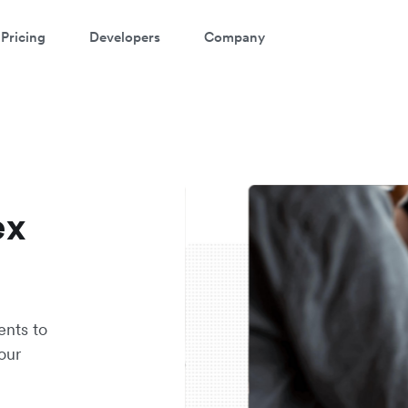
Pricing
Developers
Company
ex
ents to
our