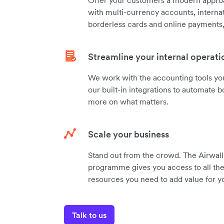
with multi-currency accounts, internat
borderless cards and online payments, 
Streamline your internal operati
We work with the accounting tools you
our built-in integrations to automate
more on what matters.
Scale your business
Stand out from the crowd. The Airwall
programme gives you access to all the 
resources you need to add value for yo
Talk to us