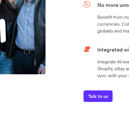
No more unne
Benefit from m
currencies. Col
globally and ma
Integrated w
Integrate Airwa
Shopify, eBay a
sync with your
Talk to us