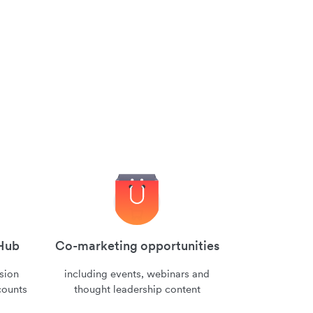
 Hub
Co-marketing opportunities
nsion
including events, webinars and
counts
thought leadership content