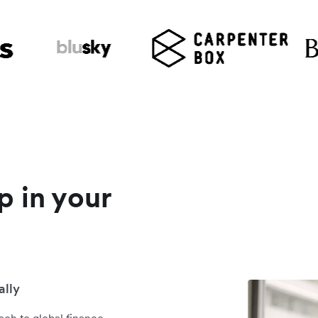
p in your
ally
ch to global finance,