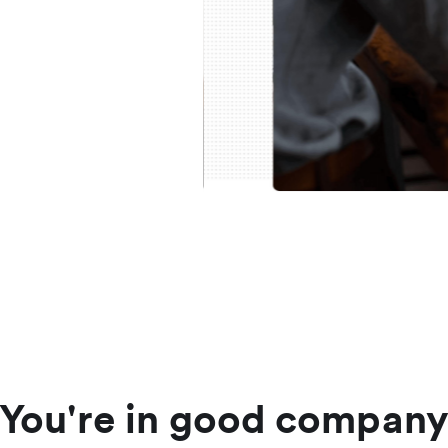
You're in good compan