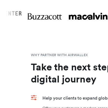
WHY PARTNER WITH AIRWALLEX
Take the next ste
digital journey
Help your clients to expand glob
Offer your customers a modern approa