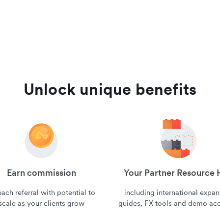
Unlock unique benefits
Earn commission
Your Partner Resource
ach referral with potential to
including international expa
scale as your clients grow
guides, FX tools and demo ac