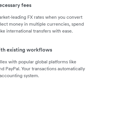
cessary fees
arket-leading FX rates when you convert
lect money in multiple currencies, spend
ke international transfers with ease.
ith existing workflows
llex with popular global platforms like
nd PayPal. Your transactions automatically
 accounting system.