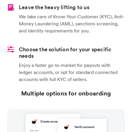
Leave the heavy lifting to us
We take care of Know-Your-Customer (KYC), Anti-
Money Laundering (AML), sanctions screening,
and identity requirements for you.
Choose the solution for your specific
needs
Enjoy a faster go-to-market for payouts with
ledger accounts, or opt for standard connected
accounts with full KYC of sellers.
Multiple options for onboarding