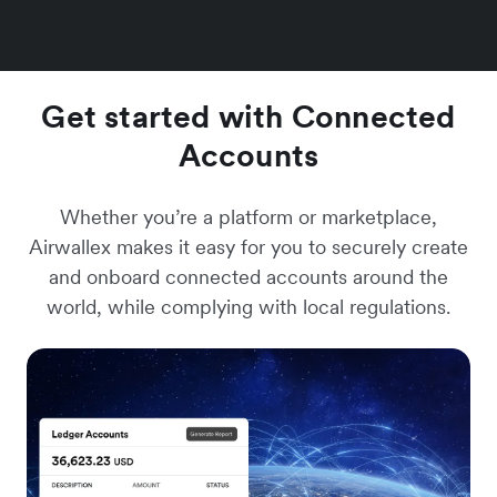
Get started with Connected
Accounts
Whether you’re a platform or marketplace,
Airwallex makes it easy for you to securely create
and onboard connected accounts around the
world, while complying with local regulations.