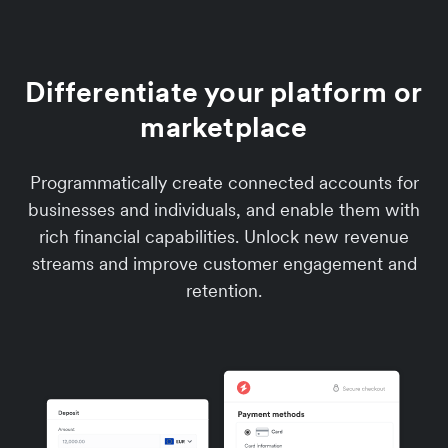
Differentiate your platform or
marketplace
Programmatically create connected accounts for
businesses and individuals, and enable them with
rich financial capabilities. Unlock new revenue
streams and improve customer engagement and
retention.