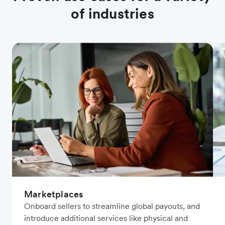
of industries
Marketplaces
Onboard sellers to streamline global payouts, and
introduce additional services like physical and