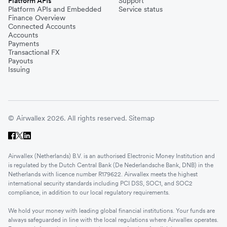
Platform APIs
Support
Platform APIs and Embedded
Service status
Finance Overview
Connected Accounts
Accounts
Payments
Transactional FX
Payouts
Issuing
© Airwallex 2026. All rights reserved.
Sitemap
Airwallex (Netherlands) B.V. is an authorised Electronic Money Institution and
is regulated by the Dutch Central Bank (De Nederlandsche Bank, DNB) in the
Netherlands with licence number R179622. Airwallex meets the highest
international security standards including PCI DSS, SOC1, and SOC2
compliance, in addition to our local regulatory requirements.
We hold your money with leading global financial institutions. Your funds are
always safeguarded in line with the local regulations where Airwallex operates.