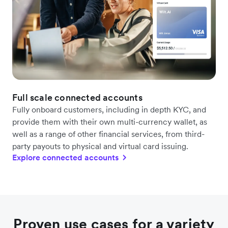
Full scale connected accounts
Fully onboard customers, including in depth KYC, and
provide them with their own multi-currency wallet, as
well as a range of other financial services, from third-
party payouts to physical and virtual card issuing.
Explore connected accounts
Proven use cases for a variety