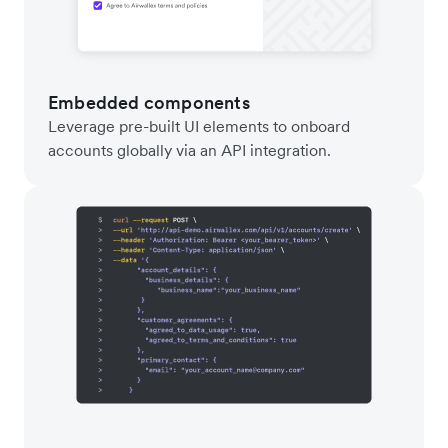
Embedded components
Leverage pre-built UI elements to onboard
accounts globally via an API integration.