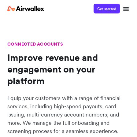
Get started
CONNECTED ACCOUNTS
Improve revenue and
engagement on your
platform
Equip your customers with a range of financial
services, including high-speed payouts, card
issuing, multi-currency account numbers, and
more. We manage the full onboarding and
screening process for a seamless experience.