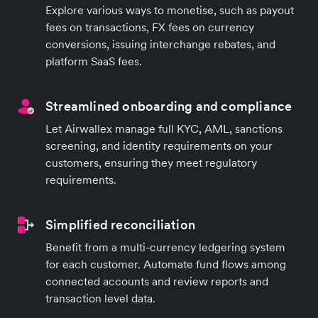
Explore various ways to monetise, such as payout
fees on transactions, FX fees on currency
conversions, issuing interchange rebates, and
platform SaaS fees.
Streamlined onboarding and compliance
Let Airwallex manage full KYC, AML, sanctions
screening, and identity requirements on your
customers, ensuring they meet regulatory
requirements.
Simplified reconciliation
Benefit from a multi-currency ledgering system
for each customer. Automate fund flows among
connected accounts and review reports and
transaction level data.