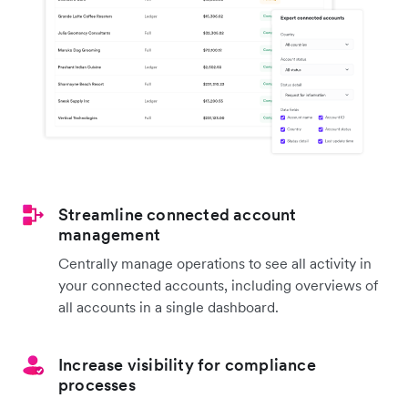
Streamline connected account
management
Centrally manage operations to see all activity in
your connected accounts, including overviews of
all accounts in a single dashboard.
Increase visibility for compliance
processes