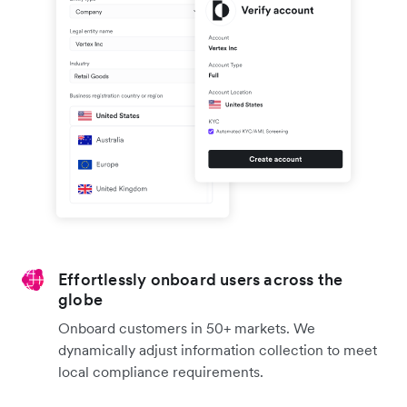
Effortlessly onboard users across the
globe
Onboard customers in 50+ markets. We
dynamically adjust information collection to meet
local compliance requirements.