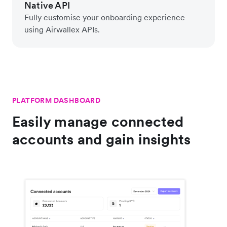
Native API
Fully customise your onboarding experience
using Airwallex APIs.
PLATFORM DASHBOARD
Easily manage connected
accounts and gain insights