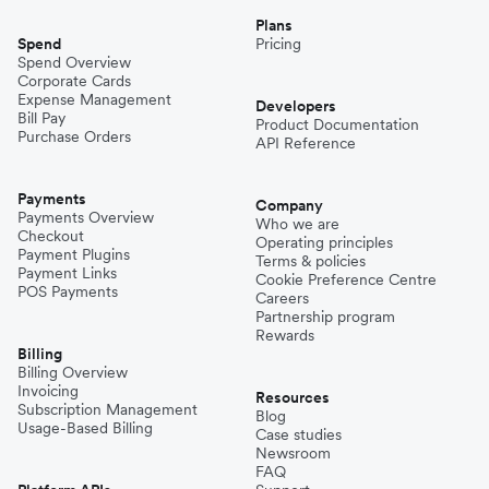
Plans
Spend
Pricing
Spend Overview
Corporate Cards
Expense Management
Developers
Bill Pay
Product Documentation
Purchase Orders
API Reference
Payments
Company
Payments Overview
Who we are
Checkout
Operating principles
Payment Plugins
Terms & policies
Payment Links
Cookie Preference Centre
POS Payments
Careers
Partnership program
Rewards
Billing
Billing Overview
Invoicing
Resources
Subscription Management
Blog
Usage-Based Billing
Case studies
Newsroom
FAQ