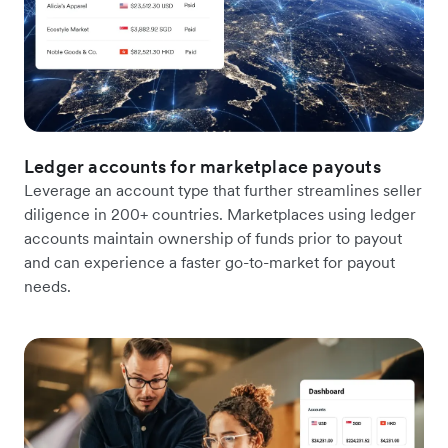
Ledger accounts for marketplace payouts
Leverage an account type that further streamlines seller
diligence in 200+ countries. Marketplaces using ledger
accounts maintain ownership of funds prior to payout
and can experience a faster go-to-market for payout
needs.