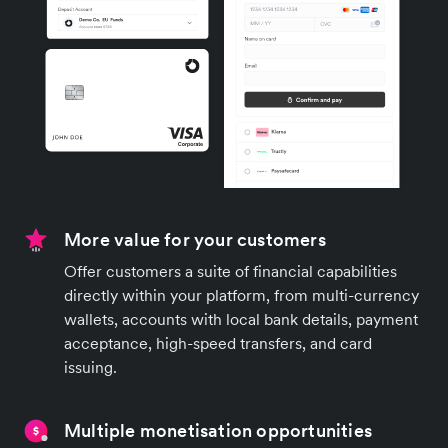
More value for your customers
Offer customers a suite of financial capabilities
directly within your platform, from multi-currency
wallets, accounts with local bank details, payment
acceptance, high-speed transfers, and card
issuing.
Multiple monetisation opportunities