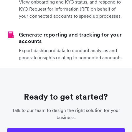
View onboarding and KYC status, and respond to
KYC Request for Information (RFI) on behalf of
your connected accounts to speed up processes.
Generate reporting and tracking for your
accounts
Export dashboard data to conduct analyses and
generate insights relating to connected accounts.
Ready to get started?
Talk to our team to design the right solution for your
business.