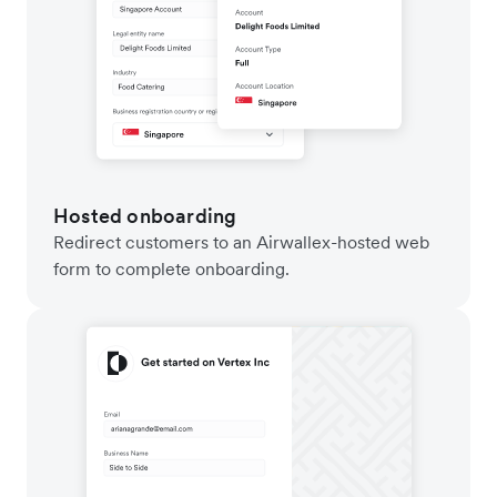
Hosted onboarding
Redirect customers to an Airwallex-hosted web
form to complete onboarding.