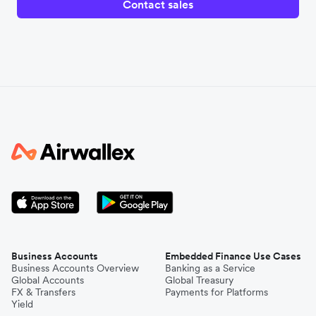
Contact sales
Business Accounts
Embedded Finance Use Cases
Business Accounts Overview
Banking as a Service
Global Accounts
Global Treasury
FX & Transfers
Payments for Platforms
Yield