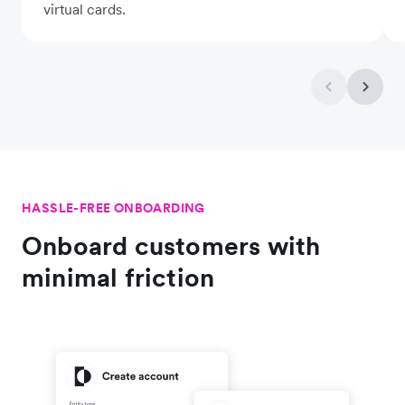
virtual cards.
HASSLE-FREE ONBOARDING
Onboard customers with
minimal friction