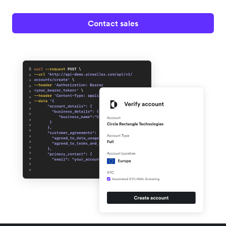
Contact sales