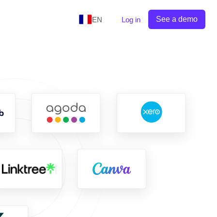
See a demo
EN
Log in