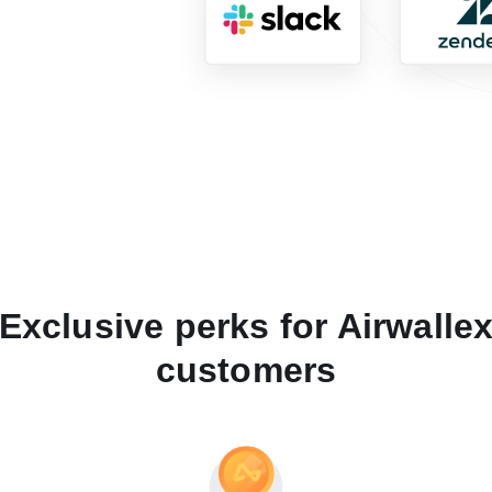
Exclusive perks for Airwalle
customers