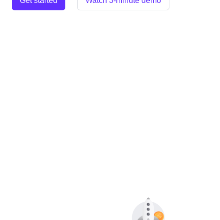
Get started
Watch 3-minute demo