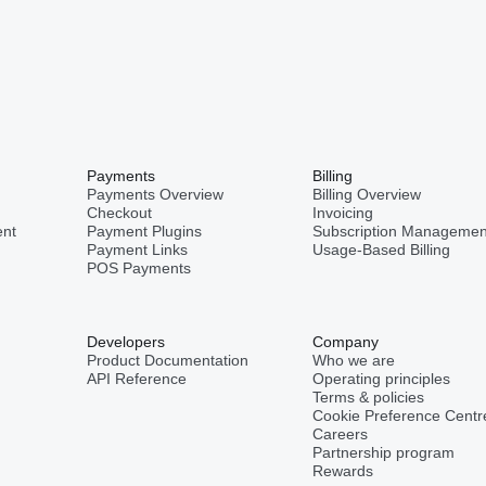
Payments
Billing
Payments Overview
Billing Overview
Checkout
Invoicing
nt
Payment Plugins
Subscription Managemen
Payment Links
Usage-Based Billing
POS Payments
Developers
Company
Product Documentation
Who we are
API Reference
Operating principles
Terms & policies
Cookie Preference Centr
Careers
Partnership program
Rewards