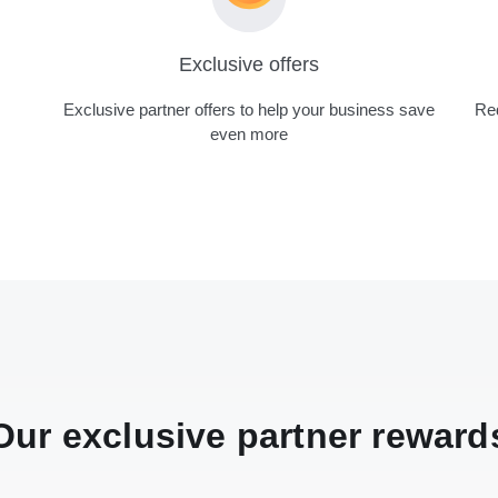
Exclusive offers
Exclusive partner offers to help your business save
Red
even more
Our exclusive partner reward