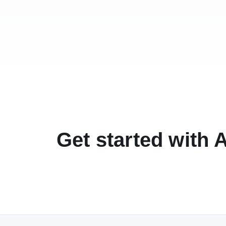
Get started with 