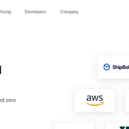
ricing
Developers
Company
d
nd zero