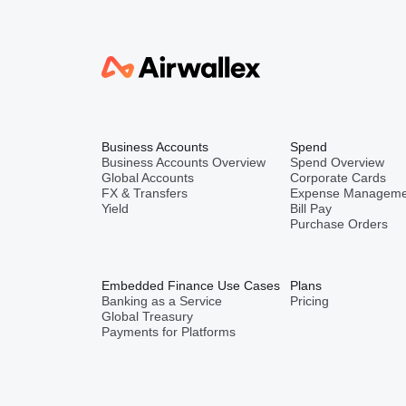
Business Accounts
Spend
Business Accounts Overview
Spend Overview
Global Accounts
Corporate Cards
FX & Transfers
Expense Manageme
Yield
Bill Pay
Purchase Orders
Embedded Finance Use Cases
Plans
Banking as a Service
Pricing
Global Treasury
Payments for Platforms