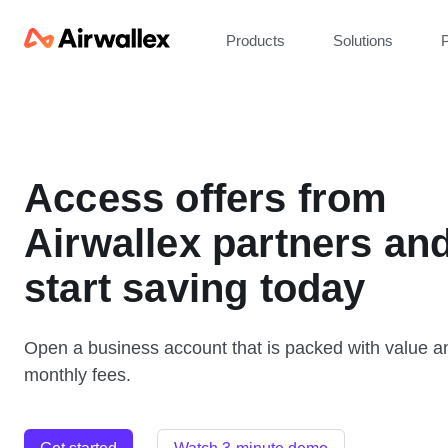
Products
Solutions
P
Access offers from
Airwallex partners an
start saving today
Open a business account that is packed with value a
monthly fees.