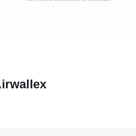
Airwallex