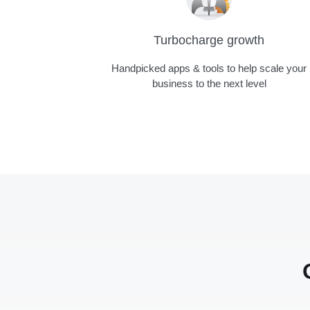
Turbocharge growth
Handpicked apps & tools to help scale your
business to the next level