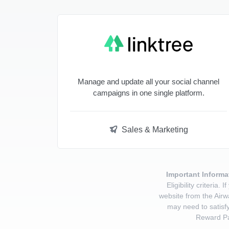
Manage and update all your social channel
campaigns in one single platform.
Sales & Marketing
Important Informa
Eligibility criteri
website from the Airw
may need to satisfy
Reward Pa