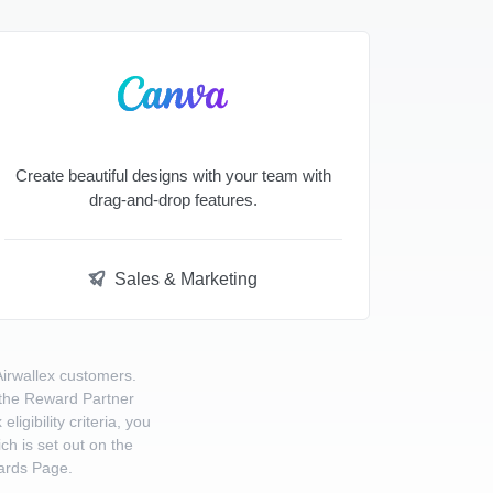
Create beautiful designs with your team with
drag-and-drop features.
Sales & Marketing
Airwallex customers.
o the Reward Partner
gibility criteria, you
ch is set out on the
ards Page.