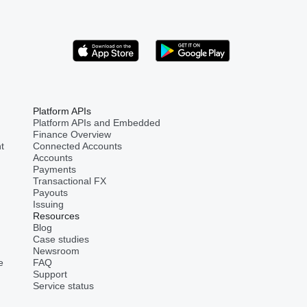
Platform APIs
Platform APIs and Embedded
Finance Overview
t
Connected Accounts
Accounts
Payments
Transactional FX
Payouts
Issuing
Resources
Blog
Case studies
Newsroom
e
FAQ
Support
Service status