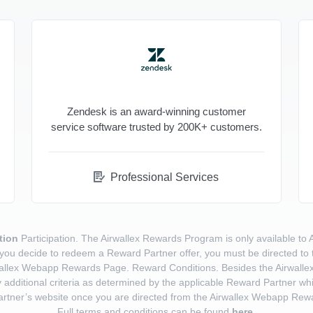
Zendesk is an award-winning customer
service software trusted by 200K+ customers.
Professional Services
tion
Participation. The Airwallex Rewards Program is only available to 
a. If you decide to redeem a Reward Partner offer, you must be directed t
allex Webapp Rewards Page. Reward Conditions. Besides the Airwallex eli
 additional criteria as determined by the applicable Reward Partner whi
rtner’s website once you are directed from the Airwallex Webapp Rew
Full terms and conditions can be found
here
.