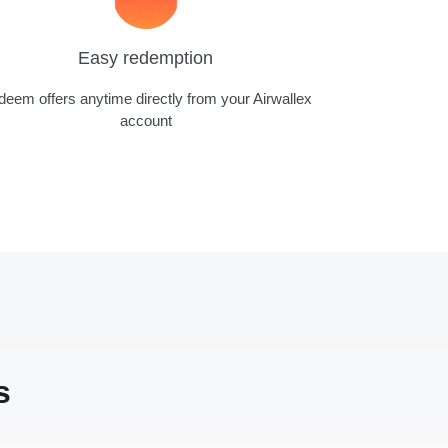
Easy redemption
eem offers anytime directly from your Airwallex
account
s