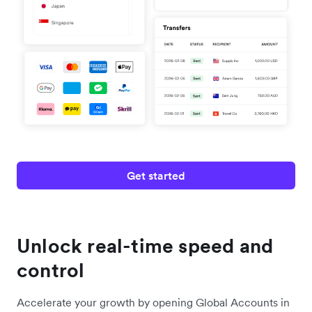
Get started
Unlock real-time speed and
control
Accelerate your growth by opening Global Accounts in