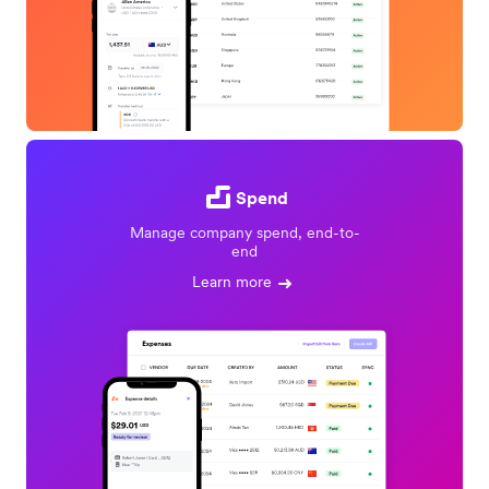
Spend
Manage company spend, end-to-
end
Learn more