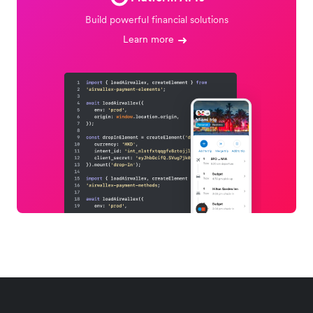
Build powerful financial solutions
Learn more