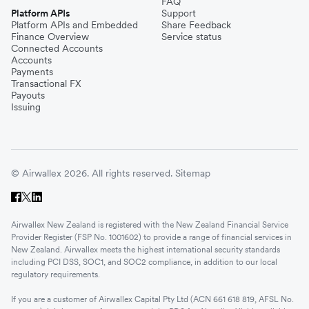
FAQ
Platform APIs
Support
Platform APIs and Embedded
Share Feedback
Finance Overview
Service status
Connected Accounts
Accounts
Payments
Transactional FX
Payouts
Issuing
© Airwallex 2026. All rights reserved.
Sitemap
Airwallex New Zealand is registered with the New Zealand Financial Service
Provider Register (FSP No. 1001602) to provide a range of financial services in
New Zealand. Airwallex meets the highest international security standards
including PCI DSS, SOC1, and SOC2 compliance, in addition to our local
regulatory requirements.
If you are a customer of Airwallex Capital Pty Ltd (ACN 661 618 819, AFSL No.