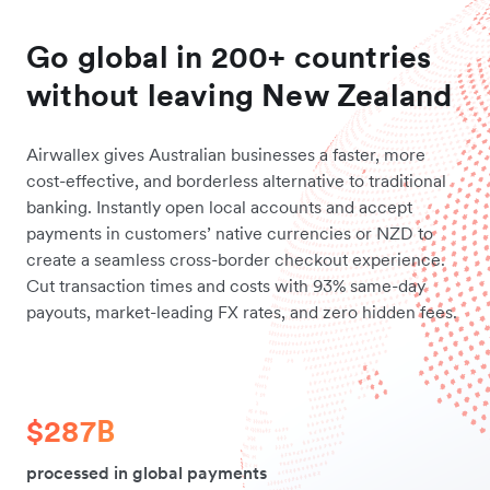
Go global in 200+ countries
without leaving New Zealand
Airwallex gives Australian businesses a faster, more
cost-effective, and borderless alternative to traditional
banking. Instantly open local accounts and accept
payments in customers’ native currencies or NZD to
create a seamless cross-border checkout experience.
Cut transaction times and costs with 93% same-day
payouts, market-leading FX rates, and zero hidden fees.
$287B
processed in global payments