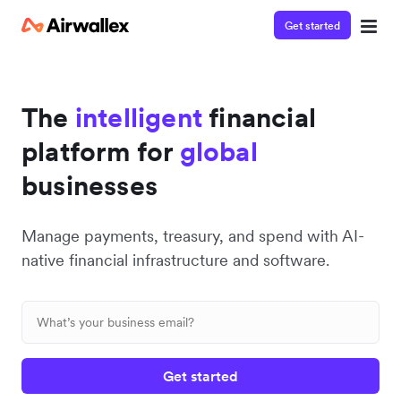
Get started
The
intelligent
financial
platform for
global
businesses
Manage payments, treasury, and spend with AI-
native financial infrastructure and software.
Get started