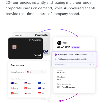
20+ currencies instantly and issuing multi-currency
corporate cards on demand, while AI-powered agents
provide real-time control of company spend.