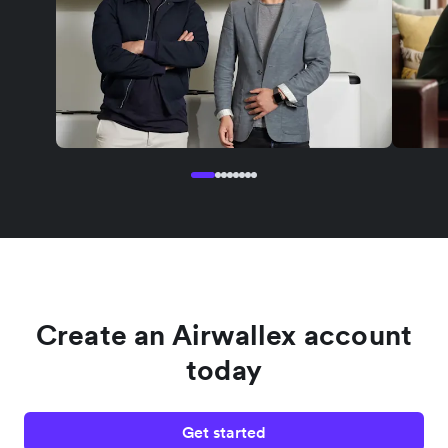
Create an Airwallex account
today
Get started