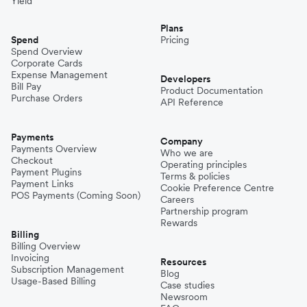
Yield
Plans
Spend
Pricing
Spend Overview
Corporate Cards
Expense Management
Developers
Bill Pay
Product Documentation
Purchase Orders
API Reference
Payments
Company
Payments Overview
Who we are
Checkout
Operating principles
Payment Plugins
Terms & policies
Payment Links
Cookie Preference Centre
POS Payments (Coming Soon)
Careers
Partnership program
Rewards
Billing
Billing Overview
Invoicing
Resources
Subscription Management
Blog
Usage-Based Billing
Case studies
Newsroom