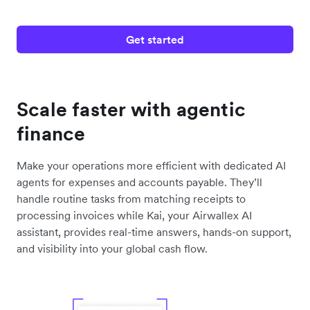
Get started
Scale faster with agentic
finance
Make your operations more efficient with dedicated AI
agents for expenses and accounts payable. They’ll
handle routine tasks from matching receipts to
processing invoices while Kai, your Airwallex AI
assistant, provides real-time answers, hands-on support,
and visibility into your global cash flow.