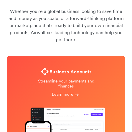
Whether you're a global business looking to save time
and money as you scale, or a forward-thinking platform
or marketplace that's ready to build your own financial
products, Airwallex's leading technology can help you
get there.
Business Accounts
Streamline your payments and
finances
Learn more