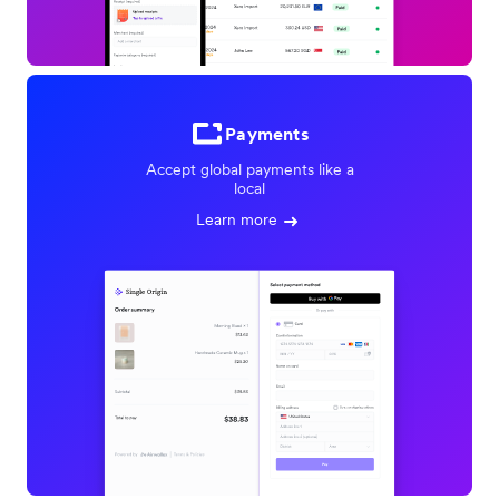
Payments
Accept global payments like a
local
Learn more