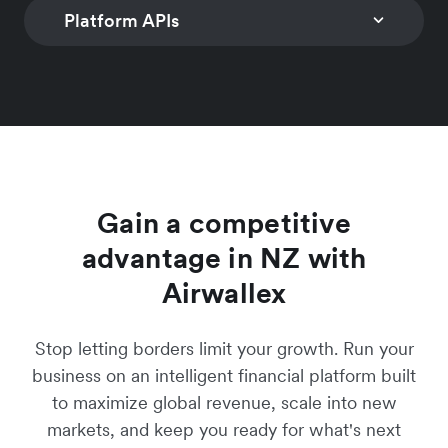
customisable controls
Learn more
checkout solution to
worldwide with n
Platform APIs
INVOICING
SUBSCRIPTION
to limit spend
convert global
coding required
MANAGEMENT
Generate invoices and
Learn more
customers
Manage simple a
Learn more
digital payment links
CONNECTED ACCOUNTS
PAYMENTS
hybrid multi-freq
Learn more
with over 160 local
Programmatic account
Global multi-curr
subscription prici
payment methods
creation & business
payment accepta
models
Learn more
onboarding
Learn more
Learn more
Learn more
Gain a competitive
advantage in NZ with
Airwallex
Stop letting borders limit your growth. Run your
business on an intelligent financial platform built
to maximize global revenue, scale into new
markets, and keep you ready for what's next