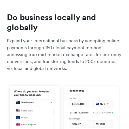
Do business locally and
globally
Expand your international business by accepting online
payments through 160+ local payment methods,
accessing true mid-market exchange rates for currency
conversions, and transferring funds to 200+ countries
via local and global networks.