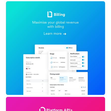
Billing
Maximise your global revenue
with billing
Learn more
Platform APIs