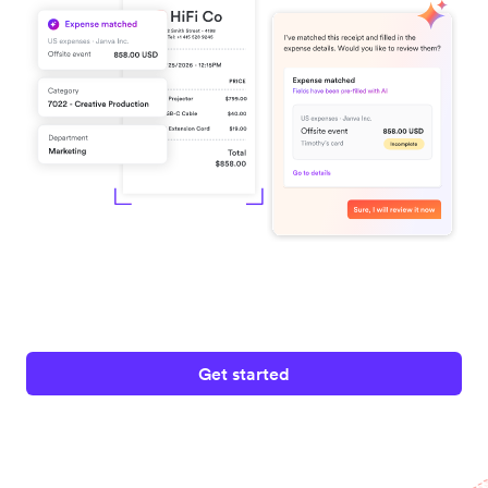
Get started