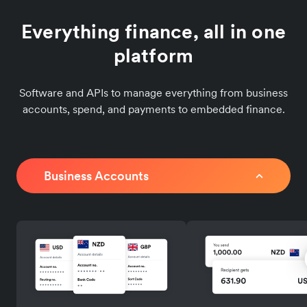
Everything finance, all in one
platform
Software and APIs to manage everything from business
accounts, spend, and payments to embedded finance.
Business Accounts