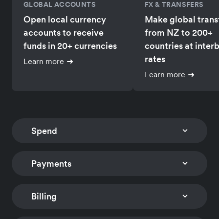
GLOBAL ACCOUNTS
FX & TRANSFERS
Open local currency
Make global trans
accounts to receive
from NZ to 200+
funds in 20+ currencies
countries at inter
rates
Learn more
Learn more
Spend
Payments
CORPORATE CARDS
EXPENSE MANAGEM
Issue multi-currency
Track card expens
company and employee
and reimburse
Billing
CHECKOUT
PAYMENT LINKS
cards with
employees global
Embed a low-code
Accept payments