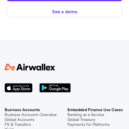
See a demo
Business Accounts
Embedded Finance Use Cases
Business Accounts Overview
Banking as a Service
Global Accounts
Global Treasury
FX & Transfers
Payments for Platforms