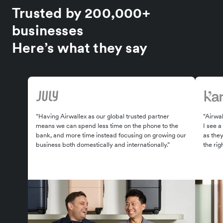
Trusted by 200,000+
businesses
Here’s what they say
“Having Airwallex as our global trusted partner
“Airwal
means we can spend less time on the phone to the
I see a
bank, and more time instead focusing on growing our
as the
business both domestically and internationally.”
the rig