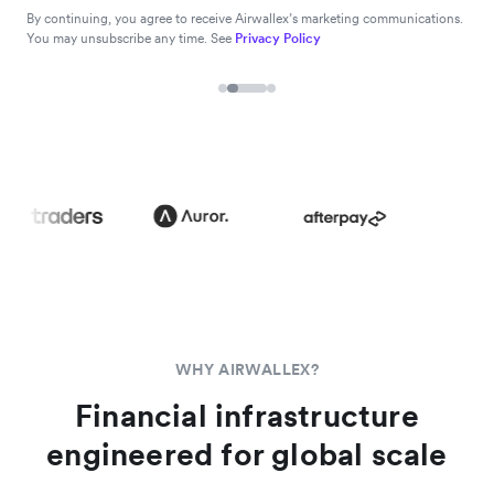
By continuing, you agree to receive Airwallex’s marketing communications.
You may unsubscribe any time. See
Privacy Policy
WHY AIRWALLEX?
Financial infrastructure
engineered for global scale