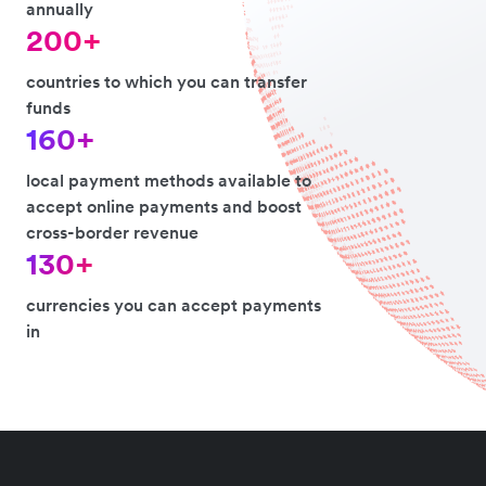
annually
200+
countries to which you can transfer
funds
160+
local payment methods available to
accept online payments and boost
cross-border revenue
130+
currencies you can accept payments
in