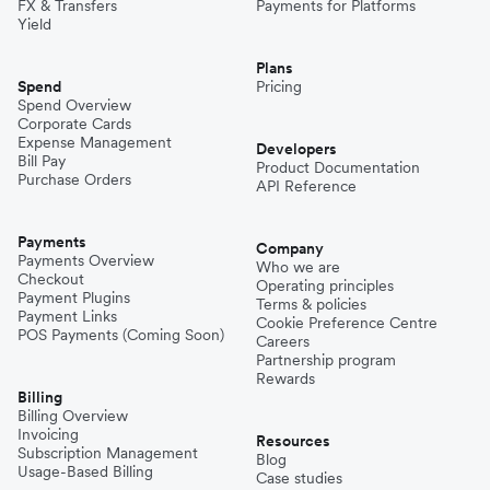
FX & Transfers
Payments for Platforms
Yield
Plans
Spend
Pricing
Spend Overview
Corporate Cards
Expense Management
Developers
Bill Pay
Product Documentation
Purchase Orders
API Reference
Payments
Company
Payments Overview
Who we are
Checkout
Operating principles
Payment Plugins
Terms & policies
Payment Links
Cookie Preference Centre
POS Payments (Coming Soon)
Careers
Partnership program
Rewards
Billing
Billing Overview
Invoicing
Resources
Subscription Management
Blog
Usage-Based Billing
Case studies