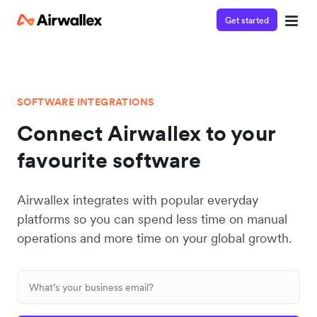
Get started
SOFTWARE INTEGRATIONS
Connect Airwallex to your
favourite software
Airwallex integrates with popular everyday
platforms so you can spend less time on manual
operations and more time on your global growth.