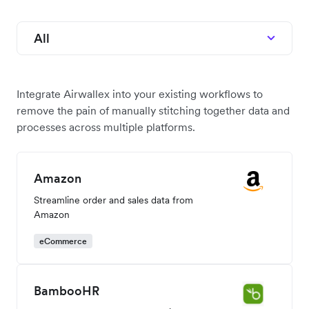
All
Integrate Airwallex into your existing workflows to
remove the pain of manually stitching together data and
processes across multiple platforms.
Amazon
Streamline order and sales data from
Amazon
eCommerce
BambooHR