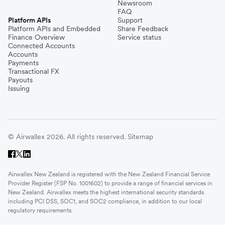
Newsroom
FAQ
Platform APIs
Support
Platform APIs and Embedded
Share Feedback
Finance Overview
Service status
Connected Accounts
Accounts
Payments
Transactional FX
Payouts
Issuing
© Airwallex 2026. All rights reserved.
Sitemap
Airwallex New Zealand is registered with the New Zealand Financial Service
Provider Register (FSP No. 1001602) to provide a range of financial services in
New Zealand. Airwallex meets the highest international security standards
including PCI DSS, SOC1, and SOC2 compliance, in addition to our local
regulatory requirements.