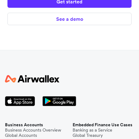
Get started
See a demo
Business Accounts
Embedded Finance Use Cases
Business Accounts Overview
Banking as a Service
Global Accounts
Global Treasury