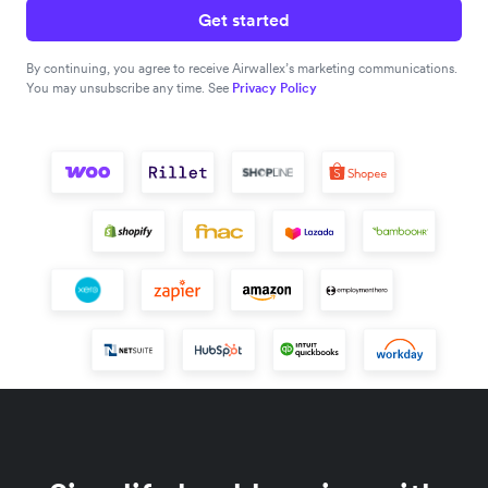
Get started
By continuing, you agree to receive Airwallex’s marketing communications.
You may unsubscribe any time. See
Privacy Policy