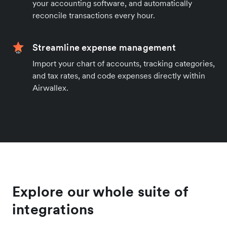
your accounting software, and automatically
reconcile transactions every hour.
Streamline expense management
Import your chart of accounts, tracking categories,
and tax rates, and code expenses directly within
Airwallex.
Explore our whole suite of
integrations