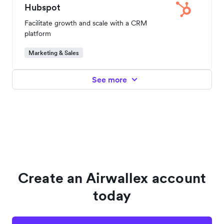
Hubspot
Facilitate growth and scale with a CRM
platform
Marketing & Sales
See more
Create an Airwallex account
today