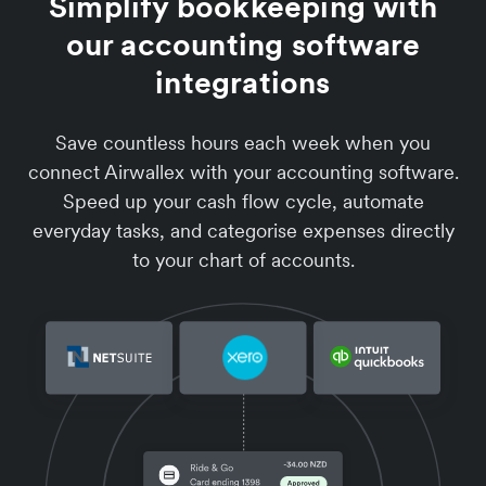
Simplify bookkeeping with
our accounting software
integrations
Save countless hours each week when you
connect Airwallex with your accounting software.
Speed up your cash flow cycle, automate
everyday tasks, and categorise expenses directly
to your chart of accounts.