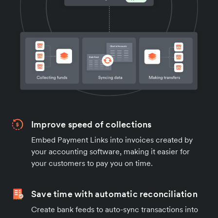
Improve speed of collections
Embed Payment Links into invoices created by
your accounting software, making it easier for
your customers to pay you on time.
Save time with automatic reconciliation
Create bank feeds to auto-sync transactions into