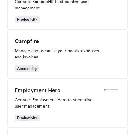
Connect BambooHR to streamline user
management
Productivity
Campfire
Manage and reconcile your books, expenses,
and invoices
Accounting
Employment Hero
Connect Employment Hero to streamline
user management
Productivity