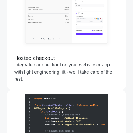
Hosted checkout
Integrate our checkout on your website or app
with light engineering lift - we’ll take care of the
rest.