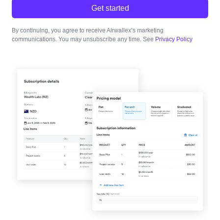
Get started
By continuing, you agree to receive Airwallex’s marketing
communications. You may unsubscribe any time. See
Privacy Policy