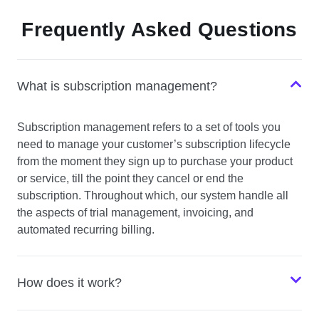
Frequently Asked Questions
What is subscription management?
Subscription management refers to a set of tools you
need to manage your customer’s subscription lifecycle
from the moment they sign up to purchase your product
or service, till the point they cancel or end the
subscription. Throughout which, our system handle all
the aspects of trial management, invoicing, and
automated recurring billing.
How does it work?