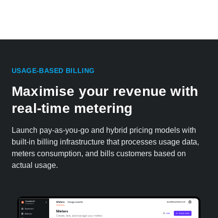
USAGE-BASED BILLING
Maximise your revenue with
real-time metering
Launch pay-as-you-go and hybrid pricing models with
built-in billing infrastructure that processes usage data,
meters consumption, and bills customers based on
actual usage.