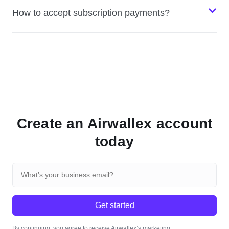
How to accept subscription payments?
Create an Airwallex account
today
Get started
By continuing, you agree to receive Airwallex’s marketing