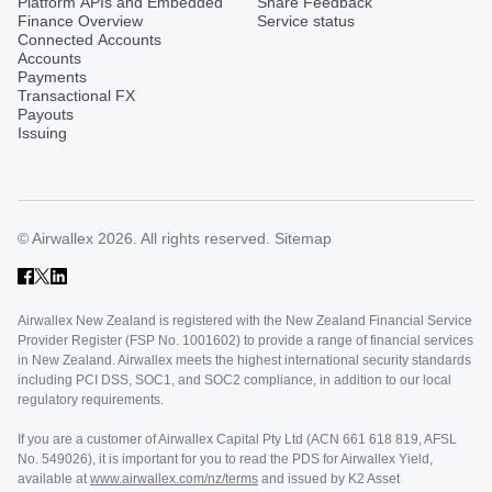
Platform APIs and Embedded
Share Feedback
Finance Overview
Service status
Connected Accounts
Accounts
Payments
Transactional FX
Payouts
Issuing
© Airwallex 2026. All rights reserved.
Sitemap
Airwallex New Zealand is registered with the New Zealand Financial Service
Provider Register (FSP No. 1001602) to provide a range of financial services
in New Zealand. Airwallex meets the highest international security standards
including PCI DSS, SOC1, and SOC2 compliance, in addition to our local
regulatory requirements.
If you are a customer of Airwallex Capital Pty Ltd (ACN 661 618 819, AFSL
No. 549026), it is important for you to read the PDS for Airwallex Yield,
available at
www.airwallex.com/nz/terms
and issued by K2 Asset