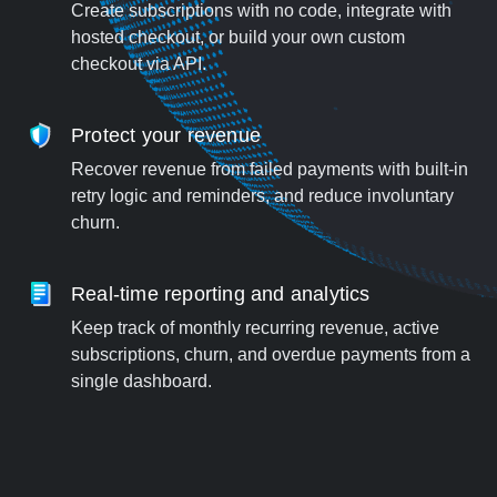
Create subscriptions with no code, integrate with
hosted checkout, or build your own custom
checkout via API.
Protect your revenue
Recover revenue from failed payments with built-in
retry logic and reminders, and reduce involuntary
churn.
Real-time reporting and analytics
Keep track of monthly recurring revenue, active
subscriptions, churn, and overdue payments from a
single dashboard.