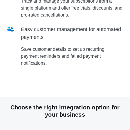
Track and manage your subscriptions from a
single platform and offer free trials, discounts, and
pro-rated cancellations.
Easy customer management for automated
payments
Save customer details to set up recurring
payment reminders and failed payment
notifications.
Choose the right integration option for
your business