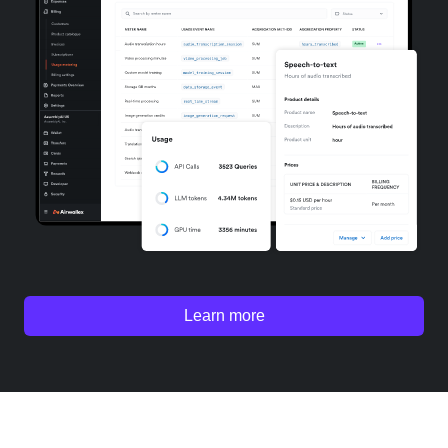
Learn more