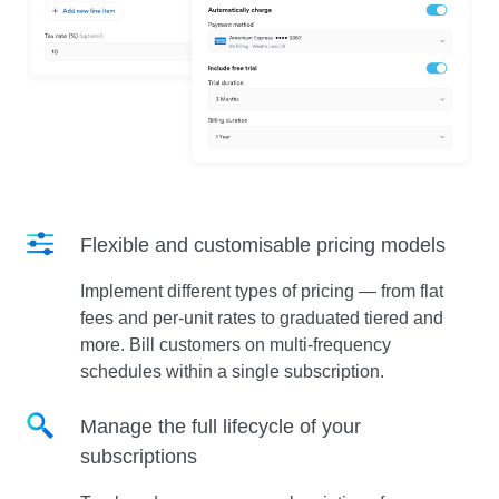
Flexible and customisable pricing models
Implement different types of pricing — from flat
fees and per-unit rates to graduated tiered and
more. Bill customers on multi-frequency
schedules within a single subscription.
Manage the full lifecycle of your
subscriptions