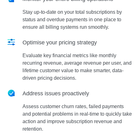
Stay up-to-date on your total subscriptions by
status and overdue payments in one place to
ensure all billing systems run smoothly.
Optimise your pricing strategy
Evaluate key financial metrics like monthly
recurring revenue, average revenue per user, and
lifetime customer value to make smarter, data-
driven pricing decisions.
Address issues proactively
Assess customer churn rates, failed payments
and potential problems in real-time to quickly take
action and improve subscription revenue and
retention.