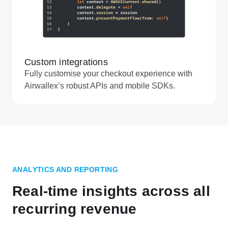
Custom integrations
Fully customise your checkout experience with
Airwallex’s robust APIs and mobile SDKs.
ANALYTICS AND REPORTING
Real-time insights across all
recurring revenue