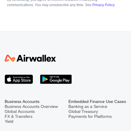
communications. You may unsubscribe any time. See
Privacy Policy
Business Accounts
Embedded Finance Use Cases
Business Accounts Overview
Banking as a Service
Global Accounts
Global Treasury
FX & Transfers
Payments for Platforms
Yield