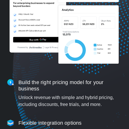
Build the right pricing model for your
business
Unlock revenue with simple and hybrid pricing,
including discounts, free trials, and more.
Flexible integration options