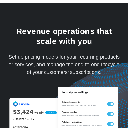
Revenue operations that
scale with you
Set up pricing models for your recurring products
or services, and manage the end-to-end lifecycle
of your customers’ subscriptions.