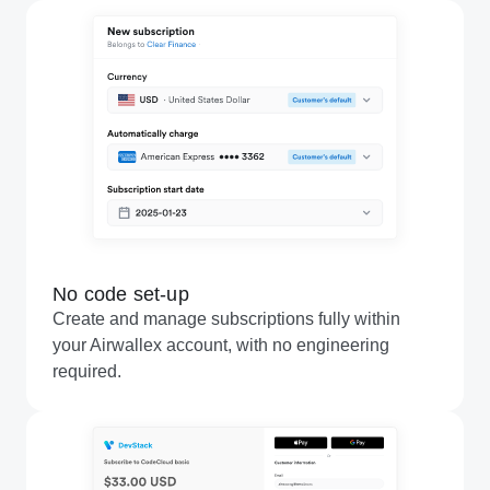
No code set-up
Create and manage subscriptions fully within
your Airwallex account, with no engineering
required.