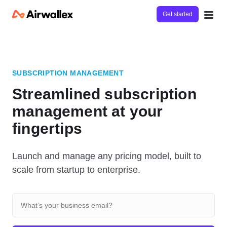
Get started
SUBSCRIPTION MANAGEMENT
Streamlined subscription
management at your
fingertips
Launch and manage any pricing model, built to
scale from startup to enterprise.