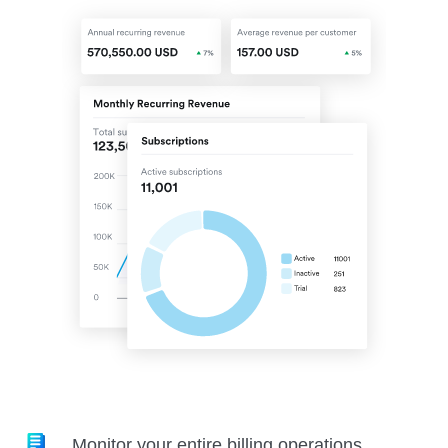
Monitor your entire billing operations