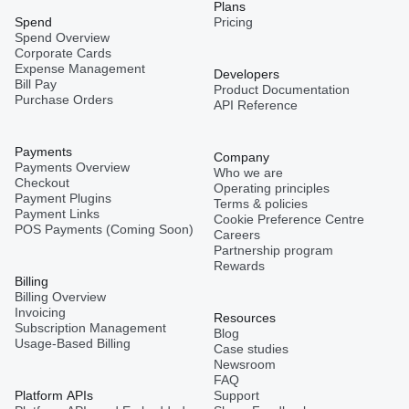
Plans
Spend
Pricing
Spend Overview
Corporate Cards
Expense Management
Developers
Bill Pay
Product Documentation
Purchase Orders
API Reference
Payments
Company
Payments Overview
Who we are
Checkout
Operating principles
Payment Plugins
Terms & policies
Payment Links
Cookie Preference Centre
POS Payments (Coming Soon)
Careers
Partnership program
Rewards
Billing
Billing Overview
Invoicing
Resources
Subscription Management
Blog
Usage-Based Billing
Case studies
Newsroom
FAQ
Platform APIs
Support