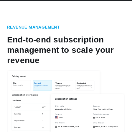
REVENUE MANAGEMENT
End-to-end subscription
management to scale your
revenue