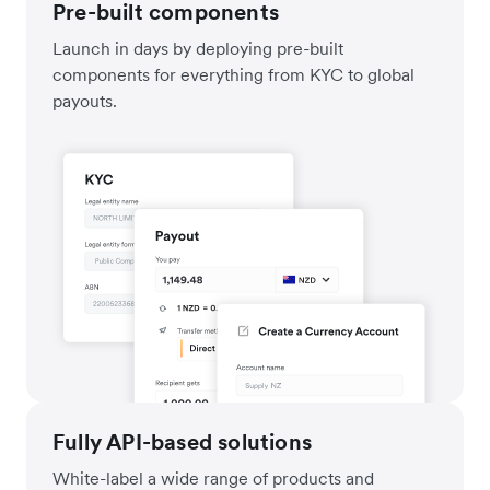
Pre-built components
Launch in days by deploying pre-built
components for everything from KYC to global
payouts.
Fully API-based solutions
White-label a wide range of products and