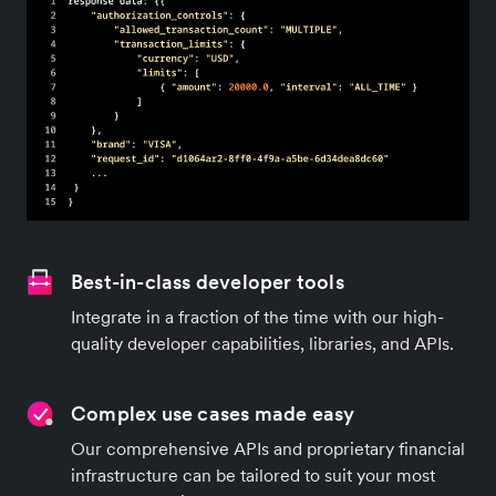
Best-in-class developer tools
Integrate in a fraction of the time with our high-
quality developer capabilities, libraries, and APIs.
Complex use cases made easy
Our comprehensive APIs and proprietary financial
infrastructure can be tailored to suit your most