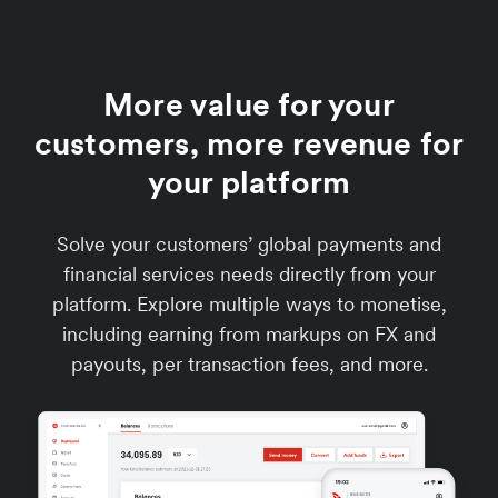
More value for your
customers, more revenue for
your platform
Solve your customers’ global payments and
financial services needs directly from your
platform. Explore multiple ways to monetise,
including earning from markups on FX and
payouts, per transaction fees, and more.