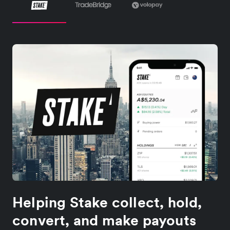
Helping Stake collect, hold,
convert, and make payouts