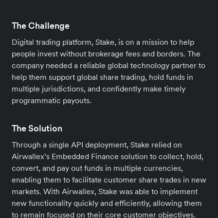
The Challenge
Digital trading platform, Stake, is on a mission to help
people invest without brokerage fees and borders. The
company needed a reliable global technology partner to
help them support global share trading, hold funds in
multiple jurisdictions, and confidently make timely
programmatic payouts.
The Solution
Through a single API deployment, Stake relied on
Airwallex’s Embedded Finance solution to collect, hold,
convert, and pay out funds in multiple currencies,
enabling them to facilitate customer share trades in new
markets. With Airwallex, Stake was able to implement
new functionality quickly and efficiently, allowing them
to remain focused on their core customer objectives.