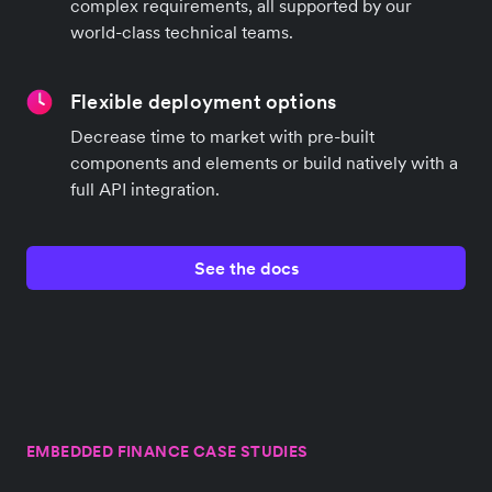
complex requirements, all supported by our
world-class technical teams.
Flexible deployment options
Decrease time to market with pre-built
components and elements or build natively with a
full API integration.
See the docs
EMBEDDED FINANCE CASE STUDIES