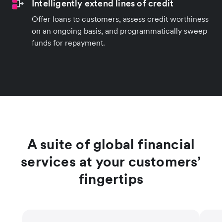
Intelligently extend lines of credit
Offer loans to customers, assess credit worthiness
on an ongoing basis, and programmatically sweep
funds for repayment.
A suite of global financial
services at your customers’
fingertips