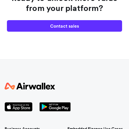
from your platform?
Contact sales
Business Accounts
Embedded Finance Use Cases