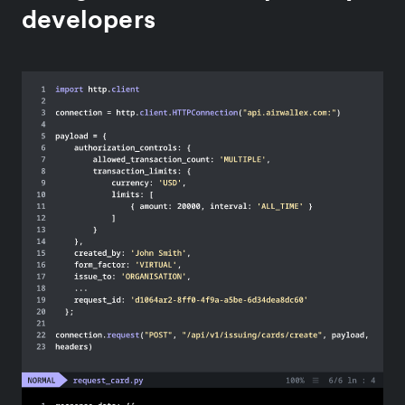
developers