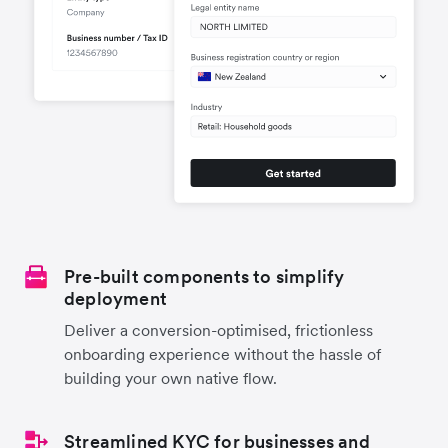
Pre-built components to simplify
deployment
Deliver a conversion-optimised, frictionless
onboarding experience without the hassle of
building your own native flow.
Streamlined KYC for businesses and