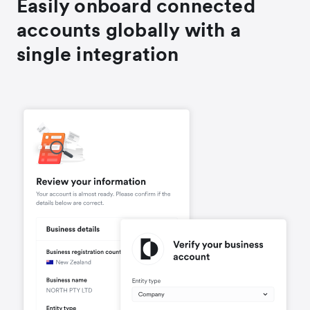
Easily onboard connected
accounts globally with a
single integration