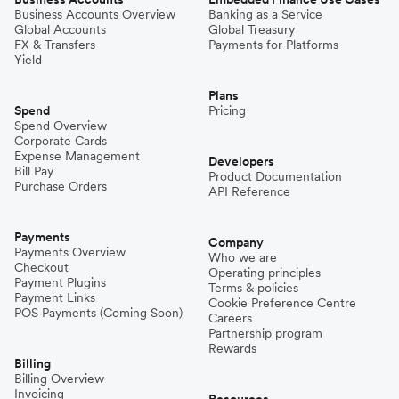
Business Accounts Overview
Banking as a Service
Global Accounts
Global Treasury
FX & Transfers
Payments for Platforms
Yield
Plans
Spend
Pricing
Spend Overview
Corporate Cards
Expense Management
Developers
Bill Pay
Product Documentation
Purchase Orders
API Reference
Payments
Company
Payments Overview
Who we are
Checkout
Operating principles
Payment Plugins
Terms & policies
Payment Links
Cookie Preference Centre
POS Payments (Coming Soon)
Careers
Partnership program
Rewards
Billing
Billing Overview
Invoicing
Resources