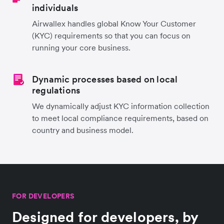
individuals
Airwallex handles global Know Your Customer
(KYC) requirements so that you can focus on
running your core business.
Dynamic processes based on local
regulations
We dynamically adjust KYC information collection
to meet local compliance requirements, based on
country and business model.
FOR DEVELOPERS
Designed for developers, by