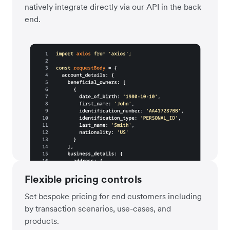
natively integrate directly via our API in the back
end.
Flexible pricing controls
Set bespoke pricing for end customers including
by transaction scenarios, use-cases, and
products.