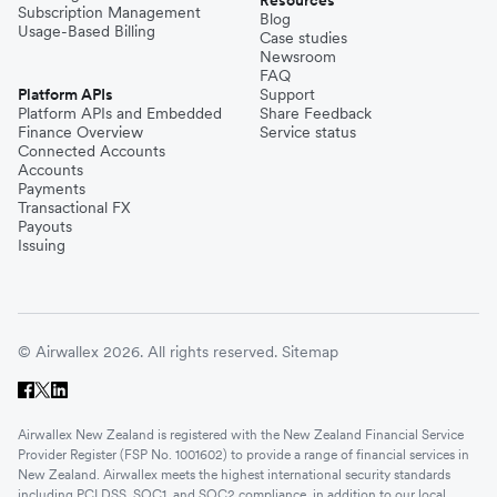
Subscription Management
Blog
Usage-Based Billing
Case studies
Newsroom
FAQ
Platform APIs
Support
Platform APIs and Embedded
Share Feedback
Finance Overview
Service status
Connected Accounts
Accounts
Payments
Transactional FX
Payouts
Issuing
© Airwallex 2026. All rights reserved.
Sitemap
Airwallex New Zealand is registered with the New Zealand Financial Service
Provider Register (FSP No. 1001602) to provide a range of financial services in
New Zealand. Airwallex meets the highest international security standards
including PCI DSS, SOC1, and SOC2 compliance, in addition to our local