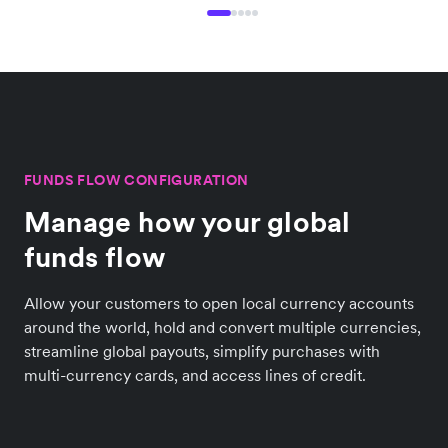
FUNDS FLOW CONFIGURATION
Manage how your global
funds flow
Allow your customers to open local currency accounts
around the world, hold and convert multiple currencies,
streamline global payouts, simplify purchases with
multi-currency cards, and access lines of credit.