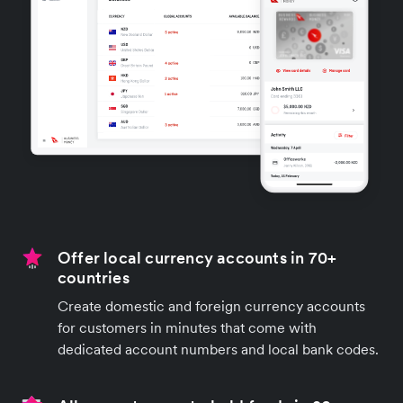
Offer local currency accounts in 70+
countries
Create domestic and foreign currency accounts
for customers in minutes that come with
dedicated account numbers and local bank codes.