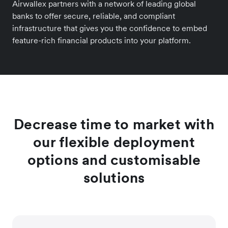
Airwallex partners with a network of leading global
banks to offer secure, reliable, and compliant
infrastructure that gives you the confidence to embed
feature-rich financial products into your platform.
Decrease time to market with
our flexible deployment
options and customisable
solutions