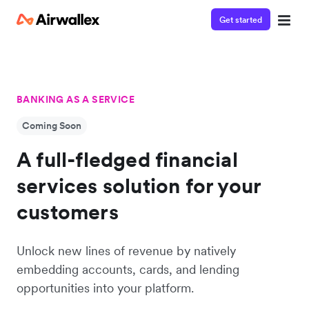
Get started
BANKING AS A SERVICE
Coming Soon
A full-fledged financial
services solution for your
customers
Unlock new lines of revenue by natively
embedding accounts, cards, and lending
opportunities into your platform.