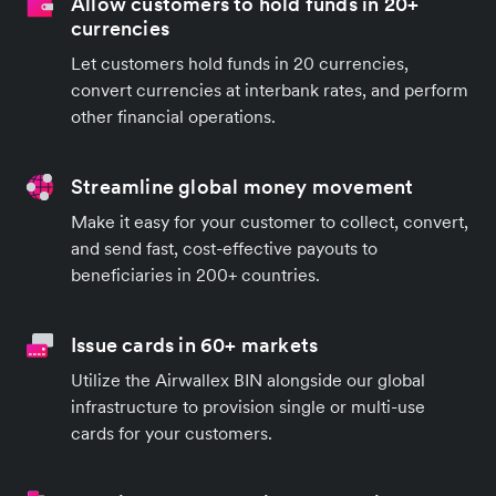
Allow customers to hold funds in 20+
currencies
Let customers hold funds in 20 currencies,
convert currencies at interbank rates, and perform
other financial operations.
Streamline global money movement
Make it easy for your customer to collect, convert,
and send fast, cost-effective payouts to
beneficiaries in 200+ countries.
Issue cards in 60+ markets
Utilize the Airwallex BIN alongside our global
infrastructure to provision single or multi-use
cards for your customers.