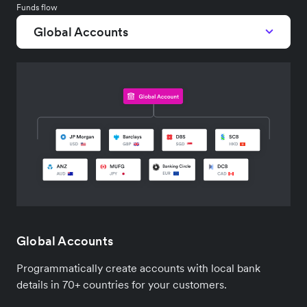
Funds flow
Global Accounts
Global Accounts
Programmatically create accounts with local bank
details in 70+ countries for your customers.