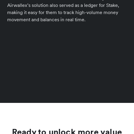
Airwallex’s solution also served as a ledger for Stake,
making it easy for them to track high-volume money
movement and balances in real time.
Ready to unlock more value