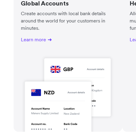
Global Accounts
He
Create accounts with local bank details
Al
around the world for your customers in
mu
minutes.
fu
Learn more
Le