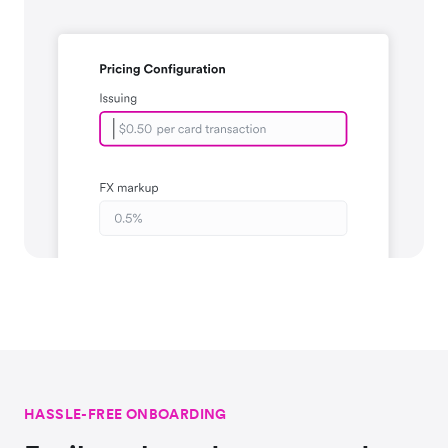
HASSLE-FREE ONBOARDING