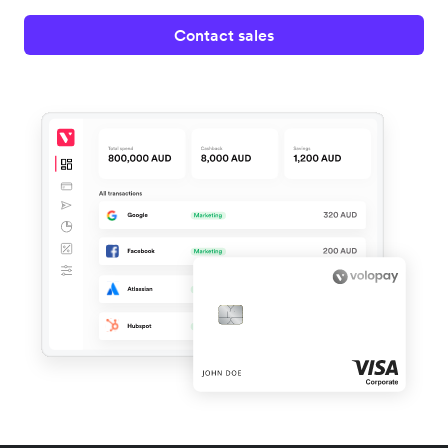
Contact sales