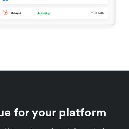
e for your platform