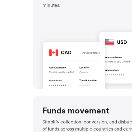
minutes.
Funds movement
Simplify collection, conversion, and disbu
of funds across multiple countries and cur