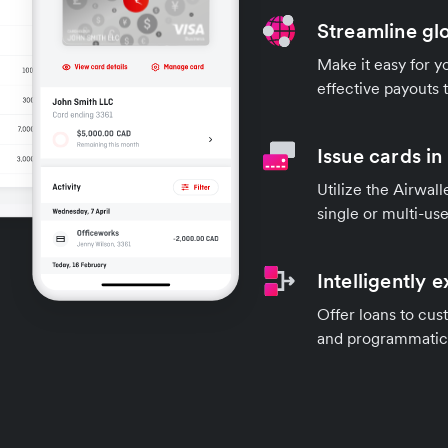
Streamline g
Make it easy for y
effective payouts 
Issue cards i
Utilize the Airwall
single or multi-us
Intelligently e
Offer loans to cus
and programmatica