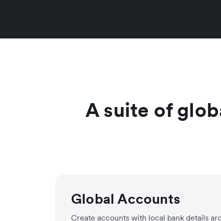
A suite of glob
Global Accounts
Create accounts with local bank details ar