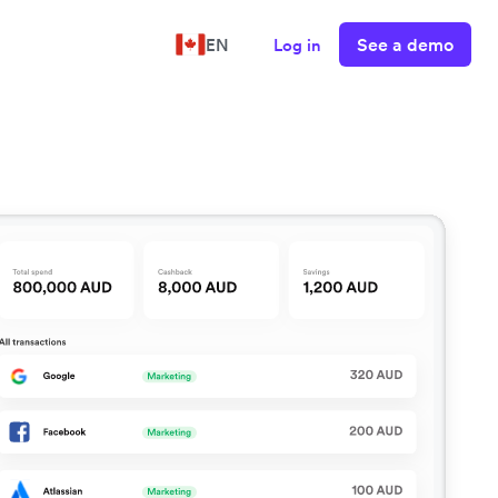
See a demo
EN
Log in