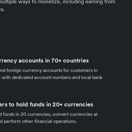
multiple ways to monetize, including earning from
e.
urrency accounts in 70+ countries
nd foreign currency accounts for customers in
 with dedicated account numbers and local bank
rs to hold funds in 20+ currencies
 funds in 20 currencies, convert currencies at
nd perform other financial operations.