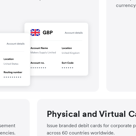
currency 
Progra
Enable
Know fu
Physical and Virtual C
rsement
Issue branded debit cards for corporate 
rencies.
across 60 countries worldwide.