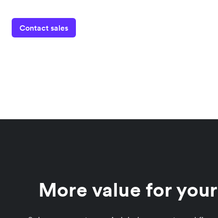
Contact sales
More value for you