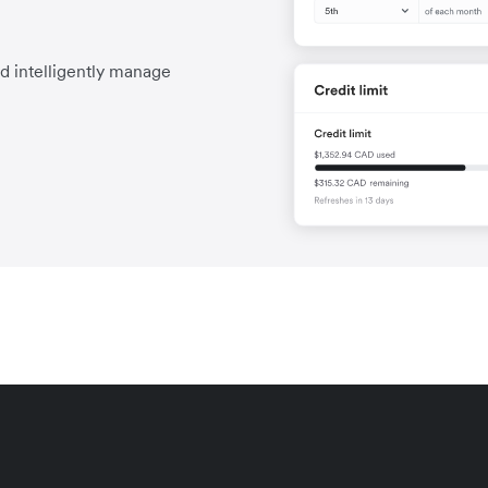
nd intelligently manage