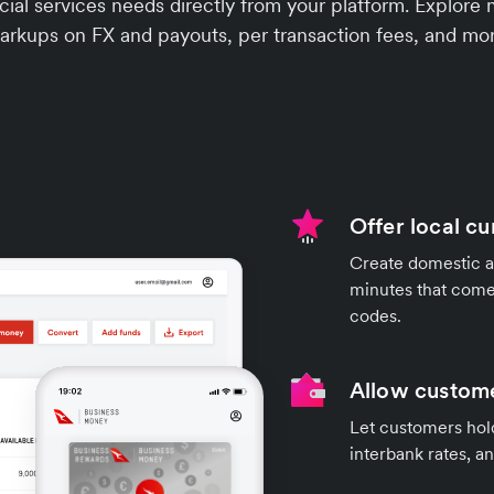
ial services needs directly from your platform. Explore 
arkups on FX and payouts, per transaction fees, and mor
Offer local c
Create domestic a
minutes that come
codes.
Allow custome
Let customers hold
interbank rates, a