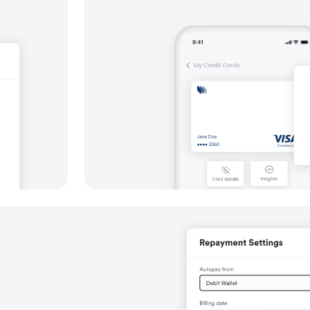
Simplify collections, including via Dire
Offer a variety of payout options, inclu
batch payments
Support a wide range of global and loca
payment routes