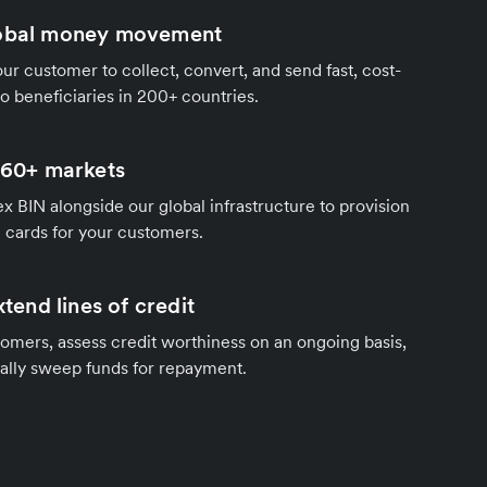
lobal money movement
our customer to collect, convert, and send fast, cost-
to beneficiaries in 200+ countries.
n 60+ markets
ex BIN alongside our global infrastructure to provision
e cards for your customers.
xtend lines of credit
tomers, assess credit worthiness on an ongoing basis,
lly sweep funds for repayment.