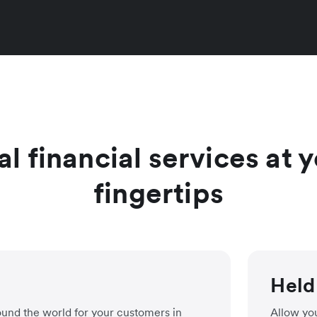
al financial services at
fingertips
Held
ound the world for your customers in
Allow you