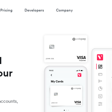
Pricing
Developers
Company
l
our
accounts,