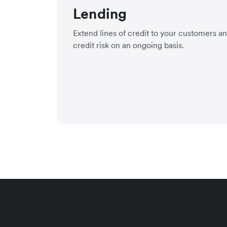
Lending
Extend lines of credit to your customers a
credit risk on an ongoing basis.