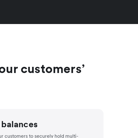
 your customers’
 balances
r customers to securely hold multi-