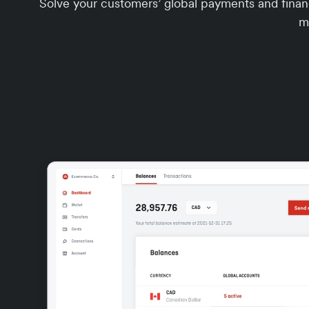
Solve your customers’ global payments and financ
m