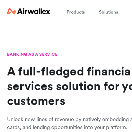
Products
Solutions
BANKING AS A SERVICE
A full-fledged financia
services solution for y
customers
Unlock new lines of revenue by natively embedding 
cards, and lending opportunities into your platform.