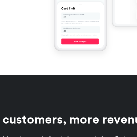
r customers, more revenu