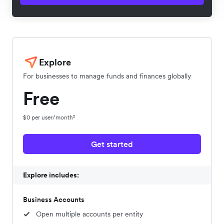
Explore
For businesses to manage funds and finances globally
Free
$0 per user/month²
Get started
Explore includes:
Business Accounts
Open multiple accounts per entity