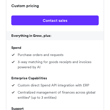
Custom pricing
Contact sales
Everything in Grow, plus:
Spend
Purchase orders and requests
3-way matching for goods receipts and invoices
powered by AI
Enterprise Capabilities
Custom direct Spend API integration with ERP
Centralized management of finances across global
entities³ (up to 3 entities)
Support