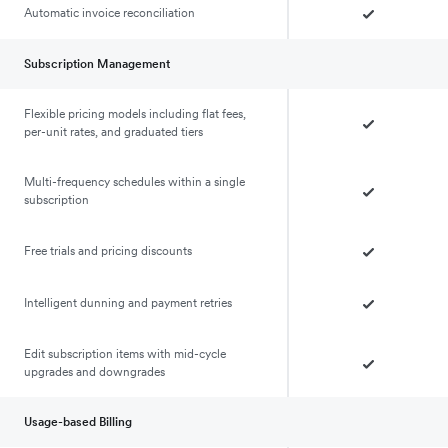
Automatic invoice reconciliation
Subscription Management
Flexible pricing models including flat fees,
per-unit rates, and graduated tiers
Multi-frequency schedules within a single
subscription
Free trials and pricing discounts
Intelligent dunning and payment retries
Edit subscription items with mid-cycle
upgrades and downgrades
Usage-based Billing