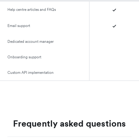
Help centre articles and FAQs
Email support
Dedicated account manager
Onboarding support
Custom API implementation
Frequently asked questions