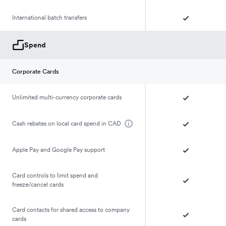
International batch transfers
Spend
Corporate Cards
Unlimited multi-currency corporate cards
Cash rebates on local card spend in CAD
Apple Pay and Google Pay support
Card controls to limit spend and
freeze/cancel cards
Card contacts for shared access to company
cards