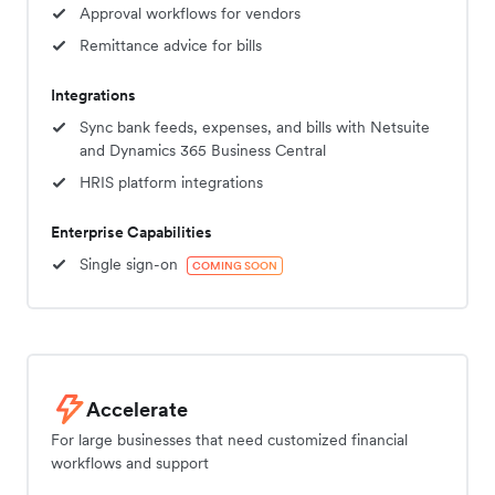
Approval workflows for vendors
Remittance advice for bills
Integrations
Sync bank feeds, expenses, and bills with Netsuite
and Dynamics 365 Business Central
HRIS platform integrations
Enterprise Capabilities
Single sign-on
COMING SOON
Accelerate
For large businesses that need customized financial
workflows and support