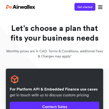
Get started
Let’s choose a plan that
fits your business needs
Monthly prices are in CAD. Terms & Conditions, additional Fees
& Charges may apply.¹
For Platform API & Embedded Finance use cases
get in touch with us to discuss custom pricing
Contact Sales