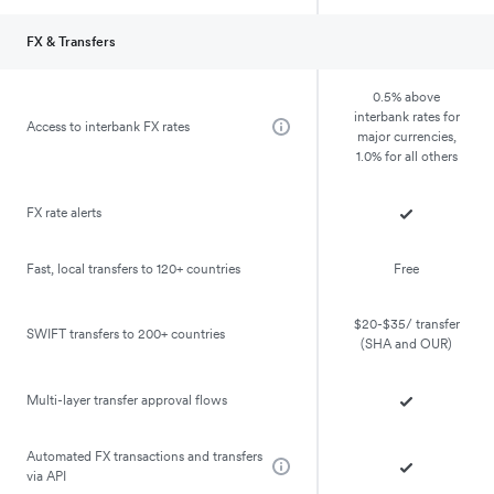
FX & Transfers
0.5% above
interbank rates for
Access to interbank FX rates
major currencies,
1.0% for all others
FX rate alerts
Fast, local transfers to 120+ countries
Free
$20-$35/ transfer
SWIFT transfers to 200+ countries
(SHA and OUR)
Multi-layer transfer approval flows
Automated FX transactions and transfers
via API