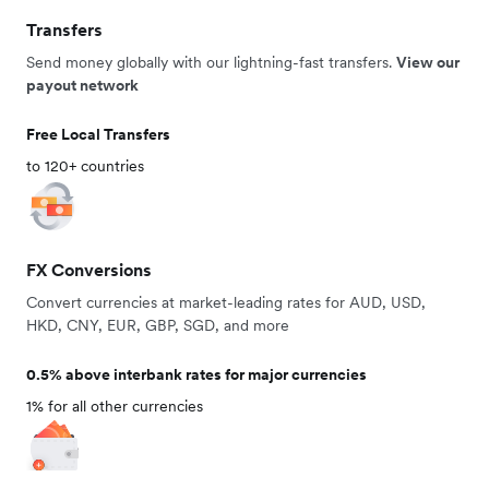
Transfers
Send money globally with our lightning-fast transfers.
View our
payout network
Free Local Transfers
to 120+ countries
FX Conversions
Convert currencies at market-leading rates for AUD, USD,
HKD, CNY, EUR, GBP, SGD, and more
0.5% above interbank rates for major currencies
1% for all other currencies