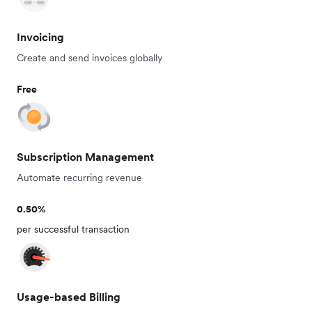
Invoicing
Create and send invoices globally
Free
Subscription Management
Automate recurring revenue
0.50%
per successful transaction
Usage-based Billing