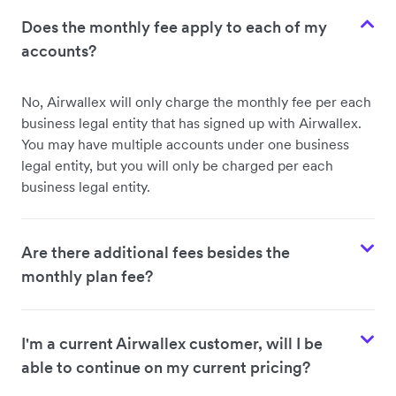
Does the monthly fee apply to each of my
accounts?
No, Airwallex will only charge the monthly fee per each
business legal entity that has signed up with Airwallex.
You may have multiple accounts under one business
legal entity, but you will only be charged per each
business legal entity.
Are there additional fees besides the
monthly plan fee?
I'm a current Airwallex customer, will I be
able to continue on my current pricing?