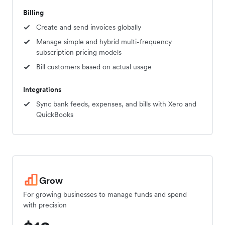
Billing
Create and send invoices globally
Manage simple and hybrid multi-frequency
subscription pricing models
Bill customers based on actual usage
Integrations
Sync bank feeds, expenses, and bills with Xero and
QuickBooks
Grow
For growing businesses to manage funds and spend
with precision