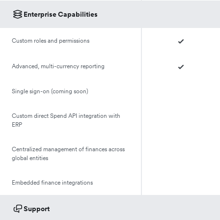
Enterprise Capabilities
Custom roles and permissions
Advanced, multi-currency reporting
Single sign-on (coming soon)
Custom direct Spend API integration with
ERP
Centralized management of finances across
global entities
Embedded finance integrations
Support