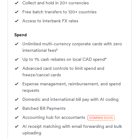
Collect and hold in 20+ currencies
Free batch transfers to 120+ countries
Access to interbank FX rates
Spend
Unlimited multi-currency corporate cards with zero
international fees²
Up to 1% cash rebates on local CAD spend⁴
Advanced card controls to limit spend and
freeze/cancel cards
Expense management, reimbursement, and spend
requests
Domestic and international bill pay with AI coding
Batched Bill Payments
Accounting hub for accountants
COMING SOON
AI receipt matching with email forwarding and bulk
uploading