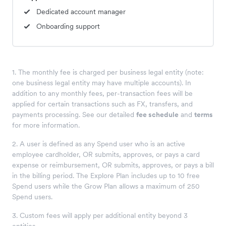
Dedicated account manager
Onboarding support
1. The monthly fee is charged per business legal entity (note:
one business legal entity may have multiple accounts). In
addition to any monthly fees, per-transaction fees will be
applied for certain transactions such as FX, transfers, and
payments processing. See our detailed
fee schedule
and
terms
for more information.
2
. A user is defined as any Spend user who is an active
employee cardholder, OR submits, approves, or pays a card
expense or reimbursement, OR submits, approves, or pays a bill
in the billing period. The Explore Plan includes up to 10 free
Spend users while the Grow Plan allows a maximum of 250
Spend users.
3
. Custom fees will apply per additional entity beyond 3