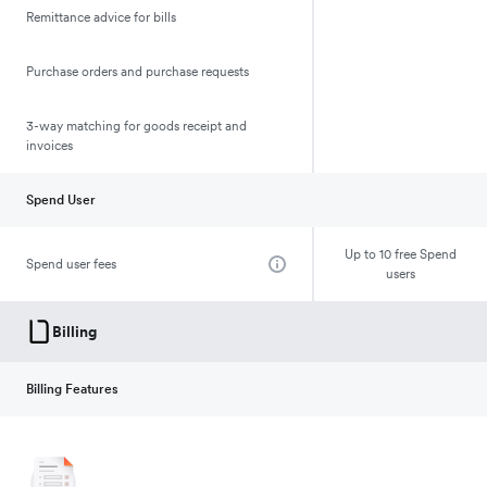
Remittance advice for bills
Purchase orders and purchase requests
3-way matching for goods receipt and
invoices
Spend User
Up to 10 free Spend
Spend user fees
users
Billing
Billing Features