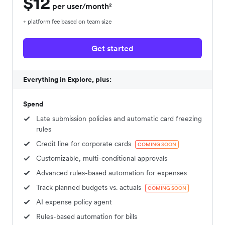
$12
per user/month²
+ platform fee based on team size
Get started
Everything in Explore, plus:
Spend
Late submission policies and automatic card freezing
rules
Credit line for corporate cards
COMING SOON
Customizable, multi-conditional approvals
Advanced rules-based automation for expenses
Track planned budgets vs. actuals
COMING SOON
AI expense policy agent
Rules-based automation for bills