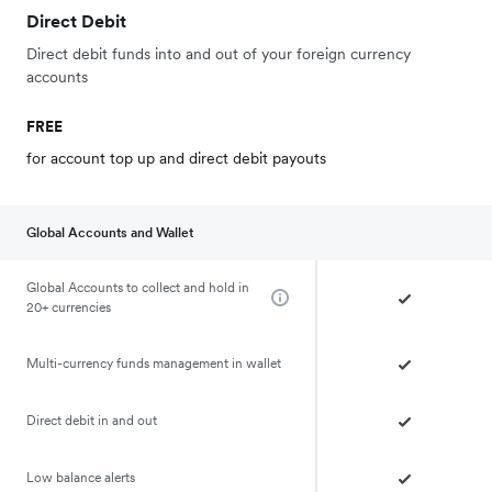
Direct Debit
Direct debit funds into and out of your foreign currency
accounts
FREE
for account top up and direct debit payouts
Global Accounts and Wallet
Global Accounts to collect and hold in
20+ currencies
Multi-currency funds management in wallet
Direct debit in and out
Low balance alerts