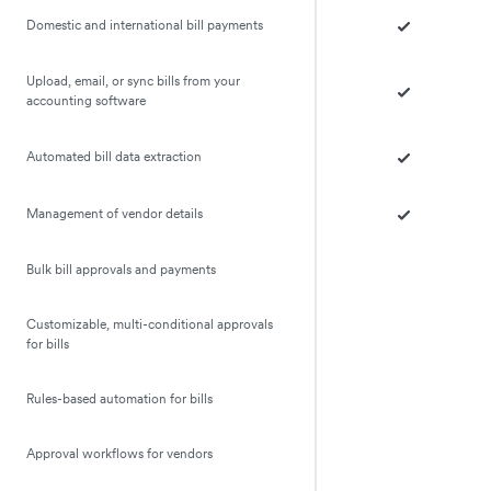
Domestic and international bill payments
Upload, email, or sync bills from your
accounting software
Automated bill data extraction
Management of vendor details
Bulk bill approvals and payments
Customizable, multi-conditional approvals
for bills
Rules-based automation for bills
Approval workflows for vendors