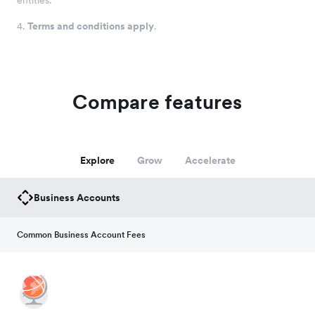
entities.
4
.
Terms and conditions apply
.
Compare features
Explore
Grow
Accelerate
Business Accounts
Common Business Account Fees