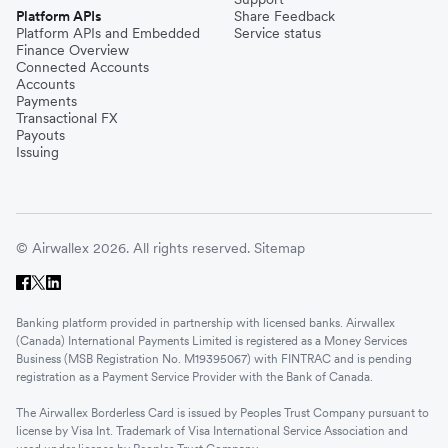
Platform APIs
Share Feedback
Platform APIs and Embedded
Service status
Finance Overview
Connected Accounts
Accounts
Payments
Transactional FX
Payouts
Issuing
© Airwallex 2026. All rights reserved.
Sitemap
Banking platform provided in partnership with licensed banks. Airwallex
(Canada) International Payments Limited is registered as a Money Services
Business (MSB Registration No. M19395067) with FINTRAC and is pending
registration as a Payment Service Provider with the Bank of Canada.
The Airwallex Borderless Card is issued by Peoples Trust Company pursuant to
license by Visa Int. Trademark of Visa International Service Association and