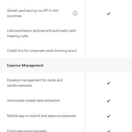
Global card issuing via API in 40+
countries
Late submission policies and automatic card
freezing rules
Credit line for corporate cards (coming soon)
Expense Management
Expense management for cards and
reimbursements
Automated receipt data extraction
Mobile app to submit and approve expenses
Employee spend requests