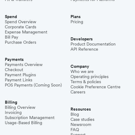
Spend
Plans
Spend Overview
Pricing
Corporate Cards
Expense Management
Bill Pay
Developers
Purchase Orders
Product Documentation
API Reference
Payments
Payments Overview
Company
Checkout
Who we are
Payment Plugins
Operating principles
Payment Links
Terms & policies
POS Payments (Coming Soon)
Cookie Preference Centre
Careers
Billing
Billing Overview
Resources
Invoicing
Blog
Subscription Management
Case studies
Usage-Based Billing
Newsroom
FAQ
Support