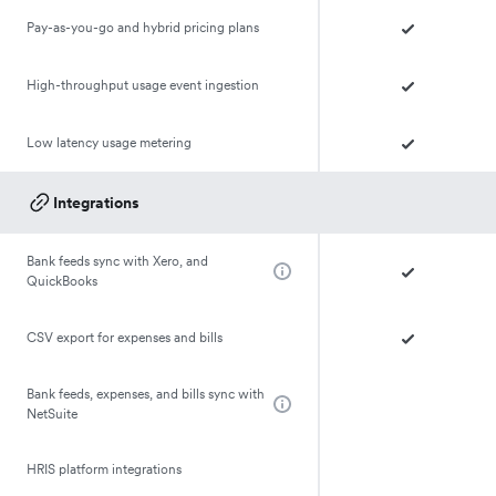
Pay-as-you-go and hybrid pricing plans
High-throughput usage event ingestion
Low latency usage metering
Integrations
Bank feeds sync with Xero, and
QuickBooks
CSV export for expenses and bills
Bank feeds, expenses, and bills sync with
NetSuite
HRIS platform integrations