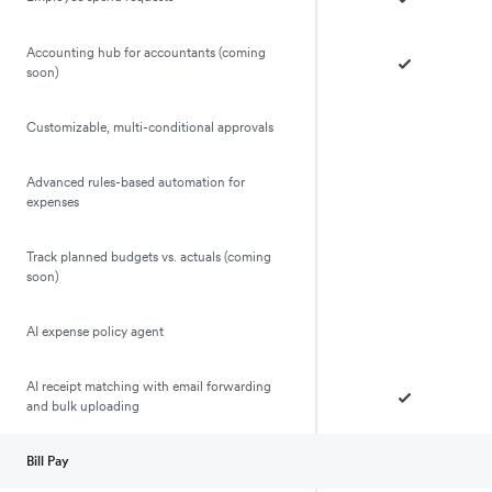
Accounting hub for accountants (coming
soon)
Customizable, multi-conditional approvals
Advanced rules-based automation for
expenses
Track planned budgets vs. actuals (coming
soon)
AI expense policy agent
AI receipt matching with email forwarding
and bulk uploading
Bill Pay