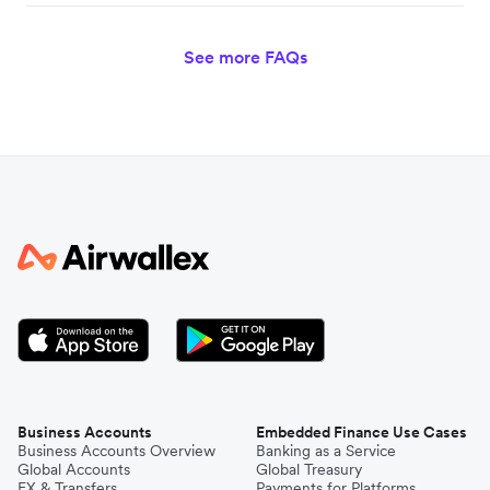
See more FAQs
Business Accounts
Embedded Finance Use Cases
Business Accounts Overview
Banking as a Service
Global Accounts
Global Treasury
FX & Transfers
Payments for Platforms