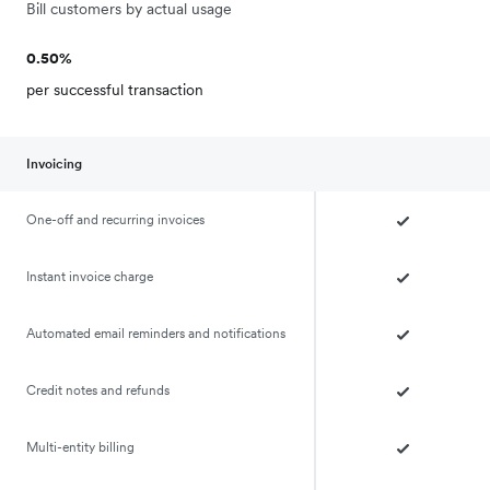
Bill customers by actual usage
0.50%
per successful transaction
Invoicing
One-off and recurring invoices
Instant invoice charge
Automated email reminders and notifications
Credit notes and refunds
Multi-entity billing