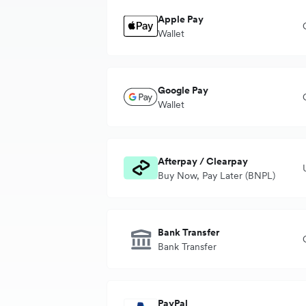
Apple Pay
Wallet
Transaction currency
A
Google Pay
Settlement currency
B
Wallet
Transaction currency
A
Afterpay / Clearpay
Settlement currency
B
Buy Now, Pay Later (BNPL)
Transaction currency
Bank Transfer
Settlement currency
Bank Transfer
Transaction currency
PayPal