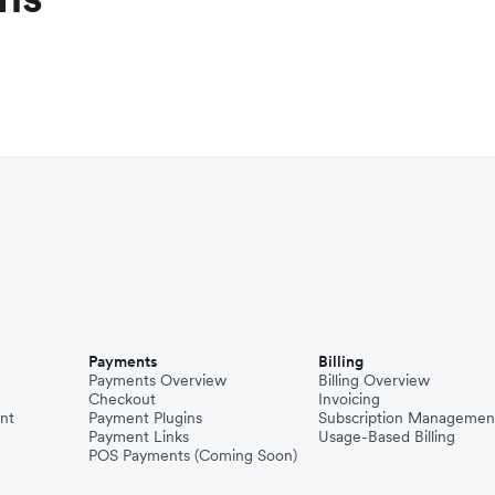
Payments
Billing
Payments Overview
Billing Overview
Checkout
Invoicing
nt
Payment Plugins
Subscription Managemen
Payment Links
Usage-Based Billing
POS Payments (Coming Soon)