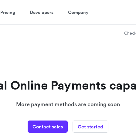
Pricing
Developers
Company
Check
l Online Payments capa
More payment methods are coming soon
Contact sales
Get started