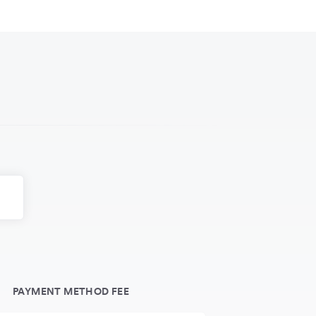
PAYMENT METHOD FEE