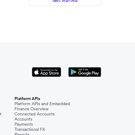
Get started
Platform APIs
Platform APIs and Embedded
Finance Overview
t
Connected Accounts
Accounts
Payments
Transactional FX
Payouts