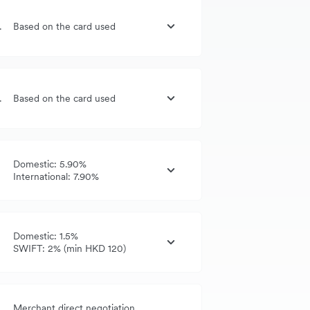
G, UK, US
Based on the card used
G, UK, US
Based on the card used
Domestic: 5.90%
International: 7.90%
Domestic: 1.5%
SWIFT: 2% (min HKD 120)
Merchant direct negotiation