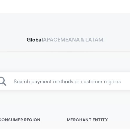
Global
APAC
EMEA
NA & LATAM
CONSUMER REGION
MERCHANT ENTITY