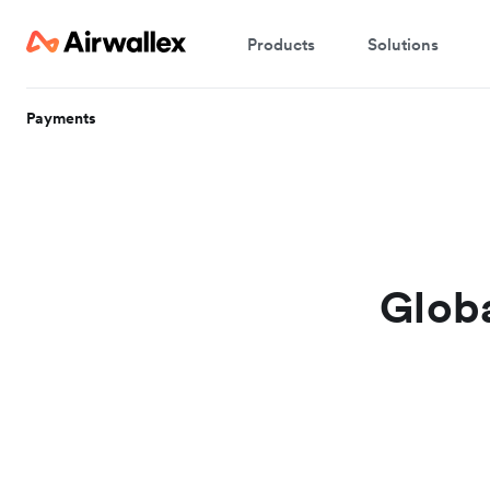
Products
Solutions
Payments
Globa