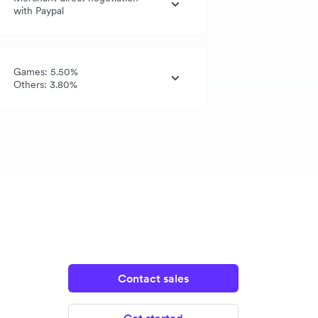
with Paypal
Games: 5.50%
Others: 3.80%
Contact sales