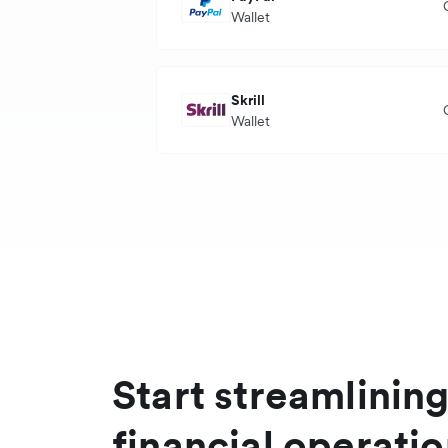
Settlement currency
Wallet
Transaction currency
Skrill
Wallet
Settlement currency
P
Transaction currency
Settlement currency
Start streamlinin
financial operati