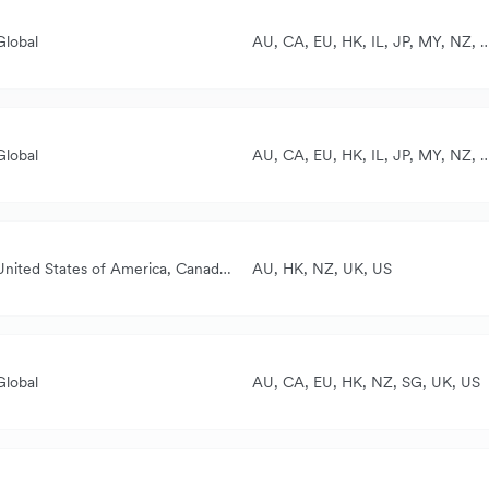
Global
AU, CA, EU, HK, IL, JP, MY, NZ, S
ll currencies
ased on the card used
Global
AU, CA, EU, HK, IL, JP, MY, NZ, S
ll currencies
ased on the card used
United States of America, Canada, New Zealand, Australia, United Kingdom
AU, HK, NZ, UK, US
AUD, NZD, CAD, GBP, USD
CAD
Global
AU, CA, EU, HK, NZ, SG, UK, US
USD, EUR, GBP, SGD, HKD, AUD, AED, CAD, NZD