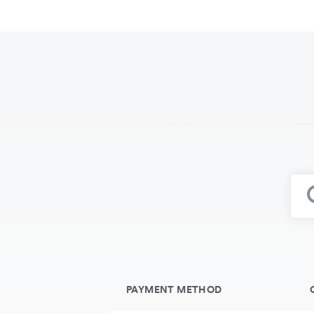
PAYMENT METHOD