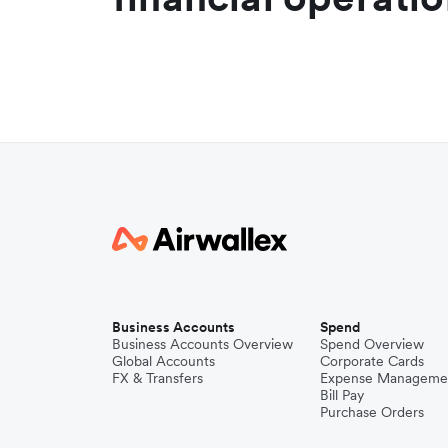
Business Accounts
Spend
Business Accounts Overview
Spend Overview
Global Accounts
Corporate Cards
FX & Transfers
Expense Manageme
Bill Pay
Purchase Orders