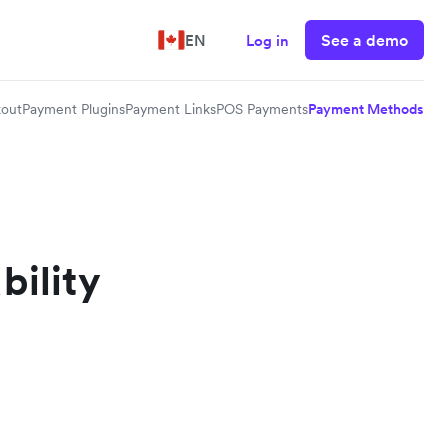
See a demo
EN
Log in
out
Payment Plugins
Payment Links
POS Payments
Payment Methods
bility