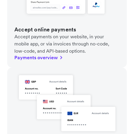
Accept online payments
Accept payments on your website, in your
mobile app, or via invoices through no-code,
low-code, and API-based options.
Payments overview