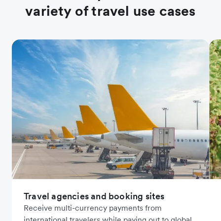
variety of travel use cases
Travel agencies and booking sites
Receive multi-currency payments from
international travelers while paying out to global