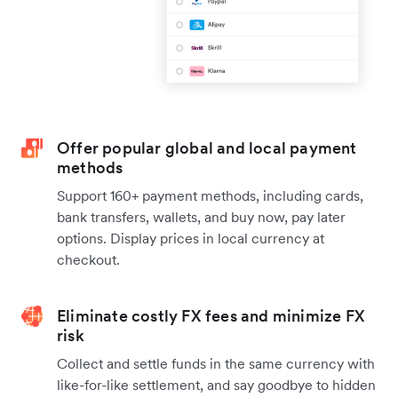
Offer popular global and local payment
methods
Support 160+ payment methods, including cards,
bank transfers, wallets, and buy now, pay later
options. Display prices in local currency at
checkout.
Eliminate costly FX fees and minimize FX
risk
Collect and settle funds in the same currency with
like-for-like settlement, and say goodbye to hidden