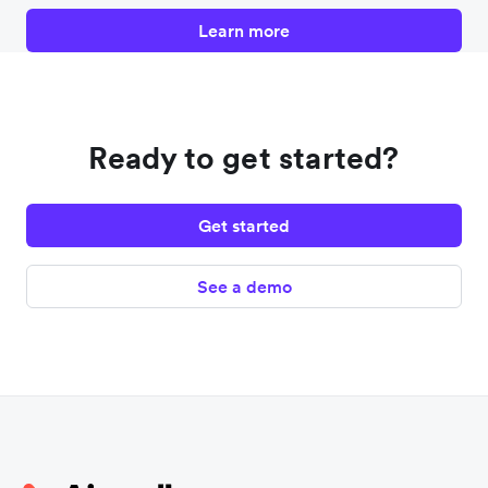
Learn more
Ready to get started?
Get started
See a demo