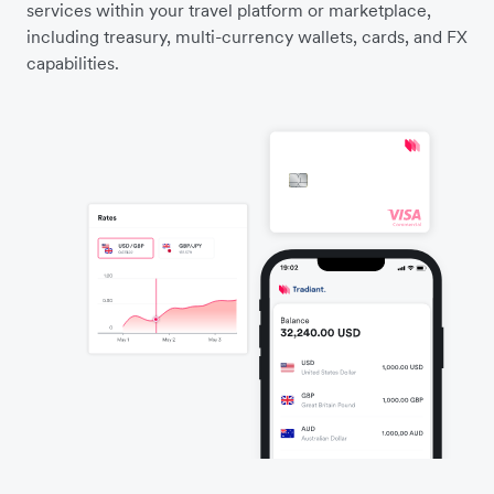
services within your travel platform or marketplace,
including treasury, multi-currency wallets, cards, and FX
capabilities.