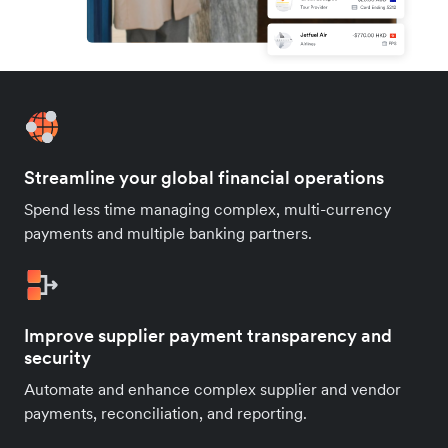
Streamline your global financial operations
Spend less time managing complex, multi-currency
payments and multiple banking partners.
Improve supplier payment transparency and
security
Automate and enhance complex supplier and vendor
payments, reconciliation, and reporting.