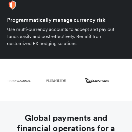
Programmatically manage currency risk
Use multi-currency accounts to accept and pay out
funds easily and cost-effectively. Benefit from
customized FX hedging solutions.
Global payments and
financial operations for a