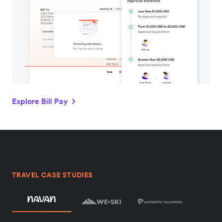
Explore Bill Pay
TRAVEL CASE STUDIES