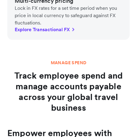
Multi-currency pricing
Lock in FX rates for a set time period when you
price in local currency to safeguard against FX
fluctuations.
Explore Transactional FX
MANAGE SPEND
Track employee spend and
manage accounts payable
across your global travel
business
Empower employees with