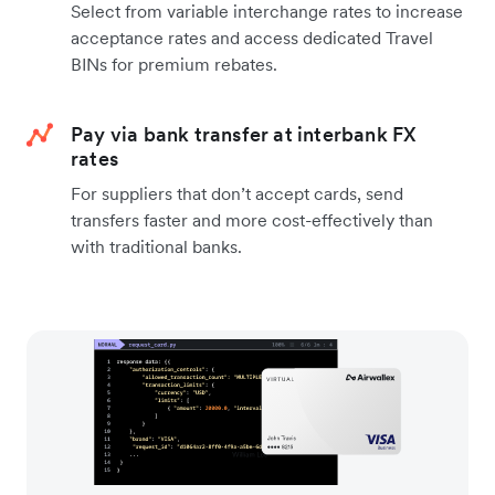
Select from variable interchange rates to increase
acceptance rates and access dedicated Travel
BINs for premium rebates.
Pay via bank transfer at interbank FX
rates
For suppliers that don’t accept cards, send
transfers faster and more cost-effectively than
with traditional banks.