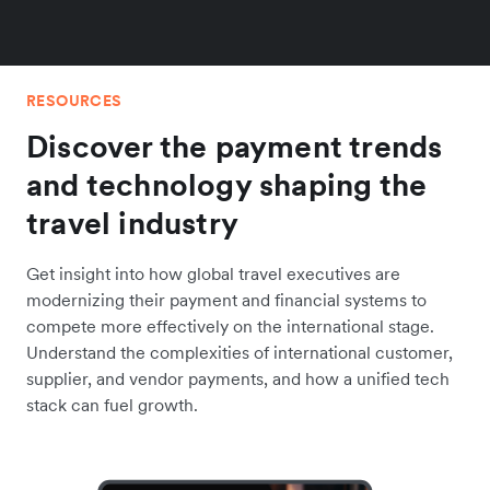
RESOURCES
Discover the payment trends
and technology shaping the
travel industry
Get insight into how global travel executives are
modernizing their payment and financial systems to
compete more effectively on the international stage.
Understand the complexities of international customer,
supplier, and vendor payments, and how a unified tech
stack can fuel growth.