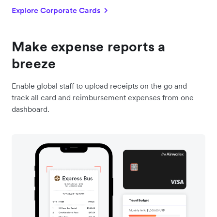
Explore Corporate Cards
Make expense reports a
breeze
Enable global staff to upload receipts on the go and
track all card and reimbursement expenses from one
dashboard.