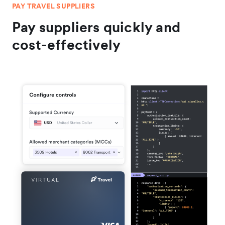
PAY TRAVEL SUPPLIERS
Pay suppliers quickly and
cost-effectively