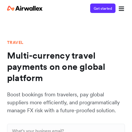
Get started
TRAVEL
Multi-currency travel
payments on one global
platform
Boost bookings from travelers, pay global
suppliers more efficiently, and programmatically
manage FX risk with a future-proofed solution.