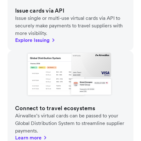
Issue cards via API
Issue single or multi-use virtual cards via API to
securely make payments to travel suppliers with
more visibility.
Explore Issuing
Connect to travel ecosystems
Airwallex’s virtual cards can be passed to your
Global Distribution System to streamline supplier
payments.
Learn more