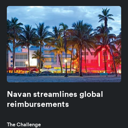
Navan streamlines global
reimbursements
The Challenge