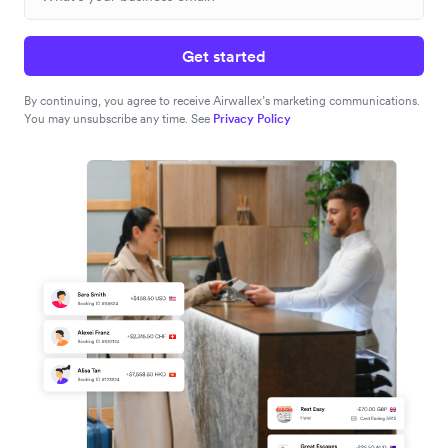
Get started
By continuing, you agree to receive Airwallex’s marketing communications.
You may unsubscribe any time. See
Privacy Policy