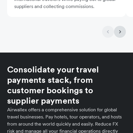
suppliers and collecting commissions.
Consolidate your travel
payments stack, from
customer bookings to
supplier payments
Airwallex offers a comprehensive solution for global
travel businesses. Pay hotels, tour operators, and hosts
from around the world quickly and easily. Reduce FX
risk and manage all your financial operations directly