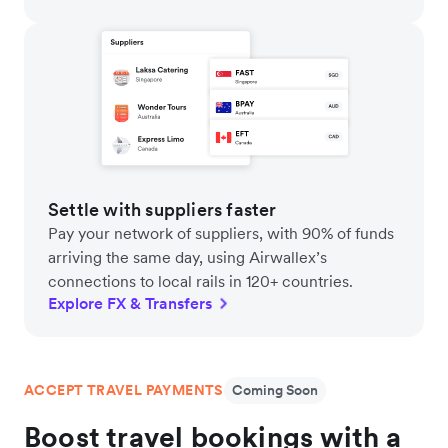
Settle with suppliers faster
Pay your network of suppliers, with 90% of funds
arriving the same day, using Airwallex’s
connections to local rails in 120+ countries.
Explore FX & Transfers
ACCEPT TRAVEL PAYMENTS
Coming Soon
Boost travel bookings with a