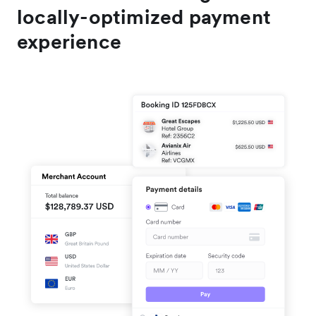
locally-optimized payment
experience