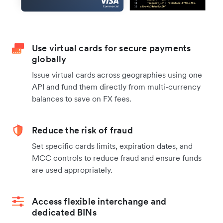
Use virtual cards for secure payments
globally
Issue virtual cards across geographies using one
API and fund them directly from multi-currency
balances to save on FX fees.
Reduce the risk of fraud
Set specific cards limits, expiration dates, and
MCC controls to reduce fraud and ensure funds
are used appropriately.
Access flexible interchange and
dedicated BINs