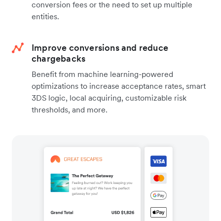
conversion fees or the need to set up multiple
entities.
Improve conversions and reduce
chargebacks
Benefit from machine learning-powered
optimizations to increase acceptance rates, smart
3DS logic, local acquiring, customizable risk
thresholds, and more.