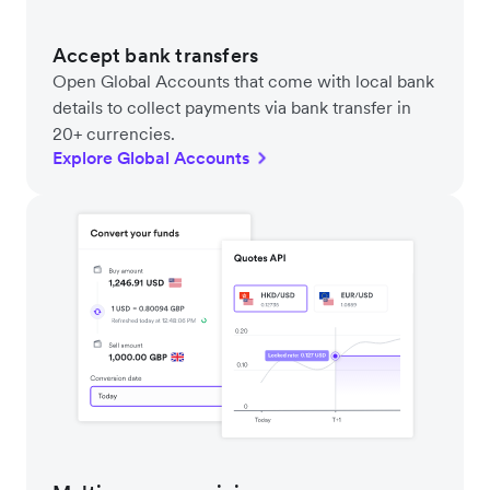
Accept bank transfers
Open Global Accounts that come with local bank
details to collect payments via bank transfer in
20+ currencies.
Explore Global Accounts