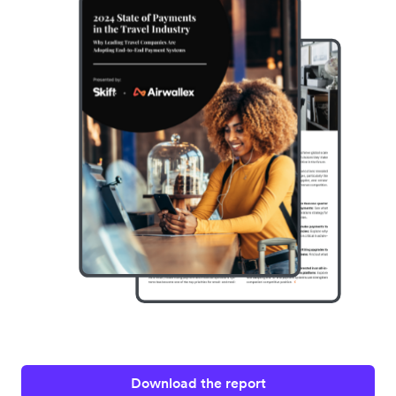
Download the report