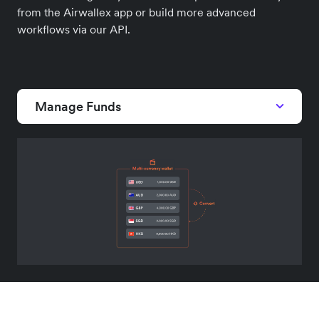
from the Airwallex app or build more advanced
workflows via our API.
Manage Funds