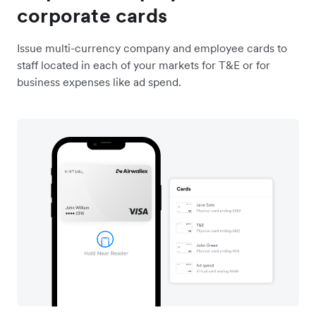
corporate cards
Issue multi-currency company and employee cards to
staff located in each of your markets for T&E or for
business expenses like ad spend.