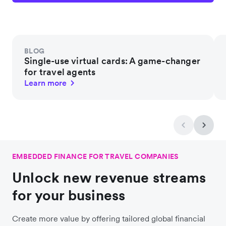
BLOG
Single-use virtual cards: A game-changer
for travel agents
Learn more
EMBEDDED FINANCE FOR TRAVEL COMPANIES
Unlock new revenue streams
for your business
Create more value by offering tailored global financial