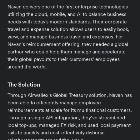
Navan delivers one of the first enterprise technologies
utilizing the cloud, mobile, and AI to balance business
needs with today's modern standards. Their corporate
travel and expense solution allows users to easily book,
view, and manage business travel and expenses. For
Navan’s reimbursement offering, they needed a global
partner who could help them manage and accelerate
their global payouts to their customers’ employees
around the world.
The Solution
Through Airwallex’s Global Treasury solution, Navan has
been able to efficiently manage employee
reimbursements at scale for its multinational customers.
Through a single API integration, they’ve streamlined
local top-ups, managed FX risk, and used local payment
rails to quickly and cost-effectively disburse
reimbursements around the world.