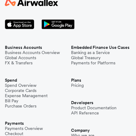
Business Accounts
Embedded Finance Use Cases
Business Accounts Overview
Banking as a Service
Global Accounts
Global Treasury
FX & Transfers
Payments for Platforms
Spend
Plans
Spend Overview
Pricing
Corporate Cards
Expense Management
Bill Pay
Developers
Purchase Orders
Product Documentation
API Reference
Payments
Payments Overview
Company
Checkout
Who we are