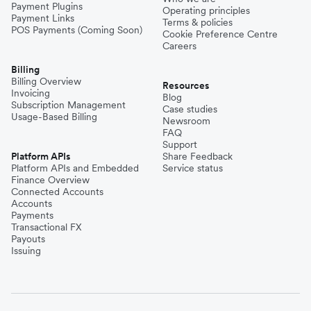
Payment Plugins
Operating principles
Payment Links
Terms & policies
POS Payments (Coming Soon)
Cookie Preference Centre
Careers
Billing
Billing Overview
Resources
Invoicing
Blog
Subscription Management
Case studies
Usage-Based Billing
Newsroom
FAQ
Support
Platform APIs
Share Feedback
Platform APIs and Embedded
Service status
Finance Overview
Connected Accounts
Accounts
Payments
Transactional FX
Payouts
Issuing