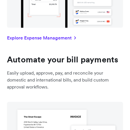
Explore Expense Management
Automate your bill payments
Easily upload, approve, pay, and reconcile your
domestic and international bills, and build custom
approval workflows.