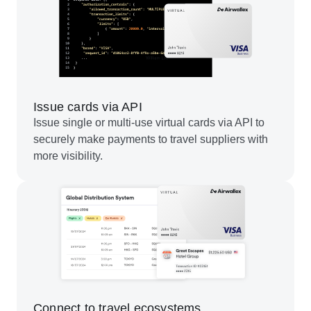
Issue cards via API
Issue single or multi-use virtual cards via API to
securely make payments to travel suppliers with
more visibility.
Connect to travel ecosystems