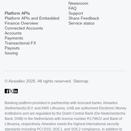
Newsroom
FAQ
Platform APIs
Support
Platform APIs and Embedded
Share Feedback
Finance Overview
Service status
Connected Accounts
Accounts
Payments
Transactional FX
Payouts
Issuing
© Airwallex 2026. All rights reserved.
Sitemap
Banking platform provided in partnership with licensed banks. Airwallex
(Netherlands) B.V. and AWX Lithuania, UAB are authorised Electronic Money
Institutions and are regulated by the Dutch Central Bank (De Nederlandsche
Bank, DNB) in the Netherlands with licence number R179622 and Bank of
Lithuania, respectively. Airwallex meets the highest international security
standards including PCI DSS, SOC1, and SOC2 compliance, in addition to