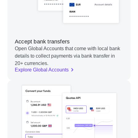
Accept bank transfers
Open Global Accounts that come with local bank
details to collect payments via bank transfer in
20+ currencies.
Explore Global Accounts