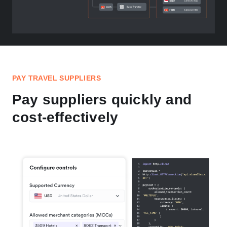
PAY TRAVEL SUPPLIERS
Pay suppliers quickly and
cost-effectively