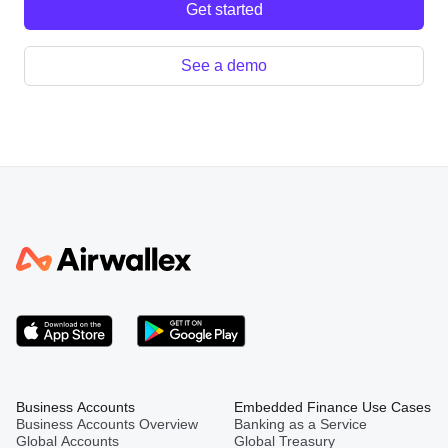
Get started
See a demo
Business Accounts
Embedded Finance Use Cases
Business Accounts Overview
Banking as a Service
Global Accounts
Global Treasury