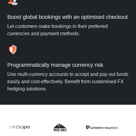
Boost global bookings with an optimised checkout
Let customers make bookings in their preferred
currencies and payment methods.
Programmatically manage currency risk
Use multi-currency accounts to accept and pay out funds
easily and cost-effectively. Benefit from customised FX
hedging solutions.