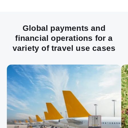
Global payments and
financial operations for a
variety of travel use cases