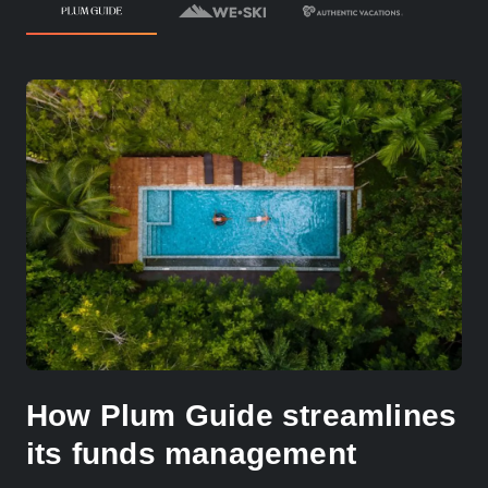
How Plum Guide streamlines
its funds management