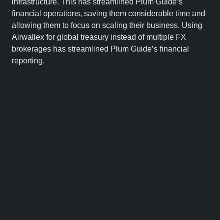
infrastructure. This has streamlined Plum Guide’s
financial operations, saving them considerable time and
allowing them to focus on scaling their business. Using
Airwallex for global treasury instead of multiple FX
brokerages has streamlined Plum Guide’s financial
reporting.