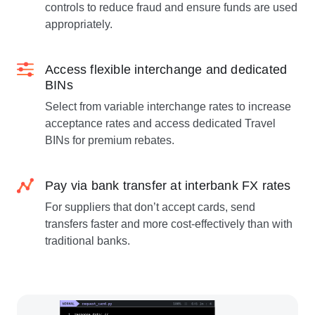
controls to reduce fraud and ensure funds are used
appropriately.
Access flexible interchange and dedicated
BINs
Select from variable interchange rates to increase
acceptance rates and access dedicated Travel
BINs for premium rebates.
Pay via bank transfer at interbank FX rates
For suppliers that don’t accept cards, send
transfers faster and more cost-effectively than with
traditional banks.