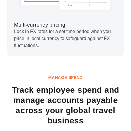
Multi-currency pricing
Lock in FX rates for a set time period when you
price in local currency to safeguard against FX
fluctuations.
MANAGE SPEND
Track employee spend and
manage accounts payable
across your global travel
business