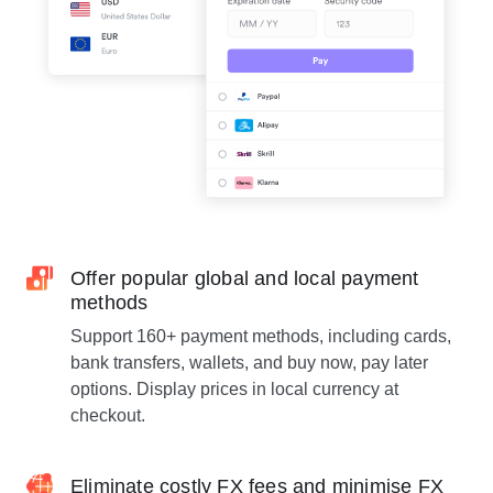
Offer popular global and local payment
methods
Support 160+ payment methods, including cards,
bank transfers, wallets, and buy now, pay later
options. Display prices in local currency at
checkout.
Eliminate costly FX fees and minimise FX