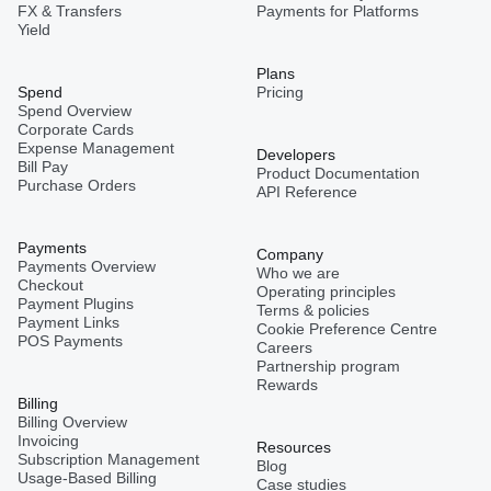
FX & Transfers
Payments for Platforms
Yield
Plans
Spend
Pricing
Spend Overview
Corporate Cards
Expense Management
Developers
Bill Pay
Product Documentation
Purchase Orders
API Reference
Payments
Company
Payments Overview
Who we are
Checkout
Operating principles
Payment Plugins
Terms & policies
Payment Links
Cookie Preference Centre
POS Payments
Careers
Partnership program
Rewards
Billing
Billing Overview
Invoicing
Resources
Subscription Management
Blog
Usage-Based Billing
Case studies