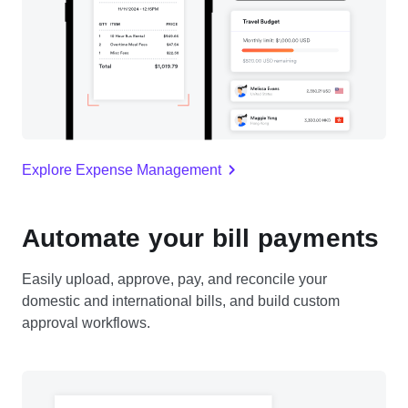
Explore Expense Management
Automate your bill payments
Easily upload, approve, pay, and reconcile your
domestic and international bills, and build custom
approval workflows.