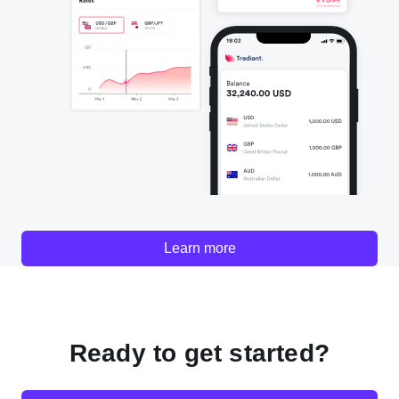
Learn more
Ready to get started?