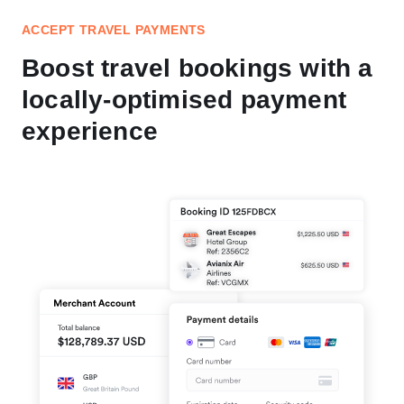
ACCEPT TRAVEL PAYMENTS
Boost travel bookings with a
locally-optimised payment
experience