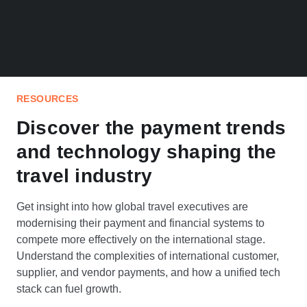
RESOURCES
Discover the payment trends
and technology shaping the
travel industry
Get insight into how global travel executives are
modernising their payment and financial systems to
compete more effectively on the international stage.
Understand the complexities of international customer,
supplier, and vendor payments, and how a unified tech
stack can fuel growth.