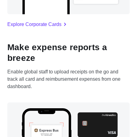
Explore Corporate Cards
Make expense reports a
breeze
Enable global staff to upload receipts on the go and
track all card and reimbursement expenses from one
dashboard.