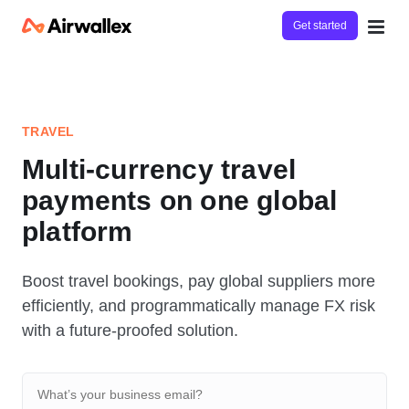
Get started
TRAVEL
Multi-currency travel
payments on one global
platform
Boost travel bookings, pay global suppliers more
efficiently, and programmatically manage FX risk
with a future-proofed solution.