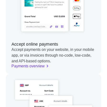
Accept online payments
Accept payments on your website, in your mobile
app, or via invoices through no-code, low-code,
and API-based options.
Payments overview