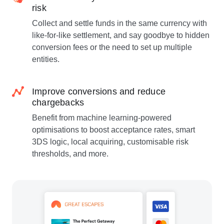
risk
Collect and settle funds in the same currency with
like-for-like settlement, and say goodbye to hidden
conversion fees or the need to set up multiple
entities.
Improve conversions and reduce
chargebacks
Benefit from machine learning-powered
optimisations to boost acceptance rates, smart
3DS logic, local acquiring, customisable risk
thresholds, and more.