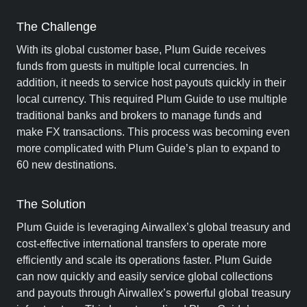
The Challenge
With its global customer base, Plum Guide receives
funds from guests in multiple local currencies. In
addition, it needs to service host payouts quickly in their
local currency. This required Plum Guide to use multiple
traditional banks and brokers to manage funds and
make FX transactions. This process was becoming even
more complicated with Plum Guide’s plan to expand to
60 new destinations.
The Solution
Plum Guide is leveraging Airwallex’s global treasury and
cost-effective international transfers to operate more
efficiently and scale its operations faster. Plum Guide
can now quickly and easily service global collections
and payouts through Airwallex’s powerful global treasury