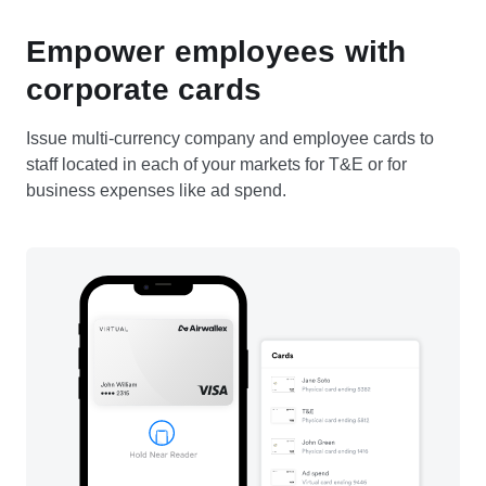
Empower employees with
corporate cards
Issue multi-currency company and employee cards to
staff located in each of your markets for T&E or for
business expenses like ad spend.