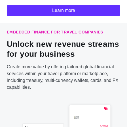
Learn more
EMBEDDED FINANCE FOR TRAVEL COMPANIES
Unlock new revenue streams
for your business
Create more value by offering tailored global financial
services within your travel platform or marketplace,
including treasury, multi-currency wallets, cards, and FX
capabilities.