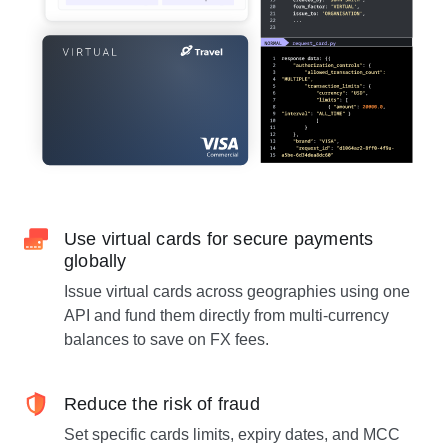
Use virtual cards for secure payments
globally
Issue virtual cards across geographies using one
API and fund them directly from multi-currency
balances to save on FX fees.
Reduce the risk of fraud
Set specific cards limits, expiry dates, and MCC