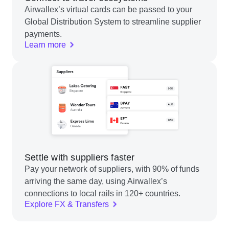
Airwallex’s virtual cards can be passed to your
Global Distribution System to streamline supplier
payments.
Learn more
Settle with suppliers faster
Pay your network of suppliers, with 90% of funds
arriving the same day, using Airwallex’s
connections to local rails in 120+ countries.
Explore FX & Transfers