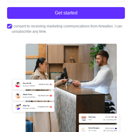
Get started
I consent to receiving marketing communications from Airwallex. I can
unsubscribe any time.