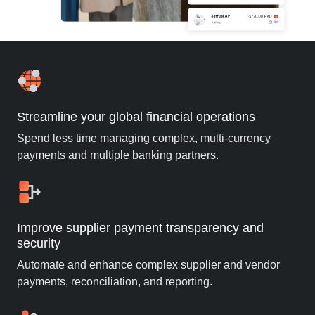
Streamline your global financial operations
Spend less time managing complex, multi-currency
payments and multiple banking partners.
Improve supplier payment transparency and
security
Automate and enhance complex supplier and vendor
payments, reconciliation, and reporting.