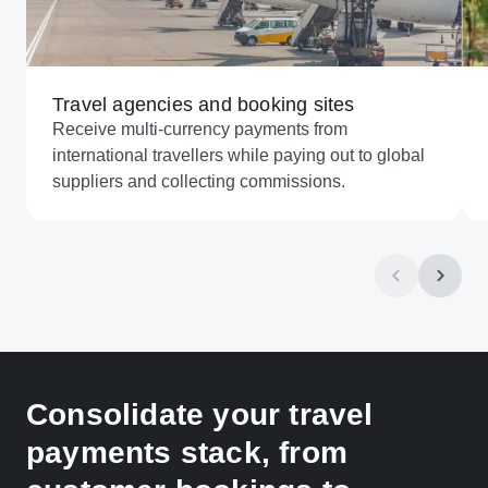
Travel agencies and booking sites
Receive multi-currency payments from
international travellers while paying out to global
suppliers and collecting commissions.
Consolidate your travel
payments stack, from