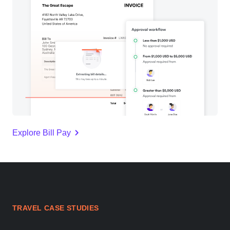
Explore Bill Pay
TRAVEL CASE STUDIES