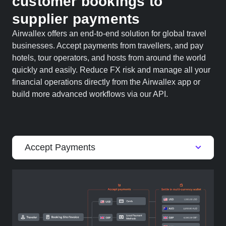
customer bookings to
supplier payments
Airwallex offers an end-to-end solution for global travel
businesses. Accept payments from travellers, and pay
hotels, tour operators, and hosts from around the world
quickly and easily. Reduce FX risk and manage all your
financial operations directly from the Airwallex app or
build more advanced workflows via our API.
Accept Payments