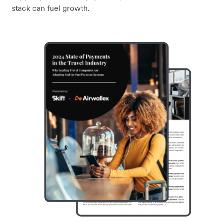
stack can fuel growth.