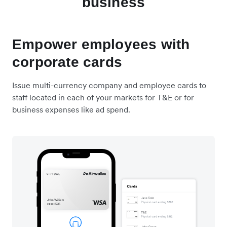
business
Empower employees with
corporate cards
Issue multi-currency company and employee cards to
staff located in each of your markets for T&E or for
business expenses like ad spend.