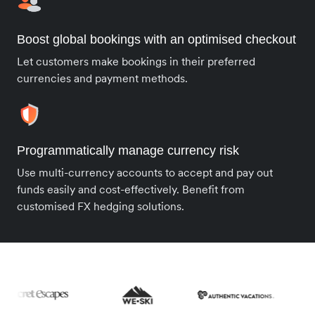
Boost global bookings with an optimised checkout
Let customers make bookings in their preferred
currencies and payment methods.
Programmatically manage currency risk
Use multi-currency accounts to accept and pay out
funds easily and cost-effectively. Benefit from
customised FX hedging solutions.