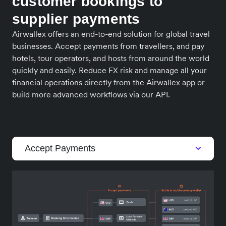
customer bookings to
supplier payments
Airwallex offers an end-to-end solution for global travel
businesses. Accept payments from travellers, and pay
hotels, tour operators, and hosts from around the world
quickly and easily. Reduce FX risk and manage all your
financial operations directly from the Airwallex app or
build more advanced workflows via our API.
Accept Payments