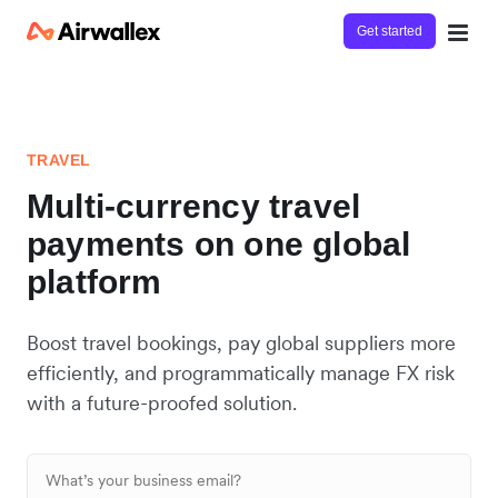
Get started
TRAVEL
Multi-currency travel
payments on one global
platform
Boost travel bookings, pay global suppliers more
efficiently, and programmatically manage FX risk
with a future-proofed solution.