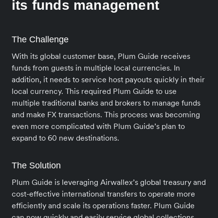
its funds management
The Challenge
With its global customer base, Plum Guide receives
funds from guests in multiple local currencies. In
addition, it needs to service host payouts quickly in their
local currency. This required Plum Guide to use
multiple traditional banks and brokers to manage funds
and make FX transactions. This process was becoming
even more complicated with Plum Guide’s plan to
expand to 60 new destinations.
The Solution
Plum Guide is leveraging Airwallex’s global treasury and
cost-effective international transfers to operate more
efficiently and scale its operations faster. Plum Guide
can now quickly and easily service global collections