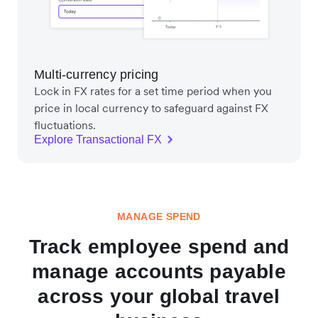
Multi-currency pricing
Lock in FX rates for a set time period when you
price in local currency to safeguard against FX
fluctuations.
Explore Transactional FX
MANAGE SPEND
Track employee spend and
manage accounts payable
across your global travel