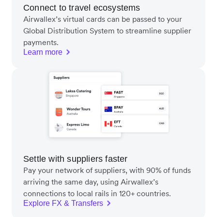
Connect to travel ecosystems
Airwallex’s virtual cards can be passed to your
Global Distribution System to streamline supplier
payments.
Learn more
Settle with suppliers faster
Pay your network of suppliers, with 90% of funds
arriving the same day, using Airwallex’s
connections to local rails in 120+ countries.
Explore FX & Transfers