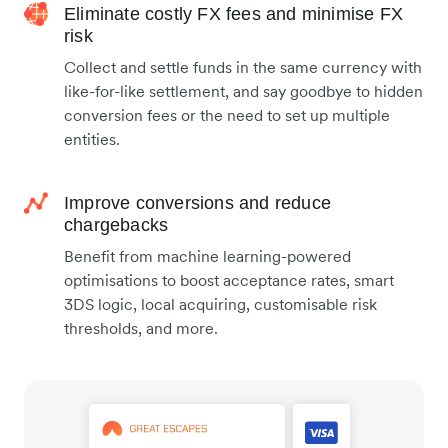
Eliminate costly FX fees and minimise FX
risk
Collect and settle funds in the same currency with
like-for-like settlement, and say goodbye to hidden
conversion fees or the need to set up multiple
entities.
Improve conversions and reduce
chargebacks
Benefit from machine learning-powered
optimisations to boost acceptance rates, smart
3DS logic, local acquiring, customisable risk
thresholds, and more.