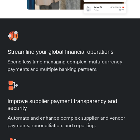
Streamline your global financial operations
Spend less time managing complex, multi-currency
payments and multiple banking partners.
Improve supplier payment transparency and
security
Automate and enhance complex supplier and vendor
payments, reconciliation, and reporting.