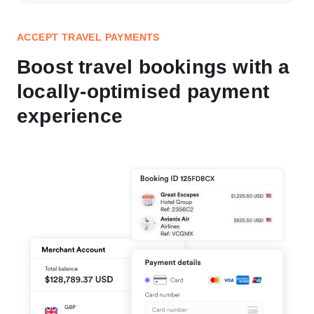
ACCEPT TRAVEL PAYMENTS
Boost travel bookings with a
locally-optimised payment
experience