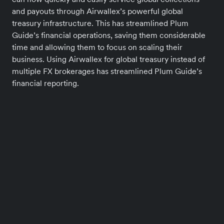
and payouts through Airwallex’s powerful global
treasury infrastructure. This has streamlined Plum
Guide’s financial operations, saving them considerable
time and allowing them to focus on scaling their
business. Using Airwallex for global treasury instead of
multiple FX brokerages has streamlined Plum Guide’s
financial reporting.