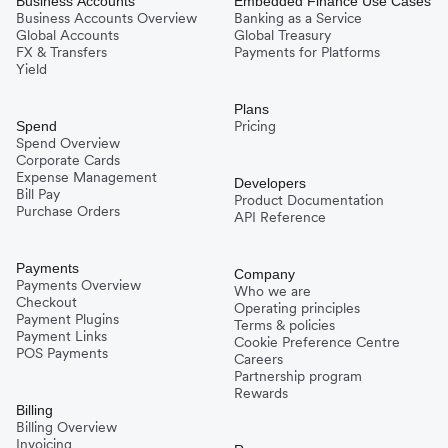
Business Accounts
Embedded Finance Use Cases
Business Accounts Overview
Banking as a Service
Global Accounts
Global Treasury
FX & Transfers
Payments for Platforms
Yield
Plans
Pricing
Spend
Spend Overview
Corporate Cards
Expense Management
Developers
Bill Pay
Product Documentation
Purchase Orders
API Reference
Payments
Company
Payments Overview
Who we are
Checkout
Operating principles
Payment Plugins
Terms & policies
Payment Links
Cookie Preference Centre
POS Payments
Careers
Partnership program
Rewards
Billing
Billing Overview
Invoicing