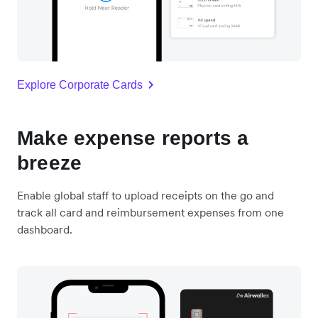
Explore Corporate Cards
Make expense reports a
breeze
Enable global staff to upload receipts on the go and
track all card and reimbursement expenses from one
dashboard.