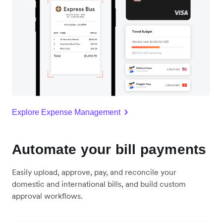
Explore Expense Management
Automate your bill payments
Easily upload, approve, pay, and reconcile your
domestic and international bills, and build custom
approval workflows.