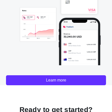
Learn more
Ready to get started?