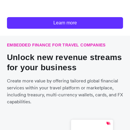
Learn more
EMBEDDED FINANCE FOR TRAVEL COMPANIES
Unlock new revenue streams
for your business
Create more value by offering tailored global financial
services within your travel platform or marketplace,
including treasury, multi-currency wallets, cards, and FX
capabilities.