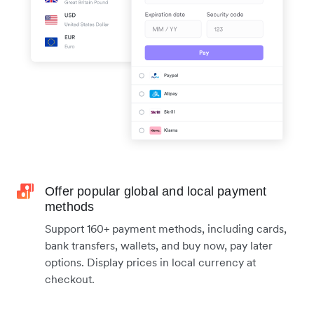
Offer popular global and local payment
methods
Support 160+ payment methods, including cards,
bank transfers, wallets, and buy now, pay later
options. Display prices in local currency at
checkout.