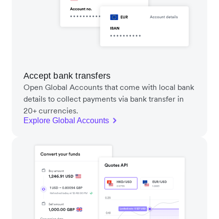
Accept bank transfers
Open Global Accounts that come with local bank
details to collect payments via bank transfer in
20+ currencies.
Explore Global Accounts