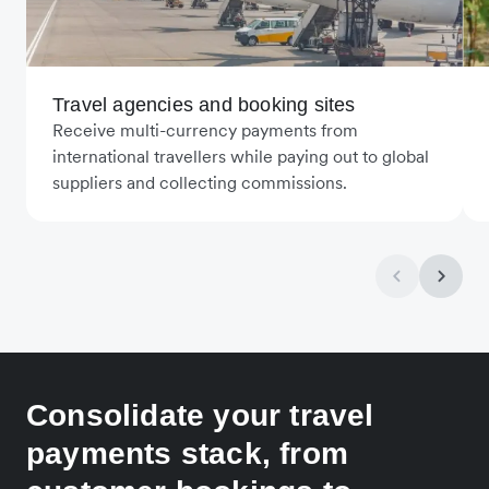
Travel agencies and booking sites
Receive multi-currency payments from
international travellers while paying out to global
suppliers and collecting commissions.
Consolidate your travel
payments stack, from