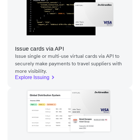
Issue cards via API
Issue single or multi-use virtual cards via API to
securely make payments to travel suppliers with
more visibility.
Explore Issuing