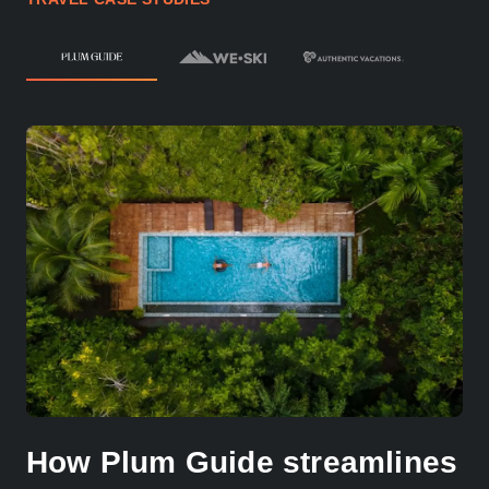
How Plum Guide streamlines