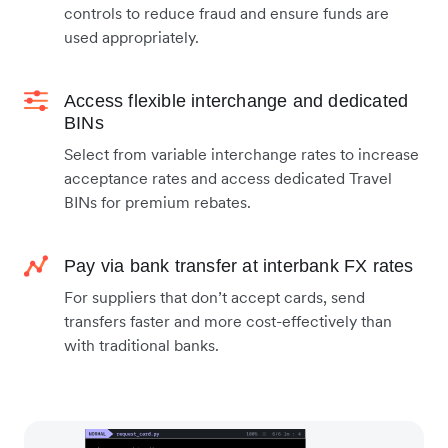
controls to reduce fraud and ensure funds are
used appropriately.
Access flexible interchange and dedicated
BINs
Select from variable interchange rates to increase
acceptance rates and access dedicated Travel
BINs for premium rebates.
Pay via bank transfer at interbank FX rates
For suppliers that don’t accept cards, send
transfers faster and more cost-effectively than
with traditional banks.