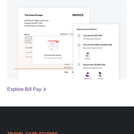
Explore Bill Pay
TRAVEL CASE STUDIES