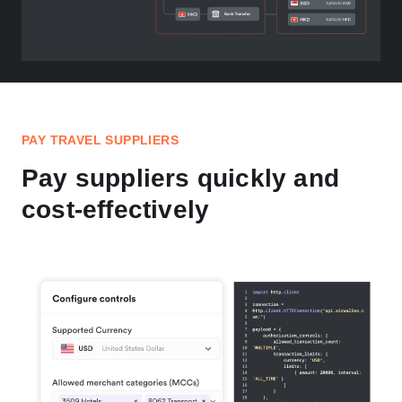
PAY TRAVEL SUPPLIERS
Pay suppliers quickly and
cost-effectively