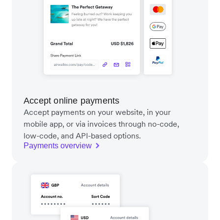
Accept online payments
Accept payments on your website, in your
mobile app, or via invoices through no-code,
low-code, and API-based options.
Payments overview