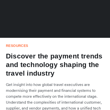
RESOURCES
Discover the payment trends
and technology shaping the
travel industry
Get insight into how global travel executives are
modernising their payment and financial systems to
compete more effectively on the international stage.
Understand the complexities of international customer,
supplier, and vendor payments, and how a unified tech