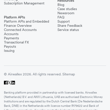
Resources
Subscription Management
Blog
Case studies
Newsroom
FAQ
Platform APIs
Platform APIs and Embedded
Support
Finance Overview
Share Feedback
Connected Accounts
Service status
Accounts
Payments
Transactional FX
Payouts
Issuing
© Airwallex 2026. All rights reserved.
Sitemap
Banking platform provided in partnership with licensed banks. Airwallex
(Netherlands) B.V. and AWX Lithuania, UAB are authorised Electronic Money
Institutions and are regulated by the Dutch Central Bank (De Nederlandsche
Bank, DNB) in the Netherlands with licence number R179622 and Bank of