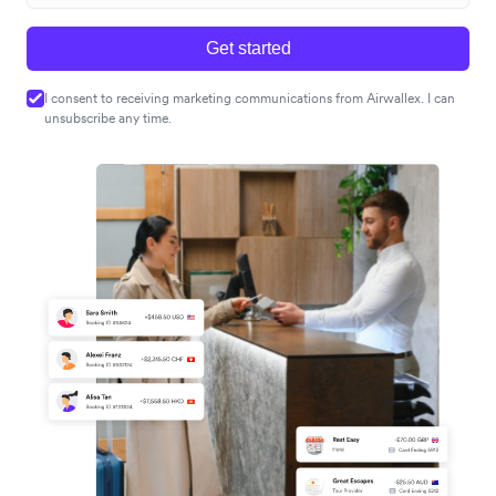
Get started
I consent to receiving marketing communications from Airwallex. I can
unsubscribe any time.