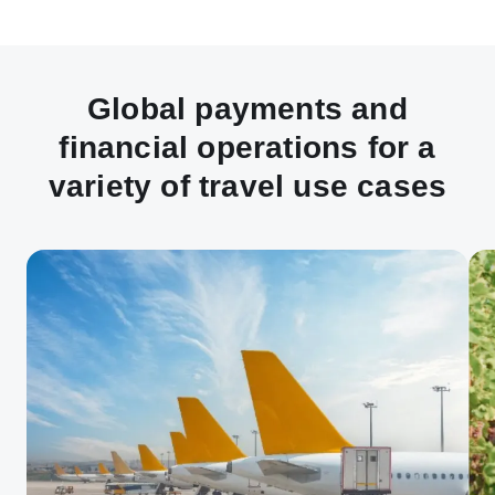
Global payments and
financial operations for a
variety of travel use cases