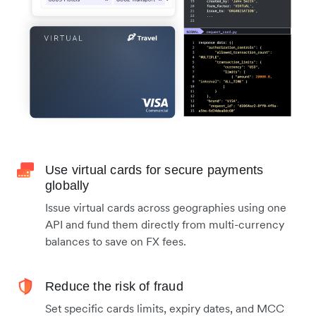
Use virtual cards for secure payments
globally
Issue virtual cards across geographies using one
API and fund them directly from multi-currency
balances to save on FX fees.
Reduce the risk of fraud
Set specific cards limits, expiry dates, and MCC