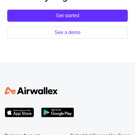
Get started
See a demo