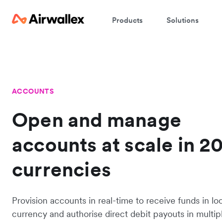
Products
Solutions
ACCOUNTS
Open and manage
accounts at scale in 2
currencies
Provision accounts in real-time to receive funds in lo
currency and authorise direct debit payouts in multip