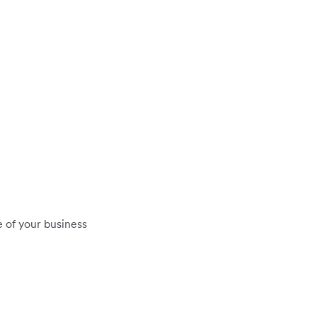
 of your business