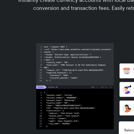
conversion and transaction fees. Easily retr