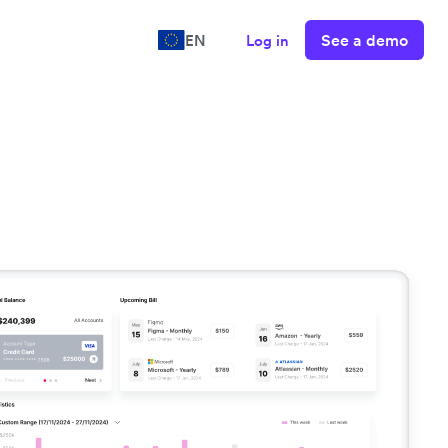
See a demo
EN
Log in