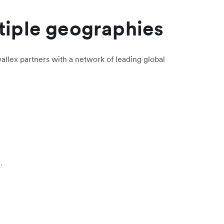
tiple geographies
allex partners with a network of leading global
.