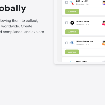
obally
llowing them to collect,
es worldwide. Create
d compliance, and explore