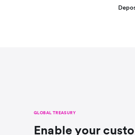
Depos
GLOBAL TREASURY
Enable your cust