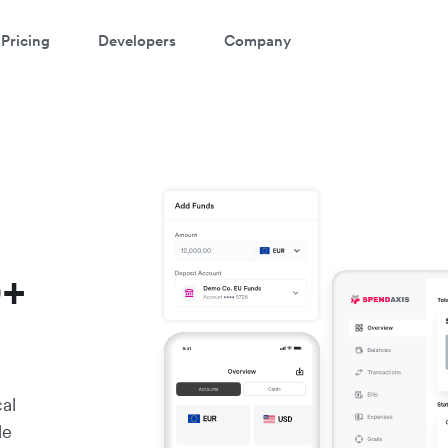
Pricing
Developers
Company
0+
cal
le