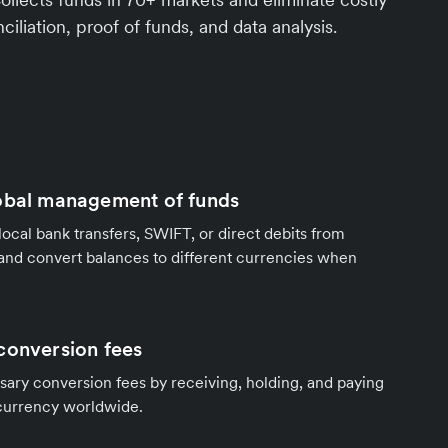
ciliation, proof of funds, and data analysis.
obal management of funds
local bank transfers, SWIFT, or direct debits from
and convert balances to different currencies when
conversion fees
ary conversion fees by receiving, holding, and paying
 currency worldwide.