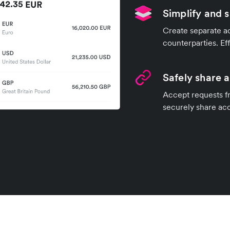
Simplify and 
Create separate ac
counterparties. Ef
Safely share 
Accept requests fr
securely share ac