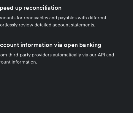
speed up reconciliation
counts for receivables and payables with different
fortlessly review detailed account statements.
account information via open banking
om third-party providers automatically via our API and
count information.