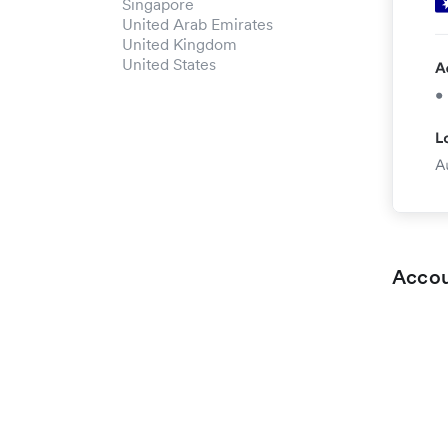
Singapore
United Arab Emirates
United Kingdom
United States
Accou