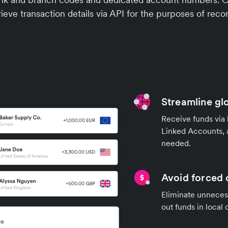
ieve transaction details via API for the purposes of recon
Streamline gl
Receive funds via 
Linked Accounts, 
needed.
Avoid forced 
Eliminate unnecess
out funds in local