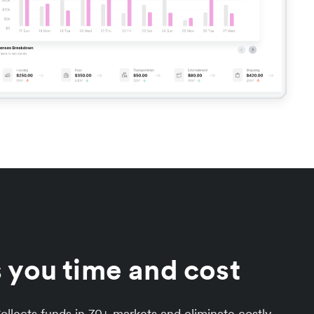
 you time and cost
llects funds in 70+ markets and eliminate costly