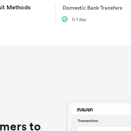
it Methods
Domestic Bank Transfers
0-1 day
omers to