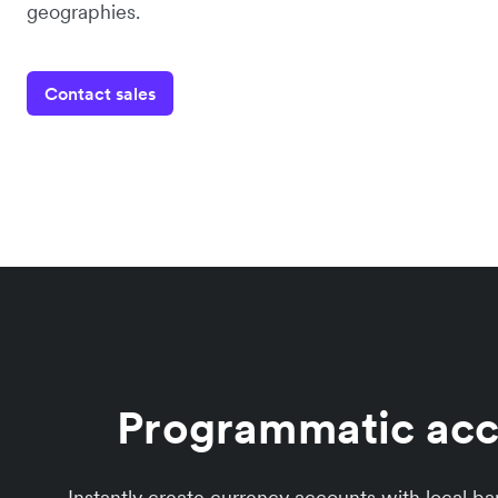
geographies.
Contact sales
Programmatic acco
Instantly create currency accounts with local b