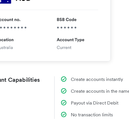
nt Capabilities
Create accounts instantly
Create accounts in the name
Payout via Direct Debit
No transaction limits