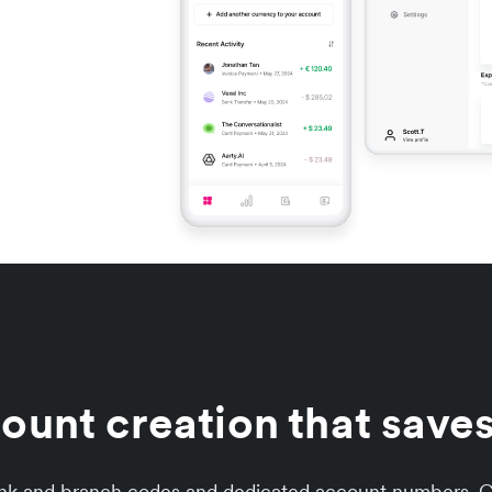
unt creation that saves
ank and branch codes and dedicated account numbers. Co