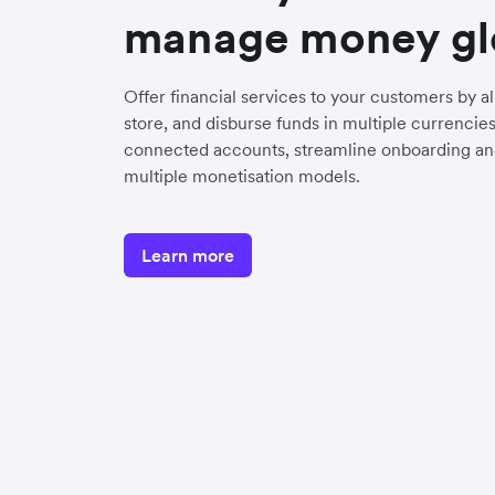
manage money gl
Offer financial services to your customers by a
store, and disburse funds in multiple currenci
connected accounts, streamline onboarding an
multiple monetisation models.
Learn more