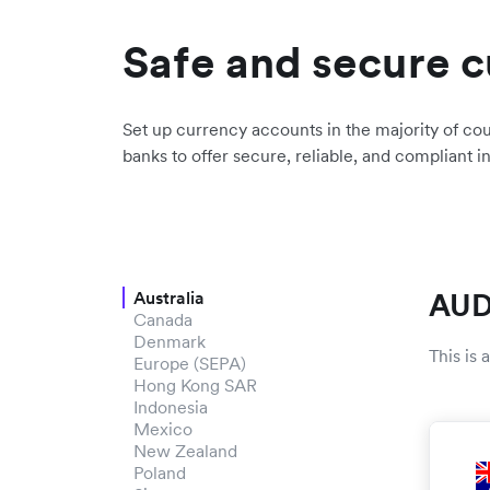
Safe and secure c
Set up currency accounts in the majority of cou
banks to offer secure, reliable, and compliant i
AUD
Australia
Canada
Denmark
This is
Europe (SEPA)
Hong Kong SAR
Indonesia
Mexico
New Zealand
Poland