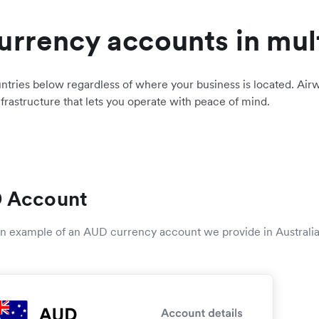
urrency accounts in mul
ntries below regardless of where your business is located. Airw
nfrastructure that lets you operate with peace of mind.
 Account
 an example of an AUD currency account we provide in Australia