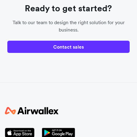
Ready to get started?
Talk to our team to design the right solution for your
business.
Contact sales