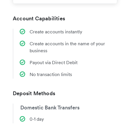
Account Capabilities
Create accounts instantly
Create accounts in the name of your
business
Payout via Direct Debit
No transaction limits
Deposit Methods
Domestic Bank Transfers
0-1 day