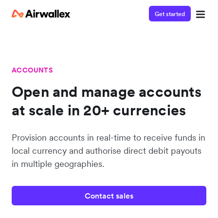
Get started
ACCOUNTS
Open and manage accounts
at scale in 20+ currencies
Provision accounts in real-time to receive funds in
local currency and authorise direct debit payouts
in multiple geographies.
Contact sales