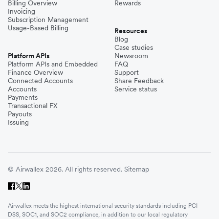
Billing Overview
Rewards
Invoicing
Subscription Management
Usage-Based Billing
Resources
Blog
Case studies
Platform APIs
Newsroom
Platform APIs and Embedded
FAQ
Finance Overview
Support
Connected Accounts
Share Feedback
Accounts
Service status
Payments
Transactional FX
Payouts
Issuing
© Airwallex 2026. All rights reserved.
Sitemap
Airwallex meets the highest international security standards including PCI
DSS, SOC1, and SOC2 compliance, in addition to our local regulatory