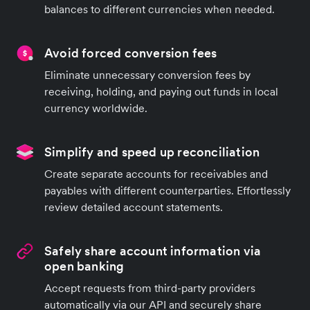
balances to different currencies when needed.
Avoid forced conversion fees
Eliminate unnecessary conversion fees by
receiving, holding, and paying out funds in local
currency worldwide.
Simplify and speed up reconciliation
Create separate accounts for receivables and
payables with different counterparties. Effortlessly
review detailed account statements.
Safely share account information via
open banking
Accept requests from third-party providers
automatically via our API and securely share