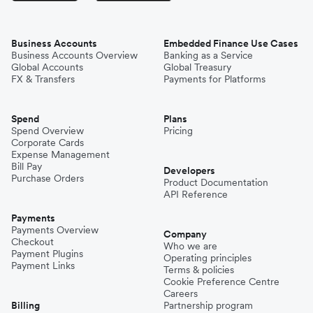
Business Accounts
Embedded Finance Use Cases
Business Accounts Overview
Banking as a Service
Global Accounts
Global Treasury
FX & Transfers
Payments for Platforms
Spend
Plans
Spend Overview
Pricing
Corporate Cards
Expense Management
Bill Pay
Developers
Purchase Orders
Product Documentation
API Reference
Payments
Payments Overview
Company
Checkout
Who we are
Payment Plugins
Operating principles
Payment Links
Terms & policies
Cookie Preference Centre
Careers
Billing
Partnership program