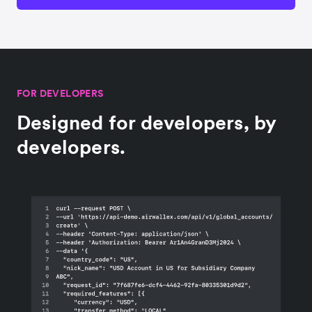
FOR DEVELOPERS
Designed for developers, by
developers.