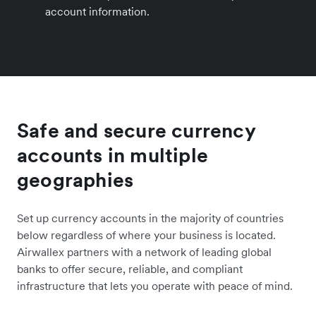
account information.
Safe and secure currency
accounts in multiple
geographies
Set up currency accounts in the majority of countries
below regardless of where your business is located.
Airwallex partners with a network of leading global
banks to offer secure, reliable, and compliant
infrastructure that lets you operate with peace of mind.