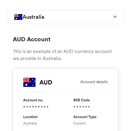
Australia
AUD Account
This is an example of an AUD currency account
we provide in Australia.