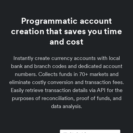
Programmatic account
creation that saves you time
and cost
Instantly create currency accounts with local
bank and branch codes and dedicated account
numbers. Collects funds in 70+ markets and
eliminate costly conversion and transaction fees.
Easily retrieve transaction details via API for the
purposes of reconciliation, proof of funds, and
data analysis.