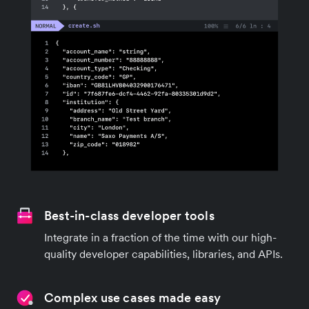
Best-in-class developer tools
Integrate in a fraction of the time with our high-
quality developer capabilities, libraries, and APIs.
Complex use cases made easy