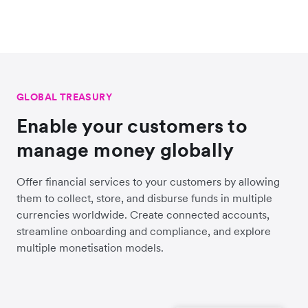
GLOBAL TREASURY
Enable your customers to
manage money globally
Offer financial services to your customers by allowing
them to collect, store, and disburse funds in multiple
currencies worldwide. Create connected accounts,
streamline onboarding and compliance, and explore
multiple monetisation models.