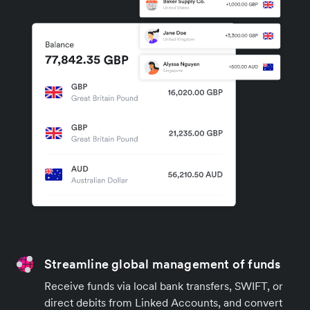
Streamline global management of funds
Receive funds via local bank transfers, SWIFT, or
direct debits from Linked Accounts, and convert