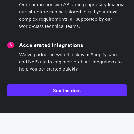
Our comprehensive APIs and proprietary financial
infrastructure can be tailored to suit your most
complex requirements, all supported by our
world-class technical teams.
Accelerated integrations
We’ve partnered with the likes of Shopify, Xero,
and NetSuite to engineer prebuilt integrations to
help you get started quickly.
See the docs