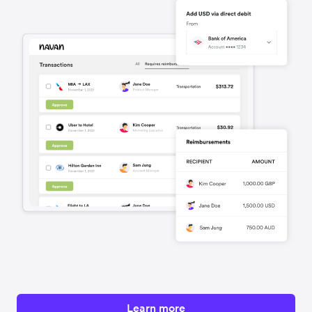
Learn more