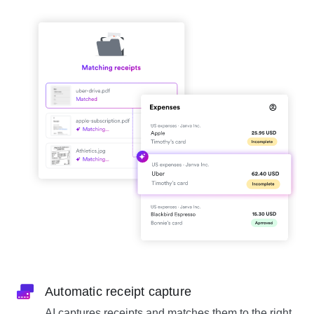
Automatic receipt capture
AI captures receipts and matches them to the right