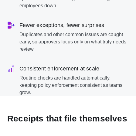
employees down.
Fewer exceptions, fewer surprises
Duplicates and other common issues are caught
early, so approvers focus only on what truly needs
review.
Consistent enforcement at scale
Routine checks are handled automatically,
keeping policy enforcement consistent as teams
grow.
Receipts that file themselves