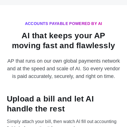
ACCOUNTS PAYABLE POWERED BY AI
AI that keeps your AP
moving fast and flawlessly
AP that runs on our own global payments network
and at the speed and scale of AI. So every vendor
is paid accurately, securely, and right on time.
Upload a bill and let AI
handle the rest
Simply attach your bill, then watch AI fill out accounting