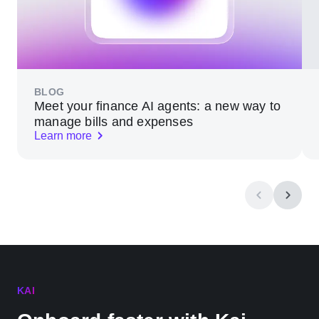
BLOG
Meet your finance AI agents: a new way to
manage bills and expenses
Learn more
KAI