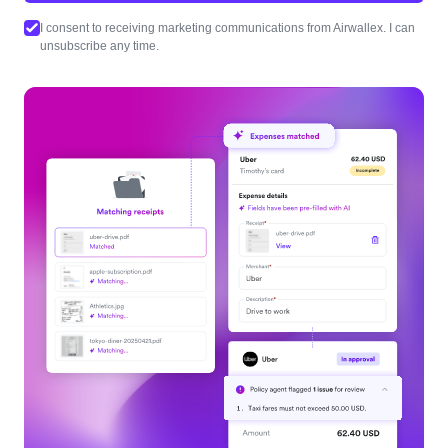
I consent to receiving marketing communications from Airwallex. I can
unsubscribe any time.