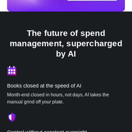
The future of spend
management, supercharged
by AI
Books closed at the speed of AI
Month-end closed in hours, not days. AI takes the
manual grind off your plate.