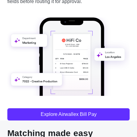
fields before routing it for approval.
Explore Airwallex Bill Pay
Matching made easy