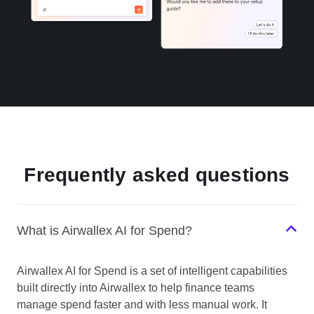
Frequently asked questions
What is Airwallex AI for Spend?
Airwallex AI for Spend is a set of intelligent capabilities
built directly into Airwallex to help finance teams
manage spend faster and with less manual work. It