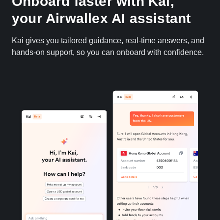
Onboard faster with Kai,
your Airwallex AI assistant
Kai gives you tailored guidance, real-time answers, and
hands-on support, so you can onboard with confidence.