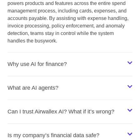
powers products and features across the entire spend
management process, including cards, expenses, and
accounts payable. By assisting with expense handling,
invoice processing, policy enforcement, and anomaly
detection, teams stay in control while the system
handles the busywork.
Why use AI for finance?
What are AI agents?
Can I trust Airwallex AI? What if it’s wrong?
Is my company’s financial data safe?