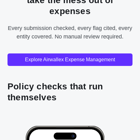
take the mess out of
expenses
Every submission checked, every flag cited, every
entity covered. No manual review required.
Explore Airwallex Expense Management
Policy checks that run
themselves