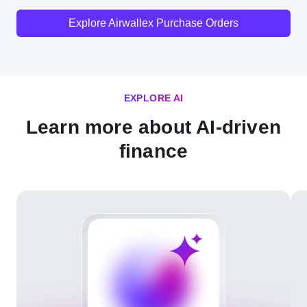
Explore Airwallex Purchase Orders
EXPLORE AI
Learn more about AI-driven
finance