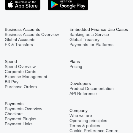
Business Accounts
Embedded Finance Use Cases
Business Accounts Overview
Banking as a Service
Global Accounts
Global Treasury
FX & Transfers
Payments for Platforms
Spend
Plans
Spend Overview
Pricing
Corporate Cards
Expense Management
Bill Pay
Developers
Purchase Orders
Product Documentation
API Reference
Payments
Payments Overview
Company
Checkout
Who we are
Payment Plugins
Operating principles
Payment Links
Terms & policies
Cookie Preference Centre