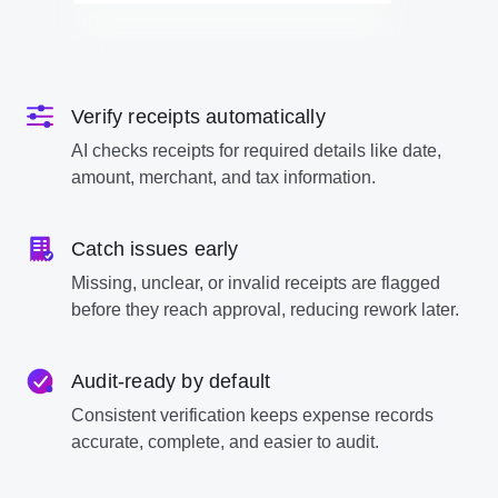
Verify receipts automatically
AI checks receipts for required details like date,
amount, merchant, and tax information.
Catch issues early
Missing, unclear, or invalid receipts are flagged
before they reach approval, reducing rework later.
Audit-ready by default
Consistent verification keeps expense records
accurate, complete, and easier to audit.