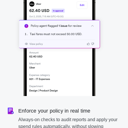
Enforce your policy in real time
Always-on checks to audit reports and apply your
spend rules automatically, without slowing