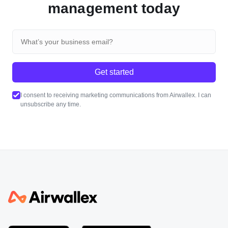
management today
Get started
I consent to receiving marketing communications from Airwallex. I can
unsubscribe any time.