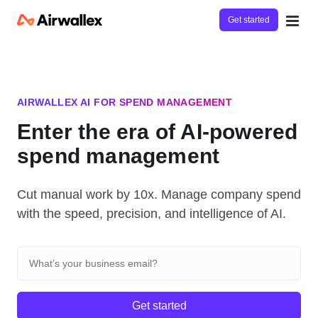
Get started
AIRWALLEX AI FOR SPEND MANAGEMENT
Enter the era of AI-powered
spend management
Cut manual work by 10x. Manage company spend
with the speed, precision, and intelligence of AI.
Get started