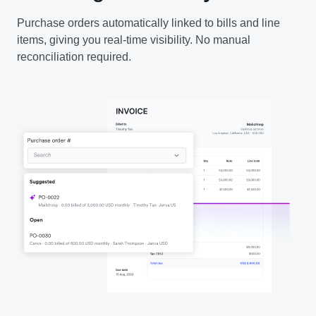
Purchase orders automatically linked to bills and line
items, giving you real-time visibility. No manual
reconciliation required.