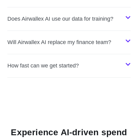
Does Airwallex AI use our data for training?
Will Airwallex AI replace my finance team?
How fast can we get started?
Experience AI-driven spend