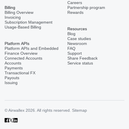
Careers
Billing
Partnership program
Billing Overview
Rewards
Invoicing
Subscription Management
Usage-Based Billing
Resources
Blog
Case studies
Platform APIs
Newsroom
Platform APIs and Embedded
FAQ
Finance Overview
Support
Connected Accounts
Share Feedback
Accounts
Service status
Payments
Transactional FX
Payouts
Issuing
© Airwallex 2026. All rights reserved.
Sitemap