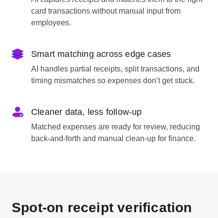
card transactions without manual input from
employees.
Smart matching across edge cases
AI handles partial receipts, split transactions, and
timing mismatches so expenses don’t get stuck.
Cleaner data, less follow-up
Matched expenses are ready for review, reducing
back-and-forth and manual clean-up for finance.
Spot-on receipt verification