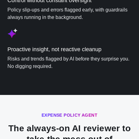
Control without constant oversight
Policy slip-ups and errors flagged early, with guardrails
always running in the background.
Proactive insight, not reactive cleanup
Risks and trends flagged by AI before they surprise you.
No digging required.
EXPENSE POLICY AGENT
The always-on AI reviewer to