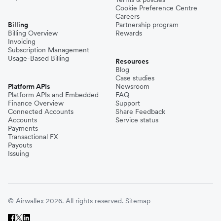
Cookie Preference Centre
Careers
Billing
Partnership program
Billing Overview
Rewards
Invoicing
Subscription Management
Usage-Based Billing
Resources
Blog
Case studies
Platform APIs
Newsroom
Platform APIs and Embedded
FAQ
Finance Overview
Support
Connected Accounts
Share Feedback
Accounts
Service status
Payments
Transactional FX
Payouts
Issuing
© Airwallex 2026. All rights reserved.
Sitemap