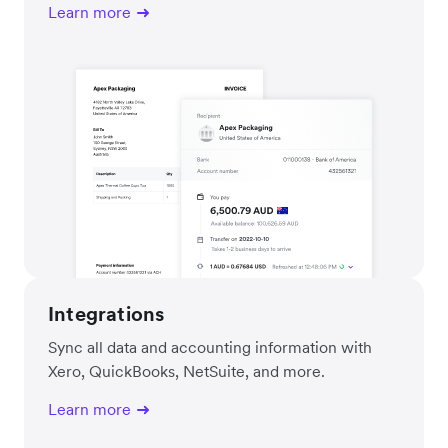
Learn more
Integrations
Sync all data and accounting information with
Xero, QuickBooks, NetSuite, and more.
Learn more