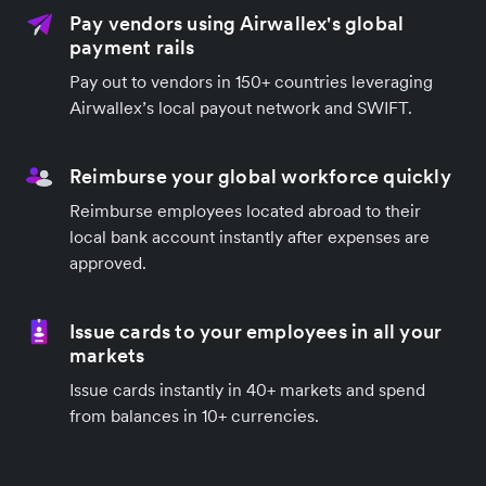
Pay vendors using Airwallex's global
payment rails
Pay out to vendors in 150+ countries leveraging
Airwallex’s local payout network and SWIFT.
Reimburse your global workforce quickly
Reimburse employees located abroad to their
local bank account instantly after expenses are
approved.
Issue cards to your employees in all your
markets
Issue cards instantly in 40+ markets and spend
from balances in 10+ currencies.