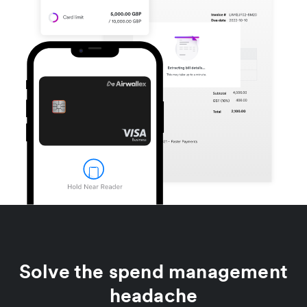
Solve the spend management
headache