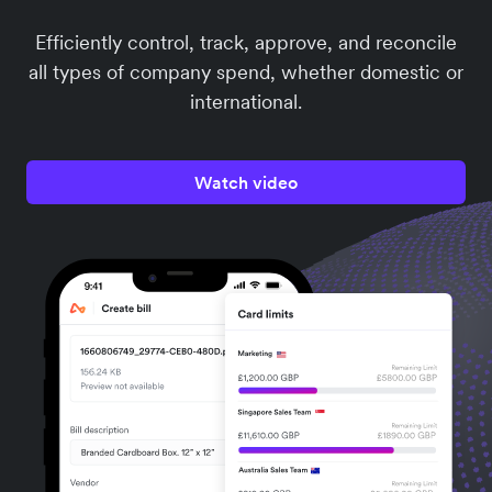
Efficiently control, track, approve, and reconcile
all types of company spend, whether domestic or
international.
Watch video