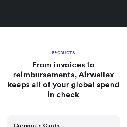
PRODUCTS
From invoices to
reimbursements, Airwallex
keeps all of your global spend
in check
Corporate Cards