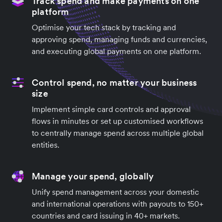
Track spend and make payments on one
platform
Optimise your tech stack by tracking and
approving spend, managing funds and currencies,
and executing global payments on one platform.
Control spend, no matter your business
size
Implement simple card controls and approval
flows in minutes or set up customised workflows
to centrally manage spend across multiple global
entities.
Manage your spend, globally
Unify spend management across your domestic
and international operations with payouts to 150+
countries and card issuing in 40+ markets.