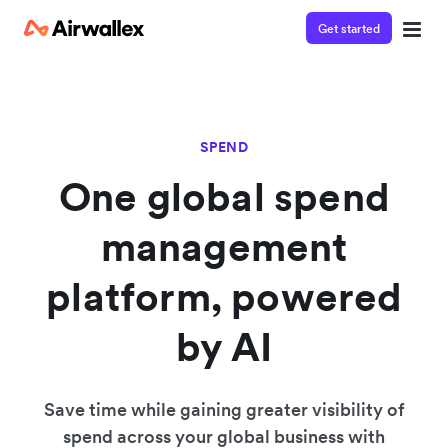
Get started
SPEND
One global spend
management
platform, powered
by AI
Save time while gaining greater visibility of
spend across your global business with