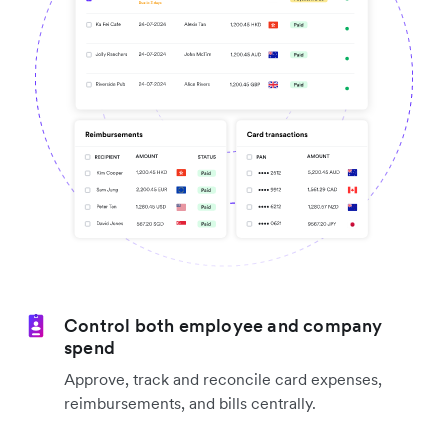
Control both employee and company
spend
Approve, track and reconcile card expenses,
reimbursements, and bills centrally.