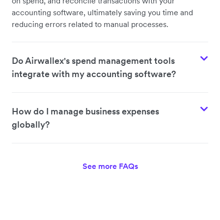
on spend, and reconcile transactions with your
accounting software, ultimately saving you time and
reducing errors related to manual processes.
Do Airwallex's spend management tools
integrate with my accounting software?
How do I manage business expenses
globally?
See more FAQs