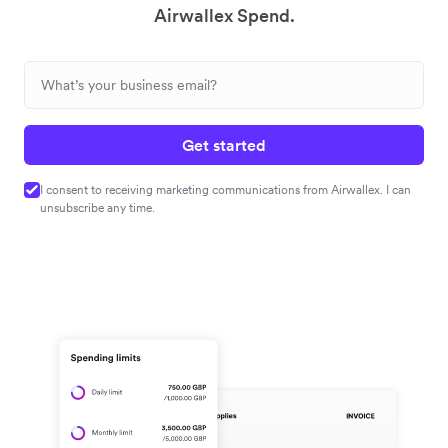
Airwallex Spend.
Get started
I consent to receiving marketing communications from Airwallex. I can
unsubscribe any time.