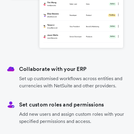
Collaborate with your ERP
Set up customised workflows across entities and
currencies with NetSuite and other providers.
Set custom roles and permissions
Add new users and assign custom roles with your
specified permissions and access.