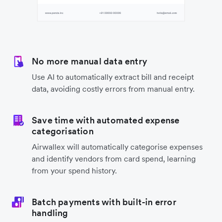
No more manual data entry
Use AI to automatically extract bill and receipt
data, avoiding costly errors from manual entry.
Save time with automated expense
categorisation
Airwallex will automatically categorise expenses
and identify vendors from card spend, learning
from your spend history.
Batch payments with built-in error
handling