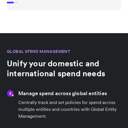
GLOBAL SPEND MANAGEMENT
Unify your domestic and
international spend needs
Manage spend across global entities
Centrally track and set policies for spend across
multiple entities and countries with Global Entity
Management.