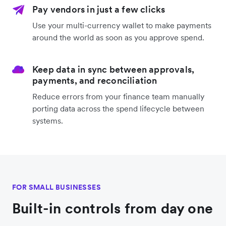
Pay vendors in just a few clicks
Use your multi-currency wallet to make payments
around the world as soon as you approve spend.
Keep data in sync between approvals,
payments, and reconciliation
Reduce errors from your finance team manually
porting data across the spend lifecycle between
systems.
FOR SMALL BUSINESSES
Built-in controls from day one