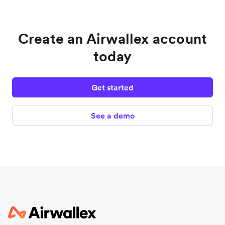
Create an Airwallex account
today
Get started
See a demo