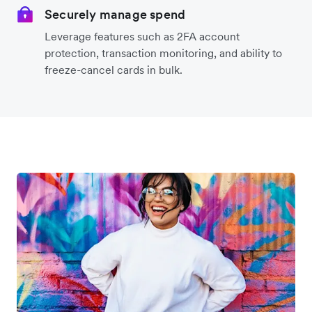
Securely manage spend
Leverage features such as 2FA account
protection, transaction monitoring, and ability to
freeze-cancel cards in bulk.