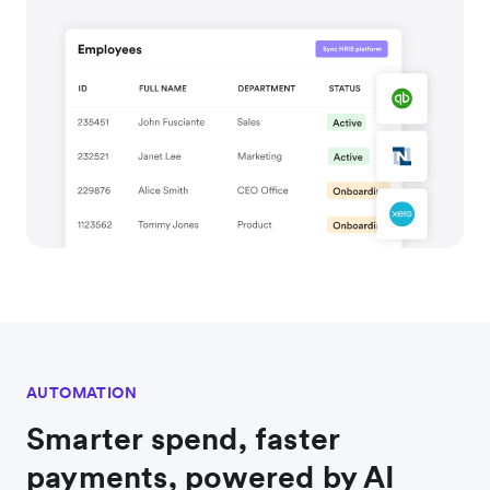
AUTOMATION
Smarter spend, faster
payments, powered by AI