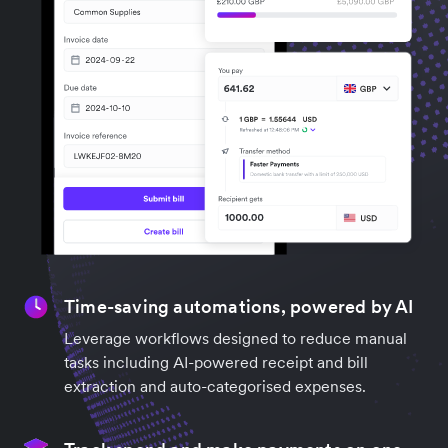
Time-saving automations, powered by AI
Leverage workflows designed to reduce manual
tasks including AI-powered receipt and bill
extraction and auto-categorised expenses.