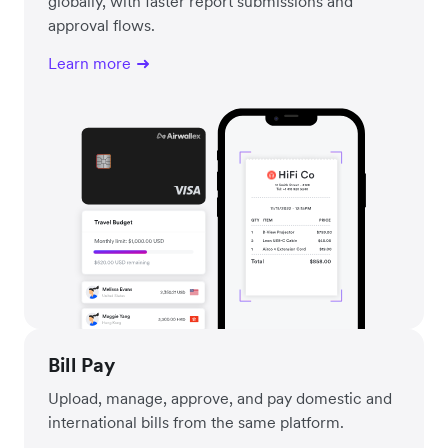
globally, with faster report submissions and
approval flows.
Learn more
Bill Pay
Upload, manage, approve, and pay domestic and
international bills from the same platform.