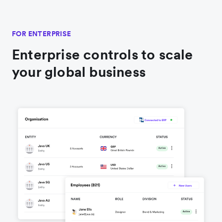
FOR ENTERPRISE
Enterprise controls to scale
your global business