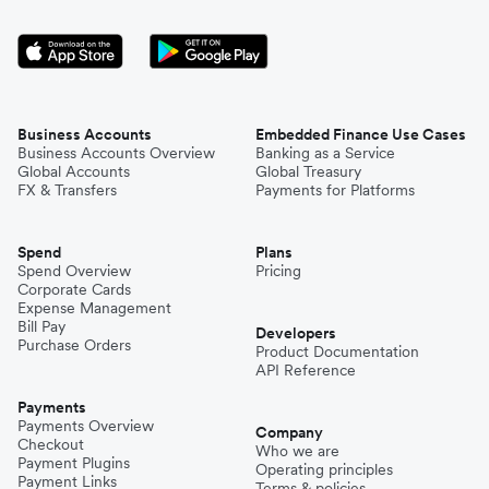
Business Accounts
Embedded Finance Use Cases
Business Accounts Overview
Banking as a Service
Global Accounts
Global Treasury
FX & Transfers
Payments for Platforms
Spend
Plans
Spend Overview
Pricing
Corporate Cards
Expense Management
Bill Pay
Developers
Purchase Orders
Product Documentation
API Reference
Payments
Payments Overview
Company
Checkout
Who we are
Payment Plugins
Operating principles
Payment Links
Terms & policies