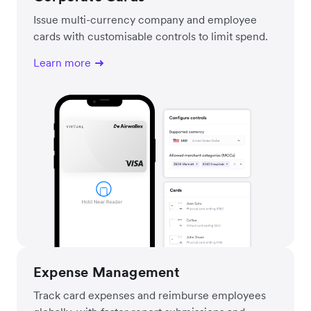
Issue multi-currency company and employee
cards with customisable controls to limit spend.
Learn more
Expense Management
Track card expenses and reimburse employees