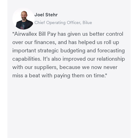
Joel Stehr
Georgia Burns
Alec Alltimes
Chief Operating Officer, Bilue
Strategic Finance Director, Auror
APAC Finance Director, Commission Factory
"Airwallex Bill Pay has given us better control
over our finances, and has helped us roll up
important strategic budgeting and forecasting
capabilities. It’s also improved our relationship
with our suppliers, because we now never
miss a beat with paying them on time."