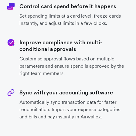
Control card spend before it happens
Set spending limits at a card level, freeze cards
instantly, and adjust limits in a few clicks.
Improve compliance with multi-
conditional approvals
Customise approval flows based on multiple
parameters and ensure spend is approved by the
right team members.
Sync with your accounting software
Automatically sync transaction data for faster
reconciliation. Import your expense categories
and bills and pay instantly in Airwallex.