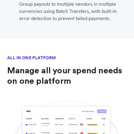
Group payouts to multiple vendors in multiple
currencies using Batch Transfers, with built-in
error detection to prevent failed payments.
ALL IN ONE PLATFORM
Manage all your spend needs
on one platform