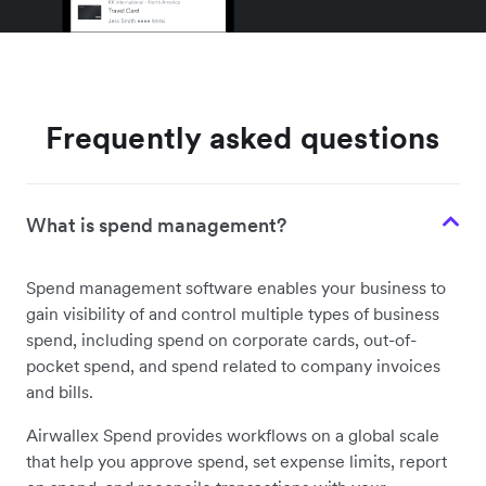
Frequently asked questions
What is spend management?
Spend management software enables your business to
gain visibility of and control multiple types of business
spend, including spend on corporate cards, out-of-
pocket spend, and spend related to company invoices
and bills.
Airwallex Spend provides workflows on a global scale
that help you approve spend, set expense limits, report