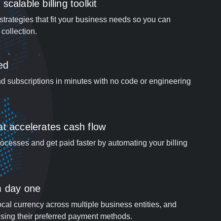
calable billing toolkit
strategies that fit your business needs so you can
collection.
ed
d subscriptions in minutes with no code or engineering
t accelerates cash flow
cesses and get paid faster by automating your billing
m day one
ocal currency across multiple business entities, and
sing their preferred payment methods.