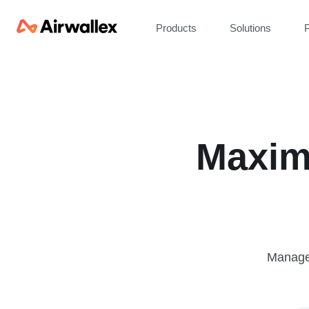
Products
Solutions
P
Maxim
Manage 