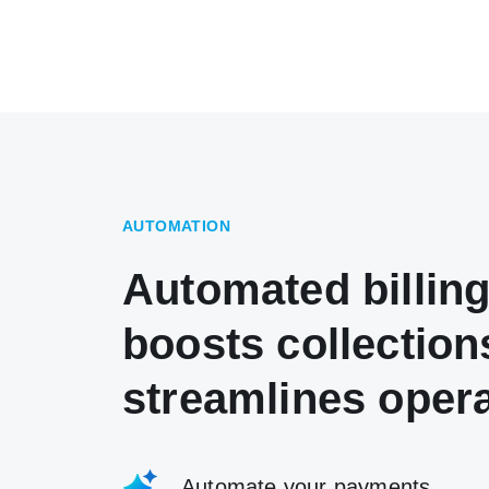
AUTOMATION
Automated billing
boosts collection
streamlines oper
Automate your payments