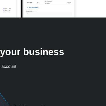
 your business
x account.