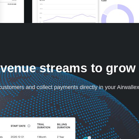
venue streams to grow
 customers and collect payments directly in your Airwalle