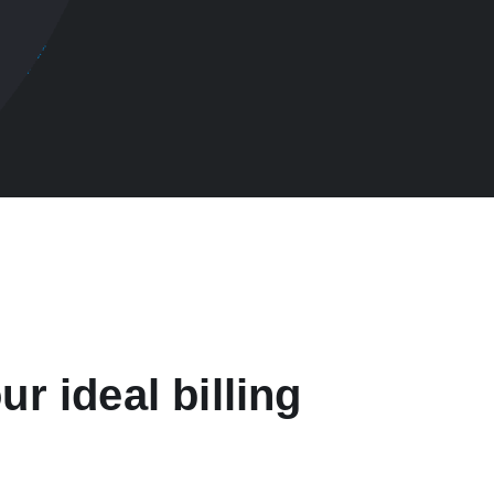
ur ideal billing