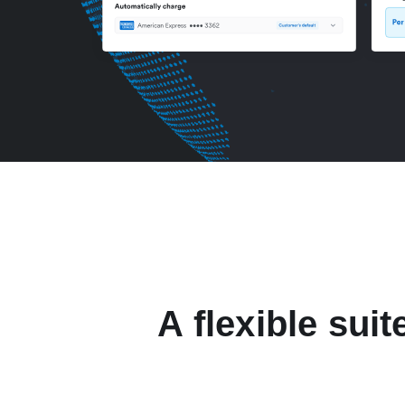
A flexible suit