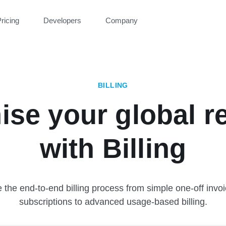
ricing
Developers
Company
BILLING
ise your global r
with Billing
the end-to-end billing process from simple one-off invo
subscriptions to advanced usage-based billing.