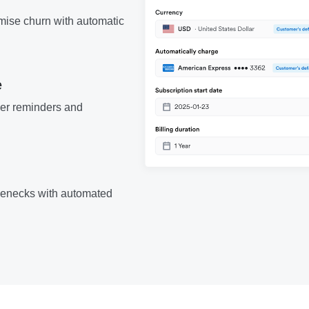
mise churn with automatic
e
er reminders and
lenecks with automated