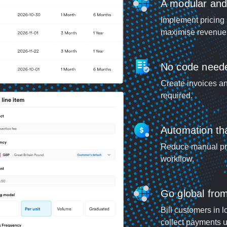
A modular and s
Implement pricing 
maximise revenue 
No code need
Create invoices an
required.
Automation tha
Reduce manual pro
workflow.
Go global fro
Bill customers in l
collect payments u