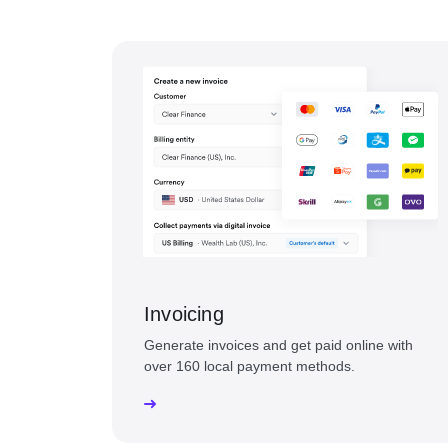
Invoicing
Generate invoices and get paid online with
over 160 local payment methods.