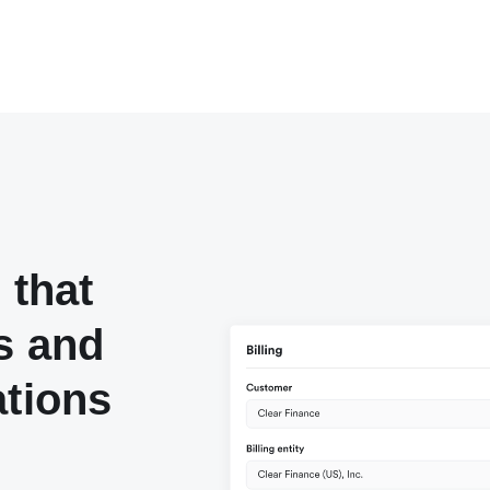
 that
s and
ations