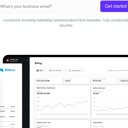
Get started
I consent to receiving marketing communications from Airwallex. I can unsubscri
any time.