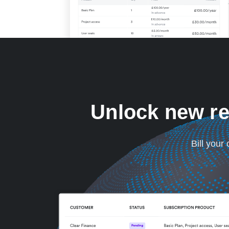
Unlock new re
Bill your