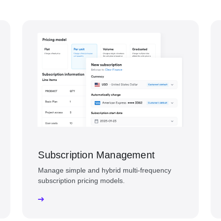
Subscription Management
Manage simple and hybrid multi-frequency
subscription pricing models.