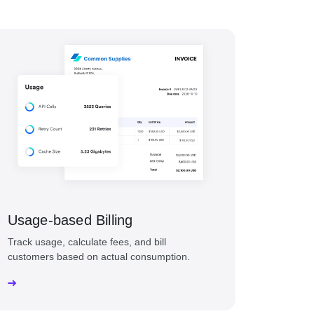
Usage-based Billing
Track usage, calculate fees, and bill
customers based on actual consumption.