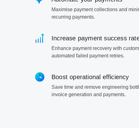
Maximise payment collections and mini
recurring payments.
Increase payment success rat
Enhance payment recovery with custom
automated failed payment retries.
Boost operational efficiency
Save time and remove engineering bott
invoice generation and payments.