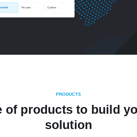
PRODUCTS
e of products to build yo
solution