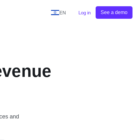
See a demo
EN
Log in
evenue
ices and