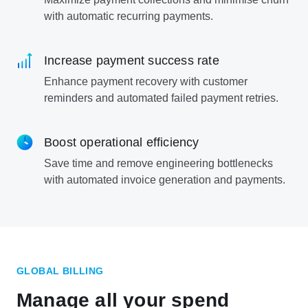
with automatic recurring payments.
Increase payment success rate
Enhance payment recovery with customer
reminders and automated failed payment retries.
Boost operational efficiency
Save time and remove engineering bottlenecks
with automated invoice generation and payments.
GLOBAL BILLING
Manage all your spend