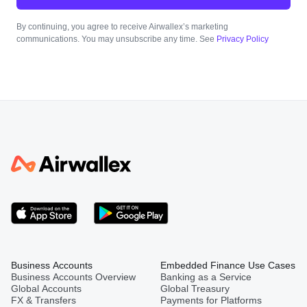
By continuing, you agree to receive Airwallex’s marketing
communications. You may unsubscribe any time. See
Privacy Policy
Business Accounts
Embedded Finance Use Cases
Business Accounts Overview
Banking as a Service
Global Accounts
Global Treasury
FX & Transfers
Payments for Platforms