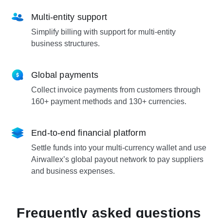
Multi-entity support
Simplify billing with support for multi-entity
business structures.
Global payments
Collect invoice payments from customers through
160+ payment methods and 130+ currencies.
End-to-end financial platform
Settle funds into your multi-currency wallet and use
Airwallex’s global payout network to pay suppliers
and business expenses.
Frequently asked questions