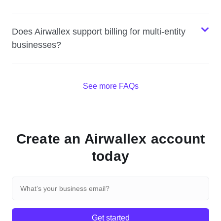
Does Airwallex support billing for multi-entity
businesses?
See more FAQs
Create an Airwallex account
today
Get started