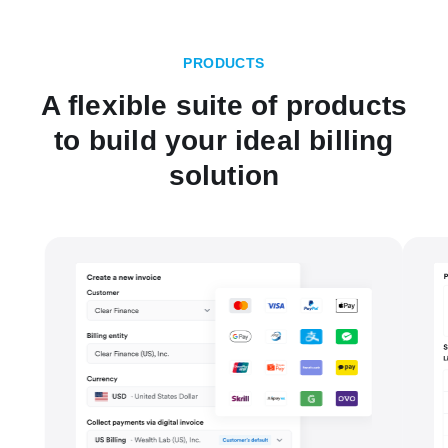
PRODUCTS
A flexible suite of products
to build your ideal billing
solution