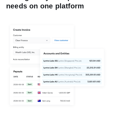
needs on one platform