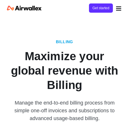
Get started
BILLING
Maximize your
global revenue with
Billing
Manage the end-to-end billing process from
simple one-off invoices and subscriptions to
advanced usage-based billing.