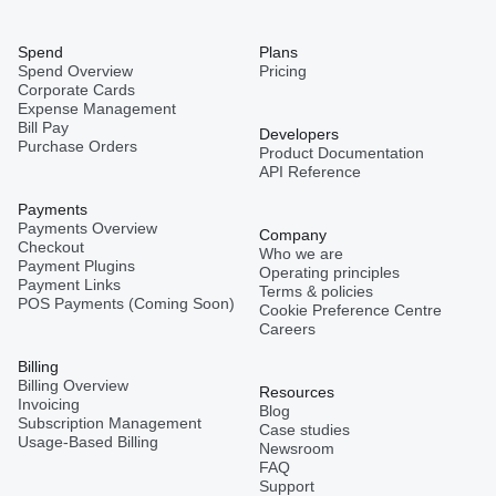
Spend
Plans
Spend Overview
Pricing
Corporate Cards
Expense Management
Bill Pay
Developers
Purchase Orders
Product Documentation
API Reference
Payments
Payments Overview
Company
Checkout
Who we are
Payment Plugins
Operating principles
Payment Links
Terms & policies
POS Payments (Coming Soon)
Cookie Preference Centre
Careers
Billing
Billing Overview
Resources
Invoicing
Blog
Subscription Management
Case studies
Usage-Based Billing
Newsroom
FAQ
Support