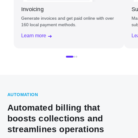
Invoicing
Su
Generate invoices and get paid online with over
Man
160 local payment methods.
sub
Learn more
Le
AUTOMATION
Automated billing that
boosts collections and
streamlines operations