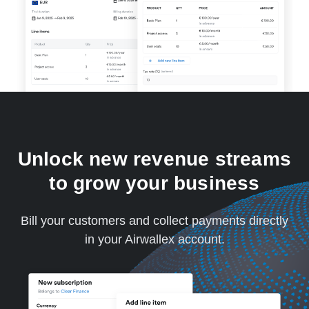
Unlock new revenue streams
to grow your business
Bill your customers and collect payments directly
in your Airwallex account.