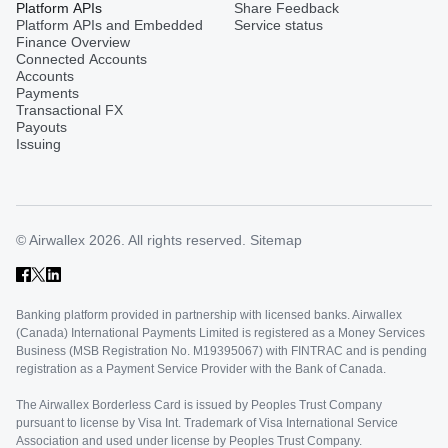
Platform APIs
Share Feedback
Platform APIs and Embedded
Service status
Finance Overview
Connected Accounts
Accounts
Payments
Transactional FX
Payouts
Issuing
© Airwallex 2026. All rights reserved.
Sitemap
Banking platform provided in partnership with licensed banks. Airwallex
(Canada) International Payments Limited is registered as a Money Services
Business (MSB Registration No. M19395067) with FINTRAC and is pending
registration as a Payment Service Provider with the Bank of Canada.
The Airwallex Borderless Card is issued by Peoples Trust Company
pursuant to license by Visa Int. Trademark of Visa International Service
Association and used under license by Peoples Trust Company.