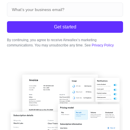
Get started
By continuing, you agree to receive Airwallex’s marketing
communications. You may unsubscribe any time. See
Privacy Policy