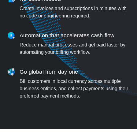
Create invoices and subscriptions in minutes with
no code or engineering required.
Automation that accelerates cash flow
Reduce manual processes and get paid faster by
automating your billing workflow.
Go global from day one
Bill customers in local currency across multiple
business entities, and collect payments using their
preferred payment methods.