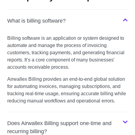
What is billing software?
Billing software is an application or system designed to
automate and manage the process of invoicing
customers, tracking payments, and generating financial
reports. It’s a core component of many businesses'
accounts receivable process.
Airwallex Billing provides an end-to-end global solution
for automating invoices, managing subscriptions, and
tracking real-time usage, ensuring accurate billing while
reducing manual workflows and operational errors.
Does Airwallex Billing support one-time and
recurring billing?