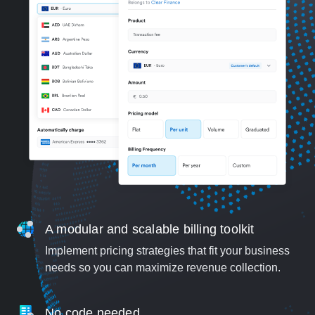
A modular and scalable billing toolkit
Implement pricing strategies that fit your business
needs so you can maximize revenue collection.
No code needed