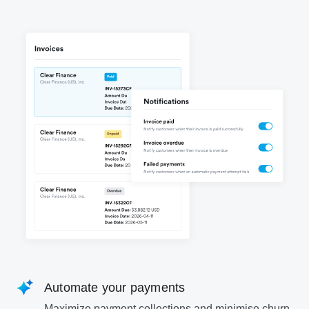
Automate your payments
Maximize payment collections and minimise churn