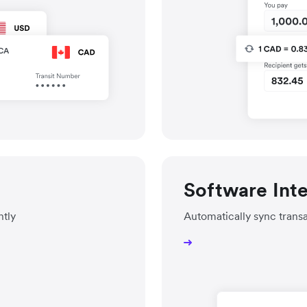
Software Int
ntly
Automatically sync trans