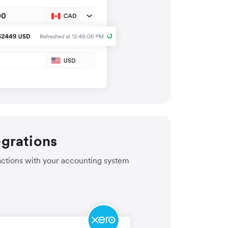
egrations
actions with your accounting system