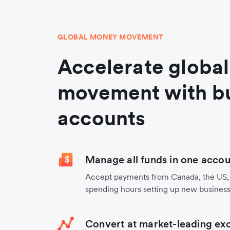
GLOBAL MONEY MOVEMENT
Accelerate globa
movement with b
accounts
Manage all funds in one accou
Accept payments from Canada, the US,
spending hours setting up new business
Convert at market-leading ex