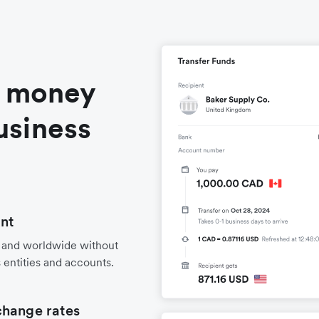
l money
usiness
nt
 and worldwide without
 entities and accounts.
change rates