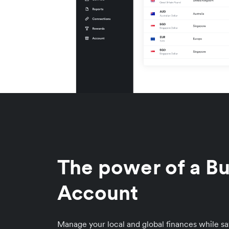
The power of a Bu
Account
Manage your local and global finances while sa