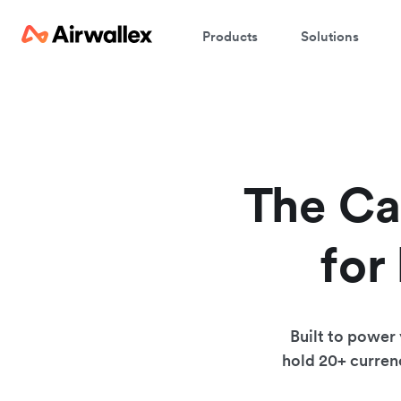
Products
Solutions
The Ca
for
Built to power
hold 20+ currenc