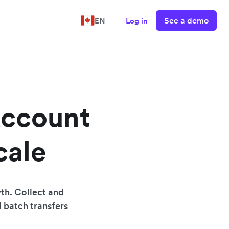
See a demo
EN
Log in
Account
cale
th. Collect and
d batch transfers