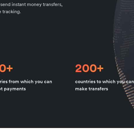
 send instant money transfers,
 tracking.
80+
200+
ries from which you can
countries to which you can
pt payments
make transfers