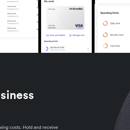
siness
ving costs. Hold and receive