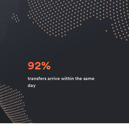
92%
transfers arrive within the same
day