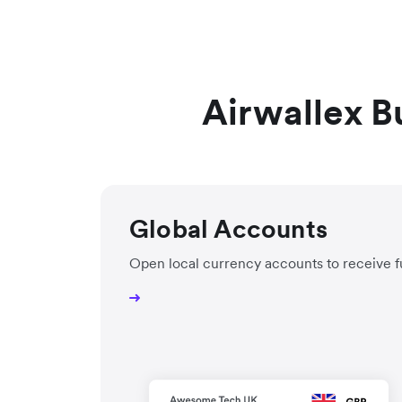
Airwallex B
Global Accounts
Open local currency accounts to receive f