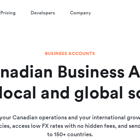
Pricing
Developers
Company
BUSINESS ACCOUNTS
nadian Business 
 local and global s
 your Canadian operations and your international grow
ies, access low FX rates with no hidden fees, and sen
to 150+ countries.