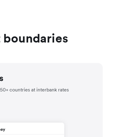
t boundaries
s
150+ countries at interbank rates