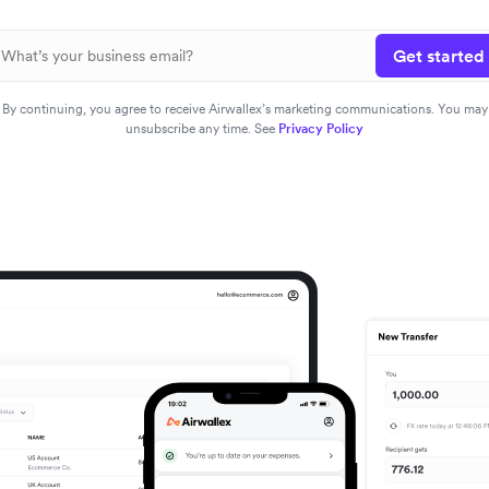
Get started
By continuing, you agree to receive Airwallex’s marketing communications. You may
unsubscribe any time. See
Privacy Policy