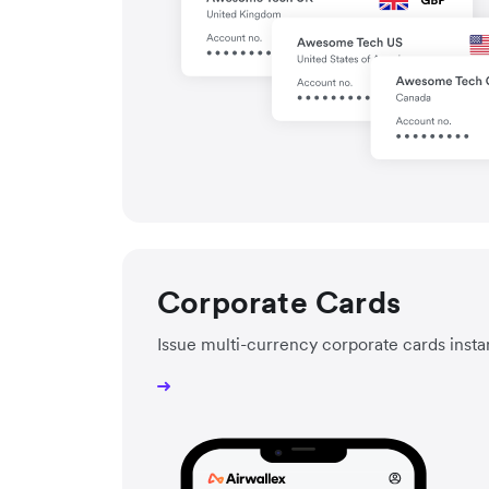
Corporate Cards
Issue multi-currency corporate cards insta