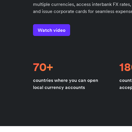
multiple currencies, access interbank FX rates,
and issue corporate cards for seamless expense
Watch video
70+
1
countries where you can open
count
local currency accounts
acce