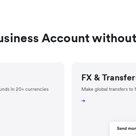
usiness Account withou
FX & Transfer
unds in 20+ currencies
Make global transfers to 