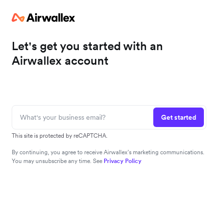
Let's get you started with an
Airwallex account
Get started
This site is protected by reCAPTCHA.
By continuing, you agree to receive Airwallex’s marketing communications.
You may unsubscribe any time. See
Privacy Policy