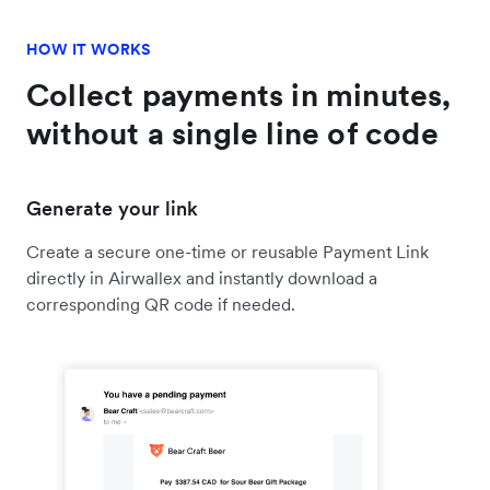
HOW IT WORKS
Collect payments in minutes,
without a single line of code
Generate your link
Create a secure one-time or reusable Payment Link
directly in Airwallex and instantly download a
corresponding QR code if needed.