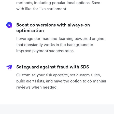
methods, including popular local options. Save
with like-for-like settlement.
Boost conversions with always-on
optimisation
Leverage our machine-learning powered engine
that constantly works in the background to
improve payment success rates.
Safeguard against fraud with 3DS
Customise your risk appetite, set custom rules,
build alerts lists, and have the option to do manual
reviews when needed.