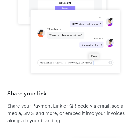
Share your link
Share your Payment Link or QR code via email, social
media, SMS, and more, or embed it into your invoices
alongside your branding.