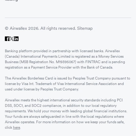
© Airwallex 2026. All rights reserved.
Sitemap
Banking platform provided in partnership with licensed banks. Airwallex
(Canada) International Payments Limited is registered as a Money Services
Business (MSB Registration No. M19395067) with FINTRAC and is pending
registration as a Payment Service Provider with the Bank of Canada.
The Airwallex Borderless Card is issued by Peoples Trust Company pursuant to
license by Visa Int. Trademark of Visa International Service Association and
used under license by Peoples Trust Company.
Airwallex meets the highest international security standards including PCI
DSS, SOC1, and SOC2 compliance, in addition to our local regulatory
requirements. We hold your money with leading global financial institutions.
Your funds are always safeguarded in line with the local regulations where
Airwallex operates. For more information on how we keep your funds safe,
click
here
.