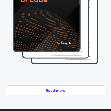
Read more