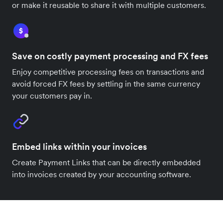
or make it reusable to share it with multiple customers.
Save on costly payment processing and FX fees
Enjoy competitive processing fees on transactions and
avoid forced FX fees by settling in the same currency
your customers pay in.
Embed links within your invoices
Create Payment Links that can be directly embedded
into invoices created by your accounting software.