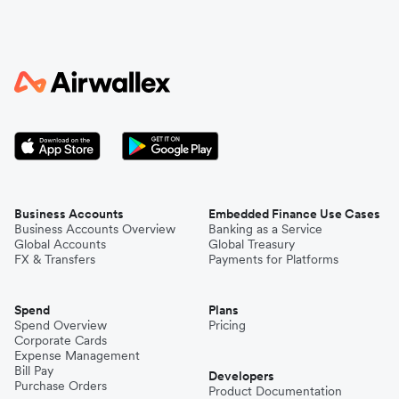
Business Accounts
Embedded Finance Use Cases
Business Accounts Overview
Banking as a Service
Global Accounts
Global Treasury
FX & Transfers
Payments for Platforms
Spend
Plans
Spend Overview
Pricing
Corporate Cards
Expense Management
Bill Pay
Developers
Purchase Orders
Product Documentation