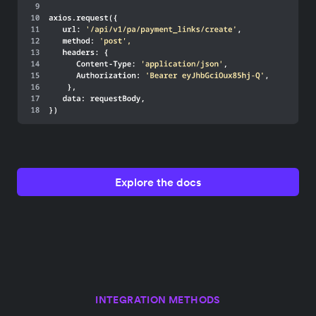
Explore the docs
INTEGRATION METHODS