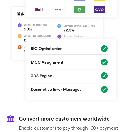
Convert more customers worldwide
Enable customers to pay through 160+ payment