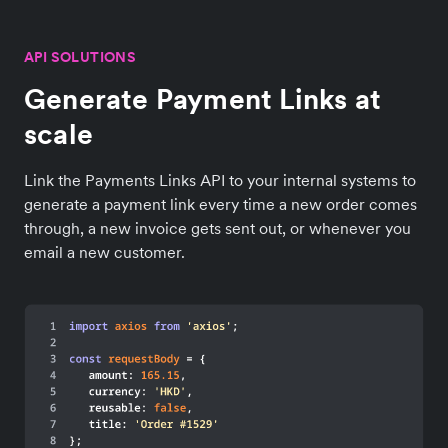
API SOLUTIONS
Generate Payment Links at
scale
Link the Payments Links API to your internal systems to
generate a payment link every time a new order comes
through, a new invoice gets sent out, or whenever you
email a new customer.