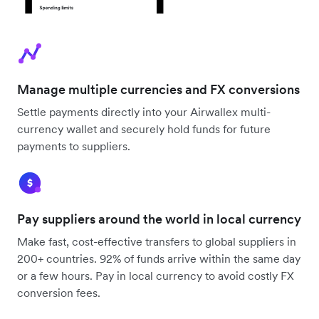
Manage multiple currencies and FX conversions
Settle payments directly into your Airwallex multi-
currency wallet and securely hold funds for future
payments to suppliers.
Pay suppliers around the world in local currency
Make fast, cost-effective transfers to global suppliers in
200+ countries. 92% of funds arrive within the same day
or a few hours. Pay in local currency to avoid costly FX
conversion fees.