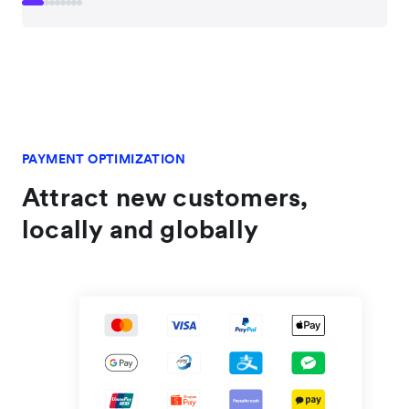
PAYMENT OPTIMIZATION
Attract new customers,
locally and globally