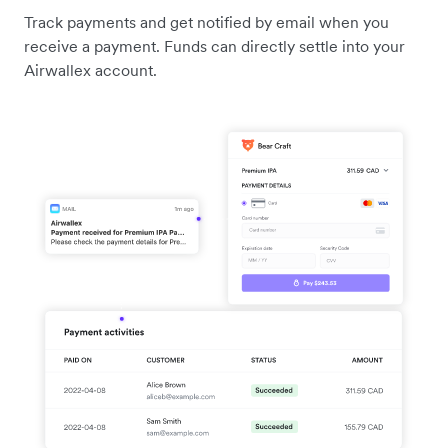
Track payments and get notified by email when you
receive a payment. Funds can directly settle into your
Airwallex account.