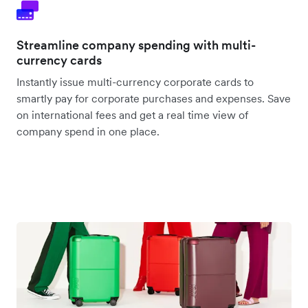
Streamline company spending with multi-
currency cards
Instantly issue multi-currency corporate cards to
smartly pay for corporate purchases and expenses. Save
on international fees and get a real time view of
company spend in one place.