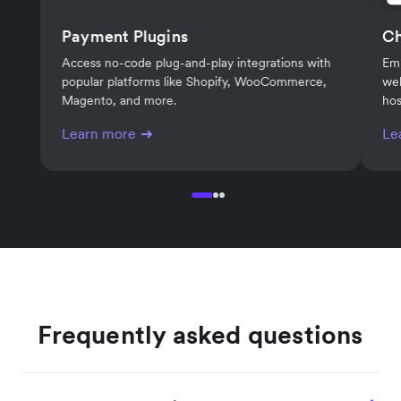
Payment Plugins
C
Access no-code plug-and-play integrations with
Em
popular platforms like Shopify, WooCommerce,
web
Magento, and more.
hos
Learn more
Le
Frequently asked questions