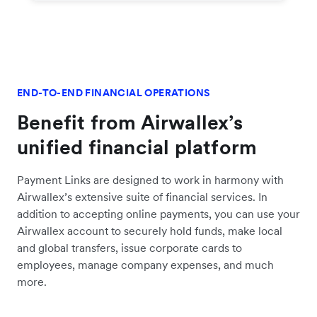
END-TO-END FINANCIAL OPERATIONS
Benefit from Airwallex’s
unified financial platform
Payment Links are designed to work in harmony with
Airwallex’s extensive suite of financial services. In
addition to accepting online payments, you can use your
Airwallex account to securely hold funds, make local
and global transfers, issue corporate cards to
employees, manage company expenses, and much
more.