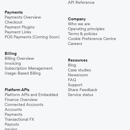
API Reference
Payments
Payments Overview
Company
Checkout
Who we are
Payment Plugins
Operating principles
Payment Links
Terms & policies
POS Payments (Coming Soon)
Cookie Preference Centre
Careers
Billing
Billing Overview
Resources
Invoicing
Blog
Subscription Management
Case studies
Usage-Based Billing
Newsroom
FAQ
Support
Platform APIs
Share Feedback
Platform APIs and Embedded
Service status
Finance Overview
Connected Accounts
Accounts
Payments
Transactional FX
Payouts
Issuing