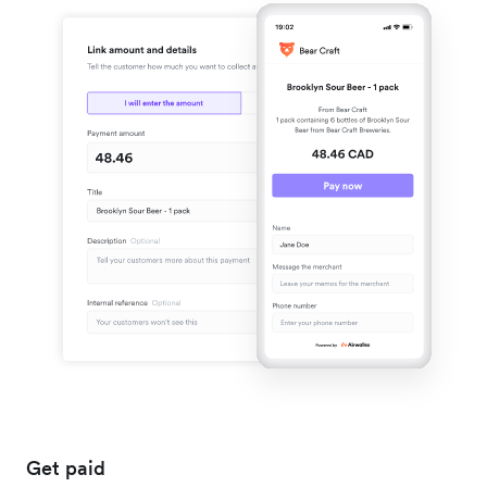
Get paid