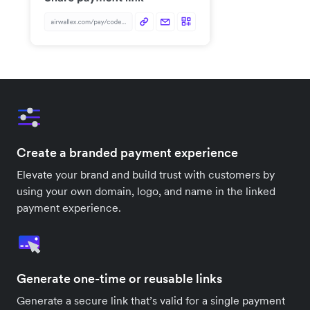
Create a branded payment experience
Elevate your brand and build trust with customers by
using your own domain, logo, and name in the linked
payment experience.
Generate one-time or reusable links
Generate a secure link that’s valid for a single payment