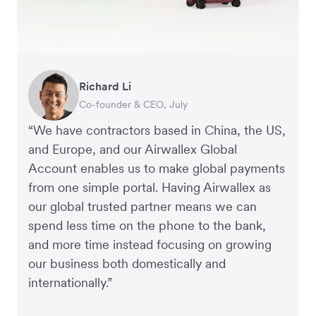
Helmut Heptner
Richard Li
Andrew Ford and Rosa-Clare Willis
Nigel Poole
Jack Grace
Jon Tse
Dale Beaumont
Rex Kuo
Co-Founder and Director of Operations,
Co-founder & CEO, July
Co-founders, Crockd – eCommerce
Director, Matter Design & Digital
Founder, Lux Skin
Co-Founder, Karst
Founder and CEO, Business Blueprint
Co-Founder, Orbitkey
ApprovalMax
“We have contractors based in China, the US,
and Europe, and our Airwallex Global
Account enables us to make global payments
from one simple portal. Having Airwallex as
our global trusted partner means we can
spend less time on the phone to the bank,
and more time instead focusing on growing
our business both domestically and
internationally.”