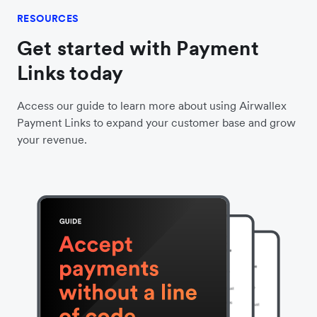
RESOURCES
Get started with Payment
Links today
Access our guide to learn more about using Airwallex
Payment Links to expand your customer base and grow
your revenue.