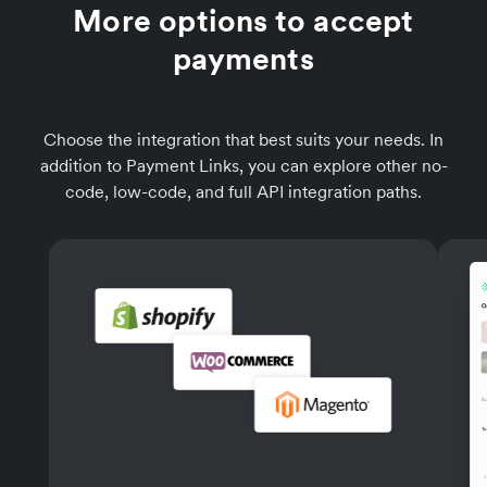
More options to accept
payments
Choose the integration that best suits your needs. In
addition to Payment Links, you can explore other no-
code, low-code, and full API integration paths.