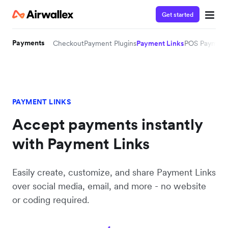
Get started
Payments
Checkout
Payment Plugins
Payment Links
POS Payment
PAYMENT LINKS
Accept payments instantly
with Payment Links
Easily create, customize, and share Payment Links
over social media, email, and more - no website
or coding required.