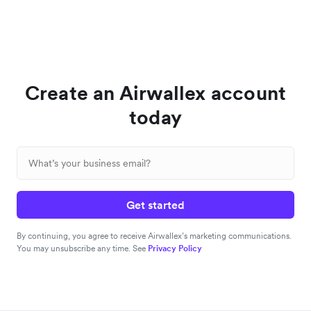
Create an Airwallex account
today
Get started
By continuing, you agree to receive Airwallex’s marketing communications.
You may unsubscribe any time. See
Privacy Policy