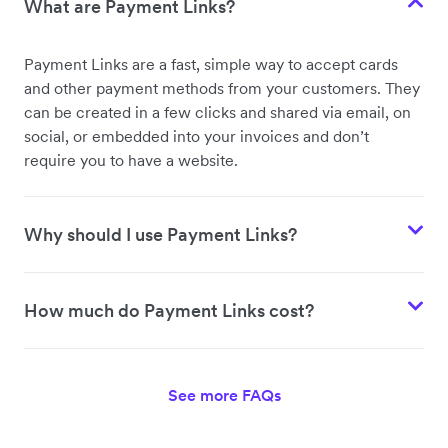
What are Payment Links?
Payment Links are a fast, simple way to accept cards
and other payment methods from your customers. They
can be created in a few clicks and shared via email, on
social, or embedded into your invoices and don’t
require you to have a website.
Why should I use Payment Links?
How much do Payment Links cost?
See more FAQs