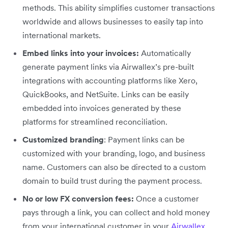
methods. This ability simplifies customer transactions
worldwide and allows businesses to easily tap into
international markets.
Embed links into your invoices:
Automatically
generate payment links via Airwallex’s pre-built
integrations with accounting platforms like Xero,
QuickBooks, and NetSuite. Links can be easily
embedded into invoices generated by these
platforms for streamlined reconciliation.
Customized branding
: Payment links can be
customized with your branding, logo, and business
name. Customers can also be directed to a custom
domain to build trust during the payment process.
No or low FX conversion fees:
Once a customer
pays through a link, you can collect and hold money
from your international customer in your
Airwallex