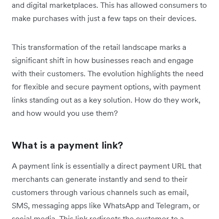
and digital marketplaces. This has allowed consumers to
make purchases with just a few taps on their devices.
This transformation of the retail landscape marks a
significant shift in how businesses reach and engage
with their customers. The evolution highlights the ‌need
for flexible and secure payment options, with payment
links standing out as a key solution. How do they work,
and how would you use them?
What is a payment link?
A payment link is essentially a direct payment URL that
merchants can generate instantly and send to their
customers through various channels such as email,
SMS, messaging apps like WhatsApp and Telegram, or
social media. This link redirects the customer to a