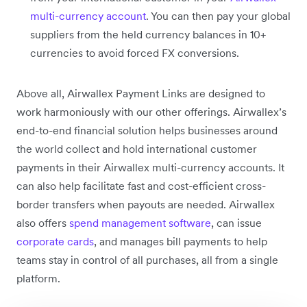
multi-currency account
. You can then pay your global
suppliers from the held currency balances in 10+
currencies to avoid forced FX conversions.
Above all, Airwallex Payment Links are designed to
work harmoniously with our other offerings. Airwallex’s
end-to-end financial solution helps businesses around
the world collect and hold international customer
payments in their Airwallex multi-currency accounts. It
can also help facilitate fast and cost-efficient cross-
border transfers when payouts are needed. Airwallex
also offers
spend management software
, can issue
corporate cards
, and manages bill payments to help
teams stay in control of all purchases, all from a single
platform.