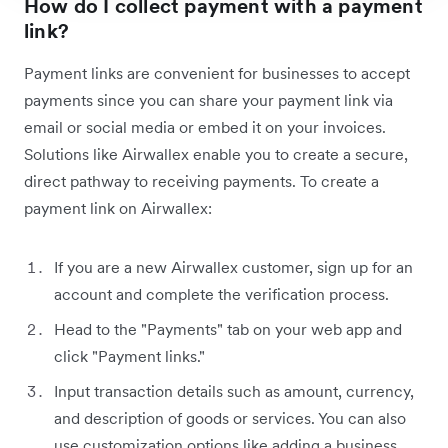
How do I collect payment with a payment
link?
Payment links are convenient for businesses to accept
payments since you can share your payment link via
email or social media or embed it on your invoices.
‌Solutions like Airwallex enable you to create a secure,
direct pathway to receiving payments. To create a
payment link on Airwallex:
If you are a new Airwallex customer, sign up for an
account and complete the verification process.
Head to the "Payments" tab on your web app and
click "Payment links."
Input transaction details such as amount, currency,
and description of goods or services. You can also
use customization options like adding a business