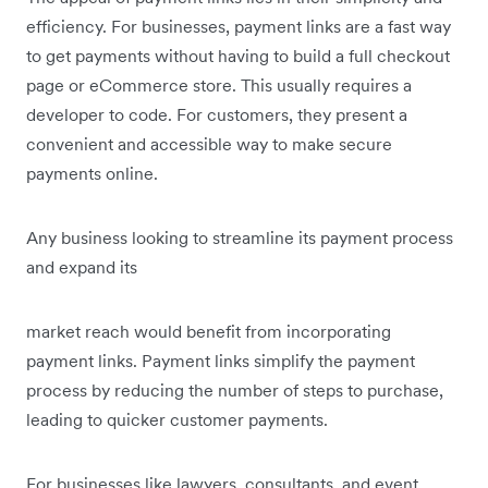
efficiency. For businesses, payment links are a fast way
to get payments without having to build a full checkout
page or eCommerce store. This usually requires a
developer to code. For customers, they present a
convenient and accessible way to make secure
payments online.
Any business looking to streamline its payment process
and expand its
market reach would benefit from incorporating
payment links. Payment links simplify the payment
process by reducing the number of steps to purchase,
leading to quicker customer payments.
For businesses like lawyers, consultants, and event