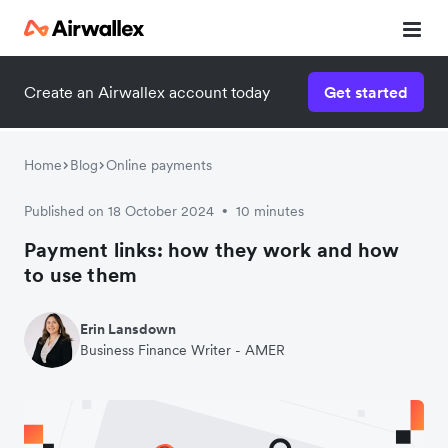
Create an Airwallex account today
Get started
Home
Blog
Online payments
Published on 18 October 2024
10 minutes
•
Payment links: how they work and how
to use them
Erin Lansdown
Business Finance Writer - AMER