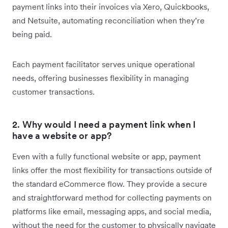
payment links into their invoices via Xero, Quickbooks,
and Netsuite, automating reconciliation when they’re
being paid.
Each payment facilitator serves unique operational
needs, offering businesses flexibility in managing
customer transactions.
2. Why would I need a payment link when I
have a website or app?
Even with a fully functional website or app, payment
links offer the most flexibility for transactions outside of
the standard eCommerce flow. They provide a secure
and straightforward method for collecting payments on
platforms like email, messaging apps, and social media,
without the need for the customer to physically navigate