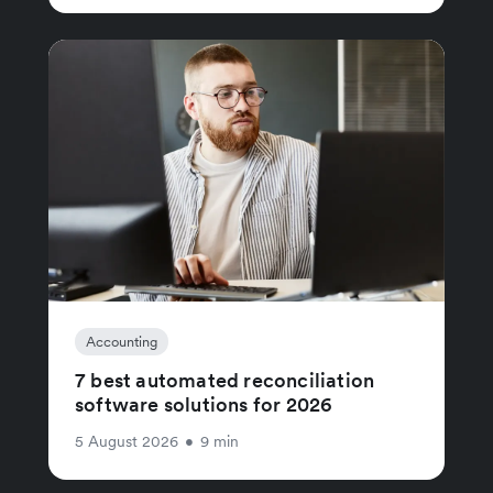
Accounting
7 best automated reconciliation
software solutions for 2026
5 August 2026
•
9 min