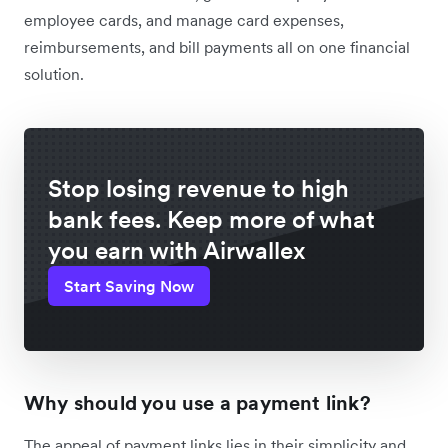
employee cards, and manage card expenses,
reimbursements, and bill payments all on one financial
solution.
Stop losing revenue to high
bank fees. Keep more of what
you earn with Airwallex
Start Saving Now
Why should you use a payment link?
The appeal of payment links lies in their simplicity and