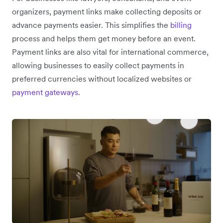
organizers, payment links make collecting deposits or
advance payments easier. This simplifies the
billing
process and helps them get money before an event.
Payment links are also vital for international commerce,
allowing businesses to easily collect payments in
preferred currencies without localized websites or
payment gateways
.