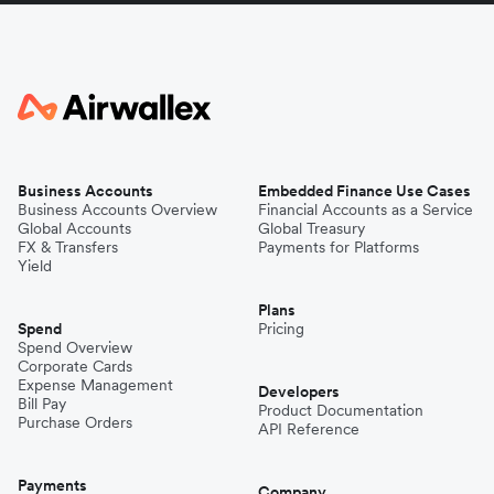
Business Accounts
Embedded Finance Use Cases
Business Accounts Overview
Financial Accounts as a Service
Global Accounts
Global Treasury
FX & Transfers
Payments for Platforms
Yield
Plans
Spend
Pricing
Spend Overview
Corporate Cards
Expense Management
Developers
Bill Pay
Product Documentation
Purchase Orders
API Reference
Payments
Company