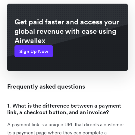
Get paid faster and access your
global revenue with ease using
Airwallex
Sign Up Now
Frequently asked questions
1. What is the difference between a payment
link, a checkout button, and an invoice?
A payment link is a unique URL that directs a customer
to a payment page where they can complete a