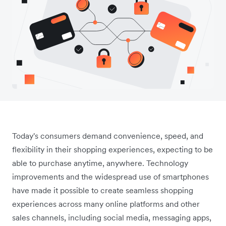
Today's consumers demand convenience, speed, and
flexibility in their shopping experiences, expecting to be
able to purchase anytime, anywhere. Technology
improvements and the widespread use of smartphones
have made it possible to create seamless shopping
experiences across many online platforms and other
sales channels, including social media, messaging apps,