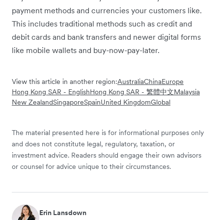
payment methods and currencies your customers like.
This includes traditional methods such as credit and
debit cards and bank transfers and newer digital forms
like mobile wallets and buy-now-pay-later.
View this article in another region:
Australia
China
Europe
Hong Kong SAR - English
Hong Kong SAR - 繁體中文
Malaysia
New Zealand
Singapore
Spain
United Kingdom
Global
The material presented here is for informational purposes only
and does not constitute legal, regulatory, taxation, or
investment advice. Readers should engage their own advisors
or counsel for advice unique to their circumstances.
Erin Lansdown