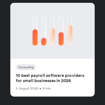
Accounting
10 best payroll software providers
for small businesses in 2026
5 August 2026
•
8 min