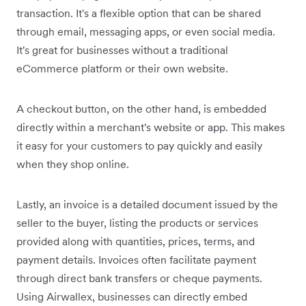
transaction. It's a flexible option that can be shared
through email, messaging apps, or even social media.
It's great for businesses without a traditional
eCommerce platform or their own website.
A checkout button, on the other hand, is embedded
directly within a merchant's website or app. This makes
it easy for your customers to pay quickly and easily
when they shop online.
Lastly, an invoice is a detailed document issued by the
seller to the buyer, listing the products or services
provided along with quantities, prices, terms, and
payment details. Invoices often facilitate payment
through direct bank transfers or cheque payments.
Using Airwallex, businesses can directly embed