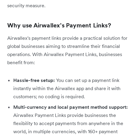
security measure.
Why use Airwallex’s Payment Links?
Airwallex's payment links provide a practical solution for
global businesses aiming to streamline their financial
operations. With Airwallex Payment Links, businesses
benefit from:
Hassle-free setup:
You can set up a payment link
instantly within the Airwallex app and share it with
customers; no coding is required.
Multi-currency and local payment method support:
Airwallex Payment Links provide businesses the
flexibility to accept payments from anywhere in the
world, in multiple currencies, with 160+ payment