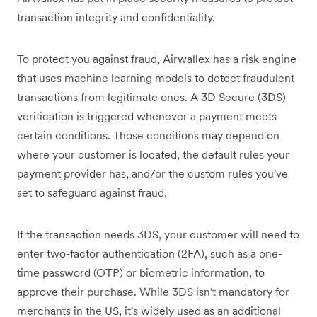
transaction integrity and confidentiality.
To protect you against fraud, Airwallex has a risk engine
that uses machine learning models to detect fraudulent
transactions from legitimate ones. A 3D Secure (3DS)
verification is triggered whenever a payment meets
certain conditions. Those conditions may depend on
where your customer is located, the default rules your
payment provider has, and/or the custom rules you've
set to safeguard against fraud.
If the transaction needs 3DS, your customer will need to
enter two-factor authentication (2FA), such as a one-
time password (OTP) or biometric information, to
approve their purchase. While 3DS isn't mandatory for
merchants in the US, it's widely used as an additional