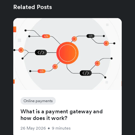
Related Posts
Online payments
What is a payment gateway and
how does it work?
26 May 2026
•
9 minutes