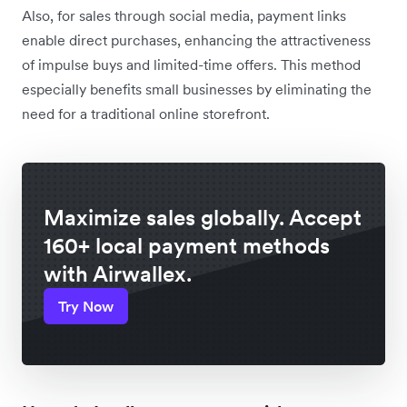
Also, for sales through social media, payment links
enable direct purchases, enhancing the attractiveness
of impulse buys and limited-time offers. This method
especially benefits small businesses by eliminating the
need for a traditional online storefront.
Maximize sales globally. Accept
160+ local payment methods
with Airwallex.
Try Now