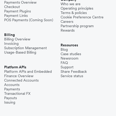
Payments Overview
Who we are
Checkout
Operating principles
Payment Plugins
Terms & policies
Payment Links
Cookie Preference Centre
POS Payments (Coming Soon)
Careers
Partnership program
Rewards
Billing
Billing Overview
Invoicing
Resources
Subscription Management
Blog
Usage-Based Billing
Case studies
Newsroom
FAQ
Platform APIs
Support
Platform APIs and Embedded
Share Feedback
Finance Overview
Service status
Connected Accounts
Accounts
Payments
Transactional FX
Payouts
Issuing