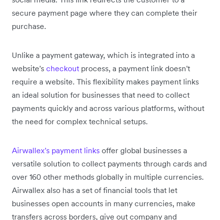
secure payment page where they can complete their
purchase.
Unlike a payment gateway, which is integrated into a
website's
checkout
process, a payment link doesn't
require a website. This flexibility makes payment links
an ideal solution for businesses that need to collect
payments quickly and across various platforms, without
the need for complex technical setups.
Airwallex's payment links
offer global businesses a
versatile solution to collect payments through cards and
over 160 other methods globally in multiple currencies.
Airwallex also has a set of financial tools that let
businesses open accounts in many currencies, make
transfers across borders, give out company and