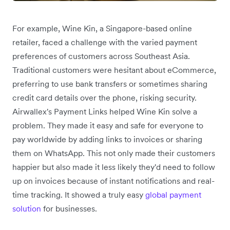
For example, Wine Kin, a Singapore-based online
retailer, faced a challenge with the varied payment
preferences of customers across Southeast Asia.
Traditional customers were hesitant about eCommerce,
preferring to use bank transfers or sometimes sharing
credit card details over the phone, risking security.
Airwallex's Payment Links helped Wine Kin solve a
problem. They made it easy and safe for everyone to
pay worldwide by adding links to invoices or sharing
them on WhatsApp. This not only made their customers
happier but also made it less likely they'd need to follow
up on invoices because of instant notifications and real-
time tracking. It showed a truly easy
global payment
solution
for businesses.