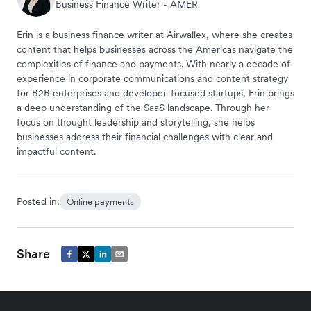
Business Finance Writer - AMER
Erin is a business finance writer at Airwallex, where she creates
content that helps businesses across the Americas navigate the
complexities of finance and payments. With nearly a decade of
experience in corporate communications and content strategy
for B2B enterprises and developer-focused startups, Erin brings
a deep understanding of the SaaS landscape. Through her
focus on thought leadership and storytelling, she helps
businesses address their financial challenges with clear and
impactful content.
Posted in:
Online payments
Share