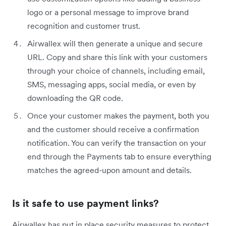
logo or a personal message to improve brand
recognition and customer trust.
Airwallex will then generate a unique and secure
URL. Copy and share this link with your customers
through your choice of channels, including email,
SMS, messaging apps, social media, or even by
downloading the QR code.
Once your customer makes the payment, both you
and the customer should receive a confirmation
notification. You can verify the transaction on your
end through the Payments tab to ensure everything
matches the agreed-upon amount and details.
Is it safe to use payment links?
Airwallex has put in place security measures to protect