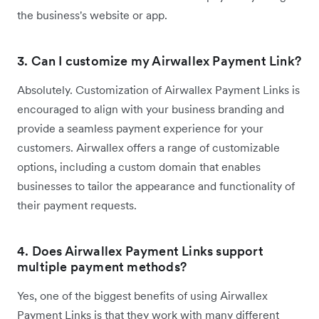
the business's website or app.
3. Can I customize my Airwallex Payment Link?
Absolutely. Customization of Airwallex Payment Links is
encouraged to align with your business branding and
provide a seamless payment experience for your
customers. Airwallex offers a range of customizable
options, including a custom domain that enables
businesses to tailor the appearance and functionality of
their payment requests.
4. Does Airwallex Payment Links support
multiple payment methods?
Yes, one of the biggest benefits of using Airwallex
Payment Links is that they work with many different