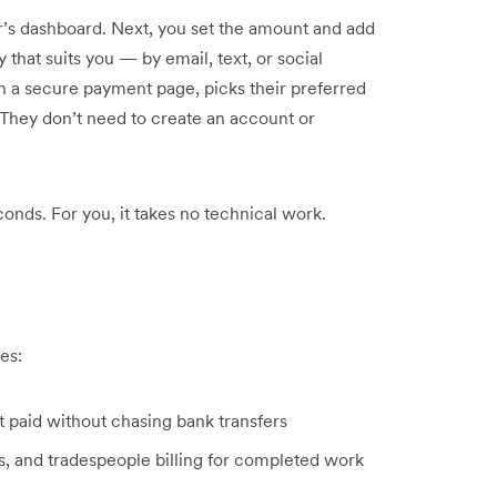
er’s dashboard. Next, you set the amount and add
 that suits you — by email, text, or social
on a secure payment page, picks their preferred
hey don’t need to create an account or
onds. For you, it takes no technical work.
es:
t paid without chasing bank transfers
s, and tradespeople billing for completed work