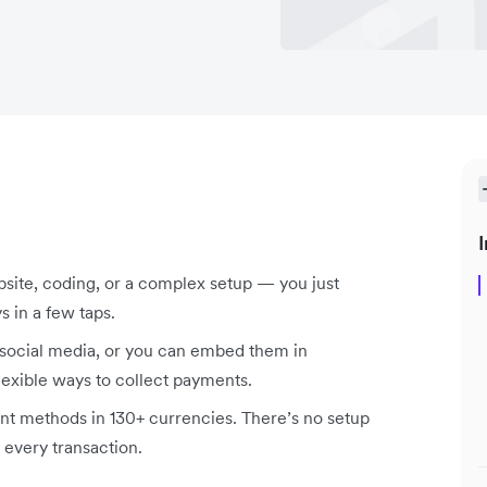
I
bsite, coding, or a complex setup — you just
s in a few taps.
social media, or you can embed them in
lexible ways to collect payments.
t methods in 130+ currencies. There’s no setup
 every transaction.