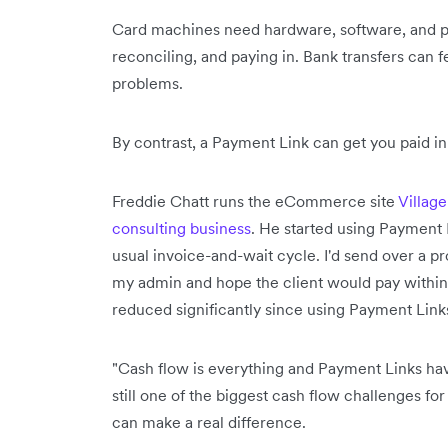
Card machines need hardware, software, and pl
reconciling, and paying in. Bank transfers can 
problems.
By contrast, a Payment Link can get you paid in 
Freddie Chatt runs the eCommerce site
Village
consulting business
. He started using Payment 
usual invoice-and-wait cycle. I'd send over a p
my admin and hope the client would pay withi
reduced significantly since using Payment Links
"Cash flow is everything and Payment Links h
still one of the biggest cash flow challenges f
can make a real difference.