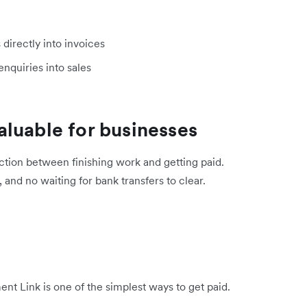
irectly into invoices
enquiries into sales
luable for businesses
ction between finishing work and getting paid.
 and no waiting for bank transfers to clear.
nt Link is one of the simplest ways to get paid.