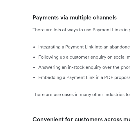
Payments via multiple channels
There are lots of ways to use Payment Links in 
Integrating a Payment Link into an abandone
Following up a customer enquiry on social m
Answering an in-stock enquiry over the pho
Embedding a Payment Link in a PDF proposal
There are use cases in many other industries to
Convenient for customers across m