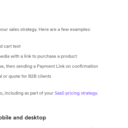
your sales strategy. Here are a few examples:
d cart text
edia with a link to purchase a product
ne, then sending a Payment Link on confirmation
 or quote for B2B clients
o, including as part of your
SaaS pricing strategy
.
obile and desktop