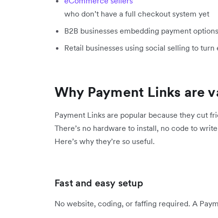
eCommerce sellers
who don’t have a full checkout system yet
B2B businesses embedding payment options d
Retail businesses using social selling to turn 
Why Payment Links are va
Payment Links are popular because they cut fri
There’s no hardware to install, no code to write,
Here’s why they’re so useful.
Fast and easy setup
No website, coding, or faffing required. A Payme