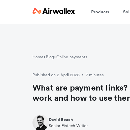
Products
Sol
Home
Blog
Online payments
Published on 2 April 2026
7 minutes
•
What are payment links?
work and how to use the
David Beach
Senior Fintech Writer