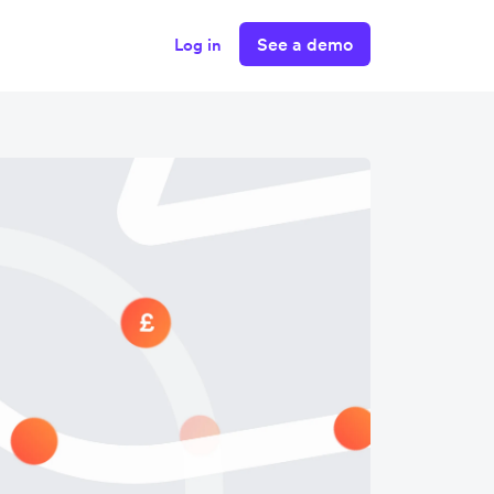
See a demo
Log in