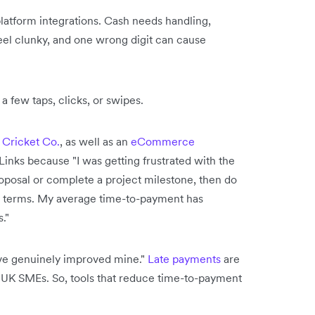
atform integrations. Cash needs handling,
feel clunky, and one wrong digit can cause
a few taps, clicks, or swipes.
 Cricket Co.
, as well as an
eCommerce
Links because "I was getting frustrated with the
roposal or complete a project milestone, then do
n terms. My average time-to-payment has
."
ave genuinely improved mine."
Late payments
are
or UK SMEs. So, tools that reduce time-to-payment