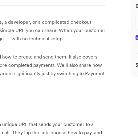
e, a developer, or a complicated checkout
 a simple URL you can share. When your customer
age — with no technical setup.
 how to create and send them. It also covers
more completed payments. We’ll also share how
ment significantly just by switching to Payment
s a unique URL that sends your customer to a
 till. They tap the link, choose how to pay, and