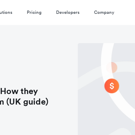
utions
Pricing
Developers
Company
 How they
m (UK guide)