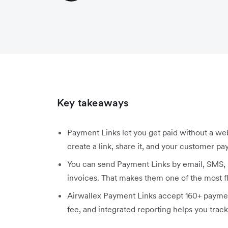
Key takeaways
Payment Links let you get paid without a we
create a link, share it, and your customer pay
You can send Payment Links by email, SMS, 
invoices. That makes them one of the most f
Airwallex Payment Links accept 160+ paymen
fee, and integrated reporting helps you track