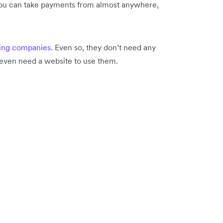
you can take payments from almost anywhere,
ing companies
. Even so, they don’t need any
t even need a website to use them.