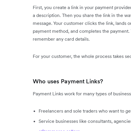
First, you create a link in your payment provid
a description. Then you share the link in the way
message. Your customer clicks the link, lands 
payment method, and completes the payment. T
remember any card details.
For your customer, the whole process takes sec
Who uses Payment Links?
Payment Links work for many types of business
Freelancers and sole traders who want to ge
Service businesses like consultants, agencie