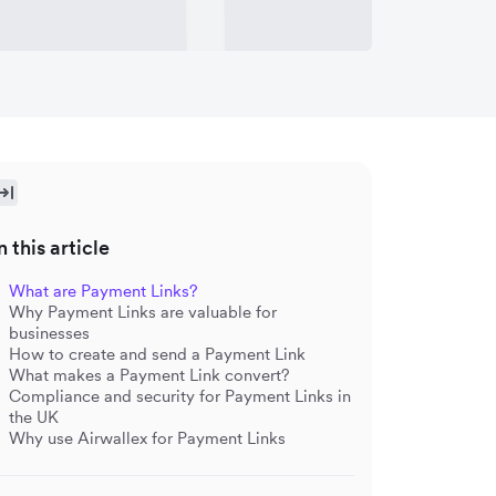
n this article
What are Payment Links?
Why Payment Links are valuable for
businesses
How to create and send a Payment Link
What makes a Payment Link convert?
Compliance and security for Payment Links in
the UK
Why use Airwallex for Payment Links