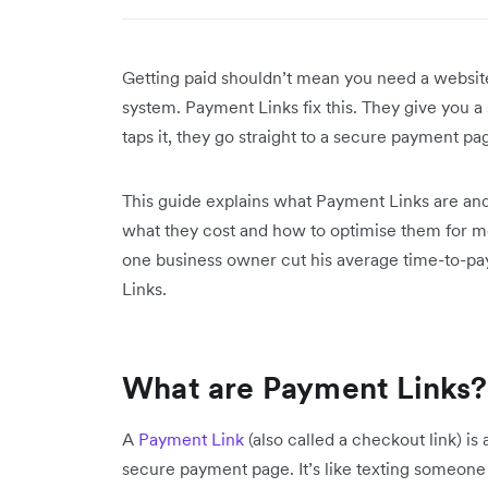
Getting paid shouldn’t mean you need a websit
system. Payment Links fix this. They give you
taps it, they go straight to a secure payment p
This guide explains what Payment Links are and
what they cost and how to optimise them for 
one business owner cut his average time-to-pay
Links.
What are Payment Links?
A
Payment Link
(also called a checkout link) i
secure payment page. It’s like texting someone a