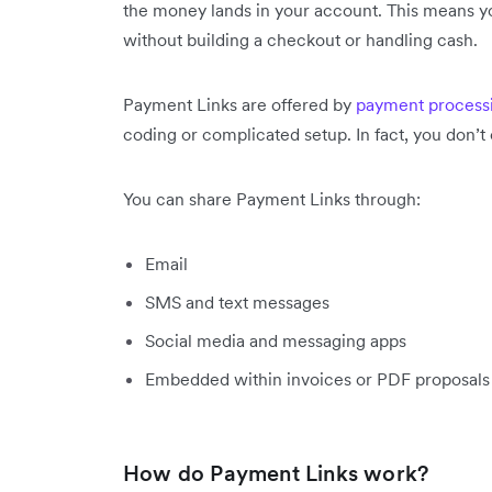
the money lands in your account. This means 
without building a checkout or handling cash.
Payment Links are offered by
payment process
coding or complicated setup. In fact, you don’
You can share Payment Links through:
Email
SMS and text messages
Social media and messaging apps
Embedded within invoices or PDF proposals
How do Payment Links work?