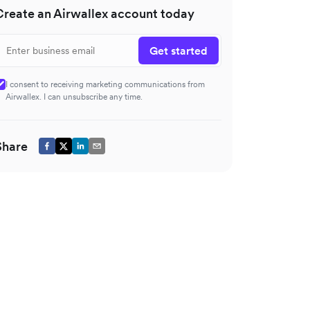
Create an Airwallex account today
Get started
I consent to receiving marketing communications from
Airwallex. I can unsubscribe any time.
Share