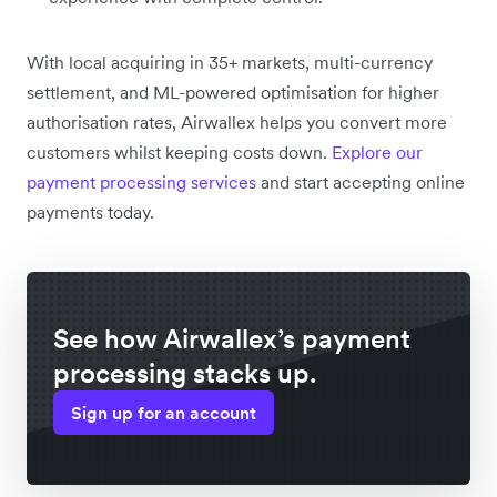
With local acquiring in 35+ markets, multi-currency
settlement, and ML-powered optimisation for higher
authorisation rates, Airwallex helps you convert more
customers whilst keeping costs down.
Explore our
payment processing services
and start accepting online
payments today.
See how Airwallex’s payment
processing stacks up.
Sign up for an account