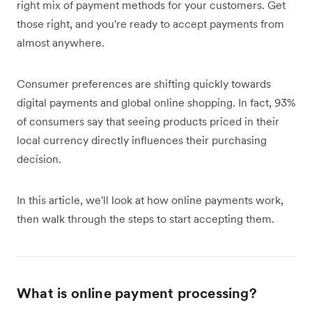
right mix of payment methods for your customers. Get
those right, and you're ready to accept payments from
almost anywhere.
Consumer preferences are shifting quickly towards
digital payments and global online shopping. In fact, 93%
of consumers say that seeing products priced in their
local currency directly influences their purchasing
decision.
In this article, we'll look at how online payments work,
then walk through the steps to start accepting them.
What is online payment processing?