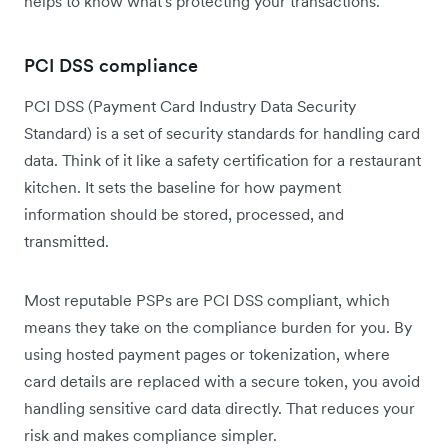
helps to know what's protecting your transactions.
PCI DSS compliance
PCI DSS (Payment Card Industry Data Security
Standard) is a set of security standards for handling card
data. Think of it like a safety certification for a restaurant
kitchen. It sets the baseline for how payment
information should be stored, processed, and
transmitted.
Most reputable PSPs are PCI DSS compliant, which
means they take on the compliance burden for you. By
using hosted payment pages or tokenization, where
card details are replaced with a secure token, you avoid
handling sensitive card data directly. That reduces your
risk and makes compliance simpler.