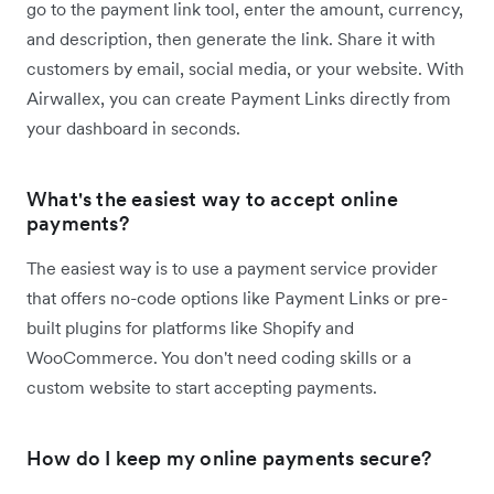
go to the payment link tool, enter the amount, currency,
and description, then generate the link. Share it with
customers by email, social media, or your website. With
Airwallex, you can create Payment Links directly from
your dashboard in seconds.
What's the easiest way to accept online
payments?
The easiest way is to use a payment service provider
that offers no-code options like Payment Links or pre-
built plugins for platforms like Shopify and
WooCommerce. You don't need coding skills or a
custom website to start accepting payments.
How do I keep my online payments secure?