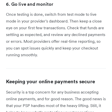
6. Go live and monitor
Once testing is done, switch from test mode to live
mode in your provider's dashboard. Then keep a close
eye on your first few transactions. Check that funds are
settling as expected, and review any declined payments
or errors. Most providers offer real-time reporting, so
you can spot issues quickly and keep your checkout
running smoothly.
Keeping your online payments secure
Security is a top concern for any business accepting
online payments, and for good reason. The good news is
that your PSP handles most of the heavy lifting. Still, it