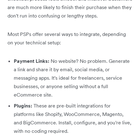
are much more likely to finish their purchase when they
don't run into confusing or lengthy steps.
Most PSPs offer several ways to integrate, depending
on your technical setup:
Payment Links:
No website? No problem. Generate
a link and share it by email, social media, or
messaging apps. It's ideal for freelancers, service
businesses, or anyone selling without a full
eCommerce site.
Plugins:
These are pre-built integrations for
platforms like Shopify, WooCommerce, Magento,
and BigCommerce. Install, configure, and you're live,
with no coding required.