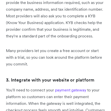
provide the business information required, such as your
company name, address, and tax identification number.
Most providers will also ask you to complete a KYB
(Know Your Business) application. KYB checks help the
provider confirm that your business is legitimate, and
they're a standard part of the onboarding process.
Many providers let you create a free account or start
with a trial, so you can look around the platform before
you commit.
3. Integrate with your website or platform
You'll need to connect your
payment gateway
to your
platform so customers can enter their payment
information. When the gateway is well integrated, the
checkout process feels smooth and intuitive. Customers