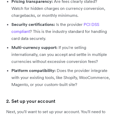
Pricing transparency:
Are fees clearly stated?
Watch for hidden charges on currency conversion,
chargebacks, or monthly minimums.
Security certifications:
Is the provider
PCI DSS
compliant
? This is the industry standard for handling
card data securely.
Multi-currency support:
If you're selling
internationally, can you accept and settle in multiple
currencies without excessive conversion fees?
Platform compatibility:
Does the provider integrate
with your existing tools, like Shopify, WooCommerce,
Magento, or your custom-built site?
2. Set up your account
Next, you'll want to set up your account. You'll need to