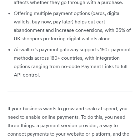
affects whether they go through with a purchase.
Offering multiple payment options (cards, digital
wallets, buy now, pay later) helps cut cart
abandonment and increase conversions, with 33% of
UK shoppers preferring digital wallets alone.
Airwallex's payment gateway supports 160+ payment
methods across 180+ countries, with integration
options ranging from no-code Payment Links to full
API control.
If your business wants to grow and scale at speed, you
need to enable online payments. To do this, you need
three things: a payment service provider, a way to
connect payments to your website or platform, and the