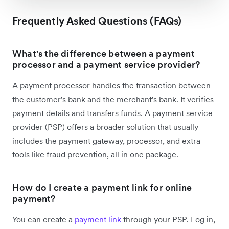
Frequently Asked Questions (FAQs)
What's the difference between a payment
processor and a payment service provider?
A payment processor handles the transaction between
the customer's bank and the merchant's bank. It verifies
payment details and transfers funds. A payment service
provider (PSP) offers a broader solution that usually
includes the payment gateway, processor, and extra
tools like fraud prevention, all in one package.
How do I create a payment link for online
payment?
You can create a
payment link
through your PSP. Log in,