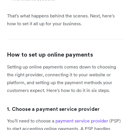
That's what happens behind the scenes. Next, here's
how to set it all up for your business.
How to set up online payments
Setting up online payments comes down to choosing
the right provider, connecting it to your website or
platform, and setting up the payment methods your
customers expect. Here's how to do it in six steps.
1. Choose a payment service provider
You'll need to choose a
payment service provider
(PSP)
to start accepting online payments. A PSP handles