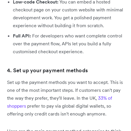
Low-code Checkout:
You can embed a hosted
checkout page on your custom website with minimal
development work. You get a polished payment
experience without building it from scratch.
Full API:
For developers who want complete control
over the payment flow, APIs let you build a fully
customised checkout experience.
4. Set up your payment methods
Set up the payment methods you want to accept. This is
one of the most important steps. If customers can't pay
the way they prefer, they'll leave. In the UK,
33% of
shoppers
prefer to pay via global digital wallets, so
offering only credit cards isn't enough anymore.
Here are the main payment method categories to think