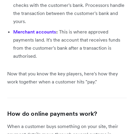
checks with the customer's bank. Processors handle
the transaction between the customer's bank and
yours.
Merchant accounts
:
This is where approved
payments land. It's the account that receives funds
from the customer's bank after a transaction is
authorised.
Now that you know the key players, here's how they
work together when a customer hits "pay."
How do online payments work?
When a customer buys something on your site, their