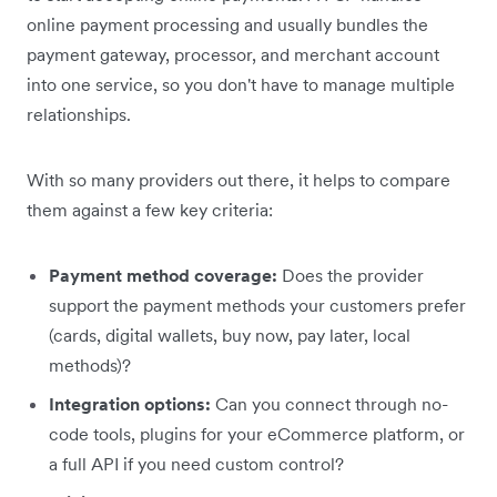
online payment processing and usually bundles the
payment gateway, processor, and merchant account
into one service, so you don't have to manage multiple
relationships.
With so many providers out there, it helps to compare
them against a few key criteria:
Payment method coverage:
Does the provider
support the payment methods your customers prefer
(cards, digital wallets, buy now, pay later, local
methods)?
Integration options:
Can you connect through no-
code tools, plugins for your eCommerce platform, or
a full API if you need custom control?