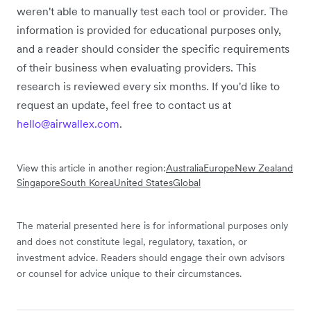
weren't able to manually test each tool or provider. The
information is provided for educational purposes only,
and a reader should consider the specific requirements
of their business when evaluating providers. This
research is reviewed every six months. If you'd like to
request an update, feel free to contact us at
hello@airwallex.com
.
View this article in another region:
Australia
Europe
New Zealand
Singapore
South Korea
United States
Global
The material presented here is for informational purposes only
and does not constitute legal, regulatory, taxation, or
investment advice. Readers should engage their own advisors
or counsel for advice unique to their circumstances.