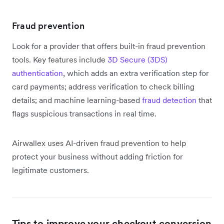
Fraud prevention
Look for a provider that offers built-in fraud prevention
tools. Key features include
3D Secure (3DS)
authentication
, which adds an extra verification step for
card payments; address verification to check billing
details; and machine learning-based
fraud detection
that
flags suspicious transactions in real time.
Airwallex uses AI-driven fraud prevention to help
protect your business without adding friction for
legitimate customers.
Tips to improve your checkout conversion