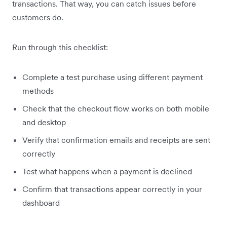
transactions. That way, you can catch issues before
customers do.
Run through this checklist:
Complete a test purchase using different payment
methods
Check that the checkout flow works on both mobile
and desktop
Verify that confirmation emails and receipts are sent
correctly
Test what happens when a payment is declined
Confirm that transactions appear correctly in your
dashboard