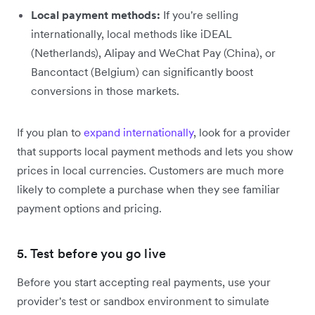
Local payment methods:
If you're selling
internationally, local methods like iDEAL
(Netherlands), Alipay and WeChat Pay (China), or
Bancontact (Belgium) can significantly boost
conversions in those markets.
If you plan to
expand internationally
, look for a provider
that supports local payment methods and lets you show
prices in local currencies. Customers are much more
likely to complete a purchase when they see familiar
payment options and pricing.
5. Test before you go live
Before you start accepting real payments, use your
provider's test or sandbox environment to simulate