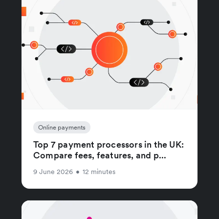
Online payments
Top 7 payment processors in the UK:
Compare fees, features, and p...
9 June 2026
•
12 minutes