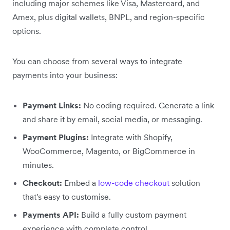
including major schemes like Visa, Mastercard, and
Amex, plus digital wallets, BNPL, and region-specific
options.
You can choose from several ways to integrate
payments into your business:
Payment Links:
No coding required. Generate a link
and share it by email, social media, or messaging.
Payment Plugins:
Integrate with Shopify,
WooCommerce, Magento, or BigCommerce in
minutes.
Checkout:
Embed a
low-code checkout
solution
that's easy to customise.
Payments API:
Build a fully custom payment
experience with complete control.