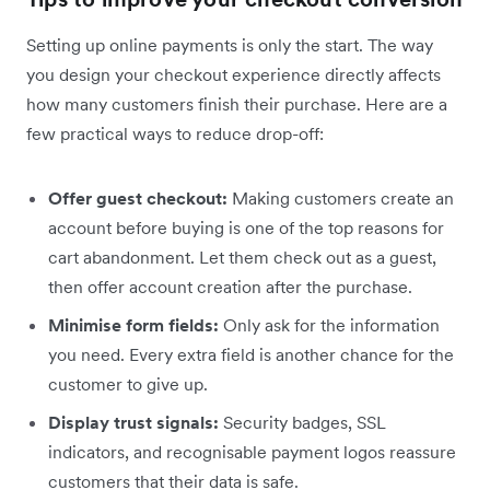
Setting up online payments is only the start. The way
you design your checkout experience directly affects
how many customers finish their purchase. Here are a
few practical ways to reduce drop-off:
Offer guest checkout:
Making customers create an
account before buying is one of the top reasons for
cart abandonment. Let them check out as a guest,
then offer account creation after the purchase.
Minimise form fields:
Only ask for the information
you need. Every extra field is another chance for the
customer to give up.
Display trust signals:
Security badges, SSL
indicators, and recognisable payment logos reassure
customers that their data is safe.