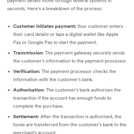
payment details move through several systems in
seconds. Here's a breakdown of the process:
Customer initiates payment:
Your customer enters
their card details or taps a digital wallet like Apple
Pay or Google Pay to start the payment.
Transmission:
The payment gateway securely sends
the customer's information to the payment processor.
Verification:
The payment processor checks the
information with the customer's bank.
Authorisation:
The customer's bank authorises the
transaction if the account has enough funds to
complete the purchase.
Settlement:
After the transaction is authorised, the
funds are transferred from the customer's bank to the
merchant's account.