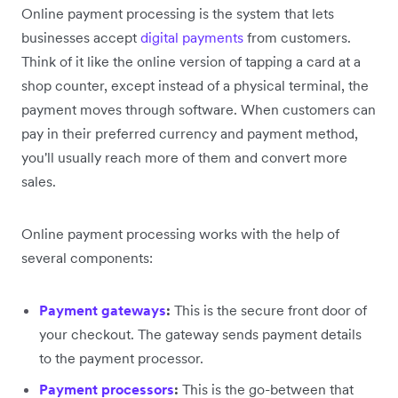
Online payment processing is the system that lets
businesses accept
digital payments
from customers.
Think of it like the online version of tapping a card at a
shop counter, except instead of a physical terminal, the
payment moves through software. When customers can
pay in their preferred currency and payment method,
you'll usually reach more of them and convert more
sales.
Online payment processing works with the help of
several components:
Payment gateways
:
This is the secure front door of
your checkout. The gateway sends payment details
to the payment processor.
Payment processors
:
This is the go-between that