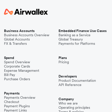
Business Accounts
Embedded Finance Use Cases
Business Accounts Overview
Banking as a Service
Global Accounts
Global Treasury
FX & Transfers
Payments for Platforms
Spend
Plans
Spend Overview
Pricing
Corporate Cards
Expense Management
Bill Pay
Developers
Purchase Orders
Product Documentation
API Reference
Payments
Payments Overview
Company
Checkout
Who we are
Payment Plugins
Operating principles
Payment Links
Terms & policies