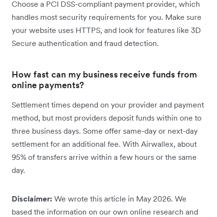
Choose a PCI DSS-compliant payment provider, which
handles most security requirements for you. Make sure
your website uses HTTPS, and look for features like 3D
Secure authentication and fraud detection.
How fast can my business receive funds from
online payments?
Settlement times depend on your provider and payment
method, but most providers deposit funds within one to
three business days. Some offer same-day or next-day
settlement for an additional fee. With Airwallex, about
95% of transfers arrive within a few hours or the same
day.
Disclaimer:
We wrote this article in May 2026. We
based the information on our own online research and