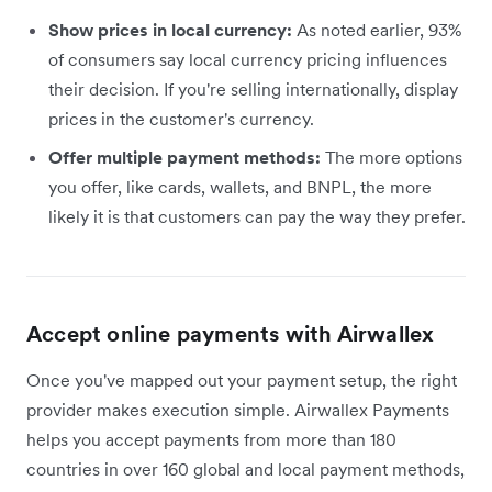
Show prices in local currency:
As noted earlier, 93%
of consumers say local currency pricing influences
their decision. If you're selling internationally, display
prices in the customer's currency.
Offer multiple payment methods:
The more options
you offer, like cards, wallets, and BNPL, the more
likely it is that customers can pay the way they prefer.
Accept online payments with Airwallex
Once you've mapped out your payment setup, the right
provider makes execution simple. Airwallex Payments
helps you accept payments from more than 180
countries in over 160 global and local payment methods,