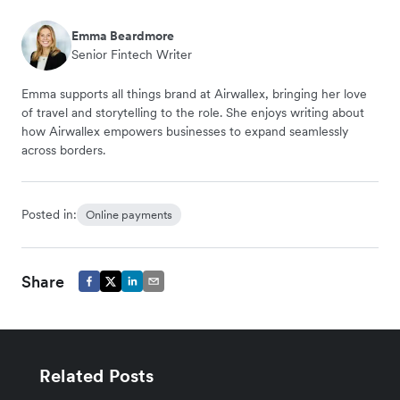
Emma Beardmore
Senior Fintech Writer
Emma supports all things brand at Airwallex, bringing her love
of travel and storytelling to the role. She enjoys writing about
how Airwallex empowers businesses to expand seamlessly
across borders.
Posted in:
Online payments
Share
Related Posts