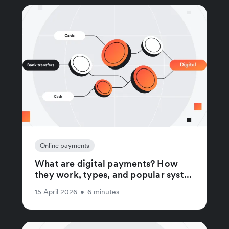
Online payments
What are digital payments? How
they work, types, and popular syst...
15 April 2026
•
6 minutes