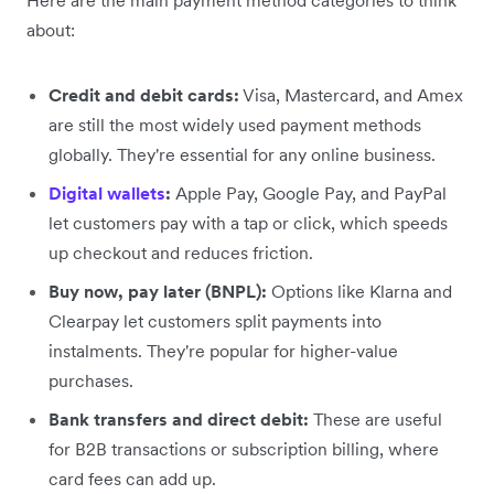
about:
Credit and debit cards:
Visa, Mastercard, and Amex
are still the most widely used payment methods
globally. They're essential for any online business.
Digital wallets
:
Apple Pay, Google Pay, and PayPal
let customers pay with a tap or click, which speeds
up checkout and reduces friction.
Buy now, pay later (BNPL):
Options like Klarna and
Clearpay let customers split payments into
instalments. They're popular for higher-value
purchases.
Bank transfers and direct debit:
These are useful
for B2B transactions or subscription billing, where
card fees can add up.