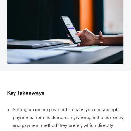
Key takeaways
Setting up online payments means you can accept
payments from customers anywhere, in the currency
and payment method they prefer, which directly