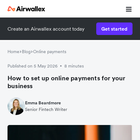
Create an Airwallex account today
Get started
Home
Blog
Online payments
Published on 5 May 2026
8 minutes
•
How to set up online payments for your
business
Emma Beardmore
Senior Fintech Writer