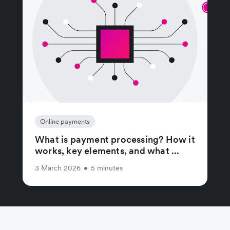
Online payments
What is payment processing? How it
works, key elements, and what ...
3 March 2026
•
5 minutes