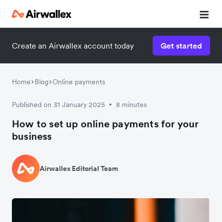
Create an Airwallex account today
Get started
Home
Blog
Online payments
Published on 31 January 2025
8 minutes
•
How to set up online payments for your
business
Airwallex Editorial Team