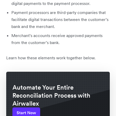
digital payments to the payment processor.
Payment processors are third-party companies that
facilitate digital transactions between the customer’s
bank and the merchant.
Merchant’s accounts receive approved payments
from the customer’s bank.
Learn how these elements work together below.
Automate Your Entire
Reconciliation Process with
Airwallex
Start Now