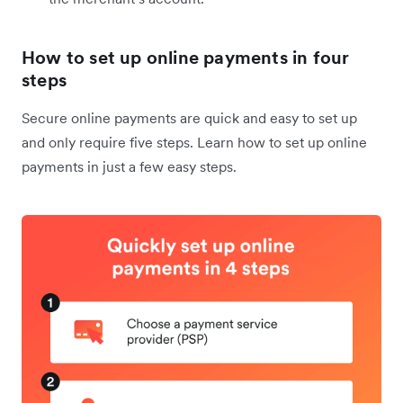
How to set up online payments in four
steps
Secure online payments are quick and easy to set up
and only require five steps. Learn how to set up online
payments in just a few easy steps.