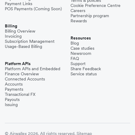
Terms & policies
Payment Links
Cookie Preference Centre
POS Payments (Coming Soon)
Careers
Partnership program
Rewards
Billing
Billing Overview
Invoicing
Resources
Subscription Management
Blog
Usage-Based Billing
Case studies
Newsroom
FAQ
Platform APIs
Support
Platform APIs and Embedded
Share Feedback
Finance Overview
Service status
Connected Accounts
Accounts
Payments
Transactional FX
Payouts
Issuing
© Airwallex 2026. All rights reserved.
Sitemap