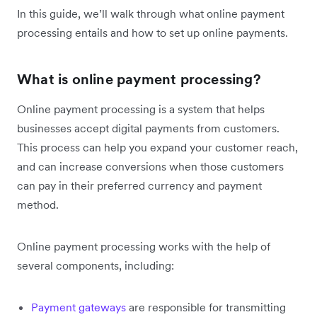
In this guide, we’ll walk through what online payment
processing entails and how to set up online payments.
What is online payment processing?
Online payment processing is a system that helps
businesses accept digital payments from customers.
This process can help you expand your customer reach,
and can increase conversions when those customers
can pay in their preferred currency and payment
method.
Online payment processing works with the help of
several components, including:
Payment gateways
are responsible for transmitting