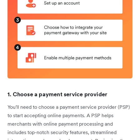
1. Choose a payment service provider
You'll need to choose a payment service provider (PSP)
to start accepting online payments. A PSP helps
merchants with online payment processing and
includes top-notch security features, streamlined