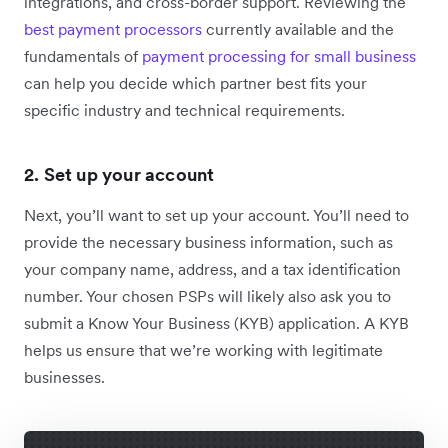
integrations, and cross-border support. Reviewing the
best payment processors
currently available and
the
fundamentals of
payment processing for small business
can help you decide which partner best fits your
specific industry and technical requirements.
2. Set up your account
Next, you’ll want to set up your account. You’ll need to
provide the necessary business information, such as
your company name, address, and a tax identification
number. Your chosen PSPs will likely also ask you to
submit a Know Your Business (KYB) application. A KYB
helps us ensure that we’re working with legitimate
businesses.