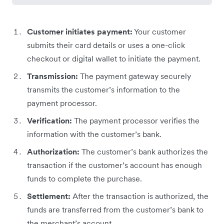
Customer initiates payment:
Your customer
submits their card details or uses a one-click
checkout or digital wallet to initiate the payment.
Transmission:
The payment gateway securely
transmits the customer’s information to the
payment processor.
Verification:
The payment processor verifies the
information with the customer’s bank.
Authorization:
The customer’s bank authorizes the
transaction if the customer’s account has enough
funds to complete the purchase.
Settlement:
After the transaction is authorized, the
funds are transferred from the customer’s bank to
the merchant’s account.