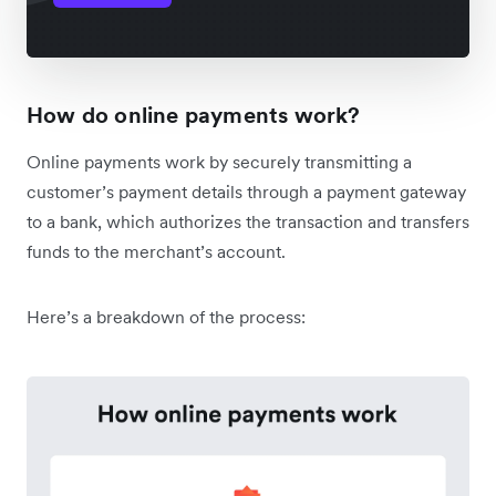
How do online payments work?
Online payments work by securely transmitting a
customer’s payment details through a payment gateway
to a bank, which authorizes the transaction and transfers
funds to the merchant’s account.
Here’s a breakdown of the process: