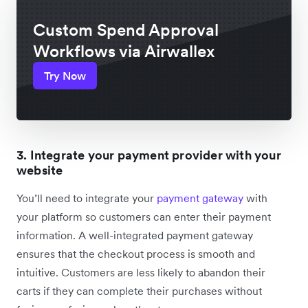
Custom Spend Approval
Workflows via Airwallex
Try Now
3. Integrate your payment provider with your
website
You’ll need to integrate your
payment gateway
with
your platform so customers can enter their payment
information. A well-integrated payment gateway
ensures that the checkout process is smooth and
intuitive. Customers are less likely to abandon their
carts if they can complete their purchases without