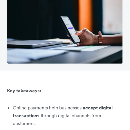
Key takeaways:
Online payments help businesses
accept digital
transactions
through digital channels from
customers.