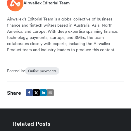
Airwallex Editorial Team
Airwallex’s Editorial Team is a global collective of business
finance and fintech writers based in Australia, Asia, North
America, and Europe. With deep expertise spanning finance,
technology, payments, startups, and SMEs, the team
collaborates closely with experts, including the Airwallex
Product team and industry leaders to produce this content.
Posted in:
Online payments
Share
Related Posts