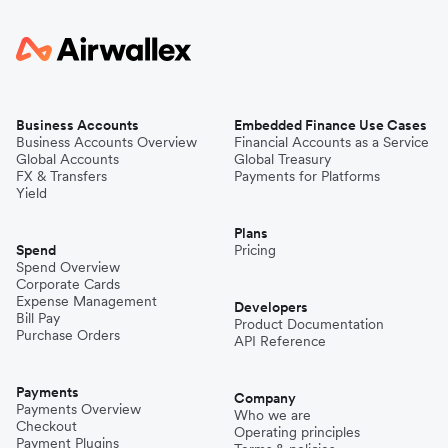
Business Accounts
Embedded Finance Use Cases
Business Accounts Overview
Financial Accounts as a Service
Global Accounts
Global Treasury
FX & Transfers
Payments for Platforms
Yield
Plans
Spend
Pricing
Spend Overview
Corporate Cards
Expense Management
Developers
Bill Pay
Product Documentation
Purchase Orders
API Reference
Payments
Company
Payments Overview
Who we are
Checkout
Operating principles
Payment Plugins