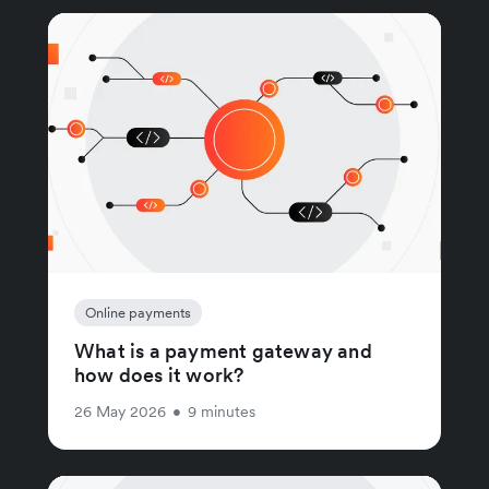
Online payments
What is a payment gateway and
how does it work?
26 May 2026
•
9 minutes