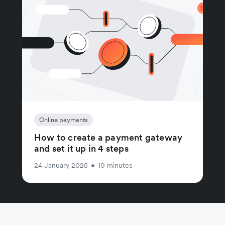
Online payments
How to create a payment gateway
and set it up in 4 steps
24 January 2025
•
10 minutes