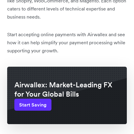
like Shopify, WooCommerce, and Magento. Each option
caters to different levels of technical expertise and
business needs.
Start accepting online payments with Airwallex and see
how it can help simplify your payment processing while
supporting your growth.
Airwallex: Market-Leading FX
for Your Global Bills
Start Saving