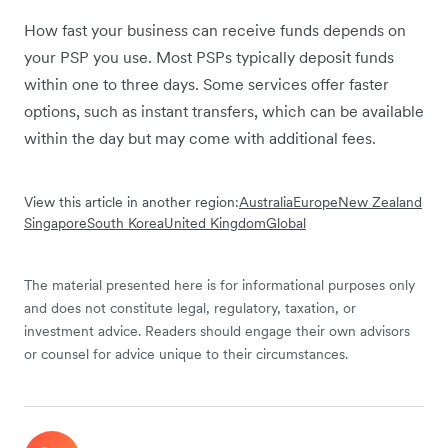
How fast your business can receive funds depends on
your PSP you use. Most PSPs typically deposit funds
within one to three days. Some services offer faster
options, such as instant transfers, which can be available
within the day but may come with additional fees.
View this article in another region:
Australia
Europe
New Zealand
Singapore
South Korea
United Kingdom
Global
The material presented here is for informational purposes only
and does not constitute legal, regulatory, taxation, or
investment advice. Readers should engage their own advisors
or counsel for advice unique to their circumstances.