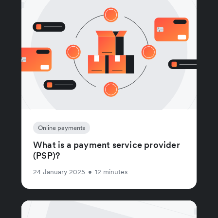
Online payments
What is a payment service provider
(PSP)?
24 January 2025
•
12 minutes