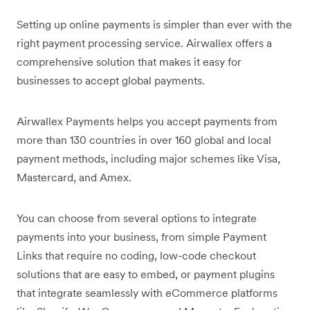
Setting up online payments is simpler than ever with the
right payment processing service. Airwallex offers a
comprehensive solution that makes it easy for
businesses to accept global payments.
Airwallex Payments helps you accept payments from
more than 130 countries in over 160 global and local
payment methods, including major schemes like Visa,
Mastercard, and Amex.
You can choose from several options to integrate
payments into your business, from simple Payment
Links that require no coding, low-code checkout
solutions that are easy to embed, or payment plugins
that integrate seamlessly with eCommerce platforms