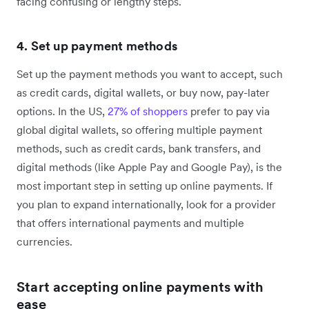
facing confusing or lengthy steps.
4. Set up payment methods
Set up the payment methods you want to accept, such
as credit cards, digital wallets, or buy now, pay-later
options. In the US,
27% of shoppers
prefer to pay via
global digital wallets, so offering multiple payment
methods, such as credit cards, bank transfers, and
digital methods (like Apple Pay and Google Pay), is the
most important step in setting up online payments. If
you plan to expand internationally, look for a provider
that offers international payments and multiple
currencies.
Start accepting online payments with
ease