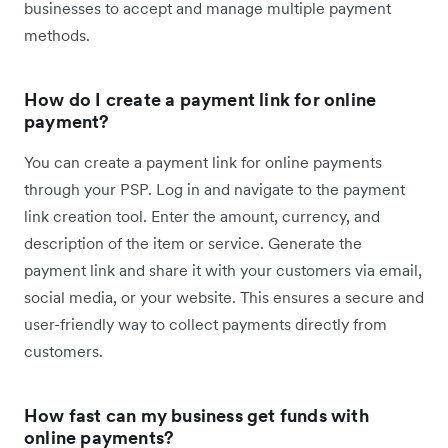
businesses to accept and manage multiple payment
methods.
How do I create a payment link for online
payment?
You can create a payment link for online payments
through your PSP. ​​​Log in and navigate to the payment
link creation tool. Enter the amount, currency, and
description of the item or service. Generate the
payment link and share it with your customers via email,
social media, or your website. This ensures a secure and
user-friendly way to collect payments directly from
customers.
How fast can my business get funds with
online payments?