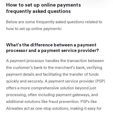
How to set up online payments
frequently asked questions
Below are some frequently asked questions related to
how to set up online payments:
What’s the difference between a payment
processor and a payment service provider?
A payment processor handles the transaction between
the customer’s bank to the merchant’s bank, verifying
payment details and facilitating the transfer of funds
quickly and securely. A payment service provider (PSP)
offers a more comprehensive solution beyond just
processing, often including payment gateways, and
additional solutions like fraud prevention. PSPs like
Airwallex act as one-stop solutions, making it easy for