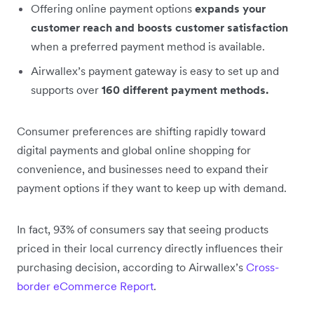
Offering online payment options
expands your
customer reach and boosts customer satisfaction
when a preferred payment method is available.
Airwallex’s payment gateway is easy to set up and
supports over
160 different payment methods.
Consumer preferences are shifting rapidly toward
digital payments and global online shopping for
convenience, and businesses need to expand their
payment options if they want to keep up with demand.
In fact, 93% of consumers say that seeing products
priced in their local currency directly influences their
purchasing decision, according to Airwallex’s
Cross-
border eCommerce Report
.