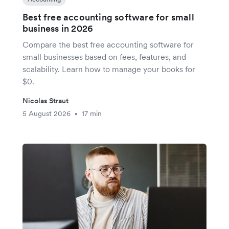
Best free accounting software for small
business in 2026
Compare the best free accounting software for
small businesses based on fees, features, and
scalability. Learn how to manage your books for
$0.
Nicolas Straut
5 August 2026
17 min
•