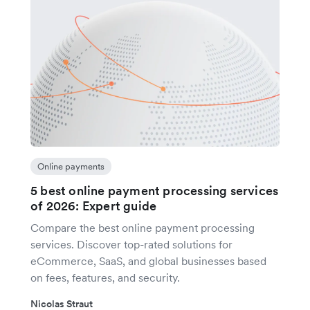
Online payments
5 best online payment processing services
of 2026: Expert guide
Compare the best online payment processing
services. Discover top-rated solutions for
eCommerce, SaaS, and global businesses based
on fees, features, and security.
Nicolas Straut