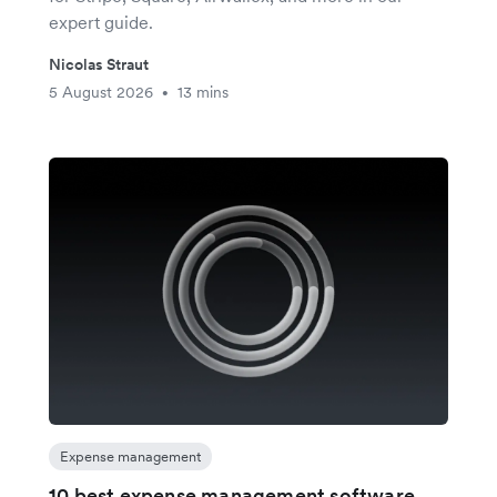
expert guide.
Nicolas Straut
5 August 2026
13 mins
•
Expense management
10 best expense management software