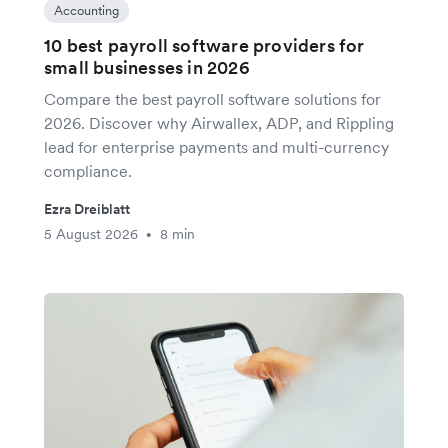
Accounting
10 best payroll software providers for
small businesses in 2026
Compare the best payroll software solutions for
2026. Discover why Airwallex, ADP, and Rippling
lead for enterprise payments and multi-currency
compliance.
Ezra Dreiblatt
5 August 2026
8 min
•