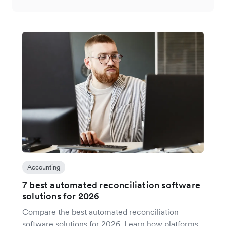
Accounting
7 best automated reconciliation software
solutions for 2026
Compare the best automated reconciliation
software solutions for 2026. Learn how platforms