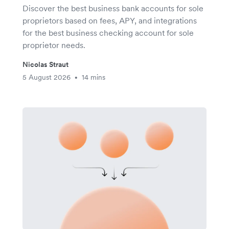
Discover the best business bank accounts for sole
proprietors based on fees, APY, and integrations
for the best business checking account for sole
proprietor needs.
Nicolas Straut
5 August 2026
14 mins
•