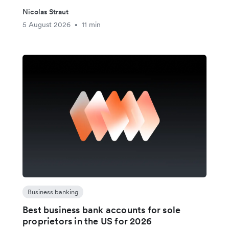
Nicolas Straut
5 August 2026
11 min
•
Business banking
Best business bank accounts for sole
proprietors in the US for 2026