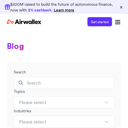
$320M raised to build the future of autonomous finance,
×
now with
2% cashback
.
Learn more
Get started
Blog
Search
Topics
Please select
Industries
Please select