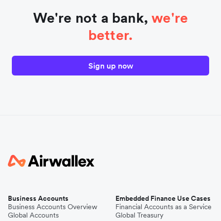
We're not a bank,
we're
better.
Sign up now
Business Accounts
Embedded Finance Use Cases
Business Accounts Overview
Financial Accounts as a Service
Global Accounts
Global Treasury