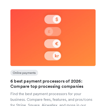
Online payments
6 best payment processors of 2026:
Compare top processing companies
Find the best payment processors for your
business. Compare fees, features, and pros/cons
for Stripe, Square, Airwallex, and more in our