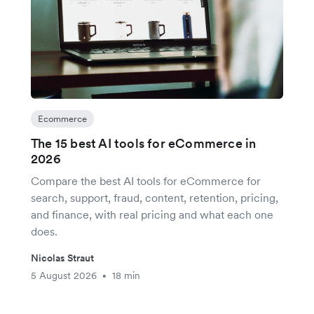
Ecommerce
The 15 best AI tools for eCommerce in
2026
Compare the best AI tools for eCommerce for
search, support, fraud, content, retention, pricing,
and finance, with real pricing and what each one
does.
Nicolas Straut
5 August 2026
18 min
•