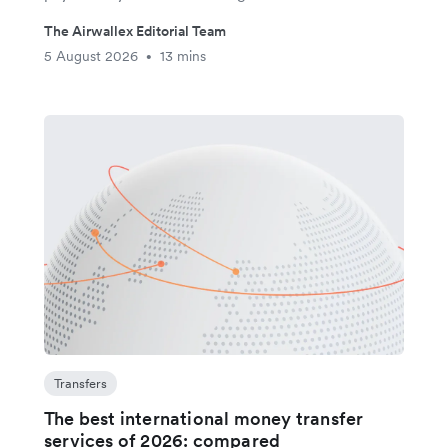
The Airwallex Editorial Team
5 August 2026
13 mins
•
Transfers
The best international money transfer
services of 2026: compared