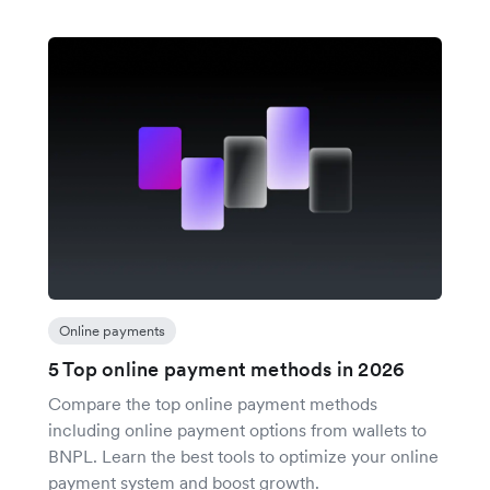
Online payments
5 Top online payment methods in 2026
Compare the top online payment methods
including online payment options from wallets to
BNPL. Learn the best tools to optimize your online
payment system and boost growth.