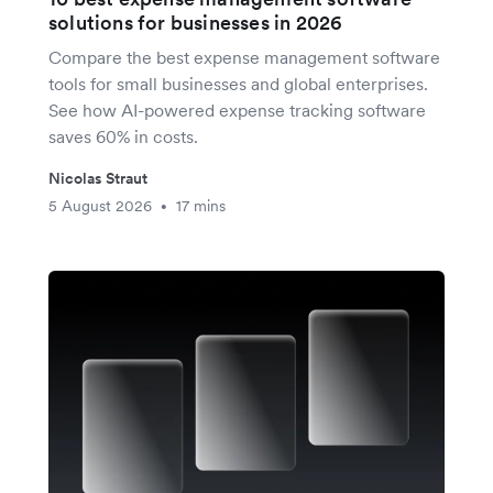
solutions for businesses in 2026
Compare the best expense management software
tools for small businesses and global enterprises.
See how AI-powered expense tracking software
saves 60% in costs.
Nicolas Straut
5 August 2026
17 mins
•