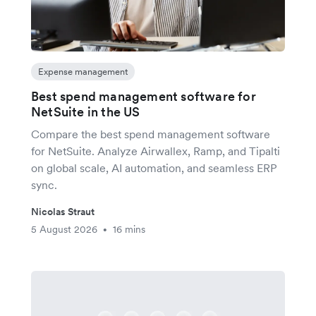
Expense management
Best spend management software for
NetSuite in the US
Compare the best spend management software
for NetSuite. Analyze Airwallex, Ramp, and Tipalti
on global scale, AI automation, and seamless ERP
sync.
Nicolas Straut
5 August 2026
16 mins
•