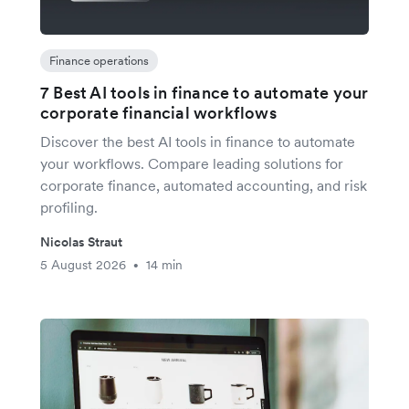
Finance operations
7 Best AI tools in finance to automate your
corporate financial workflows
Discover the best AI tools in finance to automate
your workflows. Compare leading solutions for
corporate finance, automated accounting, and risk
profiling.
Nicolas Straut
5 August 2026
14 min
•