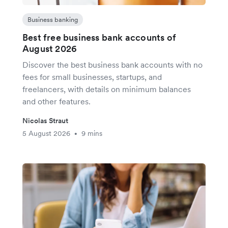
Business banking
Best free business bank accounts of
August 2026
Discover the best business bank accounts with no
fees for small businesses, startups, and
freelancers, with details on minimum balances
and other features.
Nicolas Straut
5 August 2026
9 mins
•