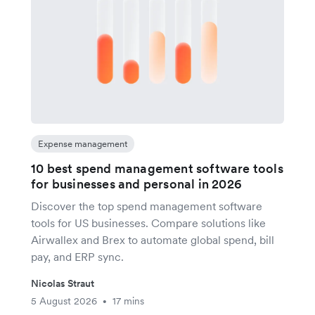
Expense management
10 best spend management software tools
for businesses and personal in 2026
Discover the top spend management software
tools for US businesses. Compare solutions like
Airwallex and Brex to automate global spend, bill
pay, and ERP sync.
Nicolas Straut
5 August 2026
17 mins
•