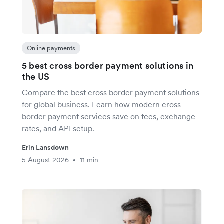
Online payments
5 best cross border payment solutions in
the US
Compare the best cross border payment solutions
for global business. Learn how modern cross
border payment services save on fees, exchange
rates, and API setup.
Erin Lansdown
5 August 2026
11 min
•