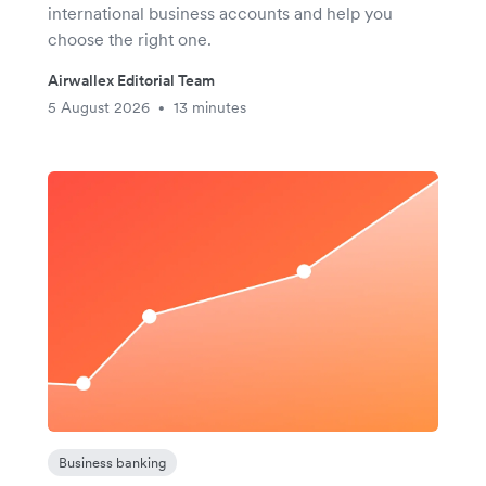
international business accounts and help you
choose the right one.
Airwallex Editorial Team
5 August 2026
13 minutes
•
Business banking