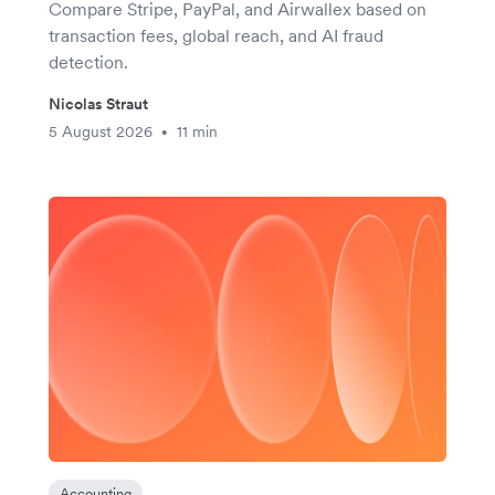
Compare Stripe, PayPal, and Airwallex based on
transaction fees, global reach, and AI fraud
detection.
Nicolas Straut
5 August 2026
11 min
•
Accounting