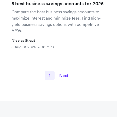
8 best business savings accounts for 2026
Compare the best business savings accounts to
maximize interest and minimize fees. Find high-
yield business savings options with competitive
APYs.
Nicolas Straut
5 August 2026
10 mins
•
1
Next