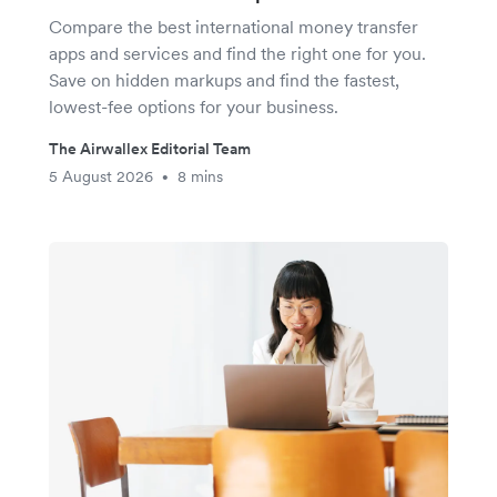
Compare the best international money transfer
apps and services and find the right one for you.
Save on hidden markups and find the fastest,
lowest-fee options for your business.
The Airwallex Editorial Team
5 August 2026
8 mins
•