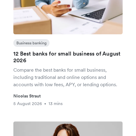
Business banking
12 Best banks for small business of August
2026
Compare the best banks for small business,
including traditional and online options and
accounts with low fees, APY, or lending options.
Nicolas Straut
5 August 2026
13 mins
•