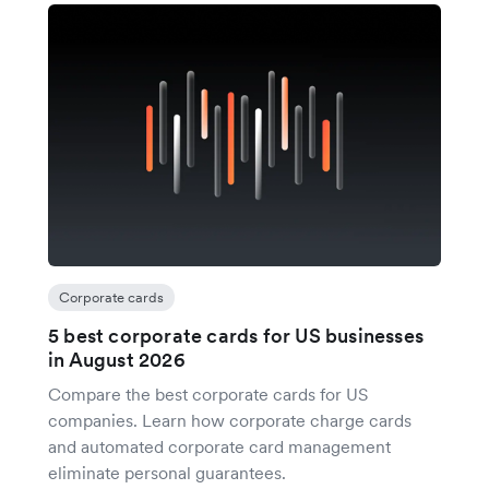
Corporate cards
5 best corporate cards for US businesses
in August 2026
Compare the best corporate cards for US
companies. Learn how corporate charge cards
and automated corporate card management
eliminate personal guarantees.