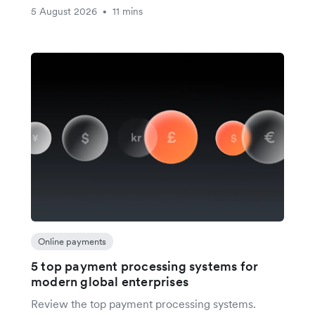
5 August 2026
11 mins
•
Online payments
5 top payment processing systems for
modern global enterprises
Review the top payment processing systems.