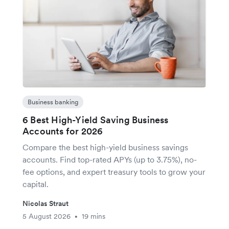
Business banking
6 Best High-Yield Saving Business
Accounts for 2026
Compare the best high-yield business savings
accounts. Find top-rated APYs (up to 3.75%), no-
fee options, and expert treasury tools to grow your
capital.
Nicolas Straut
5 August 2026
19 mins
•