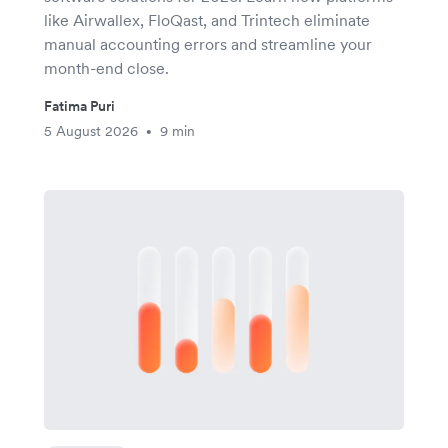
like Airwallex, FloQast, and Trintech eliminate
manual accounting errors and streamline your
month-end close.
Fatima Puri
5 August 2026
9 min
•