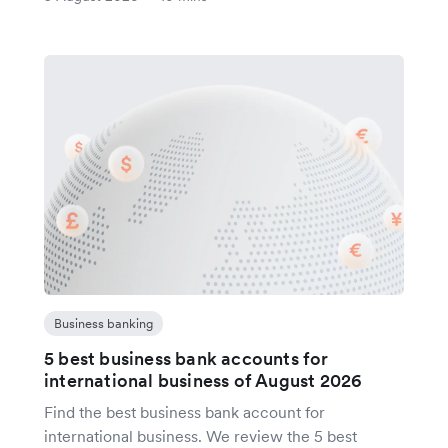
Business banking
5 best business bank accounts for
international business of August 2026
Find the best business bank account for
international business. We review the 5 best