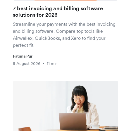
7 best invoicing and billing software
solutions for 2026
Streamline your payments with the best invoicing
and billing software. Compare top tools like
Airwallex, QuickBooks, and Xero to find your
perfect fit.
Fatima Puri
5 August 2026
11 min
•