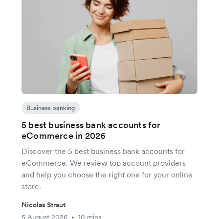
Business banking
5 best business bank accounts for
eCommerce in 2026
Discover the 5 best business bank accounts for
eCommerce. We review top account providers
and help you choose the right one for your online
store.
Nicolas Straut
5 August 2026
10 mins
•