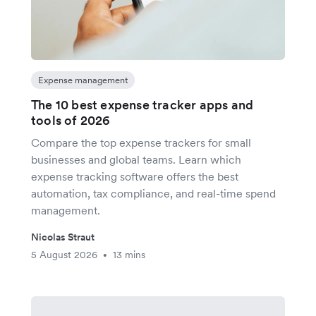
Expense management
The 10 best expense tracker apps and
tools of 2026
Compare the top expense trackers for small
businesses and global teams. Learn which
expense tracking software offers the best
automation, tax compliance, and real-time spend
management.
Nicolas Straut
5 August 2026
13 mins
•