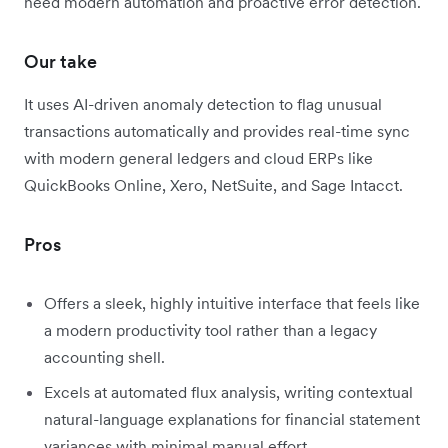
need modern automation and proactive error detection.
Our take
It uses AI-driven anomaly detection to flag unusual
transactions automatically and provides real-time sync
with modern general ledgers and cloud ERPs like
QuickBooks Online, Xero, NetSuite, and Sage Intacct.
Pros
Offers a sleek, highly intuitive interface that feels like
a modern productivity tool rather than a legacy
accounting shell.
Excels at automated flux analysis, writing contextual
natural-language explanations for financial statement
variances with minimal manual effort.