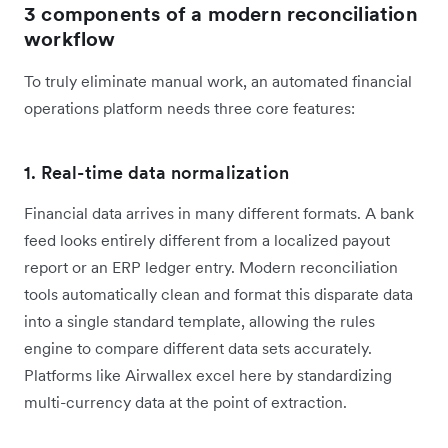
3 components of a modern reconciliation
workflow
To truly eliminate manual work, an automated financial
operations platform needs three core features:
1. Real-time data normalization
Financial data arrives in many different formats. A bank
feed looks entirely different from a localized payout
report or an ERP ledger entry. Modern reconciliation
tools automatically clean and format this disparate data
into a single standard template, allowing the rules
engine to compare different data sets accurately.
Platforms like Airwallex excel here by standardizing
multi-currency data at the point of extraction.