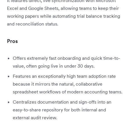
It features direct, live synchronization with Microsoft
Excel and Google Sheets, allowing teams to keep their
working papers while automating trial balance tracking
and reconciliation status.
Pros
Offers extremely fast onboarding and quick time-to-
value, often going live in under 30 days.
Features an exceptionally high team adoption rate
because it mirrors the natural, collaborative
spreadsheet workflows of modern accounting teams.
Centralizes documentation and sign-offs into an
easy-to-share repository for both internal and
external audit review.