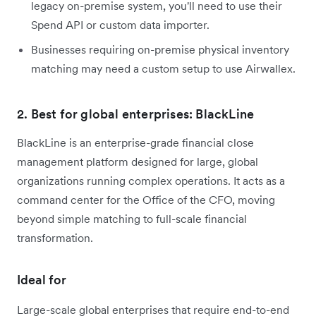
legacy on-premise system, you'll need to use their
Spend API or custom data importer.
Businesses requiring on-premise physical inventory
matching may need a custom setup to use Airwallex.
2. Best for global enterprises: BlackLine
BlackLine is an enterprise-grade financial close
management platform designed for large, global
organizations running complex operations. It acts as a
command center for the Office of the CFO, moving
beyond simple matching to full-scale financial
transformation.
Ideal for
Large-scale global enterprises that require end-to-end