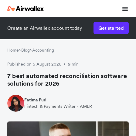
Create an Airwallex account today
Get started
Home
Blog
Accounting
Published on 5 August 2026
9 min
•
7 best automated reconciliation software
solutions for 2026
Fatima Puri
Fintech & Payments Writer - AMER