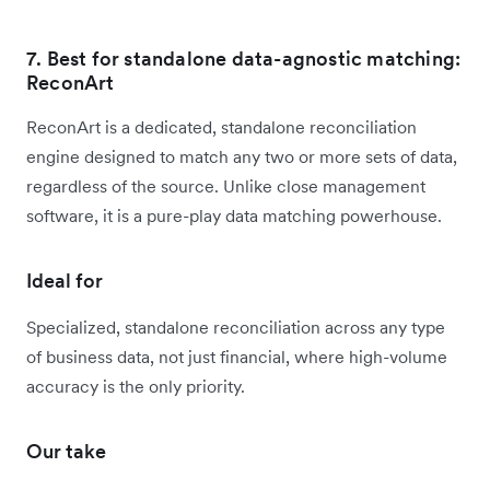
7. Best for standalone data-agnostic matching:
ReconArt
ReconArt is a dedicated, standalone reconciliation
engine designed to match any two or more sets of data,
regardless of the source. Unlike close management
software, it is a pure-play data matching powerhouse.
Ideal for
Specialized, standalone reconciliation across any type
of business data, not just financial, where high-volume
accuracy is the only priority.
Our take