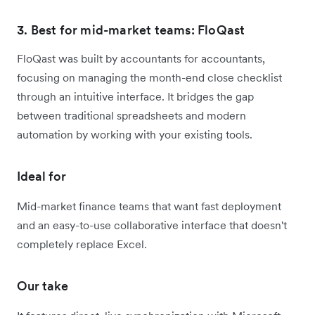
3. Best for mid-market teams: FloQast
FloQast was built by accountants for accountants,
focusing on managing the month-end close checklist
through an intuitive interface. It bridges the gap
between traditional spreadsheets and modern
automation by working with your existing tools.
Ideal for
Mid-market finance teams that want fast deployment
and an easy-to-use collaborative interface that doesn't
completely replace Excel.
Our take