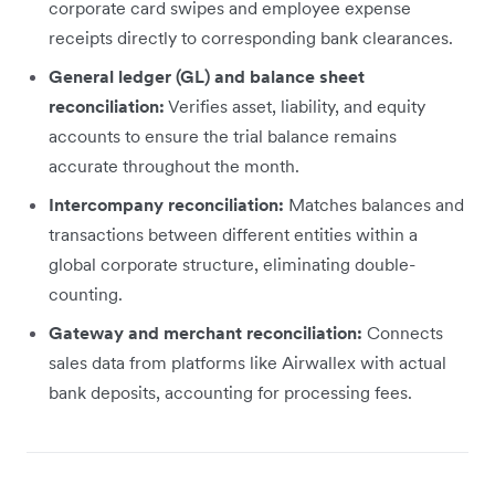
corporate card swipes and employee expense
receipts directly to corresponding bank clearances.
General ledger (GL) and balance sheet
reconciliation:
Verifies asset, liability, and equity
accounts to ensure the trial balance remains
accurate throughout the month.
Intercompany reconciliation:
Matches balances and
transactions between different entities within a
global corporate structure, eliminating double-
counting.
Gateway and merchant reconciliation:
Connects
sales data from platforms like Airwallex with actual
bank deposits, accounting for processing fees.