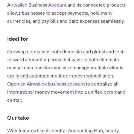
Airwallex Business Account
and its connected products
allows businesses to accept payments, hold many
currencies, and pay bills and card expenses seamlessly.
Ideal for
Growing companies both domestic and global and tech-
forward accounting firms that want to both eliminate
manual data transfers and also manage multiple clients
easily and automate multi-currency reconciliation.
Open an Airwallex business account
to centralize all
international money movement into a unified command
center.
Our take
With features like its central Accounting Hub, hourly