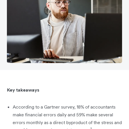
Key takeaways
According to a Gartner survey, 18% of accountants
make financial errors daily and 59% make several
errors monthly as a direct byproduct of the stress and
1