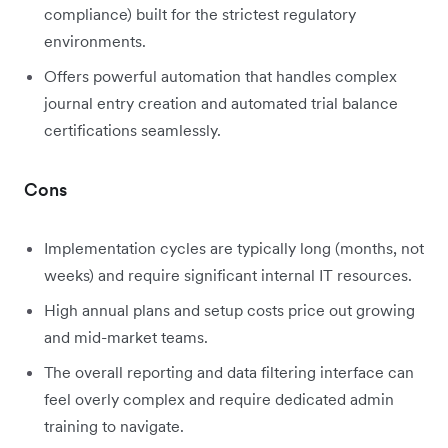
compliance) built for the strictest regulatory
environments.
Offers powerful automation that handles complex
journal entry creation and automated trial balance
certifications seamlessly.
Cons
Implementation cycles are typically long (months, not
weeks) and require significant internal IT resources.
High annual plans and setup costs price out growing
and mid-market teams.
The overall reporting and data filtering interface can
feel overly complex and require dedicated admin
training to navigate.