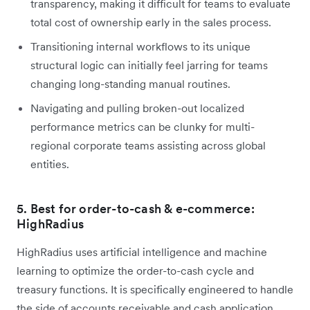
transparency, making it difficult for teams to evaluate
total cost of ownership early in the sales process.
Transitioning internal workflows to its unique
structural logic can initially feel jarring for teams
changing long-standing manual routines.
Navigating and pulling broken-out localized
performance metrics can be clunky for multi-
regional corporate teams assisting across global
entities.
5. Best for order-to-cash & e-commerce:
HighRadius
HighRadius uses artificial intelligence and machine
learning to optimize the order-to-cash cycle and
treasury functions. It is specifically engineered to handle
the side of accounts receivable and cash application.