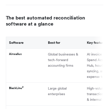
The best automated reconciliation
software at a glance
Software
Best for
Key feature
Airwallex
Global businesses &
AI invoice mat
tech-forward
Spend Accoun
accounting firms
Hub, hourly a
syncing, and bu
expense track
2
BlackLine
Large global
High-volume
enterprises
transaction m
& internal cont