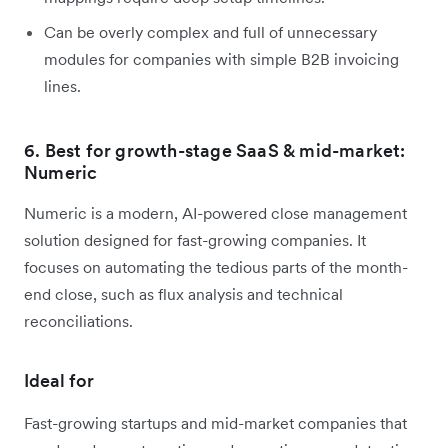
Can be overly complex and full of unnecessary
modules for companies with simple B2B invoicing
lines.
6. Best for growth-stage SaaS & mid-market:
Numeric
Numeric is a modern, AI-powered close management
solution designed for fast-growing companies. It
focuses on automating the tedious parts of the month-
end close, such as flux analysis and technical
reconciliations.
Ideal for
Fast-growing startups and mid-market companies that