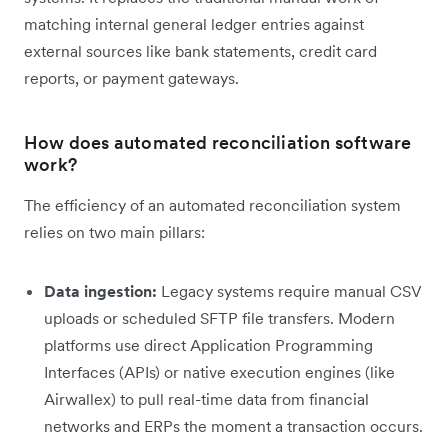
matching internal general ledger entries against
external sources like bank statements, credit card
reports, or payment gateways.
How does automated reconciliation software
work?
The efficiency of an automated reconciliation system
relies on two main pillars:
Data ingestion:
Legacy systems require manual CSV
uploads or scheduled SFTP file transfers. Modern
platforms use direct Application Programming
Interfaces (APIs) or native execution engines (like
Airwallex) to pull real-time data from financial
networks and ERPs the moment a transaction occurs.