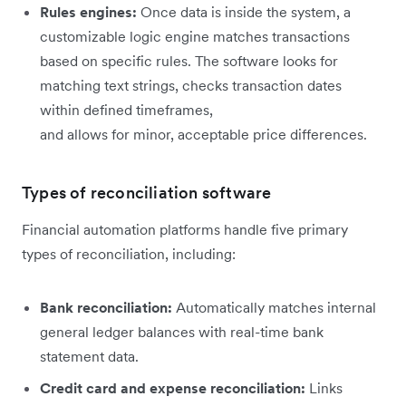
Rules engines:
Once data is inside the system, a
customizable logic engine matches transactions
based on specific rules. The software looks for
matching text strings, checks transaction dates
within defined timeframes,
and allows for minor, acceptable price differences.
Types of reconciliation software
Financial automation platforms handle five primary
types of reconciliation, including:
Bank reconciliation:
Automatically matches internal
general ledger balances with real-time bank
statement data.
Credit card and expense reconciliation:
Links