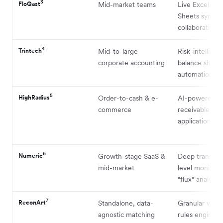
3
FloQast
Mid-market teams
Live Excel/Go
Sheets syncin
collaborative U
4
Trintech
Mid-to-large
Risk-intelligen
corporate accounting
balance sheet
automation
5
HighRadius
Order-to-cash & e-
AI-powered a
commerce
receivable and
application
6
Numeric
Growth-stage SaaS &
Deep transact
mid-market
level monitors
"flux" analysis
7
ReconArt
Standalone, data-
Granular web
agnostic matching
rules engine f