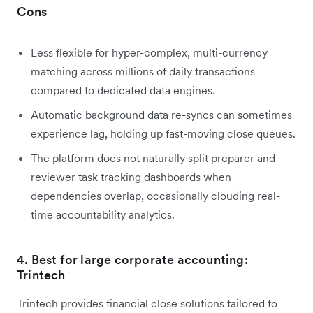
Cons
Less flexible for hyper-complex, multi-currency
matching across millions of daily transactions
compared to dedicated data engines.
Automatic background data re-syncs can sometimes
experience lag, holding up fast-moving close queues.
The platform does not naturally split preparer and
reviewer task tracking dashboards when
dependencies overlap, occasionally clouding real-
time accountability analytics.
4. Best for large corporate accounting:
Trintech
Trintech provides financial close solutions tailored to