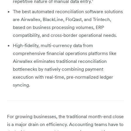
repetitive nature of manual data entry.
The best automated reconciliation software solutions
are Airwallex, BlackLine, FloQast, and Trintech,
based on business processing volumes, ERP
compatibility, and cross-border operational needs.
High-fidelity, multi-currency data from
comprehensive financial operations platforms like
Airwallex eliminates traditional reconciliation
bottlenecks by natively combining payment
execution with real-time, pre-normalized ledger
syncing.
For growing businesses, the traditional month-end close
is a major drain on efficiency. Accounting teams have to