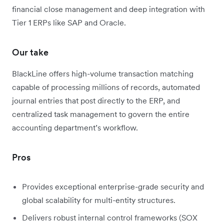
financial close management and deep integration with
Tier 1 ERPs like SAP and Oracle.
Our take
BlackLine offers high-volume transaction matching
capable of processing millions of records, automated
journal entries that post directly to the ERP, and
centralized task management to govern the entire
accounting department’s workflow.
Pros
Provides exceptional enterprise-grade security and
global scalability for multi-entity structures.
Delivers robust internal control frameworks (SOX