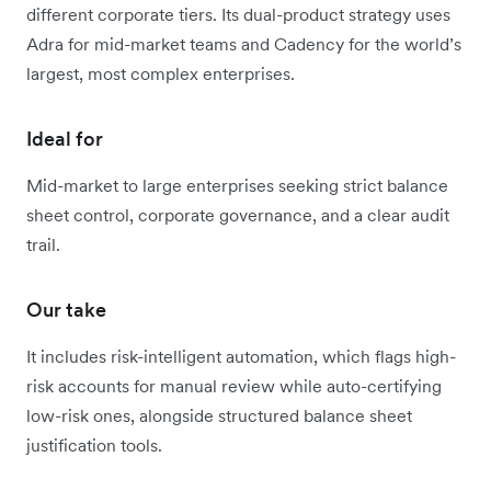
different corporate tiers. Its dual-product strategy uses
Adra for mid-market teams and Cadency for the world’s
largest, most complex enterprises.
Ideal for
Mid-market to large enterprises seeking strict balance
sheet control, corporate governance, and a clear audit
trail.
Our take
It includes risk-intelligent automation, which flags high-
risk accounts for manual review while auto-certifying
low-risk ones, alongside structured balance sheet
justification tools.