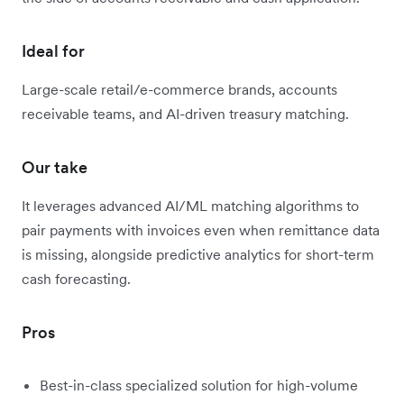
Ideal for
Large-scale retail/e-commerce brands, accounts
receivable teams, and AI-driven treasury matching.
Our take
It leverages advanced AI/ML matching algorithms to
pair payments with invoices even when remittance data
is missing, alongside predictive analytics for short-term
cash forecasting.
Pros
Best-in-class specialized solution for high-volume