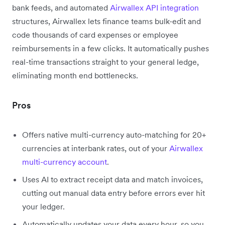
bank feeds, and automated
Airwallex API integration
structures, Airwallex lets finance teams bulk-edit and
code thousands of card expenses or employee
reimbursements in a few clicks. It automatically pushes
real-time transactions straight to your general ledge,
eliminating month end bottlenecks.
Pros
Offers native multi-currency auto-matching for 20+
currencies at interbank rates, out of your
Airwallex
multi-currency account
.
Uses AI to extract receipt data and match invoices,
cutting out manual data entry before errors ever hit
your ledger.
Automatically updates your data every hour, so you