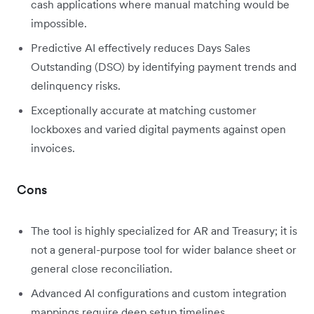
cash applications where manual matching would be
impossible.
Predictive AI effectively reduces Days Sales
Outstanding (DSO) by identifying payment trends and
delinquency risks.
Exceptionally accurate at matching customer
lockboxes and varied digital payments against open
invoices.
Cons
The tool is highly specialized for AR and Treasury; it is
not a general-purpose tool for wider balance sheet or
general close reconciliation.
Advanced AI configurations and custom integration
mappings require deep setup timelines.