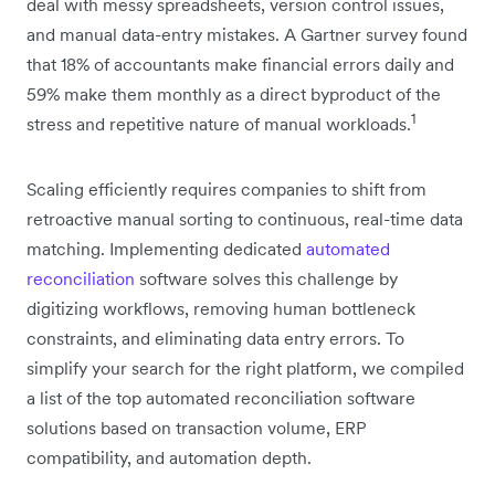
deal with messy spreadsheets, version control issues,
and manual data-entry mistakes. A Gartner survey found
that 18% of accountants make financial errors daily and
59% make them monthly as a direct byproduct of the
1
stress and repetitive nature of manual workloads.
Scaling efficiently requires companies to shift from
retroactive manual sorting to continuous, real-time data
matching. Implementing dedicated
automated
reconciliation
software solves this challenge by
digitizing workflows, removing human bottleneck
constraints, and eliminating data entry errors. To
simplify your search for the right platform, we compiled
a list of the top automated reconciliation software
solutions based on transaction volume, ERP
compatibility, and automation depth.