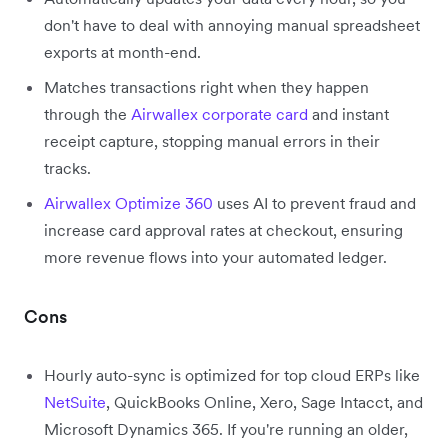
don't have to deal with annoying manual spreadsheet
exports at month-end.
Matches transactions right when they happen
through the
Airwallex corporate card
and instant
receipt capture, stopping manual errors in their
tracks.
Airwallex Optimize 360
uses AI to prevent fraud and
increase card approval rates at checkout, ensuring
more revenue flows into your automated ledger.
Cons
Hourly auto-sync is optimized for top cloud ERPs like
NetSuite
, QuickBooks Online, Xero, Sage Intacct, and
Microsoft Dynamics 365. If you're running an older,