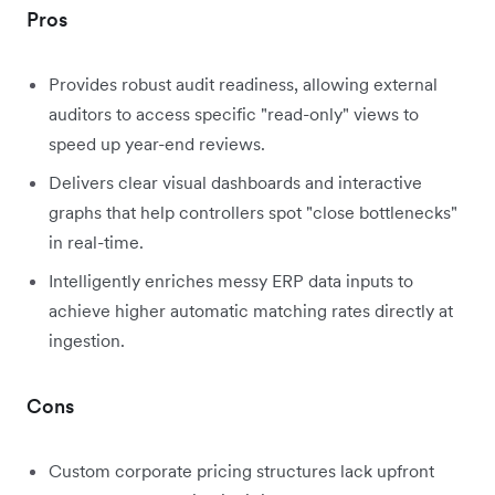
Pros
Provides robust audit readiness, allowing external
auditors to access specific "read-only" views to
speed up year-end reviews.
Delivers clear visual dashboards and interactive
graphs that help controllers spot "close bottlenecks"
in real-time.
Intelligently enriches messy ERP data inputs to
achieve higher automatic matching rates directly at
ingestion.
Cons
Custom corporate pricing structures lack upfront