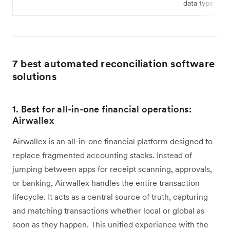
data type
7 best automated reconciliation software
solutions
1. Best for all-in-one financial operations:
Airwallex
Airwallex is an all-in-one financial platform designed to
replace fragmented accounting stacks. Instead of
jumping between apps for receipt scanning, approvals,
or banking, Airwallex handles the entire transaction
lifecycle. It acts as a central source of truth, capturing
and matching transactions whether local or global as
soon as they happen. This unified experience with the