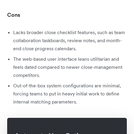
Cons
Lacks broader close checklist features, such as team
collaboration taskboards, review notes, and month-
end close progress calendars.
The web-based user interface leans utilitarian and
feels dated compared to newer close-management
competitors.
Out-of-the-box system configurations are minimal,
forcing teams to put in heavy initial work to define
internal matching parameters.