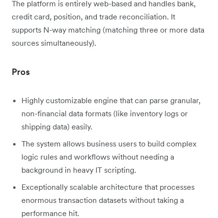
The platform is entirely web-based and handles bank,
credit card, position, and trade reconciliation. It
supports N-way matching (matching three or more data
sources simultaneously).
Pros
Highly customizable engine that can parse granular,
non-financial data formats (like inventory logs or
shipping data) easily.
The system allows business users to build complex
logic rules and workflows without needing a
background in heavy IT scripting.
Exceptionally scalable architecture that processes
enormous transaction datasets without taking a
performance hit.