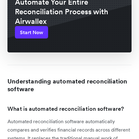
Automate Your Entire
Reconciliation Process with
Airwallex
Start Now
Understanding automated reconciliation
software
What is automated reconciliation software?
Automated reconciliation software automatically
compares and verifies financial records across different
systems. It replaces the traditional manual work of