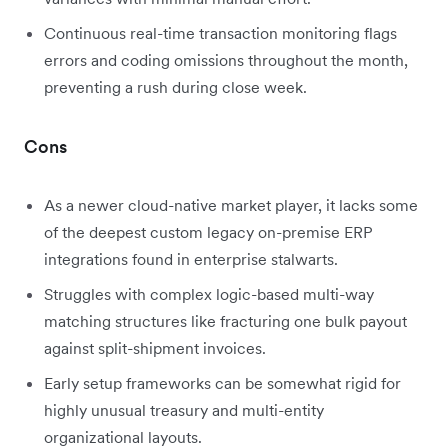
Continuous real-time transaction monitoring flags
errors and coding omissions throughout the month,
preventing a rush during close week.
Cons
As a newer cloud-native market player, it lacks some
of the deepest custom legacy on-premise ERP
integrations found in enterprise stalwarts.
Struggles with complex logic-based multi-way
matching structures like fracturing one bulk payout
against split-shipment invoices.
Early setup frameworks can be somewhat rigid for
highly unusual treasury and multi-entity
organizational layouts.