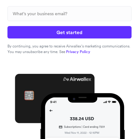
Get started
By continuing, you agree to receive Airwallex’s marketing communications.
You may unsubscribe any time. See
Privacy Policy