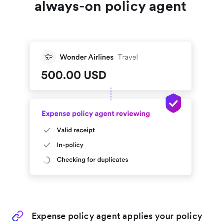
always-on policy agent
Expense policy agent applies your policy