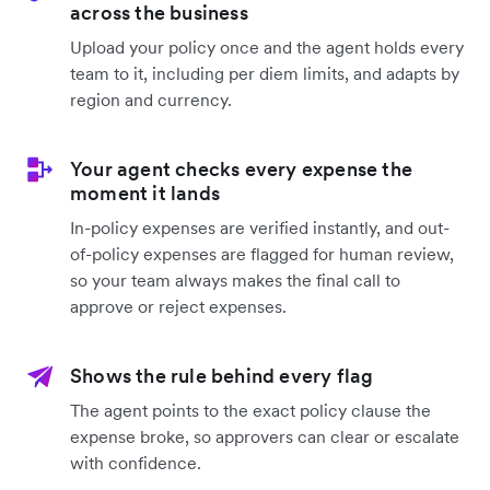
across the business
Upload your policy once and the agent holds every
team to it, including per diem limits, and adapts by
region and currency.
Your agent checks every expense the
moment it lands
In-policy expenses are verified instantly, and out-
of-policy expenses are flagged for human review,
so your team always makes the final call to
approve or reject expenses.
Shows the rule behind every flag
The agent points to the exact policy clause the
expense broke, so approvers can clear or escalate
with confidence.