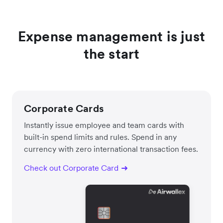
Expense management is just
the start
Corporate Cards
Instantly issue employee and team cards with
built-in spend limits and rules. Spend in any
currency with zero international transaction fees.
Check out Corporate Card