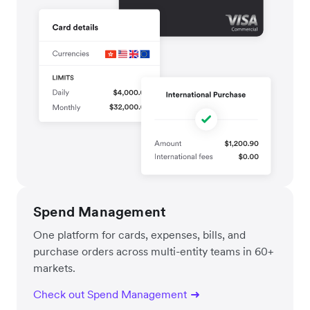
Spend Management
One platform for cards, expenses, bills, and
purchase orders across multi-entity teams in 60+
markets.
Check out Spend Management