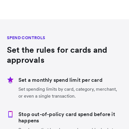
SPEND CONTROLS
Set the rules for cards and
approvals
Set a monthly spend limit per card
Set spending limits by card, category, merchant,
or even a single transaction.
Stop out-of-policy card spend before it
happens