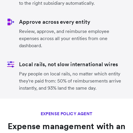
to the right subsidiary automatically.
Approve across every entity
Review, approve, and reimburse employee
expenses across all your entities from one
dashboard.
Local rails, not slow international wires
Pay people on local rails, no matter which entity
they're paid from: 50% of reimbursements arrive
instantly, and 93% land the same day.
EXPENSE POLICY AGENT
Expense management with an