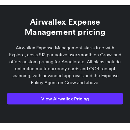
Airwallex Expense
Management pricing
Airwallex Expense Management starts free with
Explore, costs $12 per active user/month on Grow, and
offers custom pricing for Accelerate. All plans include
unlimited multi-currency cards and OCR receipt
scanning, with advanced approvals and the Expense
Policy Agent on Grow and above.
View Airwallex Pricing