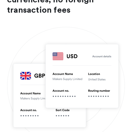
transaction fees