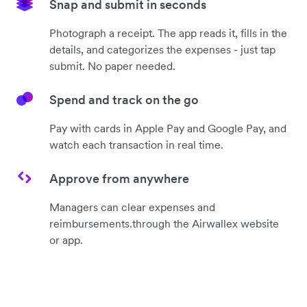
Snap and submit in seconds
Photograph a receipt. The app reads it, fills in the
details, and categorizes the expenses - just tap
submit. No paper needed.
Spend and track on the go
Pay with cards in Apple Pay and Google Pay, and
watch each transaction in real time.
Approve from anywhere
Managers can clear expenses and
reimbursements.through the Airwallex website
or app.