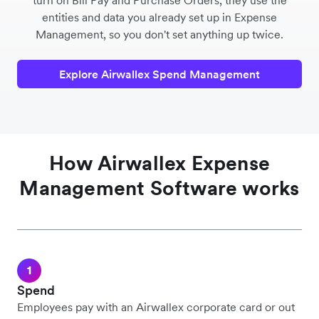
turn on Bill Pay and Purchase Orders, they use the
entities and data you already set up in Expense
Management, so you don't set anything up twice.
Explore Airwallex Spend Management
How Airwallex Expense
Management Software works
Spend
Employees pay with an Airwallex corporate card or out