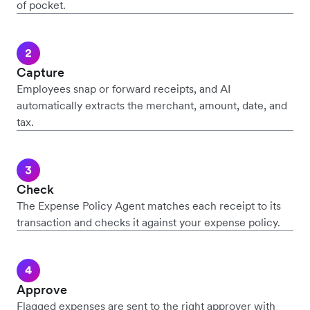
of pocket.
Capture
Employees snap or forward receipts, and AI
automatically extracts the merchant, amount, date, and
tax.
Check
The Expense Policy Agent matches each receipt to its
transaction and checks it against your expense policy.
Approve
Flagged expenses are sent to the right approver with