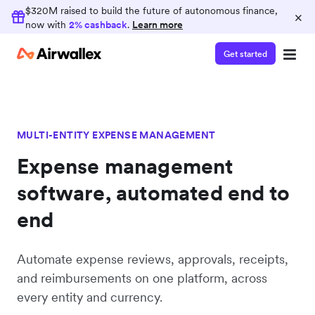
$320M raised to build the future of autonomous finance,
×
now with
2% cashback
.
Learn more
Get started
MULTI-ENTITY EXPENSE MANAGEMENT
Expense management
software, automated end to
end
Automate expense reviews, approvals, receipts,
and reimbursements on one platform, across
every entity and currency.