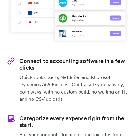
Connect to accounting software in a few
clicks
QuickBooks, Xero, NetSuite, and Microsoft
Dynamics 365 Business Central all sync natively,
both ways, with no custom build, no waiting on IT,
and no CSV uploads.
Categorize every expense right from the
start.
Pull your accounts, locations, and tax rates from