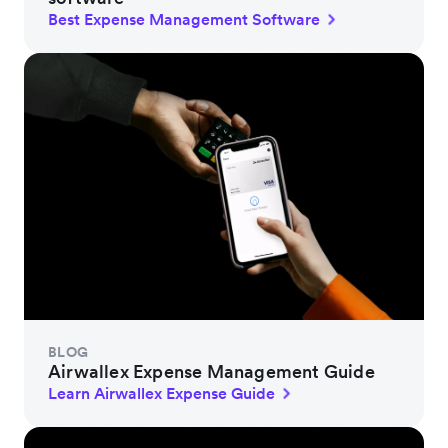
Best Expense Management Software
BLOG
Airwallex Expense Management Guide
Learn Airwallex Expense Guide