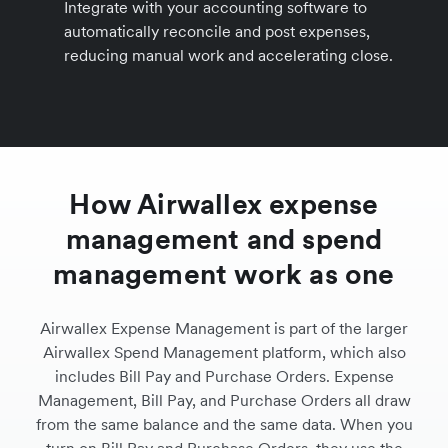
Integrate with your accounting software to
automatically reconcile and post expenses,
reducing manual work and accelerating close.
How Airwallex expense
management and spend
management work as one
Airwallex Expense Management is part of the larger
Airwallex Spend Management platform, which also
includes Bill Pay and Purchase Orders. Expense
Management, Bill Pay, and Purchase Orders all draw
from the same balance and the same data. When you