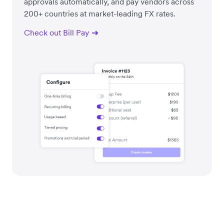
approvals automatically, and pay vendors across
200+ countries at market-leading FX rates.
Check out Bill Pay