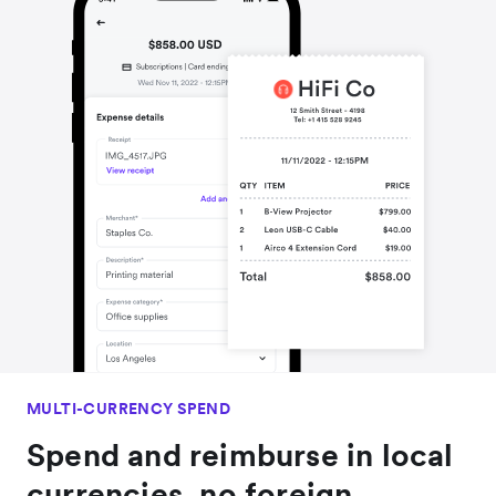
MULTI-CURRENCY SPEND
Spend and reimburse in local
currencies, no foreign