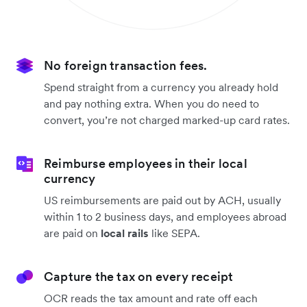
No foreign transaction fees.
Spend straight from a currency you already hold
and pay nothing extra. When you do need to
convert, you’re not charged marked-up card rates.
Reimburse employees in their local
currency
US reimbursements are paid out by ACH, usually
within 1 to 2 business days, and employees abroad
are paid on
local rails
like SEPA.
Capture the tax on every receipt
OCR reads the tax amount and rate off each