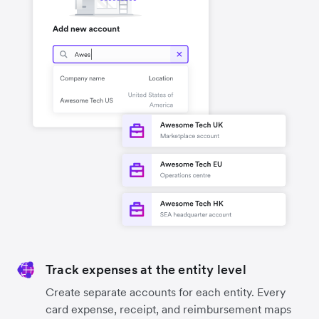
Track expenses at the entity level
Create separate accounts for each entity. Every
card expense, receipt, and reimbursement maps