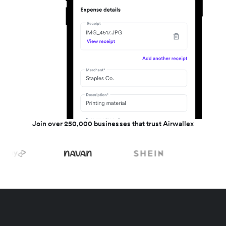
Join over 250,000 businesses that trust Airwallex