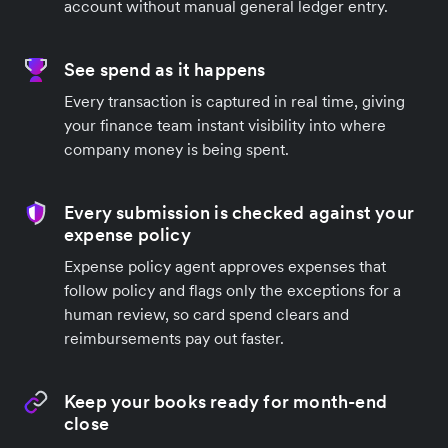
account without manual general ledger entry.
See spend as it happens
Every transaction is captured in real time, giving
your finance team instant visibility into where
company money is being spent.
Every submission is checked against your
expense policy
Expense policy agent approves expenses that
follow policy and flags only the exceptions for a
human review, so card spend clears and
reimbursements pay out faster.
Keep your books ready for month-end
close