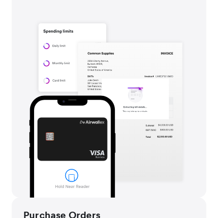
Purchase Orders