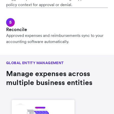
policy context for approval or denial.
Reconcile
Approved expenses and reimbursements sync to your
accounting software automatically.
GLOBAL ENTITY MANAGEMENT
Manage expenses across
multiple business entities