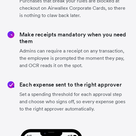
Purchases that break your rules are blocked at
checkout on Airwallex Corporate Cards, so there
is nothing to claw back later.
Make receipts mandatory when you need
them
Admins can require a receipt on any transaction,
the employee is prompted the moment they pay,
and OCR reads it on the spot.
Each expense sent to the right approver
Set a spending threshold for each approval step
and choose who signs off, so every expense goes
to the right approver automatically.