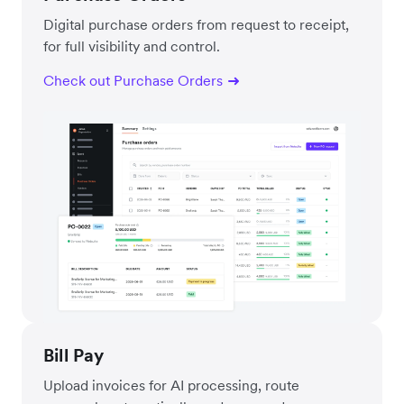
Digital purchase orders from request to receipt,
for full visibility and control.
Check out Purchase Orders
Bill Pay
Upload invoices for AI processing, route