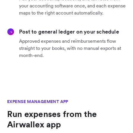
your accounting software once, and each expense
maps to the right account automatically.
Post to general ledger on your schedule
Approved expenses and reimbursements flow
straight to your books, with no manual exports at
month-end.
EXPENSE MANAGEMENT APP
Run expenses from the
Airwallex app