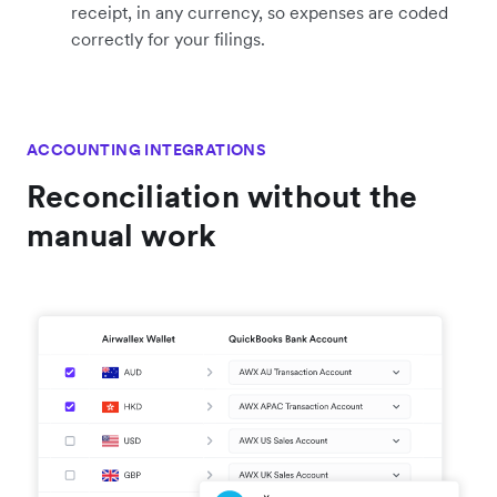
receipt, in any currency, so expenses are coded
correctly for your filings.
ACCOUNTING INTEGRATIONS
Reconciliation without the
manual work