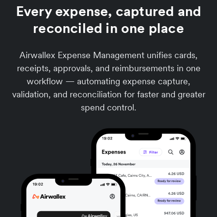
Every expense, captured and
reconciled in one place
Airwallex Expense Management unifies cards,
receipts, approvals, and reimbursements in one
workflow — automating expense capture,
validation, and reconciliation for faster and greater
spend control.