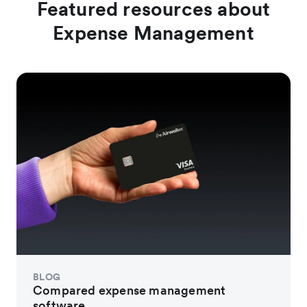
Featured resources about
Expense Management
BLOG
Compared expense management
software