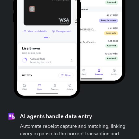
AI agents handle data entry
Automate receipt capture and matching, linking
every expense to the correct transaction and