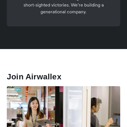
short-sighted victories. We’re building a
generational company.
Join Airwallex