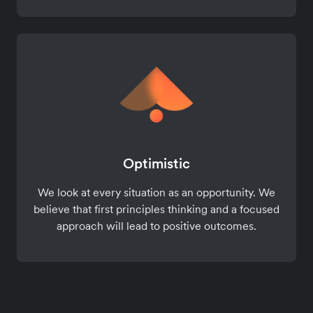
Optimistic
We look at every situation as an opportunity. We
believe that first principles thinking and a focused
approach will lead to positive outcomes.