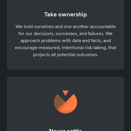
Take ownership
We hold ourselves and one another accountable
for our decisions, successes, and failures. We
approach problems with data and facts, and
encourage measured, intentional risk taking, that
projects all potential outcomes.