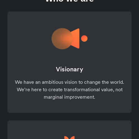
Visionary
We have an ambitious vision to change the world.
We’re here to create transformational value, not
marginal improvement.