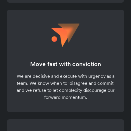
Move fast with conviction
We are decisive and execute with urgency as a
team. We know when to ‘disagree and commit’
and we refuse to let complexity discourage our
forward momentum.