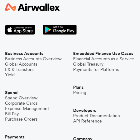
Business Accounts
Embedded Finance Use Cases
Business Accounts Overview
Financial Accounts as a Service
Global Accounts
Global Treasury
FX & Transfers
Payments for Platforms
Yield
Plans
Spend
Pricing
Spend Overview
Corporate Cards
Expense Management
Developers
Bill Pay
Product Documentation
Purchase Orders
API Reference
Payments
Company