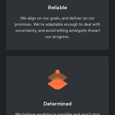
Reliable
We align on our goals, and deliver on our
promises. We’re adaptable enough to deal with
uncertainty, and avoid letting ambiguity thwart
our progress.
Determined
We believe anything is possible and won’t stop