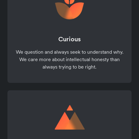
Curious
We question and always seek to understand why.
We care more about intellectual honesty than
always trying to be right.