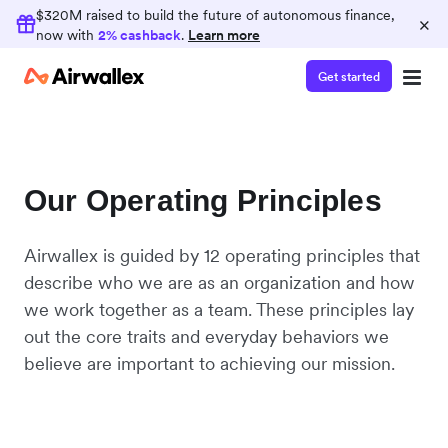
$320M raised to build the future of autonomous finance,
×
now with
2% cashback
.
Learn more
Get started
Our Operating Principles
Airwallex is guided by 12 operating principles that
describe who we are as an organization and how
we work together as a team. These principles lay
out the core traits and everyday behaviors we
believe are important to achieving our mission.