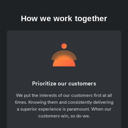
How we work together
Prioritize our customers
We put the interests of our customers first at all
times. Knowing them and consistently delivering
a superior experience is paramount. When our
customers win, so do we.