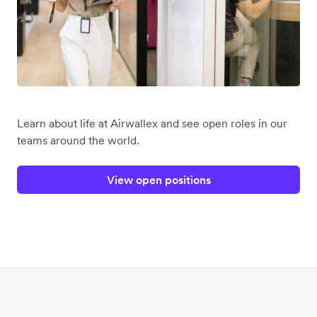
Learn about life at Airwallex and see open roles in our
teams around the world.
View open positions