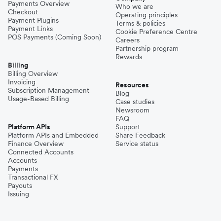
Payments Overview
Who we are
Checkout
Operating principles
Payment Plugins
Terms & policies
Payment Links
Cookie Preference Centre
POS Payments (Coming Soon)
Careers
Partnership program
Rewards
Billing
Billing Overview
Invoicing
Resources
Subscription Management
Blog
Usage-Based Billing
Case studies
Newsroom
FAQ
Platform APIs
Support
Platform APIs and Embedded
Share Feedback
Finance Overview
Service status
Connected Accounts
Accounts
Payments
Transactional FX
Payouts
Issuing