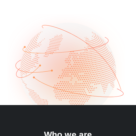
Who we are