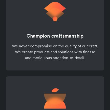
Champion craftsmanship
We never compromise on the quality of our craft.
We create products and solutions with finesse
and meticulous attention-to-detail.