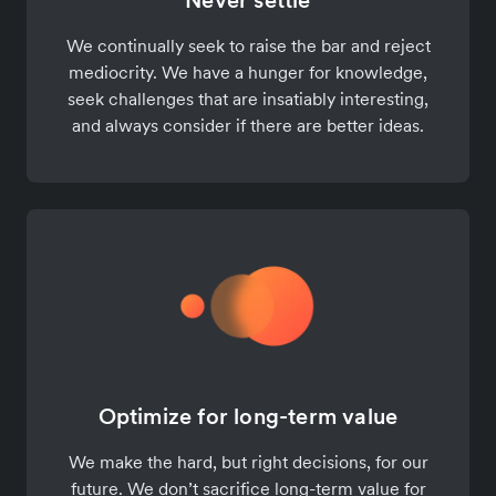
Never settle
We continually seek to raise the bar and reject
mediocrity. We have a hunger for knowledge,
seek challenges that are insatiably interesting,
and always consider if there are better ideas.
Optimize for long-term value
We make the hard, but right decisions, for our
future. We don’t sacrifice long-term value for