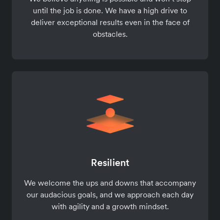
until the job is done. We have a high drive to
deliver exceptional results even in the face of
obstacles.
Resilient
We welcome the ups and downs that accompany
our audacious goals, and we approach each day
with agility and a growth mindset.